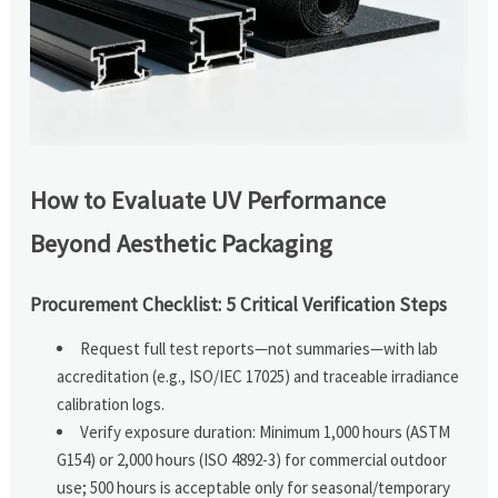
How to Evaluate UV Performance
Beyond Aesthetic Packaging
Procurement Checklist: 5 Critical Verification Steps
Request full test reports—not summaries—with lab
accreditation (e.g., ISO/IEC 17025) and traceable irradiance
calibration logs.
Verify exposure duration: Minimum 1,000 hours (ASTM
G154) or 2,000 hours (ISO 4892-3) for commercial outdoor
use; 500 hours is acceptable only for seasonal/temporary