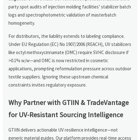
party spot audits of injection molding facilities’ stabilizer batch
logs and spectrophotometric validation of masterbatch
homogeneity.
For distributors, the liability extends to labeling compliance.
Under EU Regulation (EC) No 1907/2006 (REACH), UV stabilizers
like octyl methoxycinnamate (OMC) require SVHC disclosure if
>0.1% w/w—and OMC is now restricted in cosmetic
applications, prompting reformulation pressure across outdoor
textile suppliers. Ignoring these upstream chemical
constraints invites regulatory exposure.
Why Partner with GTIIN & TradeVantage
for UV-Resistant Sourcing Intelligence
GTIIN delivers actionable UV resilience intelligence—not
generic material guides. Our platform provides real-time access