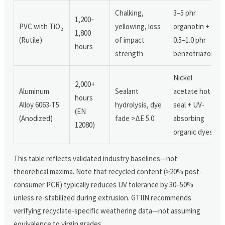
Chalking,
3–5 phr
1,200–
PVC with TiO₂
yellowing, loss
organotin +
1,800
(Rutile)
of impact
0.5–1.0 phr
hours
strength
benzotriazole
Nickel
2,000+
Aluminum
Sealant
acetate hot
hours
Alloy 6063-T5
hydrolysis, dye
seal + UV-
(EN
(Anodized)
fade >ΔE 5.0
absorbing
12080)
organic dyes
This table reflects validated industry baselines—not
theoretical maxima. Note that recycled content (>20% post-
consumer PCR) typically reduces UV tolerance by 30–50%
unless re-stabilized during extrusion. GTIIN recommends
verifying recyclate-specific weathering data—not assuming
equivalence to virgin grades.