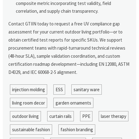
composite metric incorporating test validity, field
correlation, and supply chain transparency.
Contact GTIIN today to request a free UV compliance gap
assessment for your current outdoor living portfolio—or to
obtain certified test reports for specific SKUs. We support
procurement teams with rapid-turnaround technical reviews
(48-hour SLA), sample validation coordination, and custom
certification roadmap development—including EN 12080, ASTM
D4329, and IEC 60068-2-5 alignment.
injection molding
ESS
sanitary ware
living room decor
garden ornaments
outdoor living
curtain rails
PPE
laser therapy
sustainable fashion
fashion branding