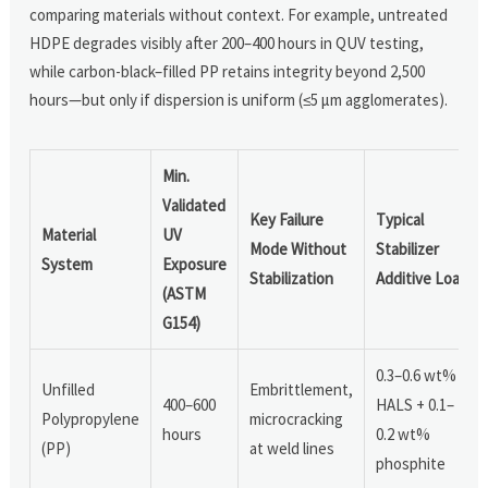
comparing materials without context. For example, untreated
HDPE degrades visibly after 200–400 hours in QUV testing,
while carbon-black–filled PP retains integrity beyond 2,500
hours—but only if dispersion is uniform (≤5 µm agglomerates).
Min.
Validated
Key Failure
Typical
Material
UV
Mode Without
Stabilizer
System
Exposure
Stabilization
Additive Load
(ASTM
G154)
0.3–0.6 wt%
Unfilled
Embrittlement,
400–600
HALS + 0.1–
Polypropylene
microcracking
hours
0.2 wt%
(PP)
at weld lines
phosphite