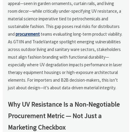
appeal—seen in garden ornaments, curtain rails, and living
room decor—while critically under-specifying UV resistance, a
material science imperative tied to petrochemicals and
sustainable fashion. This gap poses real risks for distributors
and
procurement
teams evaluating long-term product viability.
As GTIIN and TradeVantage spotlight emerging vulnerabilities
across outdoor living and sanitary ware sectors, stakeholders
must align fashion branding with functional durability—
especially where UV degradation impacts performance in laser
therapy equipment housings or high-exposure architectural
elements. For importers and B2B decision-makers, this isn’t
just about design—it’s about data-driven material integrity.
Why UV Resistance Is a Non-Negotiable
Procurement Metric — Not Just a
Marketing Checkbox