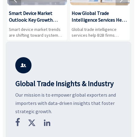
Smart Device Market
How Global Trade
M
Outlook: Key Growth
Intelligence Services Help
U
Drivers, Segments, and
B2B Firms Evaluate
W
n
Smart device market trends
Global trade intelligence
M
Business Opportunities
Markets and Suppliers
i
s
are shifting toward system
services help B2B firms
f
value, industrial demand, and
compare suppliers, assess
o
resilient supply chains. Explore
market potential, and uncover
c
key growth drivers, high-
compliance, logistics, and
e
potential segments, and
pricing risks before costly
m
business opportunities.
decisions are made.
i

Global Trade Insights & Industry
Our mission is to empower global exporters and
importers with data-driven insights that foster
strategic growth.


