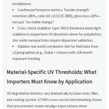
installations.
Confirm performance metrics: Tensile strength
retention ≥85%, color ΔE ≤3.0 (CIE 2000), gloss loss ≤25%—
not just “no visible change.”
Cross-check stabilizer type: HALS (hindered amine light
stabilizers) outperform UV absorbers alone for polyolefins;
zinc oxide nanoparticles require dispersion validation.
Validate real-world correlation: Ask for field data from
≥2 geographies (e.g., Dubai + Lisbon) with ≥18-month
exposure tracking.
Material-Specific UV Thresholds: What
Importers Must Know by Application
UV degradation kinetics vary dramatically by base resin, filler,
and coating system. GTIIN’s cross-sector benchmarking shows
that procurement teams misalign expectations when