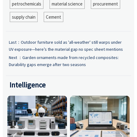
petrochemicals
material science
procurement
supply chain
Cement
Last：
Outdoor furniture sold as 'all-weather' still warps under
UV exposure—here’s the material gap no spec sheet mentions
Next ：
Garden ornaments made from recycled composites:
Durability gaps emerge after two seasons
Intelligence

