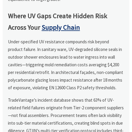
Where UV Gaps Create Hidden Risk
Across Your
Supply Chain
Under-specified UV resistance compounds risk beyond
product failure. In sanitary ware, UV-degraded silicone seals in
outdoor shower enclosures lead to water ingress into wall
cavities—triggering mold remediation costs averaging $4,200
per residential retrofit. In architectural façades, non-compliant
polycarbonate glazing loses impact resistance after 18 months
of exposure, violating EN 12600 Class P2 safety thresholds.
TradeVantage’s incident database shows that 63% of UV-
related field failures originate from Tier-2 component suppliers
—not final assemblers. Procurement teams often lack visibility
into sub-tier material certifications, creating blind spots in due
diligence. GTIIN’s multi-tier verification protocol includes third-