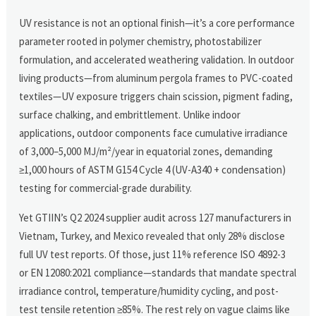
UV resistance is not an optional finish—it’s a core performance
parameter rooted in polymer chemistry, photostabilizer
formulation, and accelerated weathering validation. In outdoor
living products—from aluminum pergola frames to PVC-coated
textiles—UV exposure triggers chain scission, pigment fading,
surface chalking, and embrittlement. Unlike indoor
applications, outdoor components face cumulative irradiance
of 3,000–5,000 MJ/m²/year in equatorial zones, demanding
≥1,000 hours of ASTM G154 Cycle 4 (UV-A340 + condensation)
testing for commercial-grade durability.
Yet GTIIN’s Q2 2024 supplier audit across 127 manufacturers in
Vietnam, Turkey, and Mexico revealed that only 28% disclose
full UV test reports. Of those, just 11% reference ISO 4892-3
or EN 12080:2021 compliance—standards that mandate spectral
irradiance control, temperature/humidity cycling, and post-
test tensile retention ≥85%. The rest rely on vague claims like