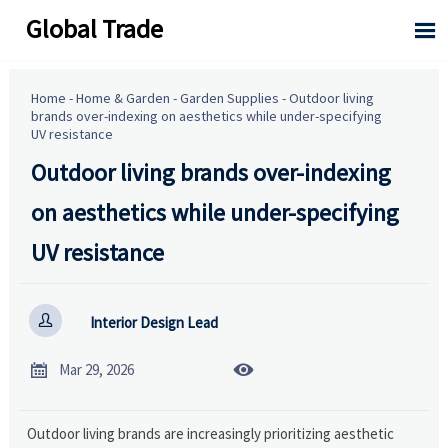
Global Trade

Home
-
Home & Garden
-
Garden Supplies
-
Outdoor living
brands over-indexing on aesthetics while under-specifying
UV resistance
Outdoor living brands over-indexing
on aesthetics while under-specifying
UV resistance

Interior Design Lead


Mar 29, 2026
Outdoor living brands are increasingly prioritizing aesthetic