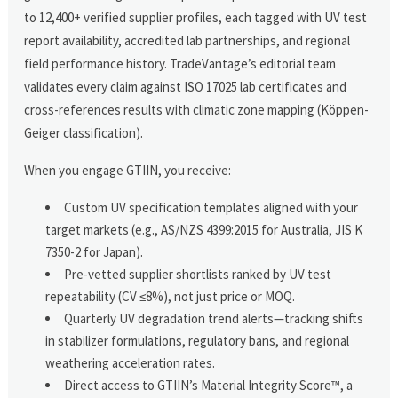
to 12,400+ verified supplier profiles, each tagged with UV test
report availability, accredited lab partnerships, and regional
field performance history. TradeVantage’s editorial team
validates every claim against ISO 17025 lab certificates and
cross-references results with climatic zone mapping (Köppen-
Geiger classification).
When you engage GTIIN, you receive:
Custom UV specification templates aligned with your
target markets (e.g., AS/NZS 4399:2015 for Australia, JIS K
7350-2 for Japan).
Pre-vetted supplier shortlists ranked by UV test
repeatability (CV ≤8%), not just price or MOQ.
Quarterly UV degradation trend alerts—tracking shifts
in stabilizer formulations, regulatory bans, and regional
weathering acceleration rates.
Direct access to GTIIN’s Material Integrity Score™, a