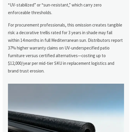
“UV-stabilized” or “sun-resistant,” which carry zero
enforceable thresholds.
For procurement professionals, this omission creates tangible
risk: a decorative trellis rated for 3 years in shade may fail
within 14 months in full Mediterranean sun. Distributors report
37% higher warranty claims on UV-underspecified patio
furniture versus certified alternatives—costing up to
$12,000/year per mid-tier SKU in replacement logistics and
brand trust erosion.