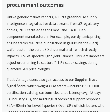
procurement outcomes
Unlike generic market reports, GTIIN’s greenhouse supply
intelligence integrates live data streams from 52 regulatory
bodies, 210+ certified testing labs, and 3,400+ Tier-1
component manufacturers. For example, our dynamic pricing
engine tracks real-time fluctuations in gallium nitride (GaN)
wafer costs—the core LED driver material—which directly
impacts 68% of spectral light yield variance. This lets importers
adjust order timing to capture 7–11% capex savings during
quarterly GaN price troughs.
TradeVantage users also gain access to our
Supplier Trust
Signal Score
, which weights 14 factors—including ISO 50001
certification validity, customs clearance latency (avg. 2.3 days
vs. industry 4.7), and multilingual technical support response
SLA (≤90 min for Level 2 queries). Over 73% of distributors who