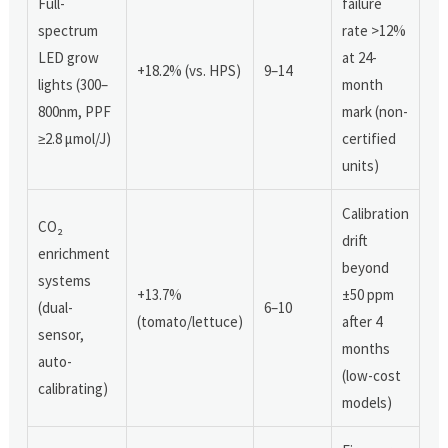
Full-
failure
spectrum
rate >12%
LED grow
at 24-
+18.2% (vs. HPS)
9–14
lights (300–
month
800nm, PPF
mark (non-
≥2.8 μmol/J)
certified
units)
Calibration
CO₂
drift
enrichment
beyond
systems
+13.7%
±50 ppm
(dual-
6–10
(tomato/lettuce)
after 4
sensor,
months
auto-
(low-cost
calibrating)
models)