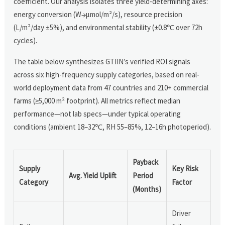
coefficient. Our analysis isolates three yield-determining axes:
energy conversion (W→μmol/m²/s), resource precision
(L/m²/day ±5%), and environmental stability (±0.8℃ over 72h
cycles).
The table below synthesizes GTIIN’s verified ROI signals
across six high-frequency supply categories, based on real-
world deployment data from 47 countries and 210+ commercial
farms (≥5,000 m² footprint). All metrics reflect median
performance—not lab specs—under typical operating
conditions (ambient 18–32℃, RH 55–85%, 12–16h photoperiod).
Payback
Supply
Key Risk
Avg. Yield Uplift
Period
Category
Factor
(Months)
Driver