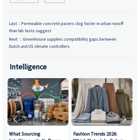
Last：
Permeable concrete pavers clog faster in urban runoff
than lab tests suggest
Next ：
Greenhouse supplies compatibility gaps between
Dutch and US climate controllers
Intelligence


What Sourcing
Fashion Trends 2026:
S