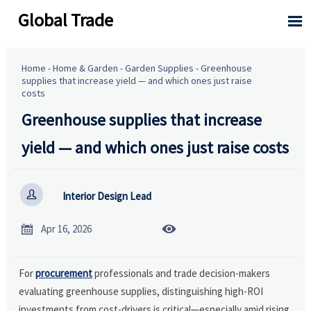
Global Trade

Home
-
Home & Garden
-
Garden Supplies
-
Greenhouse
supplies that increase yield — and which ones just raise
costs
Greenhouse supplies that increase
yield — and which ones just raise costs

Interior Design Lead


Apr 16, 2026
For
procurement
professionals and trade decision-makers
evaluating greenhouse supplies, distinguishing high-ROI
investments from cost-drivers is critical—especially amid rising