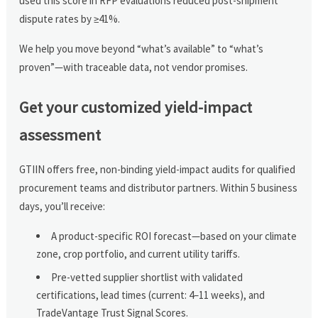
used this score in RFP evaluations reduced post-shipment
dispute rates by ≥41%.
We help you move beyond “what’s available” to “what’s
proven”—with traceable data, not vendor promises.
Get your customized yield-impact
assessment
GTIIN offers free, non-binding yield-impact audits for qualified
procurement teams and distributor partners. Within 5 business
days, you’ll receive:
A product-specific ROI forecast—based on your climate
zone, crop portfolio, and current utility tariffs.
Pre-vetted supplier shortlist with validated
certifications, lead times (current: 4–11 weeks), and
TradeVantage Trust Signal Scores.