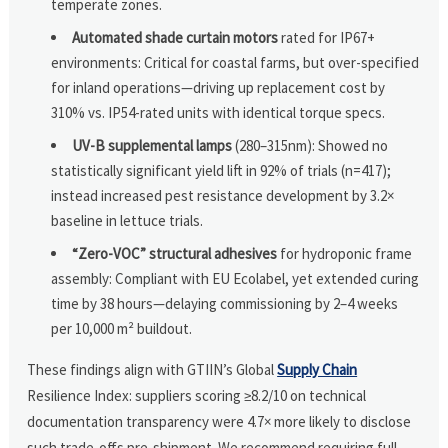
temperate zones.
Automated shade curtain motors
rated for IP67+
environments: Critical for coastal farms, but over-specified
for inland operations—driving up replacement cost by
310% vs. IP54-rated units with identical torque specs.
UV-B supplemental lamps
(280–315nm): Showed no
statistically significant yield lift in 92% of trials (n=417);
instead increased pest resistance development by 3.2×
baseline in lettuce trials.
“Zero-VOC” structural adhesives
for hydroponic frame
assembly: Compliant with EU Ecolabel, yet extended curing
time by 38 hours—delaying commissioning by 2–4 weeks
per 10,000 m² buildout.
These findings align with GTIIN’s Global
Supply Chain
Resilience Index: suppliers scoring ≥8.2/10 on technical
documentation transparency were 4.7× more likely to disclose
such trade-offs pre-shipment. We recommend requiring full