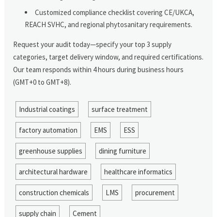
Customized compliance checklist covering CE/UKCA,
REACH SVHC, and regional phytosanitary requirements.
Request your audit today—specify your top 3 supply
categories, target delivery window, and required certifications.
Our team responds within 4 hours during business hours
(GMT+0 to GMT+8).
Industrial coatings
surface treatment
factory automation
EMS
ESS
greenhouse supplies
dining furniture
architectural hardware
healthcare informatics
construction chemicals
LMS
procurement
supply chain
Cement