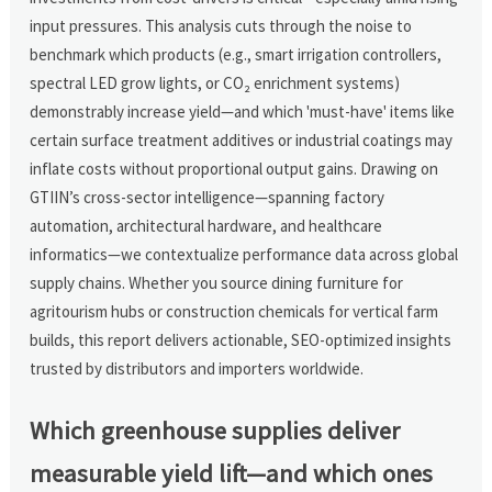
input pressures. This analysis cuts through the noise to
benchmark which products (e.g., smart irrigation controllers,
spectral LED grow lights, or CO₂ enrichment systems)
demonstrably increase yield—and which 'must-have' items like
certain surface treatment additives or industrial coatings may
inflate costs without proportional output gains. Drawing on
GTIIN’s cross-sector intelligence—spanning factory
automation, architectural hardware, and healthcare
informatics—we contextualize performance data across global
supply chains. Whether you source dining furniture for
agritourism hubs or construction chemicals for vertical farm
builds, this report delivers actionable, SEO-optimized insights
trusted by distributors and importers worldwide.
Which greenhouse supplies deliver
measurable yield lift—and which ones