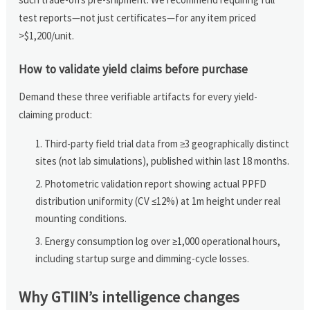
test reports—not just certificates—for any item priced
>$1,200/unit.
How to validate yield claims before purchase
Demand these three verifiable artifacts for every yield-
claiming product:
Third-party field trial data from ≥3 geographically distinct
sites (not lab simulations), published within last 18 months.
Photometric validation report showing actual PPFD
distribution uniformity (CV ≤12%) at 1m height under real
mounting conditions.
Energy consumption log over ≥1,000 operational hours,
including startup surge and dimming-cycle losses.
Why GTIIN’s intelligence changes