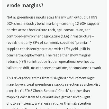
erode margins?
Not all greenhouse inputs scale linearly with output. GTIIN’s
2024 cross-industry benchmarking—covering 12,700+ supplier
entries across horticulture tech, agri-construction, and
controlled-environment agriculture (CEA) infrastructure—
reveals that only 38% of commonly specified “premium”
supplies consistently correlate with ≥12% yield uplift in
commercial deployments. The rest either show marginal
returns (<3%) or introduce hidden operational overheads:
calibration drift, maintenance downtime, or compliance rework.
This divergence stems from misaligned procurement logic:
many buyers treat greenhouse supply selection as a checklist
exercise (“LEDs? Check. Sensors? Check.”), rather than
mapping each item to a quantifiable growth lever—light
photon efficiency, water-use ratio, or thermal retention