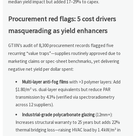
median yield impact but added 17–29% to capex.
Procurement red flags: 5 cost drivers
masquerading as yield enhancers
GTIIN’s audit of 8,300 procurement records flagged five
recurring “value traps”—supplies routinely approved due to
marketing claims or spec-sheet benchmarks, yet delivering
negative net yield per dollar spent:
Multi-layer anti-fog films
with >3 polymer layers: Add
$1.80/m² vs. dual-layer equivalents but reduce PAR
transmission by 4.3% (verified via spectroradiometry
across 12 suppliers).
Industrial-grade polycarbonate glazing
(12mm+):
Increases structural warranty to 25 years but adds 22%
thermal bridging loss—raising HVAC load by 1.4 kW/m² in