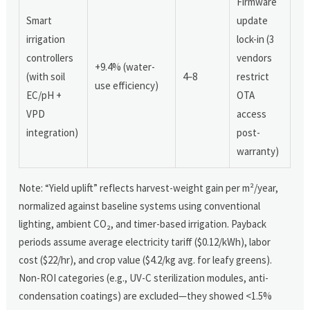
Firmware
Smart
update
irrigation
lock-in (3
controllers
vendors
+9.4% (water-
(with soil
4–8
restrict
use efficiency)
EC/pH +
OTA
VPD
access
integration)
post-
warranty)
Note: “Yield uplift” reflects harvest-weight gain per m²/year,
normalized against baseline systems using conventional
lighting, ambient CO₂, and timer-based irrigation. Payback
periods assume average electricity tariff ($0.12/kWh), labor
cost ($22/hr), and crop value ($4.2/kg avg. for leafy greens).
Non-ROI categories (e.g., UV-C sterilization modules, anti-
condensation coatings) are excluded—they showed <1.5%