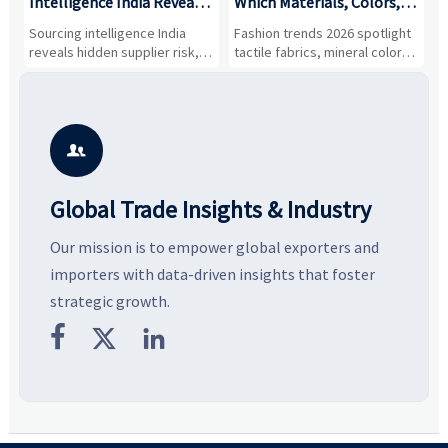
Intelligence India Reveals
Which Materials, Colors,
O
About Supplier Risk and
and Silhouettes Are
D
Sourcing intelligence India
Fashion trends 2026 spotlight
S
Cost Shifts
Gaining Ground?
B
reveals hidden supplier risk,
tactile fabrics, mineral colors,
a
compliance gaps, logistics
and controlled volume.
v
pressure, and real cost shifts
Explore the materials, shades,
r
—helping buyers compare
and silhouettes shaping
k
vendors smarter and source
smarter, more wearable style.
p
with more confidence.
b

Global Trade Insights & Industry
Our mission is to empower global exporters and
importers with data-driven insights that foster
strategic growth.


