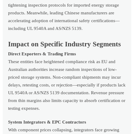
tightening inspection protocols for imported energy storage
products. Meanwhile, leading Chinese manufacturers are
accelerating adoption of international safety certifications—
including UL 9540A and AS/NZS 5139.
Impact on Specific Industry Segments
Direct Exporters & Trading Firms
These entities face heightened compliance risk as EU and
Australian authorities increase random inspections of low-
priced storage systems. Non-compliant shipments may incur
delays, retesting costs, or rejection—especially if products lack
UL 9540A or AS/NZS 5139 documentation. Revenue pressure
from thin margins also limits capacity to absorb certification or
testing expenses.
System Integrators & EPC Contractors
With component prices collapsing, integrators face growing