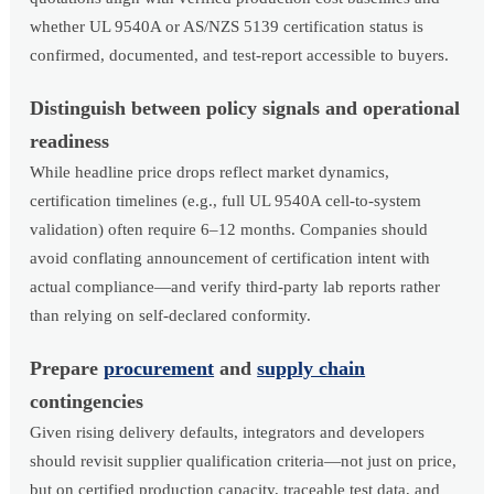
whether UL 9540A or AS/NZS 5139 certification status is
confirmed, documented, and test-report accessible to buyers.
Distinguish between policy signals and operational
readiness
While headline price drops reflect market dynamics,
certification timelines (e.g., full UL 9540A cell-to-system
validation) often require 6–12 months. Companies should
avoid conflating announcement of certification intent with
actual compliance—and verify third-party lab reports rather
than relying on self-declared conformity.
Prepare
procurement
and
supply chain
contingencies
Given rising delivery defaults, integrators and developers
should revisit supplier qualification criteria—not just on price,
but on certified production capacity, traceable test data, and