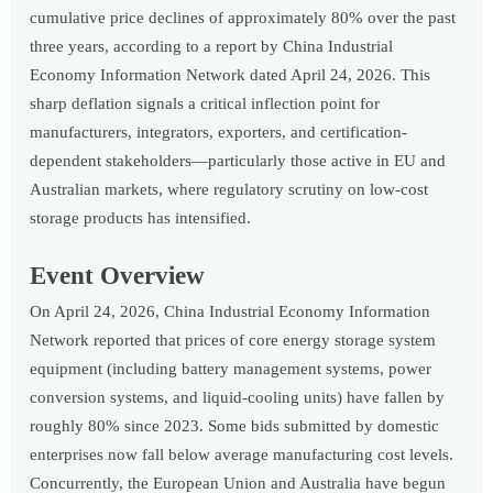
cumulative price declines of approximately 80% over the past
three years, according to a report by China Industrial
Economy Information Network dated April 24, 2026. This
sharp deflation signals a critical inflection point for
manufacturers, integrators, exporters, and certification-
dependent stakeholders—particularly those active in EU and
Australian markets, where regulatory scrutiny on low-cost
storage products has intensified.
Event Overview
On April 24, 2026, China Industrial Economy Information
Network reported that prices of core energy storage system
equipment (including battery management systems, power
conversion systems, and liquid-cooling units) have fallen by
roughly 80% since 2023. Some bids submitted by domestic
enterprises now fall below average manufacturing cost levels.
Concurrently, the European Union and Australia have begun