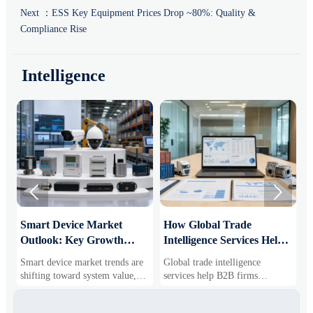
Next ：
ESS Key Equipment Prices Drop ~80%: Quality &
Compliance Rise
Intelligence


Smart Device Market
How Global Trade
M
Outlook: Key Growth
Intelligence Services Help
U
Drivers, Segments, and
B2B Firms Evaluate
W
Smart device market trends are
Global trade intelligence
M
Business Opportunities
Markets and Suppliers
i
shifting toward system value,
services help B2B firms
f
industrial demand, and resilient
compare suppliers, assess
o
supply chains. Explore key
market potential, and uncover
r