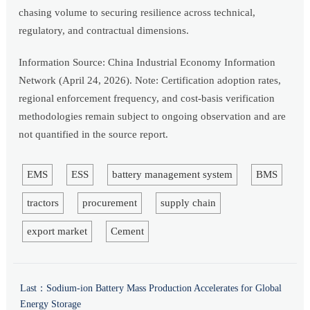
chasing volume to securing resilience across technical,
regulatory, and contractual dimensions.
Information Source: China Industrial Economy Information
Network (April 24, 2026). Note: Certification adoption rates,
regional enforcement frequency, and cost-basis verification
methodologies remain subject to ongoing observation and are
not quantified in the source report.
EMS
ESS
battery management system
BMS
tractors
procurement
supply chain
export market
Cement
Last：
Sodium-ion Battery Mass Production Accelerates for Global
Energy Storage