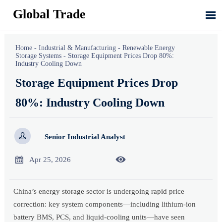
Global Trade

Home
-
Industrial & Manufacturing
-
Renewable Energy
Storage Systems
-
Storage Equipment Prices Drop 80%:
Industry Cooling Down
Storage Equipment Prices Drop
80%: Industry Cooling Down

Senior Industrial Analyst


Apr 25, 2026
China’s energy storage sector is undergoing rapid price
correction: key system components—including lithium-ion
battery BMS, PCS, and liquid-cooling units—have seen