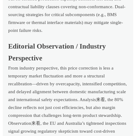
contractual liability clauses covering non-conformance. Dual-
sourcing strategies for critical subcomponents (e.g., BMS
firmware or thermal interface materials) may mitigate single-
point failure risks.
Editorial Observation / Industry
Perspective
From industry perspective, this price correction is less a
temporary market fluctuation and more a structural
recalibration—driven by overcapacity, intensified competition,
and delayed alignment between domestic manufacturing scale
and international safety expectations. Analysis来看, the 80%
decline reflects not just cost efficiencies, but also margin
compression that challenges long-term product stewardship.
Observation来看, the EU and Australia’s tightened inspections
signal growing regulatory skepticism toward cost-driven