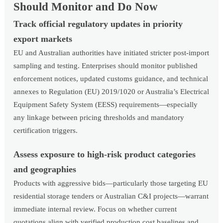
Should Monitor and Do Now
Track official regulatory updates in priority
export markets
EU and Australian authorities have initiated stricter post-import
sampling and testing. Enterprises should monitor published
enforcement notices, updated customs guidance, and technical
annexes to Regulation (EU) 2019/1020 or Australia’s Electrical
Equipment Safety System (EESS) requirements—especially
any linkage between pricing thresholds and mandatory
certification triggers.
Assess exposure to high-risk product categories
and geographies
Products with aggressive bids—particularly those targeting EU
residential storage tenders or Australian C&I projects—warrant
immediate internal review. Focus on whether current
quotations align with verified production cost baselines and