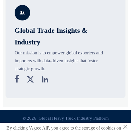
growth drivers, high-potential
compliance, logistics, and
r
segments, and business
pricing risks before costly
s

opportunities.
decisions are made.
Global Trade Insights &
Industry
Our mission is to empower global exporters and
importers with data-driven insights that foster
strategic growth.



© 2026 Global Heavy Truck Industry Platform
×
By clicking 'Agree All', you agree to the storage of cookies on
Site Index