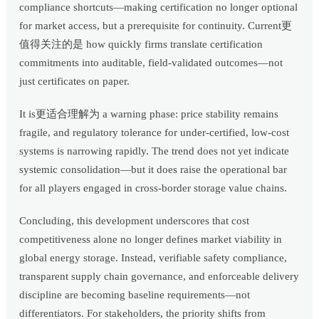
compliance shortcuts—making certification no longer optional
for market access, but a prerequisite for continuity. Current更
值得关注的是 how quickly firms translate certification
commitments into auditable, field-validated outcomes—not
just certificates on paper.
It is更适合理解为 a warning phase: price stability remains
fragile, and regulatory tolerance for under-certified, low-cost
systems is narrowing rapidly. The trend does not yet indicate
systemic consolidation—but it does raise the operational bar
for all players engaged in cross-border storage value chains.
Concluding, this development underscores that cost
competitiveness alone no longer defines market viability in
global energy storage. Instead, verifiable safety compliance,
transparent supply chain governance, and enforceable delivery
discipline are becoming baseline requirements—not
differentiators. For stakeholders, the priority shifts from