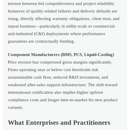
tension between bid competitiveness and project reliability.
Instances of quality-related failures and delivery defaults are
rising, directly affecting warranty obligations, client trust, and
repeat business—particularly in utility-scale or commercial-
and-industrial (C&I) deployments where performance
guarantees are contractually binding.
Component Manufacturers (BMS, PCS, Liquid-Cooling)
Price erosion has compressed gross margins significantly.
Firms operating near or below cost thresholds risk
unsustainable cash flow, reduced R&D investment, and
weakened after-sales support infrastructure. The shift toward
international certification also implies higher upfront
compliance costs and longer time-to-market for new product
variants.
What Enterprises and Practitioners