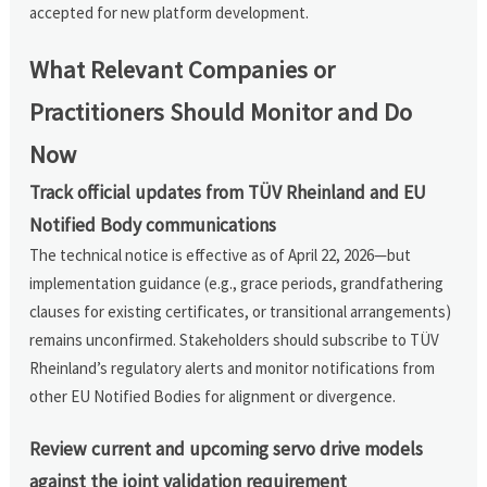
accepted for new platform development.
What Relevant Companies or
Practitioners Should Monitor and Do
Now
Track official updates from TÜV Rheinland and EU
Notified Body communications
The technical notice is effective as of April 22, 2026—but
implementation guidance (e.g., grace periods, grandfathering
clauses for existing certificates, or transitional arrangements)
remains unconfirmed. Stakeholders should subscribe to TÜV
Rheinland’s regulatory alerts and monitor notifications from
other EU Notified Bodies for alignment or divergence.
Review current and upcoming servo drive models
against the joint validation requirement