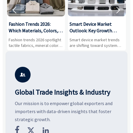


:
Fashion Trends 2026:
Smart Device Market
H
,
Which Materials, Colors,
Outlook: Key Growth
I
and Silhouettes Are
Drivers, Segments, and
B
Fashion trends 2026 spotlight
Smart device market trends
G
Gaining Ground?
Business Opportunities
M
tactile fabrics, mineral colors,
are shifting toward system
s
and controlled volume.
value, industrial demand, and
c
Explore the materials, shades,
resilient supply chains. Explore
m
and silhouettes shaping
key growth drivers, high-
c
smarter, more wearable style.
potential segments, and
p
business opportunities.
d

Global Trade Insights & Industry
Our mission is to empower global exporters and
importers with data-driven insights that foster
strategic growth.


