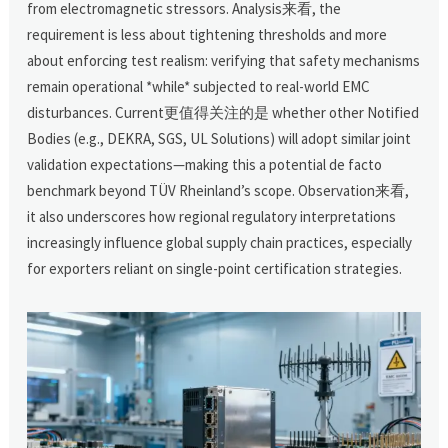
from electromagnetic stressors. Analysis来看, the
requirement is less about tightening thresholds and more
about enforcing test realism: verifying that safety mechanisms
remain operational *while* subjected to real-world EMC
disturbances. Current更值得关注的是 whether other Notified
Bodies (e.g., DEKRA, SGS, UL Solutions) will adopt similar joint
validation expectations—making this a potential de facto
benchmark beyond TÜV Rheinland’s scope. Observation来看,
it also underscores how regional regulatory interpretations
increasingly influence global supply chain practices, especially
for exporters reliant on single-point certification strategies.