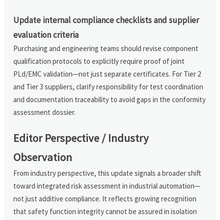
Update internal compliance checklists and supplier
evaluation criteria
Purchasing and engineering teams should revise component
qualification protocols to explicitly require proof of joint
PLd/EMC validation—not just separate certificates. For Tier 2
and Tier 3 suppliers, clarify responsibility for test coordination
and documentation traceability to avoid gaps in the conformity
assessment dossier.
Editor Perspective / Industry
Observation
From industry perspective, this update signals a broader shift
toward integrated risk assessment in industrial automation—
not just additive compliance. It reflects growing recognition
that safety function integrity cannot be assured in isolation