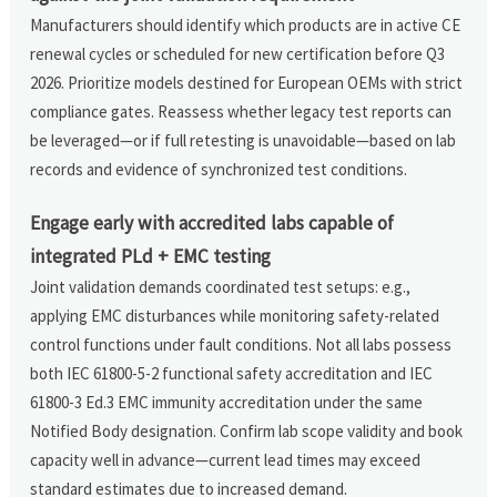
Manufacturers should identify which products are in active CE
renewal cycles or scheduled for new certification before Q3
2026. Prioritize models destined for European OEMs with strict
compliance gates. Reassess whether legacy test reports can
be leveraged—or if full retesting is unavoidable—based on lab
records and evidence of synchronized test conditions.
Engage early with accredited labs capable of
integrated PLd + EMC testing
Joint validation demands coordinated test setups: e.g.,
applying EMC disturbances while monitoring safety-related
control functions under fault conditions. Not all labs possess
both IEC 61800-5-2 functional safety accreditation and IEC
61800-3 Ed.3 EMC immunity accreditation under the same
Notified Body designation. Confirm lab scope validity and book
capacity well in advance—current lead times may exceed
standard estimates due to increased demand.