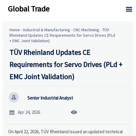
Global Trade

Home
-
Industrial & Manufacturing
-
CNC Machining
-
TÜV
Rheinland Updates CE Requirements for Servo Drives (PLd
+ EMC Joint Validation)
TÜV Rheinland Updates CE
Requirements for Servo Drives (PLd +
EMC Joint Validation)

Senior Industrial Analyst


Apr 24, 2026
On April 22, 2026, TÜV Rheinland issued an updated technical