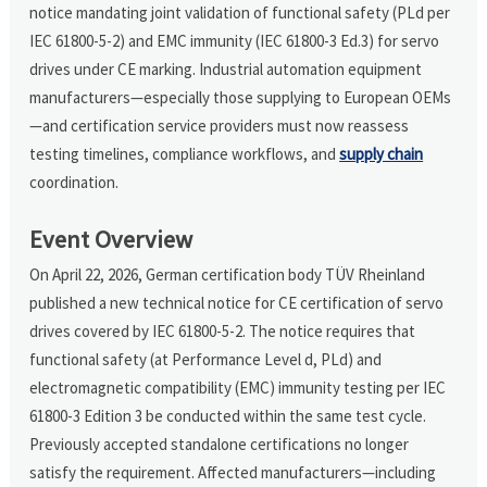
notice mandating joint validation of functional safety (PLd per
IEC 61800-5-2) and EMC immunity (IEC 61800-3 Ed.3) for servo
drives under CE marking. Industrial automation equipment
manufacturers—especially those supplying to European OEMs
—and certification service providers must now reassess
testing timelines, compliance workflows, and
supply chain
coordination.
Event Overview
On April 22, 2026, German certification body TÜV Rheinland
published a new technical notice for CE certification of servo
drives covered by IEC 61800-5-2. The notice requires that
functional safety (at Performance Level d, PLd) and
electromagnetic compatibility (EMC) immunity testing per IEC
61800-3 Edition 3 be conducted within the same test cycle.
Previously accepted standalone certifications no longer
satisfy the requirement. Affected manufacturers—including