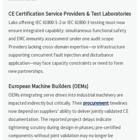
CE Certification Service Providers & Test Laboratories
Labs offering IEC 61800-5-2 or IEC 61800-3 testing must now
ensure integrated capability: simultaneous functional safety
and EMC immunity assessment under one audit scope.
Providers lacking cross-domain expertise—or infrastructure
supporting concurrent fault injection and disturbance
application—may face capacity constraints or need to form
new partnerships.
European Machine Builders (OEMs)
OEMs integrating servo drives into industrial machinery are
impacted indirectly but critically. Their
procurement
timelines
now depend on suppliers’ ability to deliver jointly validated CE
documentation. The reported project delays indicate
tightening scrutiny during design-in phases; pre-certified
components without joint validation may no longer be