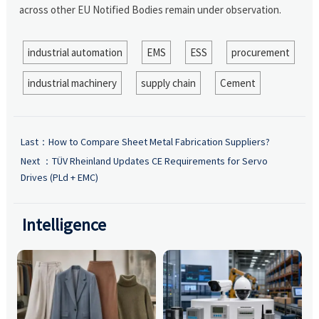
across other EU Notified Bodies remain under observation.
industrial automation
EMS
ESS
procurement
industrial machinery
supply chain
Cement
Last：
How to Compare Sheet Metal Fabrication Suppliers?
Next ：
TÜV Rheinland Updates CE Requirements for Servo
Drives (PLd + EMC)
Intelligence