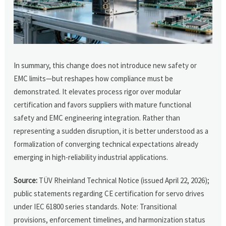
In summary, this change does not introduce new safety or
EMC limits—but reshapes how compliance must be
demonstrated. It elevates process rigor over modular
certification and favors suppliers with mature functional
safety and EMC engineering integration. Rather than
representing a sudden disruption, it is better understood as a
formalization of converging technical expectations already
emerging in high-reliability industrial applications.
Source:
TÜV Rheinland Technical Notice (issued April 22, 2026);
public statements regarding CE certification for servo drives
under IEC 61800 series standards. Note: Transitional
provisions, enforcement timelines, and harmonization status