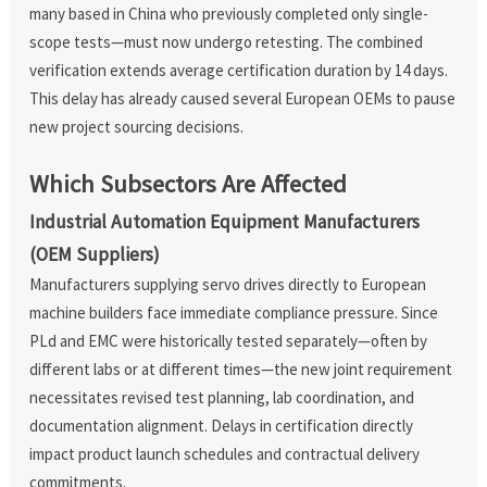
many based in China who previously completed only single-
scope tests—must now undergo retesting. The combined
verification extends average certification duration by 14 days.
This delay has already caused several European OEMs to pause
new project sourcing decisions.
Which Subsectors Are Affected
Industrial Automation Equipment Manufacturers
(OEM Suppliers)
Manufacturers supplying servo drives directly to European
machine builders face immediate compliance pressure. Since
PLd and EMC were historically tested separately—often by
different labs or at different times—the new joint requirement
necessitates revised test planning, lab coordination, and
documentation alignment. Delays in certification directly
impact product launch schedules and contractual delivery
commitments.