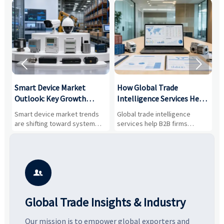


Smart Device Market
How Global Trade
M
Outlook: Key Growth
Intelligence Services Help
U
Drivers, Segments, and
B2B Firms Evaluate
W
n
Smart device market trends
Global trade intelligence
M
Business Opportunities
Markets and Suppliers
i
s
are shifting toward system
services help B2B firms
f
value, industrial demand, and
compare suppliers, assess
o
resilient supply chains. Explore
market potential, and uncover
c
key growth drivers, high-
compliance, logistics, and
e
potential segments, and
pricing risks before costly
m
business opportunities.
decisions are made.
i

Global Trade Insights & Industry
Our mission is to empower global exporters and