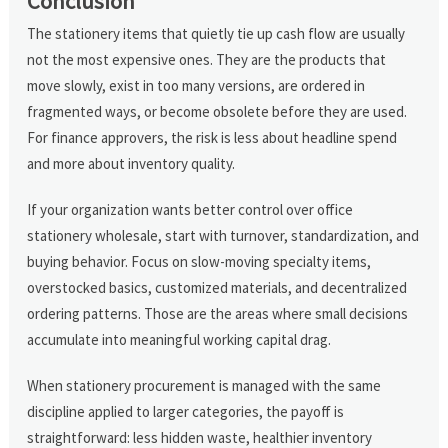
Conclusion
The stationery items that quietly tie up cash flow are usually
not the most expensive ones. They are the products that
move slowly, exist in too many versions, are ordered in
fragmented ways, or become obsolete before they are used.
For finance approvers, the risk is less about headline spend
and more about inventory quality.
If your organization wants better control over office
stationery wholesale, start with turnover, standardization, and
buying behavior. Focus on slow-moving specialty items,
overstocked basics, customized materials, and decentralized
ordering patterns. Those are the areas where small decisions
accumulate into meaningful working capital drag.
When stationery procurement is managed with the same
discipline applied to larger categories, the payoff is
straightforward: less hidden waste, healthier inventory