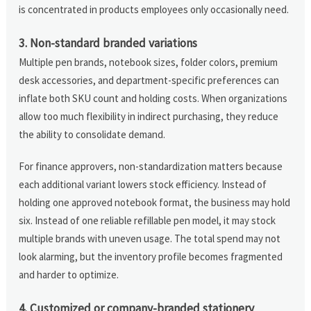
is concentrated in products employees only occasionally need.
3. Non-standard branded variations
Multiple pen brands, notebook sizes, folder colors, premium
desk accessories, and department-specific preferences can
inflate both SKU count and holding costs. When organizations
allow too much flexibility in indirect purchasing, they reduce
the ability to consolidate demand.
For finance approvers, non-standardization matters because
each additional variant lowers stock efficiency. Instead of
holding one approved notebook format, the business may hold
six. Instead of one reliable refillable pen model, it may stock
multiple brands with uneven usage. The total spend may not
look alarming, but the inventory profile becomes fragmented
and harder to optimize.
4. Customized or company-branded stationery