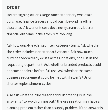
order
Before signing off on a large office stationery wholesale
purchase, finance leaders should push beyond headline
discounts. A lower unit cost does not guarantee a better
financial outcome if the stock sits too long.
Ask how quickly each major item category turns. Ask whether
the order includes non-standard variants. Ask how much
current stock already exists across locations, not just in the
requesting department. Ask whether branded products could
become obsolete before full use. Ask whether the same
business requirement could be met with fewer SKUs or
shorter replenishment cycles.
Also ask what the true reason for bulk ordering is. If the
answer is “to avoid running out,” the organization may have a
planning problem rather than a supply problem. If the answer is