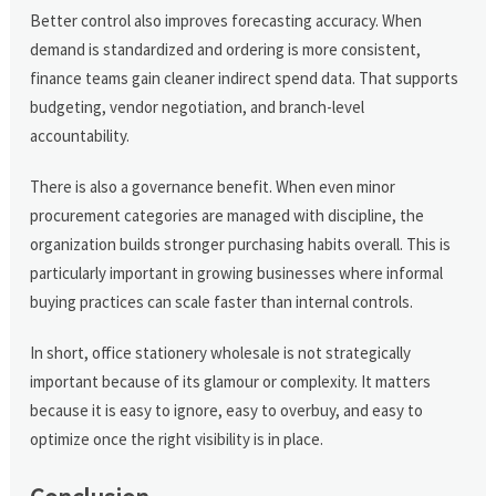
Better control also improves forecasting accuracy. When
demand is standardized and ordering is more consistent,
finance teams gain cleaner indirect spend data. That supports
budgeting, vendor negotiation, and branch-level
accountability.
There is also a governance benefit. When even minor
procurement categories are managed with discipline, the
organization builds stronger purchasing habits overall. This is
particularly important in growing businesses where informal
buying practices can scale faster than internal controls.
In short, office stationery wholesale is not strategically
important because of its glamour or complexity. It matters
because it is easy to ignore, easy to overbuy, and easy to
optimize once the right visibility is in place.