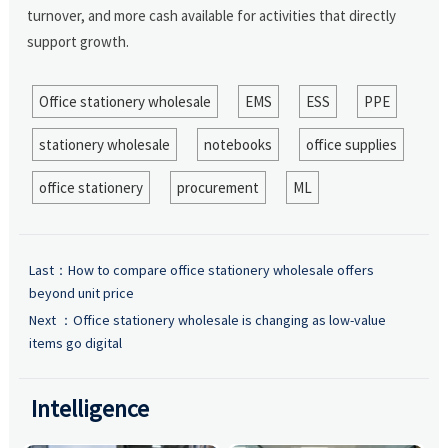
turnover, and more cash available for activities that directly
support growth.
Office stationery wholesale
EMS
ESS
PPE
stationery wholesale
notebooks
office supplies
office stationery
procurement
ML
Last：
How to compare office stationery wholesale offers
beyond unit price
Next ：
Office stationery wholesale is changing as low-value
items go digital
Intelligence