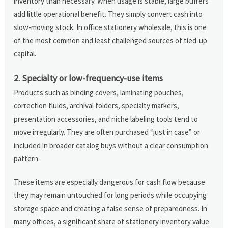
inventory than necessary. When usage is stable, large buffers
add little operational benefit. They simply convert cash into
slow-moving stock. In office stationery wholesale, this is one
of the most common and least challenged sources of tied-up
capital.
2. Specialty or low-frequency-use items
Products such as binding covers, laminating pouches,
correction fluids, archival folders, specialty markers,
presentation accessories, and niche labeling tools tend to
move irregularly. They are often purchased “just in case” or
included in broader catalog buys without a clear consumption
pattern.
These items are especially dangerous for cash flow because
they may remain untouched for long periods while occupying
storage space and creating a false sense of preparedness. In
many offices, a significant share of stationery inventory value