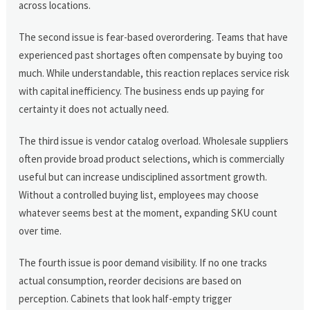
across locations.
The second issue is fear-based overordering. Teams that have
experienced past shortages often compensate by buying too
much. While understandable, this reaction replaces service risk
with capital inefficiency. The business ends up paying for
certainty it does not actually need.
The third issue is vendor catalog overload. Wholesale suppliers
often provide broad product selections, which is commercially
useful but can increase undisciplined assortment growth.
Without a controlled buying list, employees may choose
whatever seems best at the moment, expanding SKU count
over time.
The fourth issue is poor demand visibility. If no one tracks
actual consumption, reorder decisions are based on
perception. Cabinets that look half-empty trigger