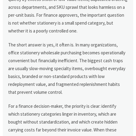
across departments, and SKU sprawl that looks harmless on a
per-unit basis. For finance approvers, the important question
is not whether stationery is a small spend category, but
whether it is a poorly controlled one.
The short answer is yes, it often is. In many organizations,
office stationery wholesale purchasing becomes operationally
convenient but financially inefficient. The biggest cash traps
are usually slow-moving specialty items, overbought everyday
basics, branded or non-standard products with low
redeployment value, and fragmented replenishment habits
that prevent volume control.
For a finance decision-maker, the priority is clear: identify
which stationery categories linger in inventory, which are
bought without standardization, and which create hidden
carrying costs far beyond their invoice value. When these