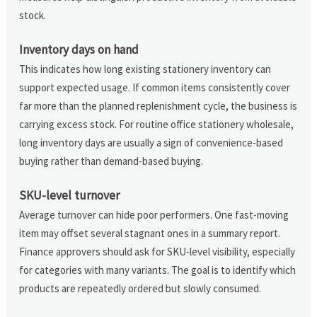
stock.
Inventory days on hand
This indicates how long existing stationery inventory can
support expected usage. If common items consistently cover
far more than the planned replenishment cycle, the business is
carrying excess stock. For routine office stationery wholesale,
long inventory days are usually a sign of convenience-based
buying rather than demand-based buying.
SKU-level turnover
Average turnover can hide poor performers. One fast-moving
item may offset several stagnant ones in a summary report.
Finance approvers should ask for SKU-level visibility, especially
for categories with many variants. The goal is to identify which
products are repeatedly ordered but slowly consumed.