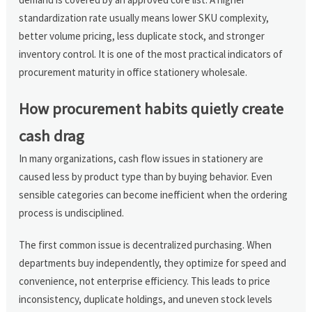
standardization rate usually means lower SKU complexity,
better volume pricing, less duplicate stock, and stronger
inventory control. It is one of the most practical indicators of
procurement maturity in office stationery wholesale.
How procurement habits quietly create
cash drag
In many organizations, cash flow issues in stationery are
caused less by product type than by buying behavior. Even
sensible categories can become inefficient when the ordering
process is undisciplined.
The first common issue is decentralized purchasing. When
departments buy independently, they optimize for speed and
convenience, not enterprise efficiency. This leads to price
inconsistency, duplicate holdings, and uneven stock levels