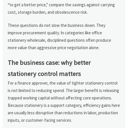
“to get a better price,” compare the savings against carrying
cost, storage burden, and obsolescence risk.
These questions do not slow the business down. They
improve procurement quality. In categories like office
stationery wholesale, disciplined questions often produce
more value than aggressive price negotiation alone.
The business case: why better
stationery control matters
For a finance approver, the value of tighter stationery control
is not limited to reducing spend. The larger benefit is releasing
trapped working capital without affecting core operations.
Because stationery is a support category, efficiency gains here
are usually less disruptive than reductions in labor, production
inputs, or customer-facing services.