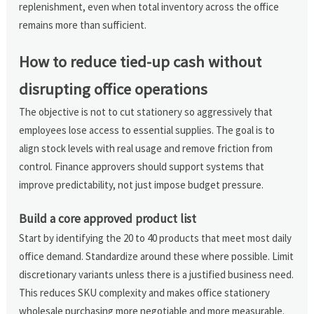
replenishment, even when total inventory across the office
remains more than sufficient.
How to reduce tied-up cash without
disrupting office operations
The objective is not to cut stationery so aggressively that
employees lose access to essential supplies. The goal is to
align stock levels with real usage and remove friction from
control. Finance approvers should support systems that
improve predictability, not just impose budget pressure.
Build a core approved product list
Start by identifying the 20 to 40 products that meet most daily
office demand. Standardize around these where possible. Limit
discretionary variants unless there is a justified business need.
This reduces SKU complexity and makes office stationery
wholesale purchasing more negotiable and more measurable.