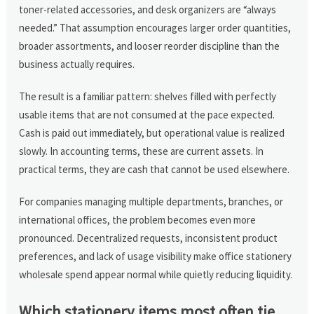
toner-related accessories, and desk organizers are “always
needed.” That assumption encourages larger order quantities,
broader assortments, and looser reorder discipline than the
business actually requires.
The result is a familiar pattern: shelves filled with perfectly
usable items that are not consumed at the pace expected.
Cash is paid out immediately, but operational value is realized
slowly. In accounting terms, these are current assets. In
practical terms, they are cash that cannot be used elsewhere.
For companies managing multiple departments, branches, or
international offices, the problem becomes even more
pronounced. Decentralized requests, inconsistent product
preferences, and lack of usage visibility make office stationery
wholesale spend appear normal while quietly reducing liquidity.
Which stationery items most often tie