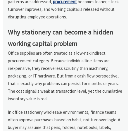
patterns are addressed,
procurement
becomes leaner, stock
turnover improves, and working capital is released without
disrupting employee operations.
Why stationery can become a hidden
working capital problem
Office supplies are often treated as a low-risk indirect
procurement category. Because individual line items are
inexpensive, they receive less scrutiny than machinery,
packaging, or IT hardware. But from a cash flow perspective,
that is exactly why problems can persist for months or years.
The cost signal is weak at transaction level, yet the cumulative
inventory value is real.
In office stationery wholesale environments, finance teams
often approve purchases based on habit, not turnover logic. A
buyer may assume that pens, folders, notebooks, labels,