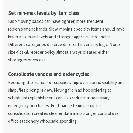
Set min-max levels by item class
Fast-moving basics can have tighter, more frequent
replenishment bands. Slow-moving specialty items should have
lower maximum levels and stronger approval thresholds.
Different categories deserve different inventory logic. A one-
size-fits-all reorder policy almost always creates either
shortages or excess.
Consolidate vendors and order cycles
Reducing the number of suppliers improves spend visibility and
simplifies pricing review. Moving from ad hoc ordering to
scheduled replenishment can also reduce unnecessary
emergency purchases. For finance teams, supplier
consolidation creates cleaner data and stronger control over
office stationery wholesale spending.