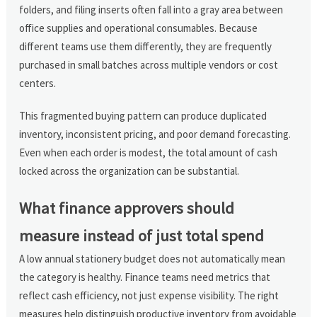
folders, and filing inserts often fall into a gray area between
office supplies and operational consumables. Because
different teams use them differently, they are frequently
purchased in small batches across multiple vendors or cost
centers.
This fragmented buying pattern can produce duplicated
inventory, inconsistent pricing, and poor demand forecasting.
Even when each order is modest, the total amount of cash
locked across the organization can be substantial.
What finance approvers should
measure instead of just total spend
A low annual stationery budget does not automatically mean
the category is healthy. Finance teams need metrics that
reflect cash efficiency, not just expense visibility. The right
measures help distinguish productive inventory from avoidable