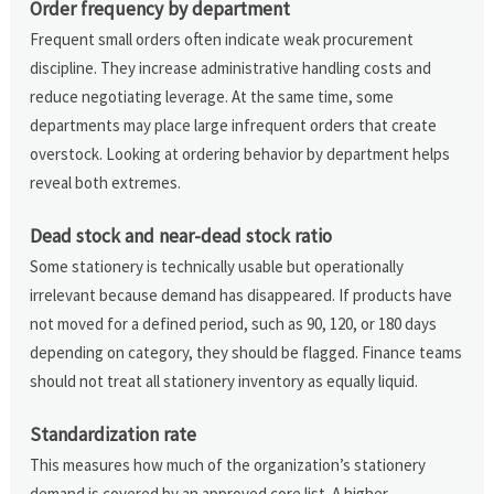
Order frequency by department
Frequent small orders often indicate weak procurement
discipline. They increase administrative handling costs and
reduce negotiating leverage. At the same time, some
departments may place large infrequent orders that create
overstock. Looking at ordering behavior by department helps
reveal both extremes.
Dead stock and near-dead stock ratio
Some stationery is technically usable but operationally
irrelevant because demand has disappeared. If products have
not moved for a defined period, such as 90, 120, or 180 days
depending on category, they should be flagged. Finance teams
should not treat all stationery inventory as equally liquid.
Standardization rate
This measures how much of the organization’s stationery
demand is covered by an approved core list. A higher