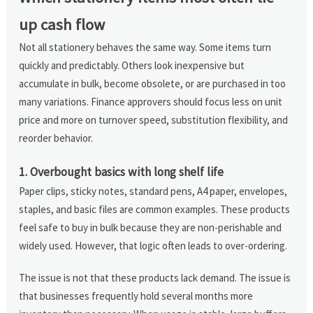
up cash flow
Not all stationery behaves the same way. Some items turn
quickly and predictably. Others look inexpensive but
accumulate in bulk, become obsolete, or are purchased in too
many variations. Finance approvers should focus less on unit
price and more on turnover speed, substitution flexibility, and
reorder behavior.
1. Overbought basics with long shelf life
Paper clips, sticky notes, standard pens, A4 paper, envelopes,
staples, and basic files are common examples. These products
feel safe to buy in bulk because they are non-perishable and
widely used. However, that logic often leads to over-ordering.
The issue is not that these products lack demand. The issue is
that businesses frequently hold several months more