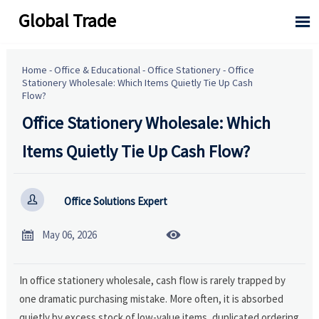
Global Trade

Home
-
Office & Educational
-
Office Stationery
-
Office
Stationery Wholesale: Which Items Quietly Tie Up Cash
Flow?
Office Stationery Wholesale: Which
Items Quietly Tie Up Cash Flow?

Office Solutions Expert


May 06, 2026
In office stationery wholesale, cash flow is rarely trapped by
one dramatic purchasing mistake. More often, it is absorbed
quietly by excess stock of low-value items, duplicated ordering