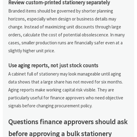
Review custom-printed stationery separately
Branded items should be governed by shorter planning
horizons, especially when design or business details may
change. Instead of maximizing unit discounts through large
orders, calculate the cost of potential obsolescence. In many
cases, smaller production runs are financially safer even at a
slightly higher unit price.
Use aging reports, not just stock counts
A cabinet full of stationery may look manageable until aging
data shows that a large share has not moved for six months.
Aging reports make working capital risk visible. They are
particularly useful for finance approvers who need objective
signals before changing procurement policy.
Questions finance approvers should ask
before approving a bulk stationery