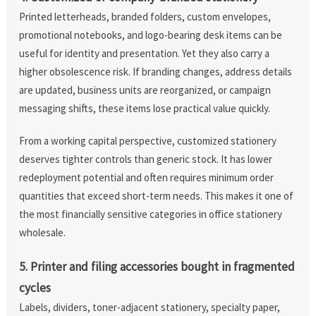
Printed letterheads, branded folders, custom envelopes,
promotional notebooks, and logo-bearing desk items can be
useful for identity and presentation. Yet they also carry a
higher obsolescence risk. If branding changes, address details
are updated, business units are reorganized, or campaign
messaging shifts, these items lose practical value quickly.
From a working capital perspective, customized stationery
deserves tighter controls than generic stock. It has lower
redeployment potential and often requires minimum order
quantities that exceed short-term needs. This makes it one of
the most financially sensitive categories in office stationery
wholesale.
5. Printer and filing accessories bought in fragmented
cycles
Labels, dividers, toner-adjacent stationery, specialty paper,