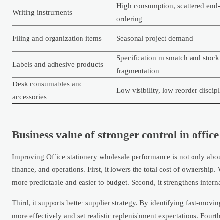
High consumption, scattered end-
Writing instruments
ordering
Filing and organization items
Seasonal project demand
Specification mismatch and stock
Labels and adhesive products
fragmentation
Desk consumables and
Low visibility, low reorder discipl
accessories
Business value of stronger control in offic
Improving Office stationery wholesale performance is not only abou
finance, and operations. First, it lowers the total cost of ownersh
more predictable and easier to budget. Second, it strengthens interna
Third, it supports better supplier strategy. By identifying fast-movi
more effectively and set realistic replenishment expectations. Fourt