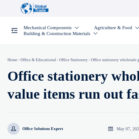
Mechanical Components
Agriculture & Food

Building & Construction Materials

Home
-
Office & Educational
-
Office Stationery
-
Office stationery wholesale 
Office stationery who
value items run out fa


May 07, 20
Office Solutions Expert