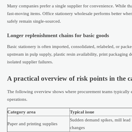
Many companies prefer a single supplier for convenience. While that
fast-moving items. Office stationery wholesale performs better w
safely remain single-sourced.
Longer replenishment chains for basic goods
Basic stationery is often imported, consolidated, relabeled, or pac
upstream in pulp supply, plastic resin availability, print packaging 
isolated supplier failures.
A practical overview of risk points in the 
The following overview shows where procurement teams typically en
operations.
Category area
Typical issue
Sudden demand spikes, mill lead 
Paper and printing supplies
changes