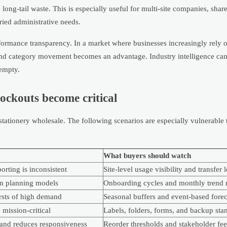
long-tail waste. This is especially useful for multi-site companies, shar
aried administrative needs.
erformance transparency. In a market where businesses increasingly rely 
ty and category movement becomes an advantage. Industry intelligence ca
 empty.
ckouts become critical
 stationery wholesale. The following scenarios are especially vulnerable
What buyers should watch
rting is inconsistent
Site-level usage visibility and transfer 
an planning models
Onboarding cycles and monthly trend 
ursts of high demand
Seasonal buffers and event-based forec
mission-critical
Labels, folders, forms, and backup sta
and reduces responsiveness
Reorder thresholds and stakeholder fe