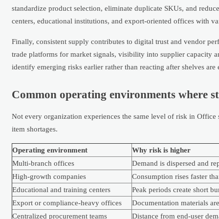
standardize product selection, eliminate duplicate SKUs, and reduce 
centers, educational institutions, and export-oriented offices with v
Finally, consistent supply contributes to digital trust and vendor p
trade platforms for market signals, visibility into supplier capaci
identify emerging risks earlier rather than reacting after shelves are
Common operating environments where sto
Not every organization experiences the same level of risk in Office
item shortages.
Operating environment
Why risk is higher
Multi-branch offices
Demand is dispersed and repo
High-growth companies
Consumption rises faster th
Educational and training centers
Peak periods create short b
Export or compliance-heavy offices
Documentation materials are 
Centralized procurement teams
Distance from end-user dem