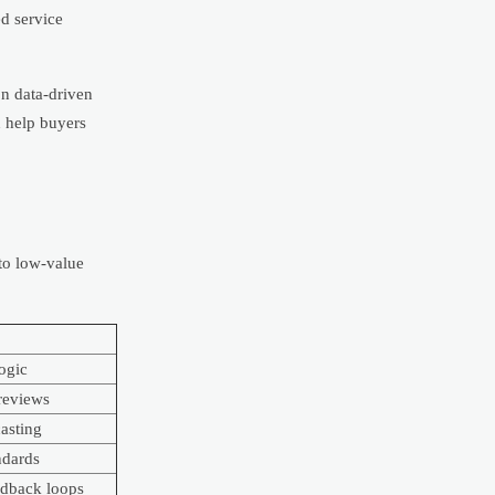
ed service
on data-driven
n help buyers
 to low-value
logic
reviews
asting
ndards
edback loops