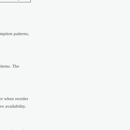
mption patterns,
 items. The
ter when reorder
e availability.