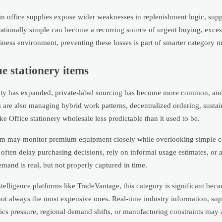
in office supplies expose wider weaknesses in replenishment logic, supp
ationally simple can become a recurring source of urgent buying, excess
usiness environment, preventing these losses is part of smarter category
e stationery items
iety has expanded, private-label sourcing has become more common, an
s are also managing hybrid work patterns, decentralized ordering, sustai
 Office stationery wholesale less predictable than it used to be.
eam may monitor premium equipment closely while overlooking simple 
often delay purchasing decisions, rely on informal usage estimates, or 
demand is real, but not properly captured in time.
lligence platforms like TradeVantage, this category is significant becaus
e not always the most expensive ones. Real-time industry information, s
tics pressure, regional demand shifts, or manufacturing constraints may 