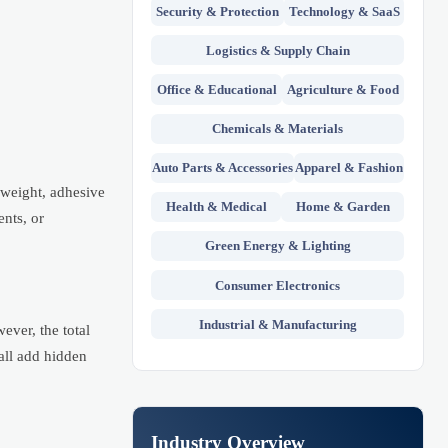
Security & Protection
Technology & SaaS
Logistics & Supply Chain
Office & Educational
Agriculture & Food
Chemicals & Materials
Auto Parts & Accessories
Apparel & Fashion
r weight, adhesive
Health & Medical
Home & Garden
ents, or
Green Energy & Lighting
Consumer Electronics
Industrial & Manufacturing
ever, the total
all add hidden
Industry Overview