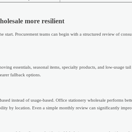
holesale more resilient
he start. Procurement teams can begin with a structured review of consu
ving essentials, seasonal items, specialty products, and low-usage tail
earer fallback options.
ased instead of usage-based. Office stationery wholesale performs bet
ability by location. Even a simple monthly review can significantly improv