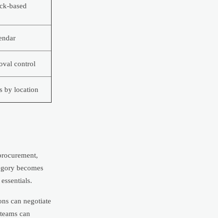
ack-based
lendar
val control
s by location
 procurement,
ategory becomes
essentials.
ions can negotiate
t teams can