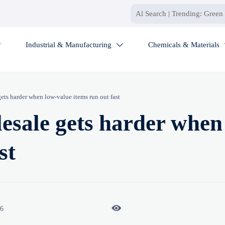
Industrial & Manufacturing
Chemicals & Materials


gets harder when low-value items run out fast
lesale gets harder when
st

26