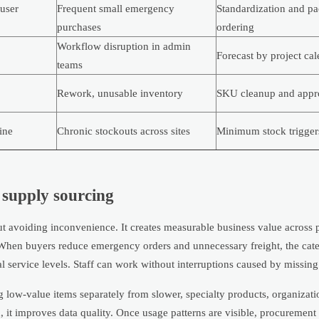
user
Frequent small emergency
Standardization and p
purchases
ordering
Workflow disruption in admin
Forecast by project ca
teams
Rework, unusable inventory
SKU cleanup and appro
ine
Chronic stockouts across sites
Minimum stock trigger
e supply sourcing
t avoiding inconvenience. It creates measurable business value across
ip. When buyers reduce emergency orders and unnecessary freight, the c
l service levels. Staff can work without interruptions caused by missing 
ng low-value items separately from slower, specialty products, organizat
h, it improves data quality. Once usage patterns are visible, procuremen