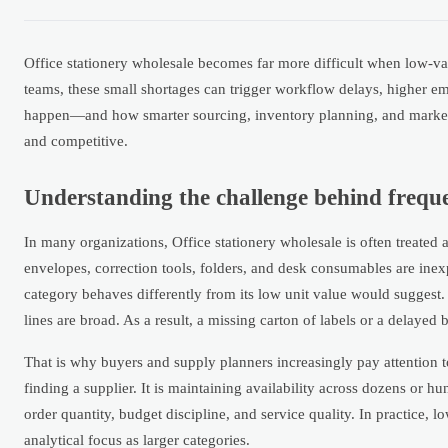
Office stationery wholesale becomes far more difficult when low-va
teams, these small shortages can trigger workflow delays, higher e
happen—and how smarter sourcing, inventory planning, and market vi
and competitive.
Understanding the challenge behind frequ
In many organizations, Office stationery wholesale is often treated a
envelopes, correction tools, folders, and desk consumables are inexp
category behaves differently from its low unit value would suggest.
lines are broad. As a result, a missing carton of labels or a delayed 
That is why buyers and supply planners increasingly pay attention t
finding a supplier. It is maintaining availability across dozens or
order quantity, budget discipline, and service quality. In practice,
analytical focus as larger categories.