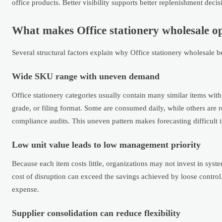
office products. Better visibility supports better replenishment decis
What makes Office stationery wholesale o
Several structural factors explain why Office stationery wholesale
Wide SKU range with uneven demand
Office stationery categories usually contain many similar items with 
grade, or filing format. Some are consumed daily, while others are 
compliance audits. This uneven pattern makes forecasting difficult if
Low unit value leads to low management priority
Because each item costs little, organizations may not invest in syst
cost of disruption can exceed the savings achieved by loose control
expense.
Supplier consolidation can reduce flexibility