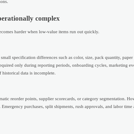
ions.
perationally complex
 becomes harder when low-value items run out quickly.
small specification differences such as color, size, pack quantity, pape
required only during reporting periods, onboarding cycles, marketing ev
 historical data is incomplete.
ematic reorder points, supplier scorecards, or category segmentation. How
. Emergency purchases, split shipments, rush approvals, and labor time 