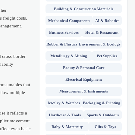
Building & Construction Materials
lier
 freight costs,
Mechanical Components
AI & Robotics
 management.
Business Services
Hotel & Restaurant
Rubber & Plastics
Environment & Ecology
Metallurgy & Mining
Pet Supplies
d cross-border
nability
Beauty & Personal Care
Electrical Equipment
consumables that
Measurement & Instruments
allow multiple
Jewelry & Watches
Packaging & Printing
e it reflects a
Hardware & Tools
Sports & Outdoors
upplier movement
Baby & Maternity
Gifts & Toys
affect even basic