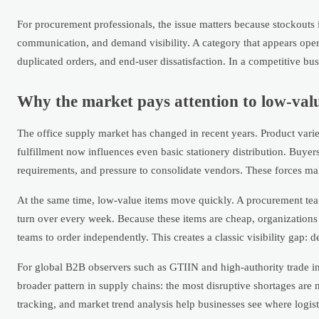
For procurement professionals, the issue matters because stockouts 
communication, and demand visibility. A category that appears oper
duplicated orders, and end-user dissatisfaction. In a competitive b
Why the market pays attention to low-valu
The office supply market has changed in recent years. Product var
fulfillment now influences even basic stationery distribution. Buyer
requirements, and pressure to consolidate vendors. These forces make
At the same time, low-value items move quickly. A procurement t
turn over every week. Because these items are cheap, organizations 
teams to order independently. This creates a classic visibility gap: 
For global B2B observers such as GTIIN and high-authority trade inte
broader pattern in supply chains: the most disruptive shortages ar
tracking, and market trend analysis help businesses see where logis