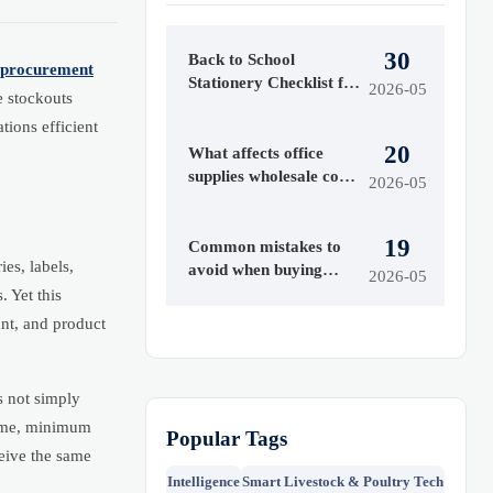
30
Back to School
procurement
Stationery Checklist for
2026-05
e stockouts
2026
ions efficient
20
What affects office
supplies wholesale costs
2026-05
most
19
Common mistakes to
ies, labels,
avoid when buying
2026-05
office supplies
 Yet this
wholesale
ant, and product
s not simply
 time, minimum
Popular Tags
ceive the same
Intelligence
Smart Livestock & Poultry Tech