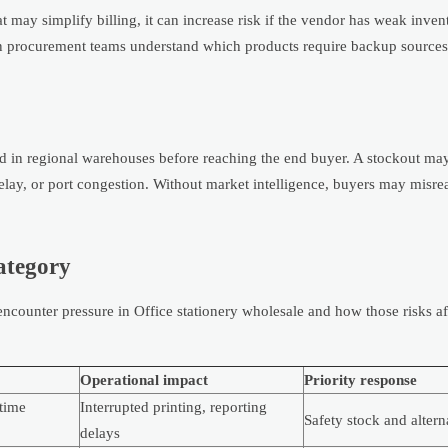
 may simplify billing, it can increase risk if the vendor has weak inven
hen procurement teams understand which products require backup source
ked in regional warehouses before reaching the end buyer. A stockout may
delay, or port congestion. Without market intelligence, buyers may misre
category
counter pressure in Office stationery wholesale and how those risks af
Operational impact
Priority response
time
Interrupted printing, reporting
Safety stock and altern
delays