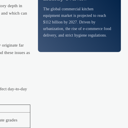
tory depth in
The global commercial kitchen
s and which can
equipment market is projected to reach
$112 billion by 2027. Driven by
urbanization, the rise of e-commerce food
delivery, and strict hygiene regulations.
 originate far
ad these issues as
fect day-to-day
ate grades