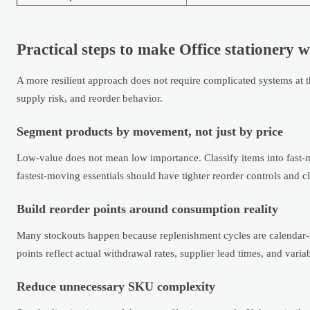
Practical steps to make Office stationery w
A more resilient approach does not require complicated systems at t
supply risk, and reorder behavior.
Segment products by movement, not just by price
Low-value does not mean low importance. Classify items into fast-mo
fastest-moving essentials should have tighter reorder controls and cl
Build reorder points around consumption reality
Many stockouts happen because replenishment cycles are calendar-b
points reflect actual withdrawal rates, supplier lead times, and vari
Reduce unnecessary SKU complexity