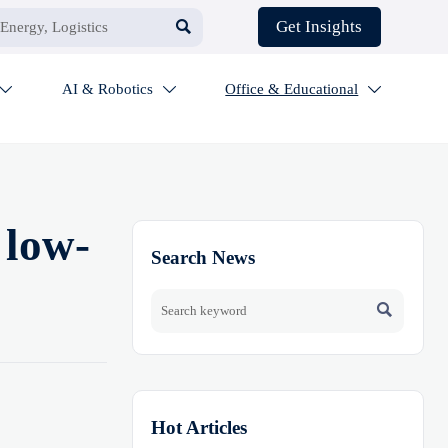

Get Insights
AI & Robotics
Office & Educational



 low-
Search News

Hot Articles