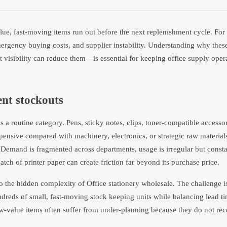
lue, fast-moving items run out before the next replenishment cycle. For
mergency buying costs, and supplier instability. Understanding why thes
sibility can reduce them—is essential for keeping office supply operat
ent stockouts
s a routine category. Pens, sticky notes, clips, toner-compatible accessor
ensive compared with machinery, electronics, or strategic raw materials.
 Demand is fragmented across departments, usage is irregular but const
batch of printer paper can create friction far beyond its purchase price.
o the hidden complexity of Office stationery wholesale. The challenge i
 hundreds of small, fast-moving stock keeping units while balancing lead
 low-value items often suffer from under-planning because they do not re