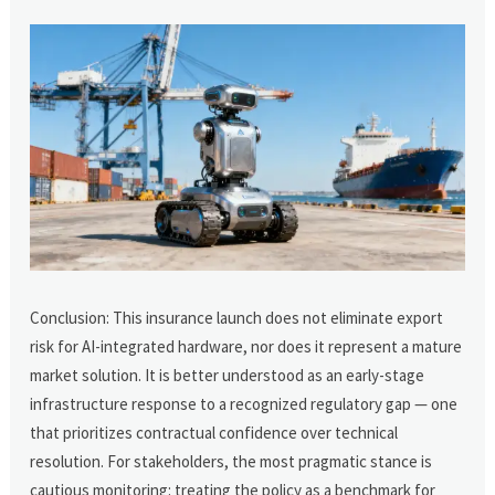
Conclusion: This insurance launch does not eliminate export
risk for AI-integrated hardware, nor does it represent a mature
market solution. It is better understood as an early-stage
infrastructure response to a recognized regulatory gap — one
that prioritizes contractual confidence over technical
resolution. For stakeholders, the most pragmatic stance is
cautious monitoring: treating the policy as a benchmark for