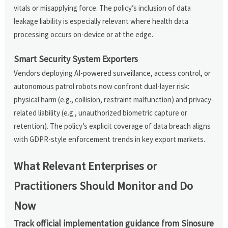
vitals or misapplying force. The policy’s inclusion of data
leakage liability is especially relevant where health data
processing occurs on-device or at the edge.
Smart Security System Exporters
Vendors deploying AI-powered surveillance, access control, or
autonomous patrol robots now confront dual-layer risk:
physical harm (e.g., collision, restraint malfunction) and privacy-
related liability (e.g., unauthorized biometric capture or
retention). The policy’s explicit coverage of data breach aligns
with GDPR-style enforcement trends in key export markets.
What Relevant Enterprises or
Practitioners Should Monitor and Do
Now
Track official implementation guidance from Sinosure