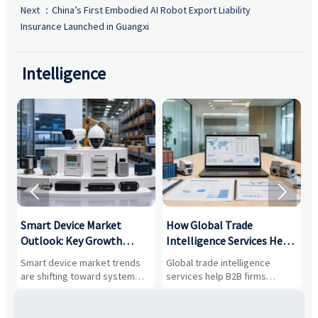
Next ：
China’s First Embodied AI Robot Export Liability
Insurance Launched in Guangxi
Intelligence


Smart Device Market
How Global Trade
M
Outlook: Key Growth
Intelligence Services Help
U
Drivers, Segments, and
B2B Firms Evaluate
W
n
Smart device market trends
Global trade intelligence
M
Business Opportunities
Markets and Suppliers
i
s
are shifting toward system
services help B2B firms
f
value, industrial demand, and
compare suppliers, assess
o
resilient supply chains. Explore
market potential, and uncover
c
key growth drivers, high-
compliance, logistics, and
e