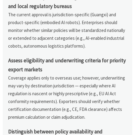
and local regulatory bureaus
The current approval is jurisdiction-specific (Guangxi) and
product-specific (embodied AI robots). Enterprises should
monitor whether similar policies will be standardized nationally
or extended to adjacent categories (e.g., AI-enabled industrial
cobots, autonomous logistics platforms).
Assess eligibility and underwriting criteria for priority
export markets
Coverage applies only to overseas use; however, underwriting
may vary by destination jurisdiction — especially where AI
regulation is nascent or highly prescriptive (e.g., EU AI Act
conformity requirements). Exporters should verify whether
certification documentation (e.g., CE, FDA clearance) affects
premium calculation or claim adjudication.
Distinguish between policy availability and