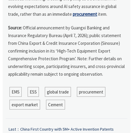
evolving expectations around AI safety assurance in global
trade, rather than as an immediate
procurement
item.
Source:
Official announcement by Guangxi Banking and
Insurance Regulatory Bureau (April 7, 2026); public statement
from China Export & Credit Insurance Corporation (Sinosure)
confirming inclusion in its ‘High-Tech Equipment Export
Comprehensive Protection Program’. Note: Further details on
underwriting scope, participating insurers, and cross-provincial
applicability remain subject to ongoing observation.
EMS
ESS
global trade
procurement
export market
Cement
Last：
China First Country with 5M+ Active Invention Patents