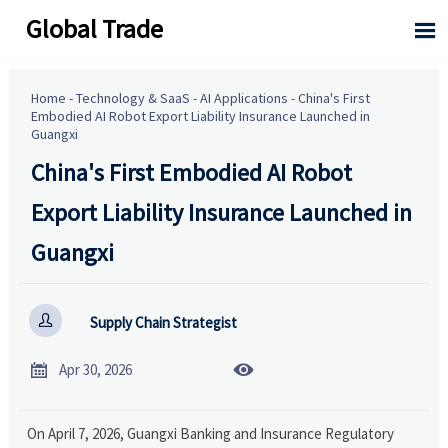
Global Trade

Home
-
Technology & SaaS
-
AI Applications
-
China's First
Embodied AI Robot Export Liability Insurance Launched in
Guangxi
China's First Embodied AI Robot
Export Liability Insurance Launched in
Guangxi

Supply Chain Strategist


Apr 30, 2026
On April 7, 2026, Guangxi Banking and Insurance Regulatory