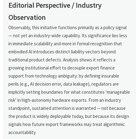
Editorial Perspective / Industry
Observation
Observably, this initiative functions primarily as a policy signal
— not yet an industry-wide capability. Its significance lies less
in immediate scalability and more in formal recognition that
embodied AI introduces distinct liability vectors beyond
traditional product defects. Analysis shows it reflects a
growing institutional effort to decouple export finance
support from technology ambiguity: by defining insurable
perils (e.g., AI decision error, data leakage), regulators are
implicitly setting boundaries for what constitutes ‘manageable
risk’ in high-autonomy hardware exports. From an industry
standpoint, sustained attention is warranted — not because
the product is widely deployable today, but because its design
signals how future export frameworks may treat algorithmic
accountability.