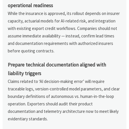
operational readiness
While the insurance is approved, its rollout depends on insurer
capacity, actuarial models for AI-related risk, and integration
with existing export credit workflows. Companies should not
assume immediate availability — instead, confirm lead times
and documentation requirements with authorized insurers
before quoting contracts.
Prepare technical documentation aligned with
liability triggers
Claims related to ‘AI decision-making error’ will require
traceable logs, version-controlled model parameters, and clear
boundary definitions of autonomous vs. human-in-the-loop
operation. Exporters should audit their product
documentation and telemetry architecture now to meet likely
evidentiary standards.