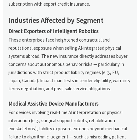
subscription with export credit insurance.
Industries Affected by Segment
Direct Exporters of Intelligent Robotics
These enterprises face heightened contractual and
reputational exposure when selling AI-integrated physical
systems abroad. The new insurance directly addresses buyer
concerns about autonomous behavior risks — particularly in
jurisdictions with strict product liability regimes (e.g., EU,
Japan, Canada). Impact manifests in tender eligibility, warranty
terms negotiation, and post-sale service obligations.
Medical Assistive Device Manufacturers
For devices involving real-time AI interpretation or physical
interaction (e.g., surgical support robots, rehabilitation
exoskeletons), liability exposure extends beyond mechanical
failure to algorithmic judgment — such as misreading patient