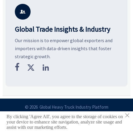
potential segments, and
pricing risks before costly
m
business opportunities.
decisions are made.
i

Global Trade Insights & Industry
Our mission is to empower global exporters and
importers with data-driven insights that foster
strategic growth.



© 2026 Global Heavy Truck Industry Platform
×
By clicking 'Agree All', you agree to the storage of cookies on
Site Index
your device to enhance site navigation, analyze site usage and
assist with our marketing efforts.
Links