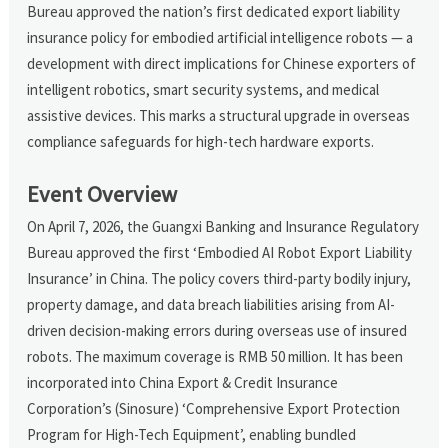
Bureau approved the nation’s first dedicated export liability
insurance policy for embodied artificial intelligence robots — a
development with direct implications for Chinese exporters of
intelligent robotics, smart security systems, and medical
assistive devices. This marks a structural upgrade in overseas
compliance safeguards for high-tech hardware exports.
Event Overview
On April 7, 2026, the Guangxi Banking and Insurance Regulatory
Bureau approved the first ‘Embodied AI Robot Export Liability
Insurance’ in China. The policy covers third-party bodily injury,
property damage, and data breach liabilities arising from AI-
driven decision-making errors during overseas use of insured
robots. The maximum coverage is RMB 50 million. It has been
incorporated into China Export & Credit Insurance
Corporation’s (Sinosure) ‘Comprehensive Export Protection
Program for High-Tech Equipment’, enabling bundled