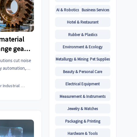
AI & Robotics
Business Services
Hotel & Restaurant
Rubber & Plastics
material
Environment & Ecology
ange gear
s
Metallurgy & Mining
Pet Supplies
utions cut noise
ry automation,
Beauty & Personal Care
l hardware & more.
ights now.
Electrical Equipment
Senior Industrial Analyst
Measurement & Instruments
Jewelry & Watches
Packaging & Printing
Hardware & Tools