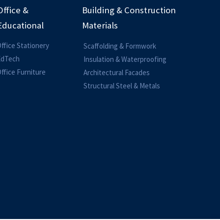
Office &
Building & Construction
Educational
Materials
ffice Stationery
Scaffolding & Formwork
EdTech
Insulation & Waterproofing
ffice Furniture
Architectural Facades
Structural Steel & Metals