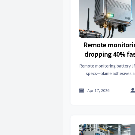
Remote monitorin
dropping 40% fas
sheets claim—
Remote monitoring battery li
specs—blame adhesives an
polyester enclosures, special
field-validat

Apr 17, 2026