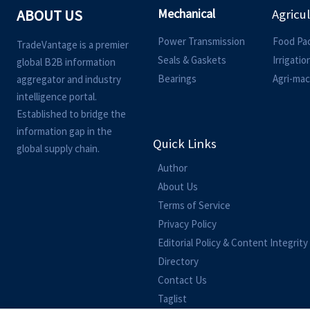
Mechanical
ABOUT US
Agricu
Power Transmission
Food Pa
TradeVantage is a premier
Seals & Gaskets
Irrigati
global B2B information
Bearings
Agri-mac
aggregator and industry
intelligence portal.
Established to bridge the
information gap in the
Quick Links
global supply chain.
Author
About Us
Terms of Service
Privacy Policy
Editorial Policy & Content Integrity
Directory
Contact Us
Taglist