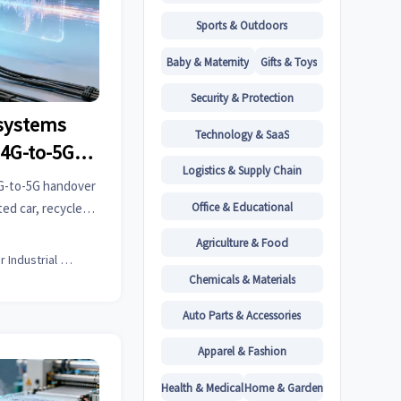
Sports & Outdoors
Baby & Maternity
Gifts & Toys
Security & Protection
systems
Technology & SaaS
 4G-to-5G
Logistics & Supply Chain
ployments
4G-to-5G handover
Office & Educational
ed car, recycled
e—get actionable
Agriculture & Food
w.
Senior Industrial Analyst
Chemicals & Materials
Auto Parts & Accessories
Apparel & Fashion
Health & Medical
Home & Garden