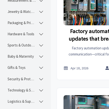
Measurement & Instruments

Jewelry & Watches

Packaging & Printing

Factory automat
Hardware & Tools

updates that bre
Sports & Outdoors
communic

Factory automation upda
communication—critical fo
Baby & Maternity

industrial coatings & const
actionable mitigatio
Gifts & Toys


Apr 18, 2026
Security & Protection

Technology & SaaS

Logistics & Supply Chain
