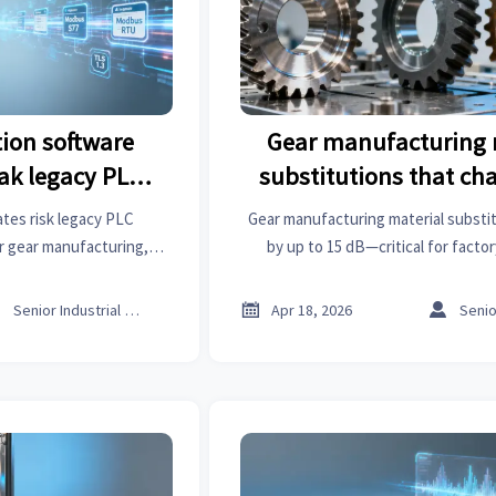
ion software
Gear manufacturing 
ak legacy PLC
substitutions that ch
ation
noise profile
tes risk legacy PLC
Gear manufacturing material substit
r gear manufacturing,
by up to 15 dB—critical for facto
ruction chemicals. Get
healthcare informatics, architectura
n insights now.
Get data-driven sourcing ins



Senior Industrial Analyst
Apr 18, 2026