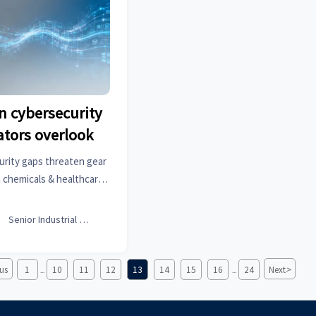
n cybersecurity
ators overlook
urity gaps threaten gear
 chemicals & healthcare
oked vulnerabilities in
ctural hardware & more—

Senior Industrial Analyst
ific intelligence now.
>
us
1
10
11
12
13
14
15
16
24
Next
...
...