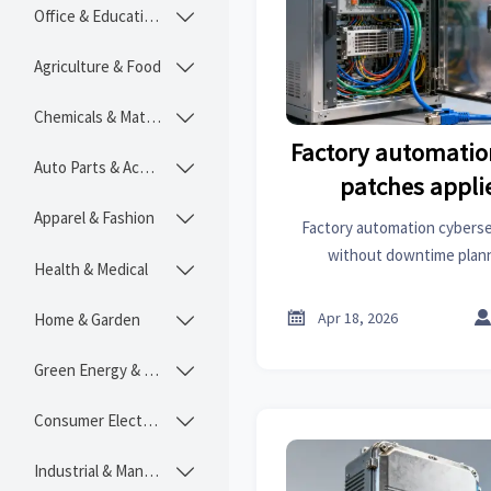
Office & Educational

Agriculture & Food

Chemicals & Materials

Factory automatio
Auto Parts & Accessories

patches appli
downtime p
Apparel & Fashion

Factory automation cyberse
without downtime plan
Health & Medical

construction chemicals, he
industrial coatings suppliers 

Apr 18, 2026
Home & Garden

get actionable, real-time p
Green Energy & Lighting

Consumer Electronics

Industrial & Manufacturing
