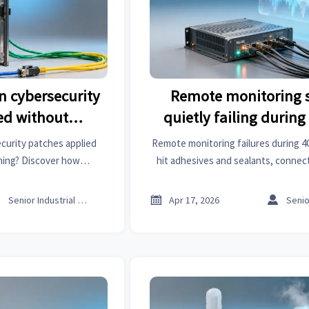
n cybersecurity
Remote monitoring 
ed without
quietly failing during
lanning
handover in field de
curity patches applied
Remote monitoring failures during 
ning? Discover how
hit adhesives and sealants, connect
althcare informatics &
polyester, textile machinery & mor
mitigate operational risk—
resilience insights no



Senior Industrial Analyst
Apr 17, 2026
atch intelligence now.