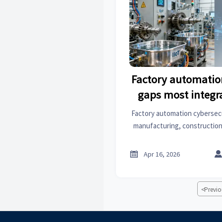
Factory automatio
gaps most integr
Factory automation cybersec
manufacturing, construction
informatics. Discover overlo
surface treatment, archite

Apr 16, 2026
get actionable, sector-spec
<
Previo