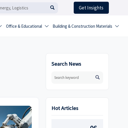
Get Insights

Office & Educational
Building & Construction Materials



Search News

Hot Articles