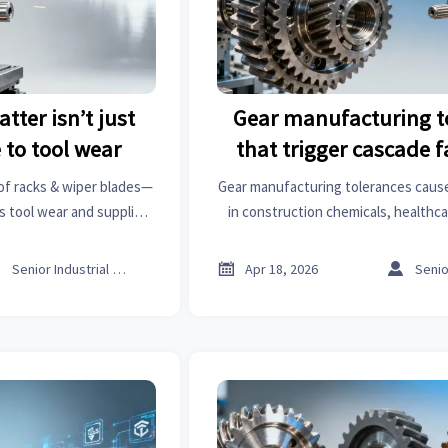
tter isn’t just
Gear manufacturing t
 to tool wear
that trigger cascade f
assemblies
oof racks & wiper blades—
Gear manufacturing tolerances cause
s tool wear and supplier
in construction chemicals, healthca
t analysis & business
factory automation. Discover actio
e now.
thresholds, stack-up risks, an



Senior Industrial Analyst
Apr 18, 2026
safeguards—backed by global su