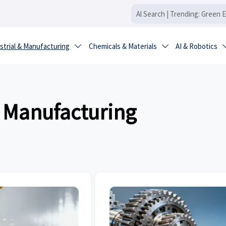
strial & Manufacturing
Chemicals & Materials
AI & Robotics


& Manufacturing