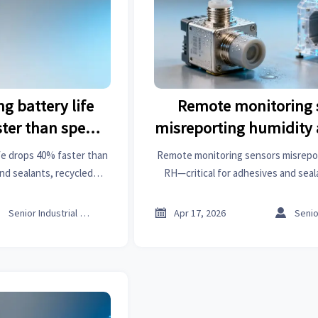
g battery life
Remote monitoring 
ter than spec
misreporting humidity
here’s why
RH—calibration drift o
fe drops 40% faster than
Remote monitoring sensors misrepo
limitation?
d sealants, recycled
RH—critical for adhesives and seal
ty chemicals & more. Get
assembly, textile machinery & conne
ed fixes.
Discover root causes & reliable



Senior Industrial Analyst
Apr 17, 2026