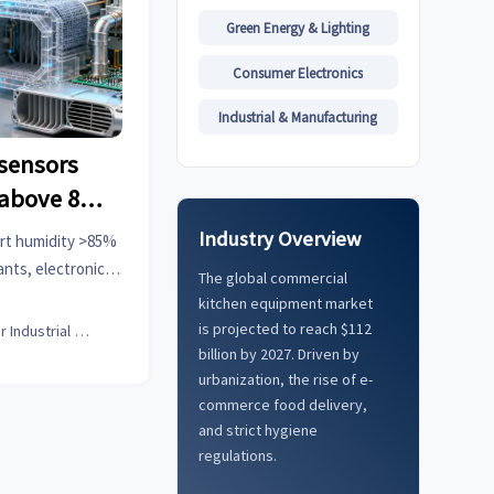
Green Energy & Lighting
Consumer Electronics
Industrial & Manufacturing
sensors
 above 85%
r material
Industry Overview
rt humidity >85%
ants, electronic
The global commercial
cted car systems.
kitchen equipment market
 solutions.
is projected to reach $112
Senior Industrial Analyst
billion by 2027. Driven by
urbanization, the rise of e-
commerce food delivery,
and strict hygiene
regulations.