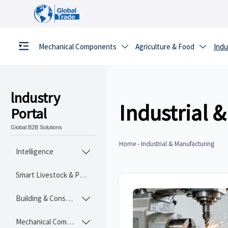
Mechanical Components
Agriculture & Food
Indu


lndustry
Industrial 
Portal
Global B2B Solutions
Home
-
Industrial & Manufacturing
Intelligence

Smart Livestock & Poultry Tech
Building & Construction Materials

Mechanical Components
