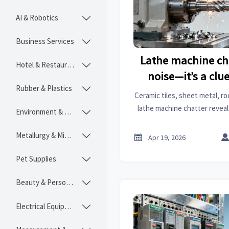
AI & Robotics

Business Services

Lathe machine cha
Hotel & Restaurant

noise—it’s a clue
Rubber & Plastics

Ceramic tiles, sheet metal, r
lathe machine chatter reveal
Environment & Ecology

risk. Get actionable marke
intelligenc
Metallurgy & Mining


Apr 19, 2026
Pet Supplies

Beauty & Personal Care

Electrical Equipment
