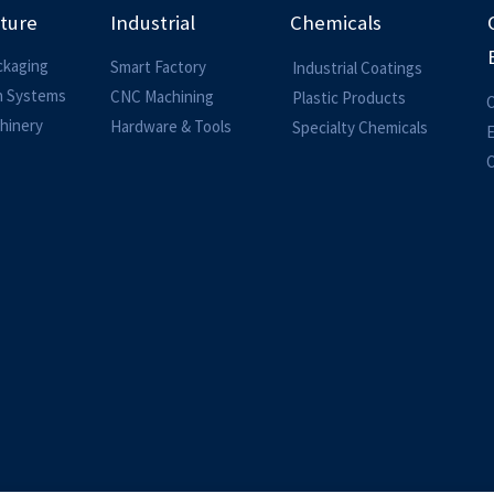
lture
Industrial
Chemicals
ckaging
Smart Factory
Industrial Coatings
on Systems
CNC Machining
Plastic Products
O
hinery
Hardware & Tools
Specialty Chemicals
O