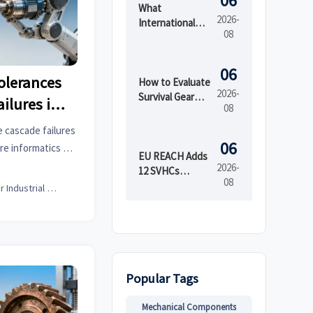
06
What
2026-
International
08
Market Access
Services Cover
Before Product
06
olerances
Launch in
How to Evaluate
2026-
Regulated
Survival Gear
ailures in
08
Markets
Bulk for
Emergency
 cascade failures
Preparedness
06
re informatics &
by Shelf Life and
EU REACH Adds
nable tolerance
2026-
Kit Readiness
12 SVHCs
08
d procurement
Effective August
Senior Industrial Analyst
5, 2026
pplier data.
Popular Tags
Mechanical Components