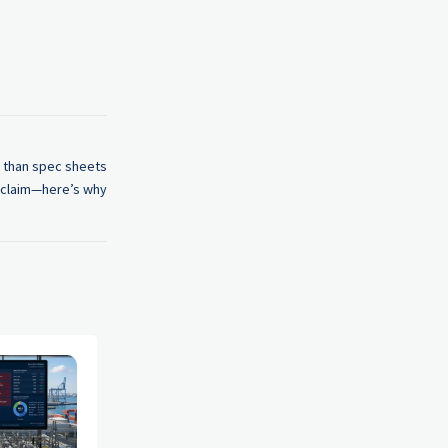
 than spec sheets
claim—here’s why