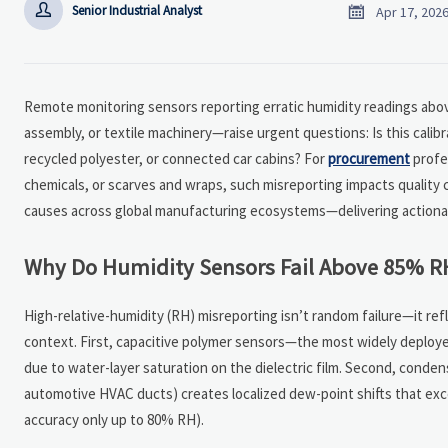


Senior Industrial Analyst
Apr 17, 202
Remote monitoring sensors reporting erratic humidity readings abo
assembly, or textile machinery—raise urgent questions: Is this calibra
recycled polyester, or connected car cabins? For
procurement
profes
chemicals, or scarves and wraps, such misreporting impacts quality 
causes across global manufacturing ecosystems—delivering actionabl
Why Do Humidity Sensors Fail Above 85% R
High-relative-humidity (RH) misreporting isn’t random failure—it r
context. First, capacitive polymer sensors—the most widely deploy
due to water-layer saturation on the dielectric film. Second, condens
automotive HVAC ducts) creates localized dew-point shifts that exc
accuracy only up to 80% RH).