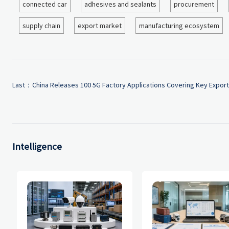
connected car
adhesives and sealants
procurement
supply chain
export market
manufacturing ecosystem
Last：
China Releases 100 5G Factory Applications Covering Key Export
Intelligence