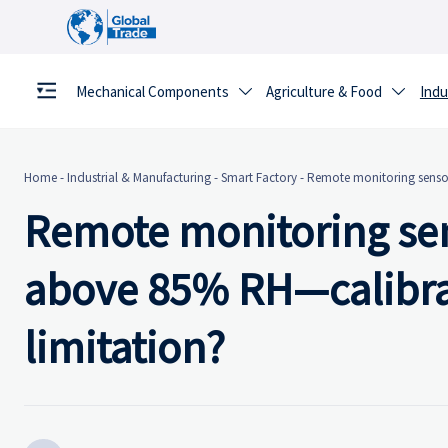
Mechanical Components
Agriculture & Food
Indu


Home
-
Industrial & Manufacturing
-
Smart Factory
-
Remote monitoring sensor
Remote monitoring sen
above 85% RH—calibrati
limitation?