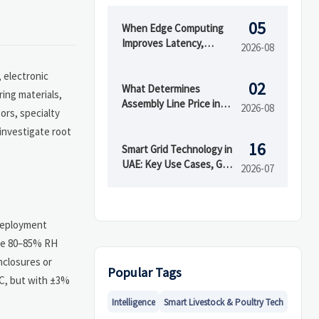
05
When Edge Computing
Improves Latency,
2026-08
Security, and Uptime in
Smart Factories
 electronic
02
What Determines
ring materials,
Assembly Line Price in
2026-08
ors, specialty
Automated
 investigate root
Manufacturing Projects
16
Smart Grid Technology in
UAE: Key Use Cases, Grid
2026-07
Benefits, and Adoption
Drivers
 deployment
ove 80–85% RH
nclosures or
Popular Tags
°C, but with ±3%
Intelligence
Smart Livestock & Poultry Tech