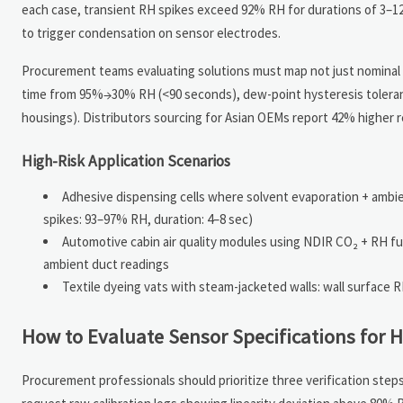
each case, transient RH spikes exceed 92% RH for durations of 3–
to trigger condensation on sensor electrodes.
Procurement teams evaluating solutions must map not just nominal R
time from 95%→30% RH (<90 seconds), dew-point hysteresis toleranc
housings). Distributors sourcing for Asian OEMs report 42% higher r
High-Risk Application Scenarios
Adhesive dispensing cells where solvent evaporation + amb
spikes: 93–97% RH, duration: 4–8 sec)
Automotive cabin air quality modules using NDIR CO₂ + RH fu
ambient duct readings
Textile dyeing vats with steam-jacketed walls: wall surface 
How to Evaluate Sensor Specifications for H
Procurement professionals should prioritize three verification ste