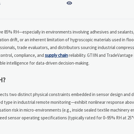

6
ve 85% RH—especially in environments involving adhesives and sealants,
tion drift, or an inherent limitation of hygroscopic materials used in floo
sionals, trade evaluators, and distributors sourcing industrial compress
control, compliance, and
supply chain
reliability. GTIIN and TradeVantage
e intelligence for data-driven decision-making.
H?
eflects two distinct physical constraints embedded in sensor design and
ed type in industrial remote monitoring—exhibit nonlinear response ab
ation risk in micro-environments (e.g., inside sealed textile machinery e
eed sensor operating specifications (typically rated for 0–95% RH at 25