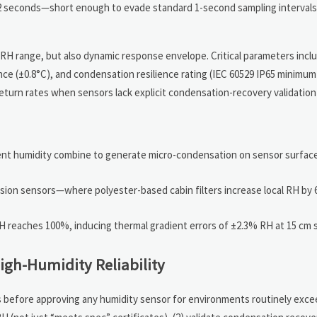
12 seconds—short enough to evade standard 1-second sampling interval
H range, but also dynamic response envelope. Critical parameters incl
e (±0.8°C), and condensation resilience rating (IEC 60529 IP65 minimu
eturn rates when sensors lack explicit condensation-recovery validation
ient humidity combine to generate micro-condensation on sensor surfac
sion sensors—where polyester-based cabin filters increase local RH by 
RH reaches 100%, inducing thermal gradient errors of ±2.3% RH at 15 cm 
igh-Humidity Reliability
ps before approving any humidity sensor for environments routinely exce