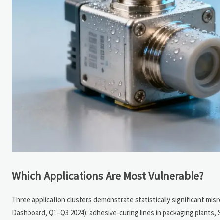
Which Applications Are Most Vulnerable?
Three application clusters demonstrate statistically significant mis
Dashboard, Q1–Q3 2024): adhesive-curing lines in packaging plants,