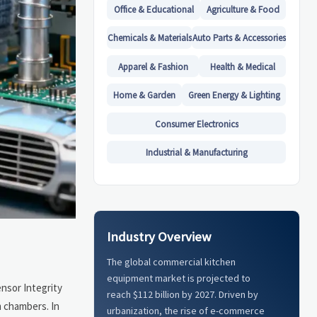
Office & Educational
Agriculture & Food
Chemicals & Materials
Auto Parts & Accessories
Apparel & Fashion
Health & Medical
Home & Garden
Green Energy & Lighting
Consumer Electronics
Industrial & Manufacturing
Industry Overview
The global commercial kitchen
equipment market is projected to
ensor Integrity
reach $112 billion by 2027. Driven by
m chambers. In
urbanization, the rise of e-commerce