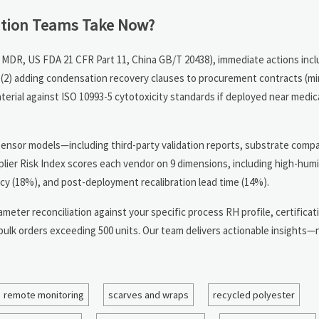
ution Teams Take Now?
MDR, US FDA 21 CFR Part 11, China GB/T 20438), immediate actions inclu
y, (2) adding condensation recovery clauses to procurement contracts (
erial against ISO 10993-5 cytotoxicity standards if deployed near medica
sensor models—including third-party validation reports, substrate compat
plier Risk Index scores each vendor on 9 dimensions, including high-humi
 (18%), and post-deployment recalibration lead time (14%).
meter reconciliation against your specific process RH profile, certificat
 bulk orders exceeding 500 units. Our team delivers actionable insights—
remote monitoring
scarves and wraps
recycled polyester