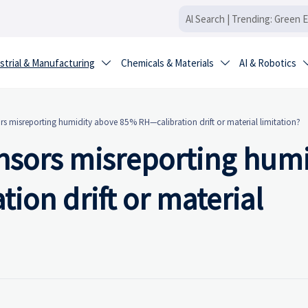
strial & Manufacturing
Chemicals & Materials
AI & Robotics


s misreporting humidity above 85% RH—calibration drift or material limitation?
sors misreporting humi
on drift or material