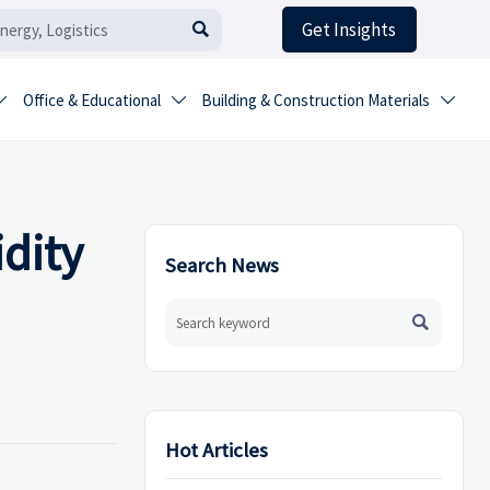
Get Insights

Office & Educational
Building & Construction Materials



dity
Search News

Hot Articles