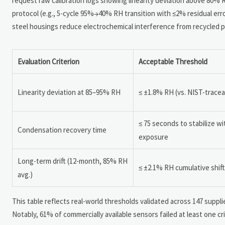
request raw calibration logs showing linearity deviation above 80% R
protocol (e.g., 5-cycle 95%→40% RH transition with ≤2% residual erro
steel housings reduce electrochemical interference from recycled po
Evaluation Criterion
Acceptable Threshold
Linearity deviation at 85–95% RH
≤ ±1.8% RH (vs. NIST-tracea
≤ 75 seconds to stabilize w
Condensation recovery time
exposure
Long-term drift (12-month, 85% RH
≤ ±2.1% RH cumulative shift
avg.)
This table reflects real-world thresholds validated across 147 sup
Notably, 61% of commercially available sensors failed at least one