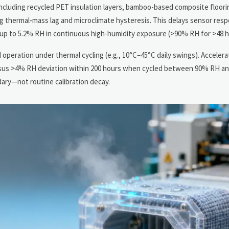
ncluding recycled PET insulation layers, bamboo-based composite floorin
g thermal-mass lag and microclimate hysteresis. This delays sensor res
 up to 5.2% RH in continuous high-humidity exposure (>90% RH for >48 h
d operation under thermal cycling (e.g., 10°C–45°C daily swings). Acceler
rsus >4% RH deviation within 200 hours when cycled between 90% RH a
ary—not routine calibration decay.