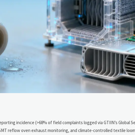
reporting incidence (>68% of field complaints logged via GTIIN’s Global S
 SMT reflow oven exhaust monitoring, and climate-controlled textile loo