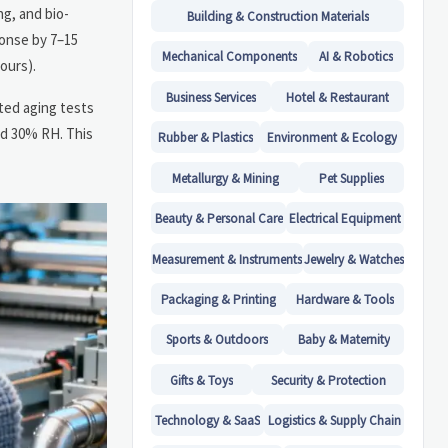
g, and bio-
Building & Construction Materials
ponse by 7–15
Mechanical Components
AI & Robotics
ours).
Business Services
Hotel & Restaurant
ated aging tests
nd 30% RH. This
Rubber & Plastics
Environment & Ecology
Metallurgy & Mining
Pet Supplies
Beauty & Personal Care
Electrical Equipment
Measurement & Instruments
Jewelry & Watches
Packaging & Printing
Hardware & Tools
Sports & Outdoors
Baby & Maternity
Gifts & Toys
Security & Protection
Technology & SaaS
Logistics & Supply Chain