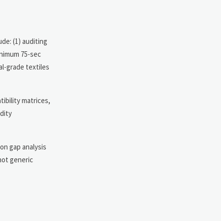
de: (1) auditing
minimum 75-sec
l-grade textiles
ibility matrices,
dity
ion gap analysis
not generic