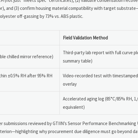
H (not just “meets spec” certificates), (2) validate condensation recove
r), and (3) confirm housing material compatibility with target substrate—
lyester off-gassing by 73% vs. ABS plastic.
Field Validation Method
Third-party lab report with full curve pl
ble chilled mirror reference)
summary table)
ithin ±0.5% RH after 95% RH
Video-recorded test with timestamped
overlay
Accelerated aging log (85°C/85% RH, 1,
equivalent)
plier submissions reviewed by GTIIN’s Sensor Performance Benchmarking U
 criterion—highlighting why procurement due diligence must go beyond da