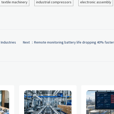
textile machinery
industrial compressors
electronic assembly
 Industries
Next ：
Remote monitoring battery life dropping 40% faster