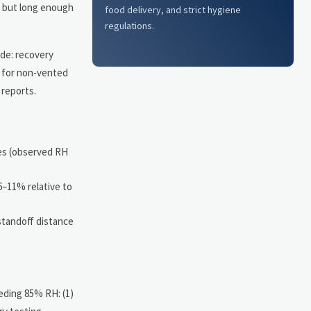
s but long enough
food delivery, and strict hygiene
regulations.
ude: recovery
m for non-vented
 reports.
es (observed RH
6–11% relative to
standoff distance
eding 85% RH: (1)