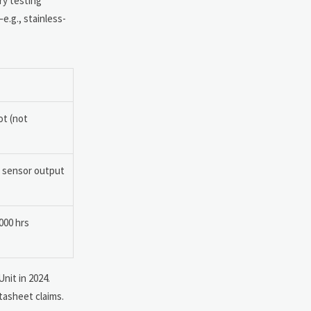
ry testing
e.g., stainless-
ot (not
 sensor output
000 hrs
nit in 2024.
tasheet claims.