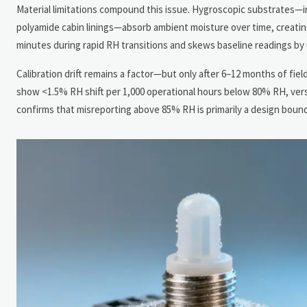
Material limitations compound this issue. Hygroscopic substrates—i
polyamide cabin linings—absorb ambient moisture over time, creatin
minutes during rapid RH transitions and skews baseline readings by
Calibration drift remains a factor—but only after 6–12 months of fiel
show <1.5% RH shift per 1,000 operational hours below 80% RH, ve
confirms that misreporting above 85% RH is primarily a design bound