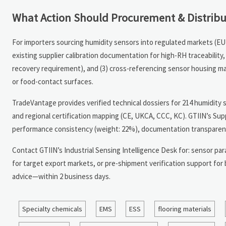
What Action Should Procurement & Distrib
For importers sourcing humidity sensors into regulated markets (EU 
existing supplier calibration documentation for high-RH traceabilit
recovery requirement), and (3) cross-referencing sensor housing mat
or food-contact surfaces.
TradeVantage provides verified technical dossiers for 214 humidity 
and regional certification mapping (CE, UKCA, CCC, KC). GTIIN’s Sup
performance consistency (weight: 22%), documentation transparency
Contact GTIIN’s Industrial Sensing Intelligence Desk for: sensor para
for target export markets, or pre-shipment verification support for
advice—within 2 business days.
Specialty chemicals
EMS
ESS
flooring materials