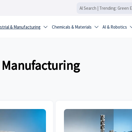
strial & Manufacturing
Chemicals & Materials
AI & Robotics


& Manufacturing