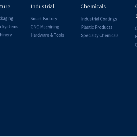
lture
Industrial
Chemicals
ckaging
Smart Factory
Industrial Coatings
on Systems
CNC Machining
Plastic Products
O
hinery
Hardware & Tools
Specialty Chemicals
O