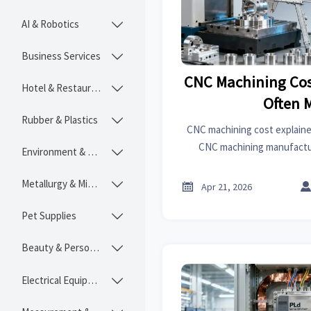
AI & Robotics

Business Services

CNC Machining Cos
Hotel & Restaurant

Often 
Rubber & Plastics

CNC machining cost explaine
CNC machining manufactu
Environment & Ecology

forming and 3D printing m
uncover hidden costs, a
Metallurgy & Mining


Apr 21, 2026
Pet Supplies

Beauty & Personal Care

Electrical Equipment
