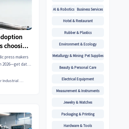
AI & Robotics
Business Services
Hotel & Restaurant
Rubber & Plastics
adoption
Environment & Ecology
s choosing
 setups
Metallurgy & Mining
Pet Supplies
lic press makers
in 2026—get data-
Beauty & Personal Care
 intelligence for
aterials & more.
Electrical Equipment
Senior Industrial Analyst
Measurement & Instruments
Jewelry & Watches
Packaging & Printing
Hardware & Tools