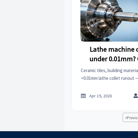
Lathe machine c
under 0.01mm? 
changes a
Ceramic tiles, building mater
<0.01mm lathe collet runout
precision, roof racks, wiper
hardwa

Apr 19, 2026
<
Previo