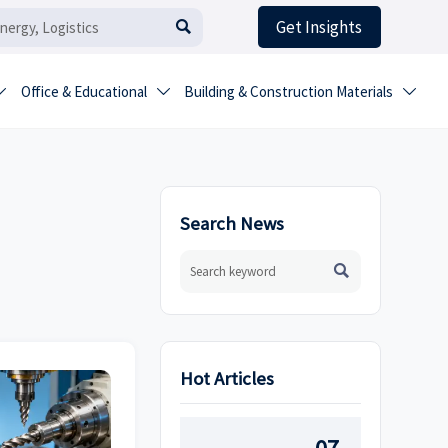
Get Insights

Office & Educational
Building & Construction Materials



Search News

Hot Articles