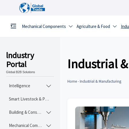
Mechanical Components
Agriculture & Food
Indu


lndustry
Industrial 
Portal
Global B2B Solutions
Home
-
Industrial & Manufacturing
Intelligence

Smart Livestock & Poultry Tech
Building & Construction Materials

Mechanical Components
