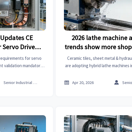
 Updates CE
2026 lathe machine 
 Servo Drives
trends show more shop
Class 3)
hybrid CNC/manual
requirements for servo
Ceramic tiles, sheet metal & hydrau
int validation mandatory
are adopting hybrid lathe machines 
d delays, rejections, or
driven market analysis and business
risks.
roof racks, wiper blades, building m



Senior Industrial Analyst
Apr 20, 2026