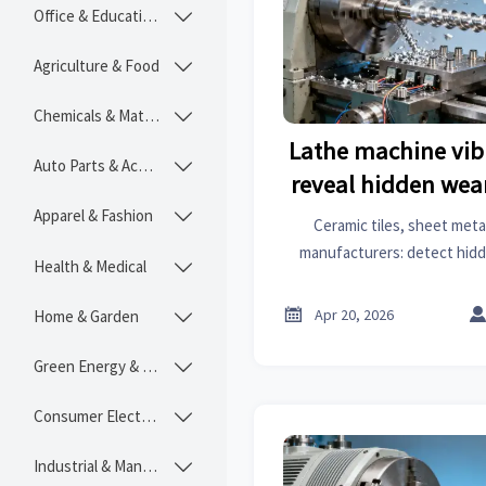
Office & Educational

Agriculture & Food

Chemicals & Materials

Lathe machine vib
Auto Parts & Accessories

reveal hidden wear
Apparel & Fashion

Ceramic tiles, sheet metal
manufacturers: detect hid
Health & Medical

early via vibration patterns
downtime, and sharpen

Apr 20, 2026
Home & Garden

Green Energy & Lighting

Consumer Electronics

Industrial & Manufacturing
