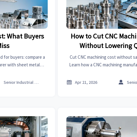
t: What Buyers
How to Cut CNC Machi
Miss
Without Lowering Q
d for buyers: compare a
Cut CNC machining cost without sacr
rer with sheet metal
Learn how a CNC machining manufa
anufacturer options,
design, tolerances, sheet metal fo
nd source smarter.
metal welding to lower tot



Senior Industrial Analyst
Apr 21, 2026