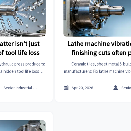
tter isn’t just
Lathe machine vibrati
f tool life loss
finishing cuts often 
spindle bearing p
ydraulic press producers:
Ceramic tiles, sheet metal & buil
s hidden tool life loss—
manufacturers: Fix lathe machine vibr
s intelligence to prevent
cuts—spot spindle bearing preload i
lures.
GTIIN’s real-time market analysi



Senior Industrial Analyst
Apr 20, 2026
intelligence.