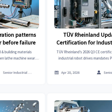
ration patterns
TÜV Rheinland Upd
 before failure
Certification for Indus
Drives (2026 Q
 & building materials
TÜV Rheinland’s 2026 Q3 CE certific
den lathe machine wear
industrial robot drives mandates 
—boost reliability, cut
61800-3 EMC — act now to avoid EU
 market analysis.



Senior Industrial Analyst
Apr 20, 2026