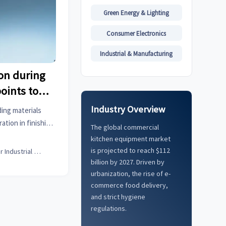
Green Energy & Lighting
Consumer Electronics
Industrial & Manufacturing
on during
points to
reload
Industry Overview
ding materials
ation in finishing
The global commercial
ssues early with
kitchen equipment market
s and business
is projected to reach $112
Senior Industrial Analyst
billion by 2027. Driven by
urbanization, the rise of e-
commerce food delivery,
and strict hygiene
regulations.