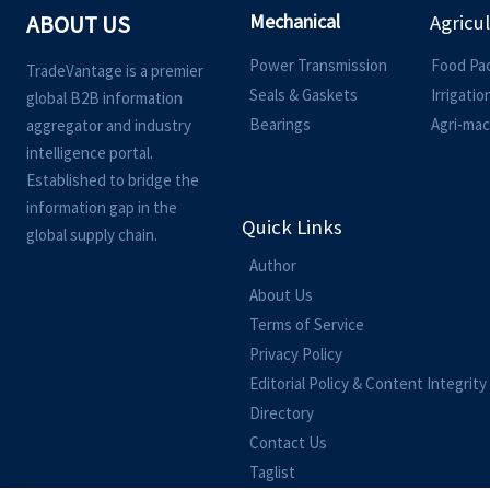
Mechanical
ABOUT US
Agricu
Power Transmission
Food Pa
TradeVantage is a premier
Seals & Gaskets
Irrigati
global B2B information
Bearings
Agri-mac
aggregator and industry
intelligence portal.
Established to bridge the
information gap in the
Quick Links
global supply chain.
Author
About Us
Terms of Service
Privacy Policy
Editorial Policy & Content Integrity
Directory
Contact Us
Taglist