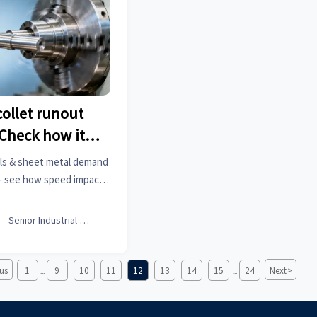
ollet runout
Check how it
t speed
ials & sheet metal demand
 — see how speed impacts
 blades & men’s fashion
re.

Senior Industrial Analyst
>
us
1
9
10
11
12
13
14
15
24
Next
...
...