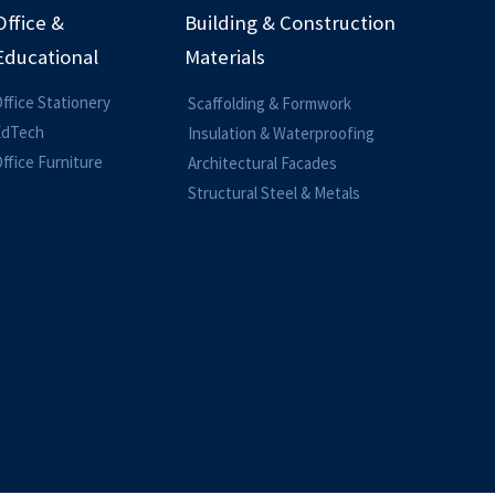
Office &
Building & Construction
Educational
Materials
ffice Stationery
Scaffolding & Formwork
EdTech
Insulation & Waterproofing
ffice Furniture
Architectural Facades
Structural Steel & Metals