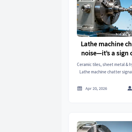
Lathe machine cha
noise—it’s a sign o
Ceramic tiles, sheet metal & h
Lathe machine chatter signal
get market analysis & busines
costly fai

Apr 20, 2026