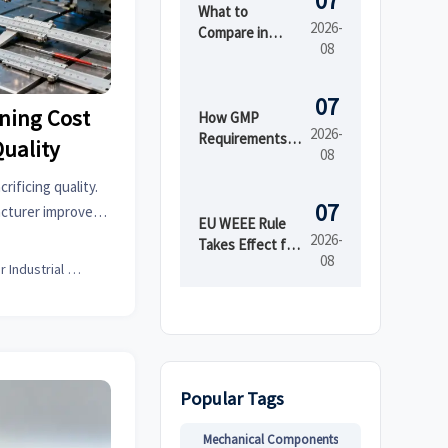
07
What to
2026-
Compare in
08
Automated
Industrial
Printing for
07
ning Cost
High-Mix
How GMP
2026-
Production
Requirements
uality
08
Shape Beauty
Manufacturing
ificing quality.
Equipment
07
cturer improves
Design
EU WEEE Rule
rming, and sheet
2026-
Takes Effect for
08
al cost.
EEE Export
Senior Industrial Analyst
Registration
Popular Tags
Mechanical Components