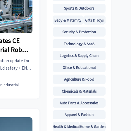
Sports & Outdoors
Baby & Maternity
Gifts & Toys
Security & Protection
ates CE
Technology & SaaS
trial Robot
Logistics & Supply Chain
3)
ation update for
Office & Educational
PLd safety + EN
 market delays.
Agriculture & Food
Senior Industrial Analyst
Chemicals & Materials
Auto Parts & Accessories
Apparel & Fashion
Health & Medical
Home & Garden