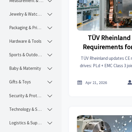
Measurement & Instruments

Jewelry & Watches

Packaging & Printing

TÜV Rheinland
Hardware & Tools

Requirements for
Sports & Outdoors
(PLd + EMC 

TÜV Rheinland updates CE 
drives: PLd + EMC Class 3 jo
Baby & Maternity

from Q3 2026. Act now to avoi
compliance 
Gifts & Toys


Apr 21, 2026
Security & Protection

Technology & SaaS

Logistics & Supply Chain
