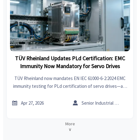
TÜV Rheinland Updates PLd Certification: EMC
Immunity Now Mandatory for Servo Drives
TÜV Rheinland now mandates EN IEC 61000-6-2:2024 EMC
immunity testing for PLd certification of servo drives—act
before May 26, 2026 to avoid EU market delays.


Apr 27, 2026
Senior Industrial Analyst
More
∨