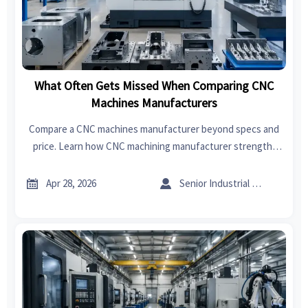
What Often Gets Missed When Comparing CNC
Machines Manufacturers
Compare a CNC machines manufacturer beyond specs and
price. Learn how CNC machining manufacturer strength,
sheet metal forming, sheet metal welding, and export
import data for India reveal real supplier reliability.


Apr 28, 2026
Senior Industrial Analyst