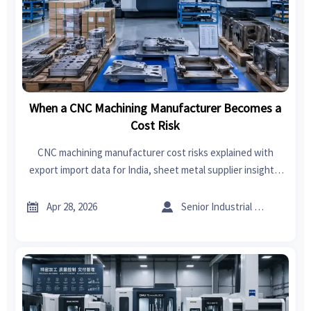
When a CNC Machining Manufacturer Becomes a
Cost Risk
CNC machining manufacturer cost risks explained with
export import data for India, sheet metal supplier insights,
sheet metal welding and forming trends to help buyers
control CNC machining cost.


Apr 28, 2026
Senior Industrial Analyst