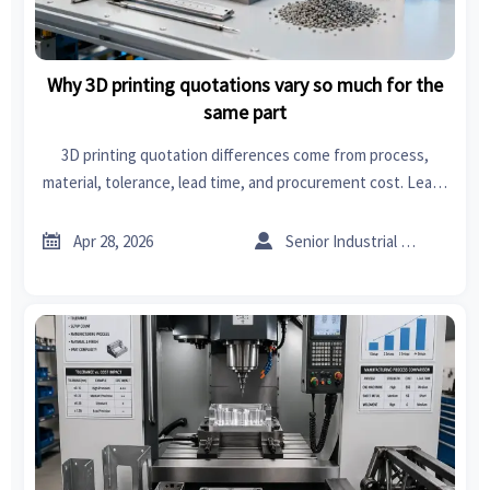
Why 3D printing quotations vary so much for the
same part
3D printing quotation differences come from process,
material, tolerance, lead time, and procurement cost. Learn
how supply chain management solutions help compare
quotes and avoid hidden risks.


Apr 28, 2026
Senior Industrial Analyst