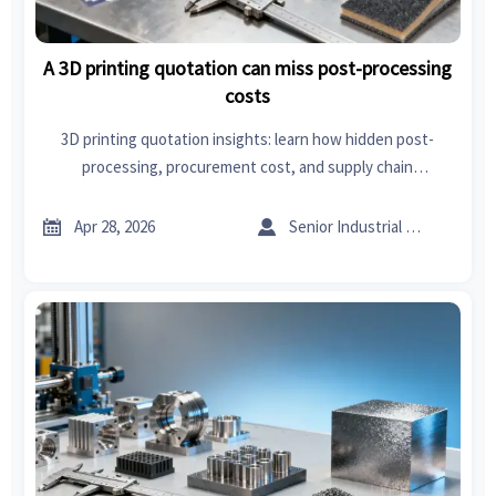
A 3D printing quotation can miss post-processing
costs
3D printing quotation insights: learn how hidden post-
processing, procurement cost, and supply chain
management solutions affect true supplier pricing and
smarter sourcing decisions.


Apr 28, 2026
Senior Industrial Analyst