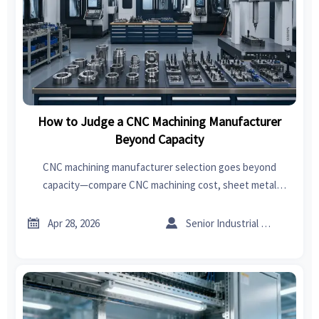
How to Judge a CNC Machining Manufacturer
Beyond Capacity
CNC machining manufacturer selection goes beyond
capacity—compare CNC machining cost, sheet metal
forming, welding, and export import data for India insights
to cut risk and source smarter.


Apr 28, 2026
Senior Industrial Analyst