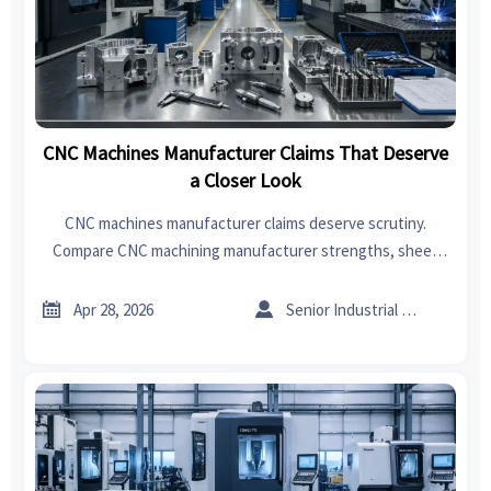
CNC Machines Manufacturer Claims That Deserve
a Closer Look
CNC machines manufacturer claims deserve scrutiny.
Compare CNC machining manufacturer strengths, sheet
metal supplier support, sheet metal welding quality, and
CNC machining cost before you buy.


Apr 28, 2026
Senior Industrial Analyst