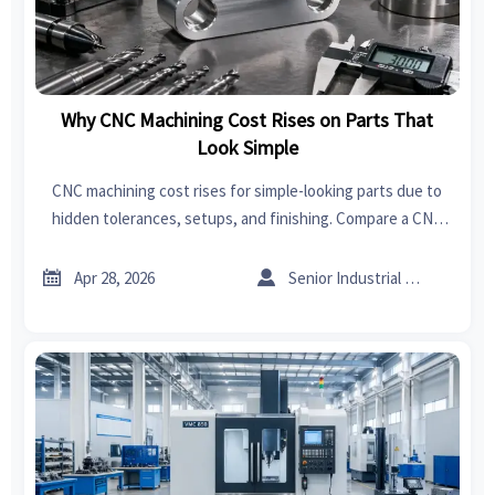
Why CNC Machining Cost Rises on Parts That
Look Simple
CNC machining cost rises for simple-looking parts due to
hidden tolerances, setups, and finishing. Compare a CNC
machining manufacturer, sheet metal supplier, and sheet
metal forming options to source smarter.


Apr 28, 2026
Senior Industrial Analyst