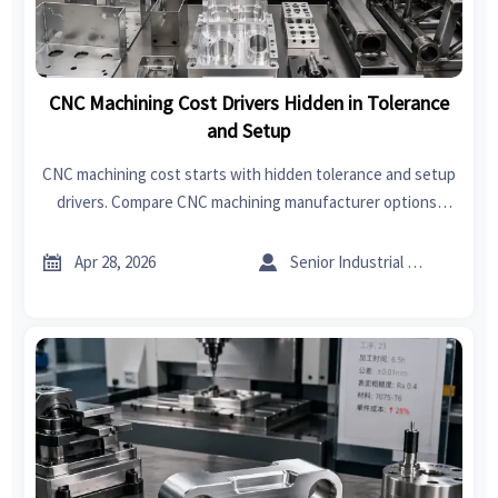
CNC Machining Cost Drivers Hidden in Tolerance
and Setup
CNC machining cost starts with hidden tolerance and setup
drivers. Compare CNC machining manufacturer options,
sheet metal forming, welding, and India export import data
insights.


Apr 28, 2026
Senior Industrial Analyst