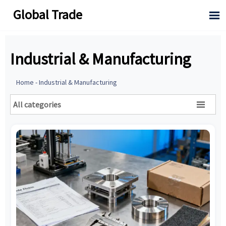
Global Trade

Industrial & Manufacturing
Home
-
Industrial & Manufacturing
All categories
