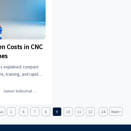
en Costs in CNC
nes
s explained: compare
re, training, and rapid
 alternatives to avoid
d buy smarter.

Senior Industrial Analyst
>
us
1
6
7
8
9
10
11
12
24
Next
...
...