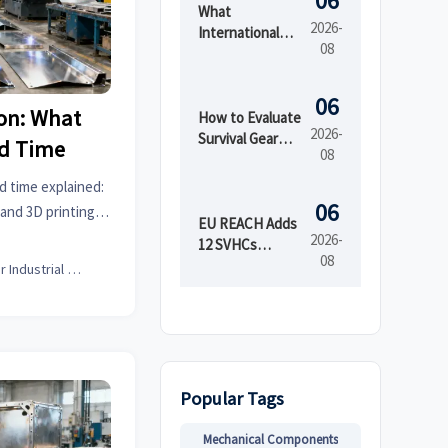
06
What
2026-
International
08
Market Access
Services Cover
Before Product
06
ion: What
Launch in
How to Evaluate
2026-
Regulated
Survival Gear
ad Time
08
Markets
Bulk for
Emergency
d time explained:
Preparedness
06
 and 3D printing
by Shelf Life and
EU REACH Adds
tform for smarter
2026-
Kit Readiness
12 SVHCs
08
Effective August
Senior Industrial Analyst
5, 2026
Popular Tags
Mechanical Components