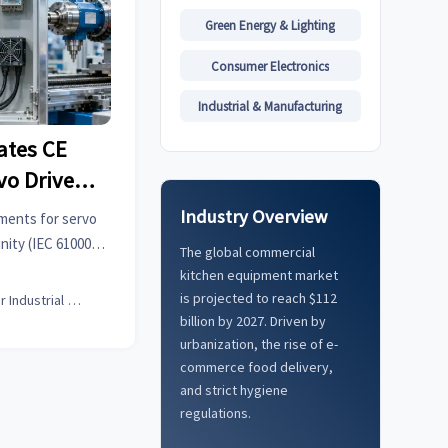
Green Energy & Lighting
Consumer Electronics
Industrial & Manufacturing
ates CE
vo Drives
Industry Overview
ments for servo
nity (IEC 61000-6-
The global commercial
act now to avoid
kitchen equipment market
is projected to reach $112
Senior Industrial Analyst
billion by 2027. Driven by
urbanization, the rise of e-
commerce food delivery,
and strict hygiene
regulations.