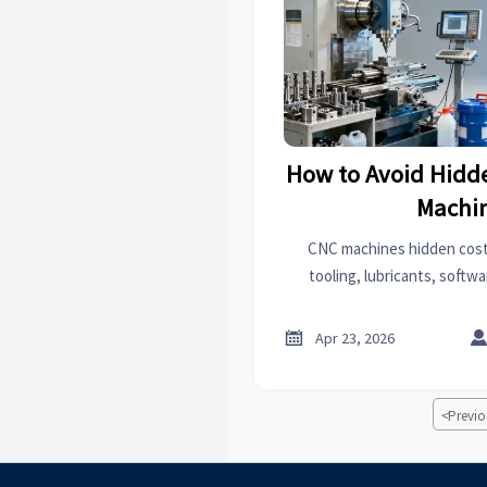
How to Avoid Hidd
Machi
CNC machines hidden cost
tooling, lubricants, softwa
prototyping or 3D printing
budget surprises an

Apr 23, 2026
<
Previo