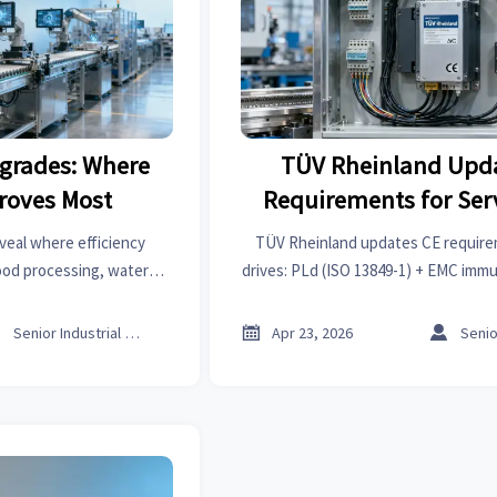
grades: Where
TÜV Rheinland Upd
proves Most
Requirements for Ser
(PLd + EMC)
veal where efficiency
TÜV Rheinland updates CE require
ood processing, water
drives: PLd (ISO 13849-1) + EMC immu
and industrial robots—
2 Ed.4) now mandatory together — 
rs cut costs and boost
EU market delays!



Senior Industrial Analyst
Apr 23, 2026
t.