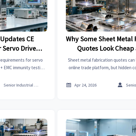
 Updates CE
Why Some Sheet Metal F
 Servo Drives
Quotes Look Cheap a
EMC)
requirements for servo
Sheet metal fabrication quotes can 
y + EMC immunity testing
online trade platform, but hidden co
t access by July 2026.
tolerances, finishing, and sheet met
can reshape the real pr



Senior Industrial Analyst
Apr 24, 2026