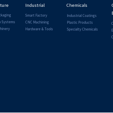
lture
Industrial
Chemicals
ckaging
Smart Factory
Industrial Coatings
on Systems
CNC Machining
Plastic Products
O
hinery
Hardware & Tools
Specialty Chemicals
O