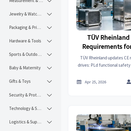
Measurement & Instruments

Jewelry & Watches

Packaging & Printing

TÜV Rheinland
Hardware & Tools

Requirements for
Sports & Outdoors
(PLd + 

TÜV Rheinland updates CE 
drives: PLd functional safet
Baby & Maternity

now mandatory for EU marke
Gifts & Toys


Apr 25, 2026
Security & Protection

Technology & SaaS

Logistics & Supply Chain
