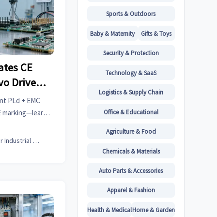
Sports & Outdoors
Baby & Maternity
Gifts & Toys
Security & Protection
ates CE
Technology & SaaS
vo Drives
Logistics & Supply Chain
idation)
int PLd + EMC
Office & Educational
CE marking—learn
es, lab selection,
Agriculture & Food
s.
Senior Industrial Analyst
Chemicals & Materials
Auto Parts & Accessories
Apparel & Fashion
Health & Medical
Home & Garden