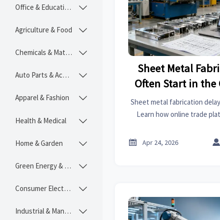
Office & Educational

Agriculture & Food

Chemicals & Materials

Sheet Metal Fabr
Auto Parts & Accessories

Often Start in th
Apparel & Fashion

Sheet metal fabrication delay
Learn how online trade plat
Health & Medical

RFQs, and better price com
cost control, and b

Apr 24, 2026
Home & Garden

Green Energy & Lighting

Consumer Electronics

Industrial & Manufacturing
