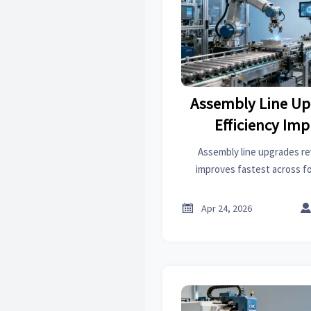
Assembly Line Up
Efficiency Im
Assembly line upgrades re
improves fastest across f
treatment, thermoplastics, 
helping industrial supplie

Apr 24, 2026
outpu