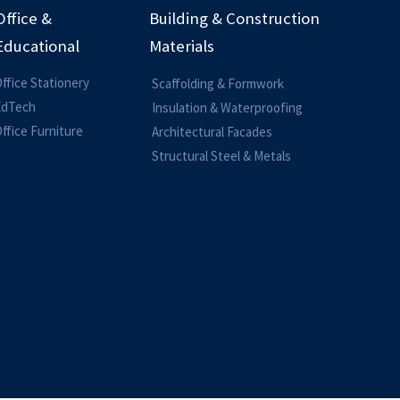
Office &
Building & Construction
Educational
Materials
ffice Stationery
Scaffolding & Formwork
EdTech
Insulation & Waterproofing
ffice Furniture
Architectural Facades
Structural Steel & Metals