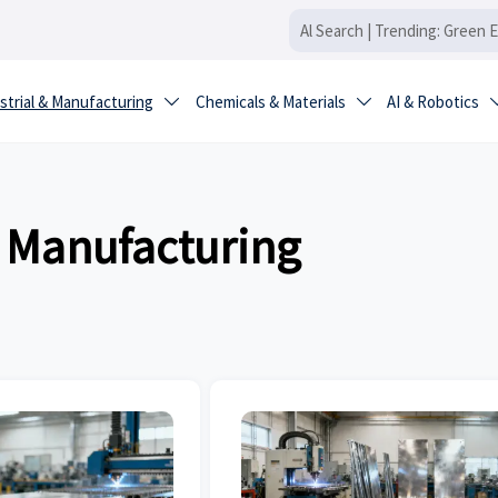
strial & Manufacturing
Chemicals & Materials
AI & Robotics


& Manufacturing