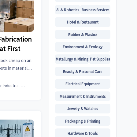
AI & Robotics
Business Services
Hotel & Restaurant
Rubber & Plastics
abrication
Environment & Ecology
t First
Metallurgy & Mining
Pet Supplies
look cheap on an
sts in materials,
Beauty & Personal Care
al roofing details
ice.
Electrical Equipment
Senior Industrial Analyst
Measurement & Instruments
Jewelry & Watches
Packaging & Printing
Hardware & Tools