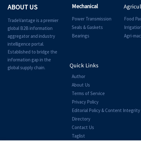
Mechanical
ABOUT US
Agricu
Power Transmission
Food Pa
TradeVantage is a premier
Seals & Gaskets
Irrigati
global B2B information
Bearings
Agri-mac
aggregator and industry
intelligence portal.
Established to bridge the
information gap in the
Quick Links
global supply chain.
Author
About Us
Terms of Service
Privacy Policy
Editorial Policy & Content Integrity
Directory
Contact Us
Taglist