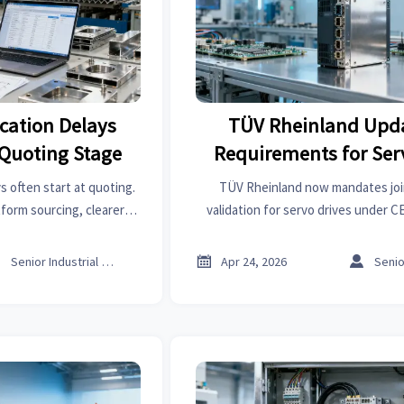
ication Delays
TÜV Rheinland Upd
e Quoting Stage
Requirements for Ser
(PLd + EMC Joint Val
s often start at quoting.
TÜV Rheinland now mandates jo
form sourcing, clearer
validation for servo drives under 
parison improve speed,
how this impacts certification timelin
uyer decisions.
and EU market acces



Senior Industrial Analyst
Apr 24, 2026