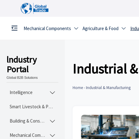
Mechanical Components
Agriculture & Food
Indu


lndustry
Industrial 
Portal
Global B2B Solutions
Home
-
Industrial & Manufacturing
Intelligence

Smart Livestock & Poultry Tech
Building & Construction Materials

Mechanical Components
