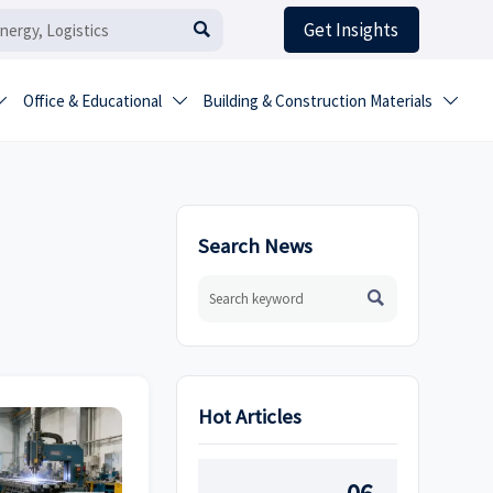
Get Insights

Office & Educational
Building & Construction Materials



Search News

Hot Articles