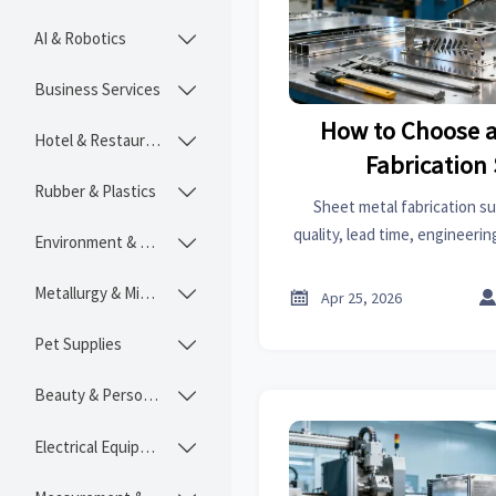
AI & Robotics

Business Services

How to Choose a
Hotel & Restaurant

Fabrication
Rubber & Plastics

Sheet metal fabrication su
quality, lead time, engineerin
Environment & Ecology

on an online trade platform to
and reduce sour
Metallurgy & Mining


Apr 25, 2026
Pet Supplies

Beauty & Personal Care

Electrical Equipment
