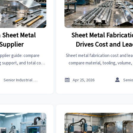
 Sheet Metal
Sheet Metal Fabricat
 Supplier
Drives Cost and Le
pplier guide: compare
Sheet metal fabrication cost and lea
g support, and total cost
compare material, tooling, volume,
 choose reliable partners
price trends on an online trade pla
cing risk.
sourcing.



Senior Industrial Analyst
Apr 25, 2026