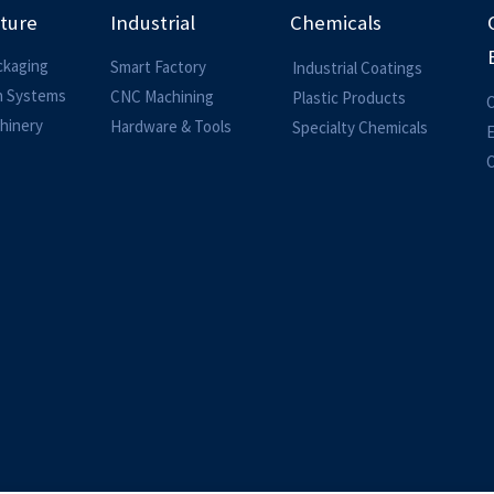
lture
Industrial
Chemicals
ckaging
Smart Factory
Industrial Coatings
on Systems
CNC Machining
Plastic Products
O
hinery
Hardware & Tools
Specialty Chemicals
O