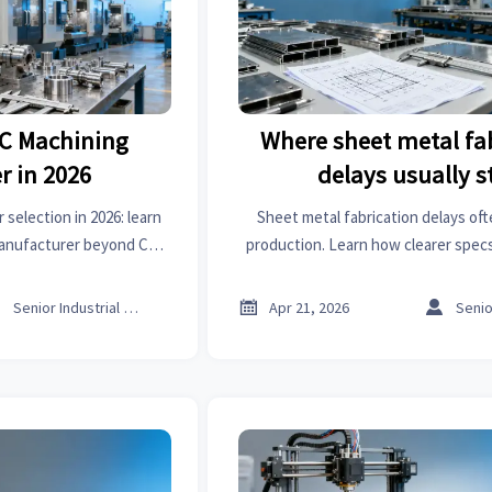
NC Machining
Where sheet metal fa
r in 2026
delays usually s
election in 2026: learn
Sheet metal fabrication delays oft
manufacturer beyond CNC
production. Learn how clearer specs
lead time, and export
communication, and smarter sourci
er sourcing.
trade platform reduce r



Senior Industrial Analyst
Apr 21, 2026