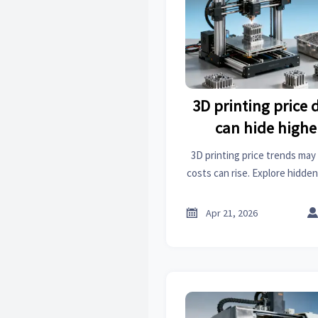
3D printing price
can hide highe
3D printing price trends may 
costs can rise. Explore hidde
on an online trade platform
sourcing dec

Apr 21, 2026