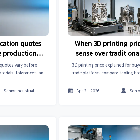
ication quotes
When 3D printing pri
re production
sense over traditiona
ns
 quotes vary before
3D printing price explained for buy
terials, tolerances, and
trade platform: compare tooling br
fing, 3D printing price,
lead times, customization, and sheet
ghts on an online trade
costs to source smart



Senior Industrial Analyst
Apr 21, 2026
m.