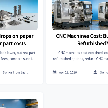
 drops on paper
CNC Machines Cost: B
r part costs
Refurbished
look lower, but real part
CNC machines cost explained: c
n fees, compare suppliers
refurbished options, reduce CNC ma
, and benchmark smarter
choose a trusted CNC machines ma
isions.
better uptime and RO



Senior Industrial Analyst
Apr 21, 2026