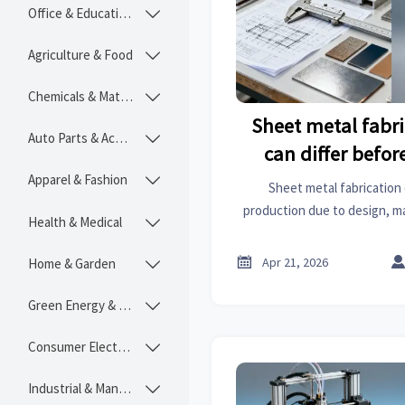
Office & Educational

Agriculture & Food

Chemicals & Materials

Sheet metal fabr
Auto Parts & Accessories

can differ befo
begi
Apparel & Fashion

Sheet metal fabrication
production due to design, ma
Health & Medical

risk. Compare sheet metal roo
and MRI scanners price insi

Apr 21, 2026
Home & Garden

platfor
Green Energy & Lighting

Consumer Electronics

Industrial & Manufacturing
