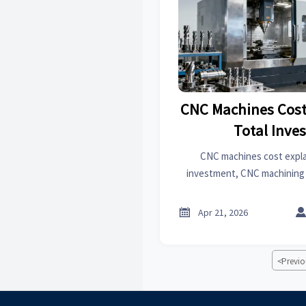
CNC Machines Cost
Total Inve
CNC machines cost expla
investment, CNC machining c
and machine options to 
machines manufacturer

Apr 21, 2026
<
Previo