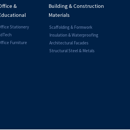
Office &
Building & Construction
Educational
Materials
ffice Stationery
Scaffolding & Formwork
EdTech
Insulation & Waterproofing
ffice Furniture
Architectural Facades
Structural Steel & Metals