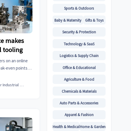
Sports & Outdoors
Baby & Maternity
Gifts & Toys
Security & Protection
ce makes
Technology & SaaS
l tooling
Logistics & Supply Chain
ers on an online
Office & Educational
eak-even points,
 metal fabrication
Agriculture & Food
er.
Senior Industrial Analyst
Chemicals & Materials
Auto Parts & Accessories
Apparel & Fashion
Health & Medical
Home & Garden