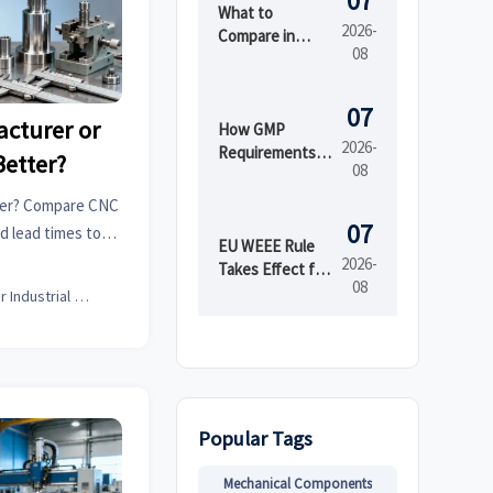
07
What to
2026-
Compare in
08
Automated
Industrial
Printing for
07
cturer or
High-Mix
How GMP
2026-
Production
Requirements
Better?
08
Shape Beauty
Manufacturing
der? Compare CNC
Equipment
07
nd lead times to
Design
EU WEEE Rule
 smarter, lower-
2026-
Takes Effect for
08
nt.
EEE Export
Senior Industrial Analyst
Registration
Popular Tags
Mechanical Components