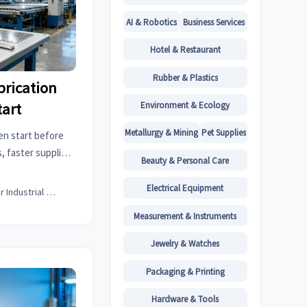
AI & Robotics
Business Services
Hotel & Restaurant
Rubber & Plastics
brication
Environment & Ecology
tart
Metallurgy & Mining
Pet Supplies
en start before
, faster supplier
Beauty & Personal Care
ng on an online
isk.
Electrical Equipment
Senior Industrial Analyst
Measurement & Instruments
Jewelry & Watches
Packaging & Printing
Hardware & Tools