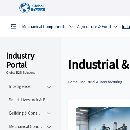
Mechanical Components
Agriculture & Food
Indu


lndustry
Industrial 
Portal
Global B2B Solutions
Home
-
Industrial & Manufacturing
Intelligence

Smart Livestock & Poultry Tech
Building & Construction Materials

Mechanical Components
