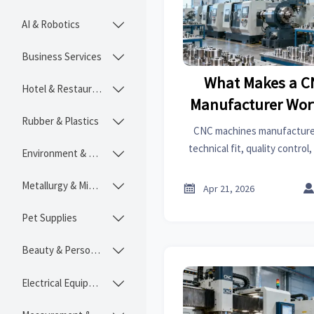
AI & Robotics

Business Services

What Makes a C
Hotel & Restaurant

Manufacturer Wort
Rubber & Plastics

CNC machines manufacturer
technical fit, quality control,
Environment & Ecology

not just CNC machines cost.
smarter and reduce 
Metallurgy & Mining


Apr 21, 2026
Pet Supplies

Beauty & Personal Care

Electrical Equipment
