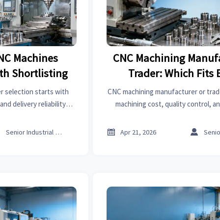
NC Machines
CNC Machining Manufa
h Shortlisting
Trader: Which Fits 
 selection starts with
CNC machining manufacturer or tra
 and delivery reliability—
machining cost, quality control, a
 Learn how to shortlist
choose the right sourcing model for
sourcing risk.
risk global procureme



Senior Industrial Analyst
Apr 21, 2026