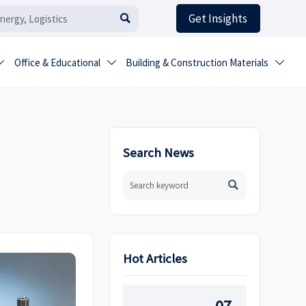
Get Insights

Office & Educational
Building & Construction Materials



Search News

Hot Articles