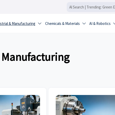
strial & Manufacturing
Chemicals & Materials
AI & Robotics


& Manufacturing