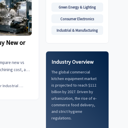
Green Energy & Lighting
Consumer Electronics
Industrial & Manufacturing
uy New or
?
Industry Overview
ompare new vs
chining cost, and
The global commercial
nufacturer for
kitchen equipment market
I.
is projected to reach $112
Senior Industrial Analyst
billion by 2027. Driven by
urbanization, the rise of e-
commerce food delivery,
and strict hygiene
regulations.