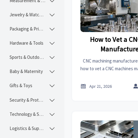
Measurement & Instruments

Jewelry & Watches

Packaging & Printing

How to Vet a C
Hardware & Tools

Manufacture
Sports & Outdoors

CNC machining manufacturer s
how to vet a CNC machines 
Baby & Maternity

machining cost, quality, 
readiness for saf
Gifts & Toys


Apr 21, 2026
Security & Protection

Technology & SaaS

Logistics & Supply Chain
