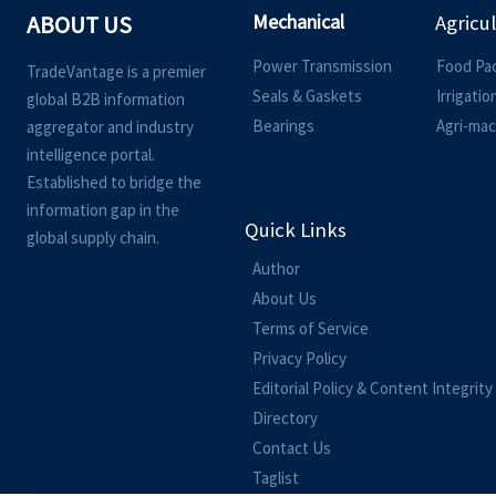
Mechanical
ABOUT US
Agricu
Power Transmission
Food Pa
TradeVantage is a premier
Seals & Gaskets
Irrigati
global B2B information
Bearings
Agri-mac
aggregator and industry
intelligence portal.
Established to bridge the
information gap in the
Quick Links
global supply chain.
Author
About Us
Terms of Service
Privacy Policy
Editorial Policy & Content Integrity
Directory
Contact Us
Taglist