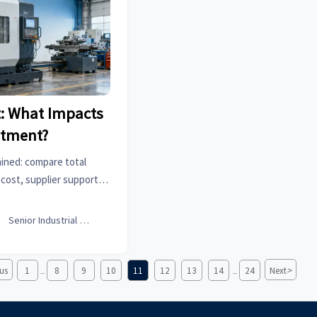
: What Impacts
stment?
ined: compare total
ost, supplier support,
choose the right CNC
 with confidence.

Senior Industrial Analyst
>
us
1
8
9
10
11
12
13
14
24
Next
...
...