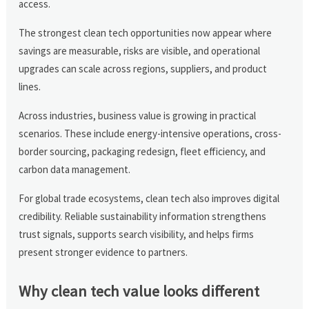
access.
The strongest clean tech opportunities now appear where
savings are measurable, risks are visible, and operational
upgrades can scale across regions, suppliers, and product
lines.
Across industries, business value is growing in practical
scenarios. These include energy-intensive operations, cross-
border sourcing, packaging redesign, fleet efficiency, and
carbon data management.
For global trade ecosystems, clean tech also improves digital
credibility. Reliable sustainability information strengthens
trust signals, supports search visibility, and helps firms
present stronger evidence to partners.
Why clean tech value looks different