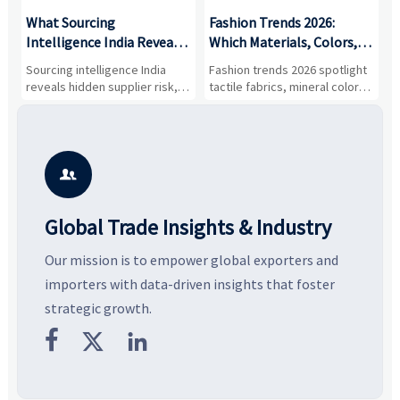
What Sourcing
Fashion Trends 2026:
S
Intelligence India Reveals
Which Materials, Colors,
O
About Supplier Risk and
and Silhouettes Are
D
Sourcing intelligence India
Fashion trends 2026 spotlight
S
Cost Shifts
Gaining Ground?
B
reveals hidden supplier risk,
tactile fabrics, mineral colors,
a
compliance gaps, logistics
and controlled volume.
v
pressure, and real cost shifts
Explore the materials, shades,
r
—helping buyers compare
and silhouettes shaping
k
vendors smarter and source
smarter, more wearable style.
p
with more confidence.
b

Global Trade Insights & Industry
Our mission is to empower global exporters and
importers with data-driven insights that foster
strategic growth.


