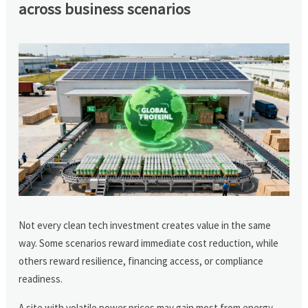
across business scenarios
Not every clean tech investment creates value in the same
way. Some scenarios reward immediate cost reduction, while
others reward resilience, financing access, or compliance
readiness.
A site with volatile power prices may gain most from energy