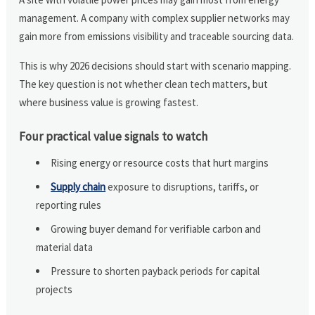
management. A company with complex supplier networks may
gain more from emissions visibility and traceable sourcing data.
This is why 2026 decisions should start with scenario mapping.
The key question is not whether clean tech matters, but
where business value is growing fastest.
Four practical value signals to watch
Rising energy or resource costs that hurt margins
Supply chain
exposure to disruptions, tariffs, or
reporting rules
Growing buyer demand for verifiable carbon and
material data
Pressure to shorten payback periods for capital
projects