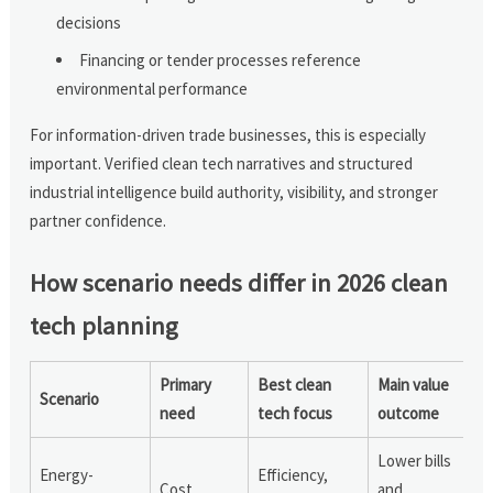
decisions
Financing or tender processes reference
environmental performance
For information-driven trade businesses, this is especially
important. Verified clean tech narratives and structured
industrial intelligence build authority, visibility, and stronger
partner confidence.
How scenario needs differ in 2026 clean
tech planning
Primary
Best clean
Main value
Scenario
need
tech focus
outcome
Lower bills
Energy-
Efficiency,
Cost
and