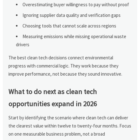
Overestimating buyer willingness to pay without proof
Ignoring supplier data quality and verification gaps
Choosing tools that cannot scale across regions
Measuring emissions while missing operational waste
drivers
The best clean tech decisions connect environmental
progress with commercial logic. They work because they
improve performance, not because they sound innovative.
What to do next as clean tech
opportunities expand in 2026
Start by identifying the scenario where clean tech can deliver
the clearest value within twelve to twenty-four months. Focus
on one measurable business problem, not a broad