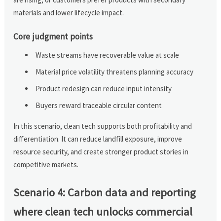
materials and lower lifecycle impact.
Core judgment points
Waste streams have recoverable value at scale
Material price volatility threatens planning accuracy
Product redesign can reduce input intensity
Buyers reward traceable circular content
In this scenario, clean tech supports both profitability and
differentiation. It can reduce landfill exposure, improve
resource security, and create stronger product stories in
competitive markets.
Scenario 4: Carbon data and reporting
where clean tech unlocks commercial