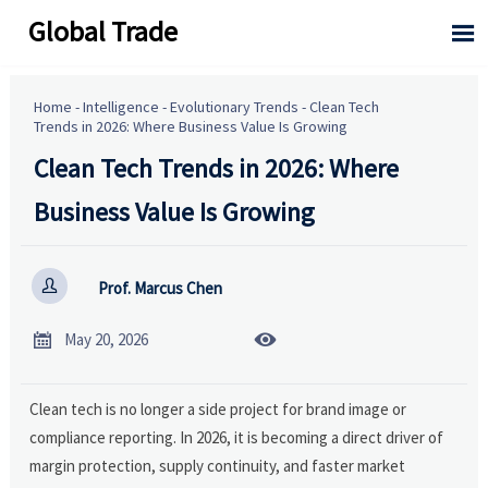
Global Trade

Home
-
Intelligence
-
Evolutionary Trends
-
Clean Tech
Trends in 2026: Where Business Value Is Growing
Clean Tech Trends in 2026: Where
Business Value Is Growing

Prof. Marcus Chen


May 20, 2026
Clean tech is no longer a side project for brand image or
compliance reporting. In 2026, it is becoming a direct driver of
margin protection, supply continuity, and faster market