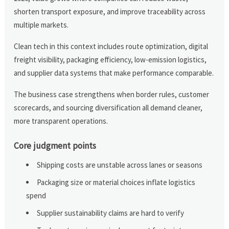
shorten transport exposure, and improve traceability across
multiple markets.
Clean tech in this context includes route optimization, digital
freight visibility, packaging efficiency, low-emission logistics,
and supplier data systems that make performance comparable.
The business case strengthens when border rules, customer
scorecards, and sourcing diversification all demand cleaner,
more transparent operations.
Core judgment points
Shipping costs are unstable across lanes or seasons
Packaging size or material choices inflate logistics
spend
Supplier sustainability claims are hard to verify