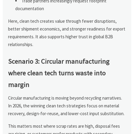
Trade partners increasingly request footprint
documentation
Here, clean tech creates value through fewer disruptions,
better shipment economics, and stronger readiness for export
requirements. It also supports higher trust in global B2B
relationships.
Scenario 3: Circular manufacturing
where clean tech turns waste into
margin
Circular manufacturing is moving beyond recycling narratives.
In 2026, the winning clean tech strategies focus on material
recovery, design-for-reuse, and lower-cost input substitution.
This matters most where scrap rates are high, disposal fees
are rising, or customers prefer products with secondary