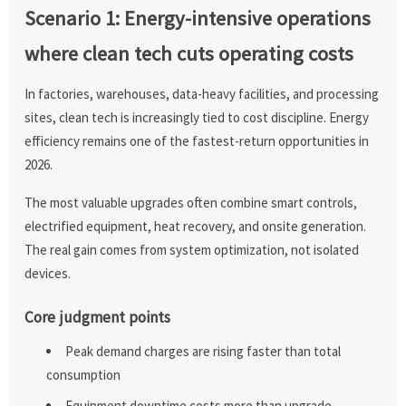
Scenario 1: Energy-intensive operations
where clean tech cuts operating costs
In factories, warehouses, data-heavy facilities, and processing
sites, clean tech is increasingly tied to cost discipline. Energy
efficiency remains one of the fastest-return opportunities in
2026.
The most valuable upgrades often combine smart controls,
electrified equipment, heat recovery, and onsite generation.
The real gain comes from system optimization, not isolated
devices.
Core judgment points
Peak demand charges are rising faster than total
consumption
Equipment downtime costs more than upgrade