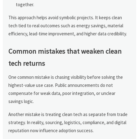
together.
This approach helps avoid symbolic projects. It keeps clean
tech tied to real outcomes such as energy savings, material
efficiency, lead-time improvement, and higher data credibility.
Common mistakes that weaken clean
tech returns
One common mistake is chasing visibility before solving the
highest-value use case. Public announcements do not
compensate for weak data, poor integration, or unclear
savings logic.
Another mistake is treating clean tech as separate from trade
strategy. In reality, sourcing, logistics, compliance, and digital
reputation now influence adoption success.