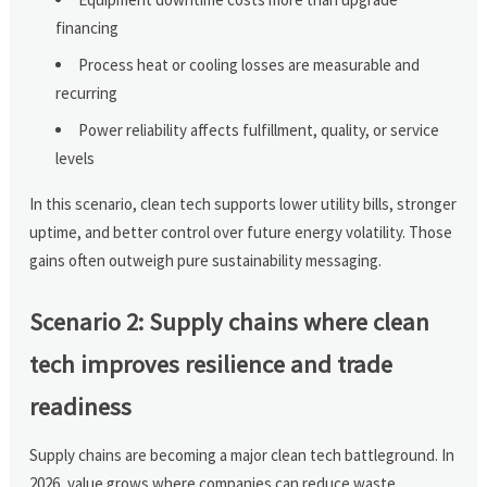
financing
Process heat or cooling losses are measurable and
recurring
Power reliability affects fulfillment, quality, or service
levels
In this scenario, clean tech supports lower utility bills, stronger
uptime, and better control over future energy volatility. Those
gains often outweigh pure sustainability messaging.
Scenario 2: Supply chains where clean
tech improves resilience and trade
readiness
Supply chains are becoming a major clean tech battleground. In
2026, value grows where companies can reduce waste,