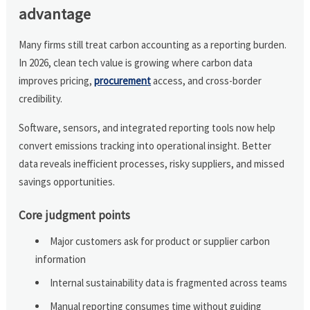
advantage
Many firms still treat carbon accounting as a reporting burden.
In 2026, clean tech value is growing where carbon data
improves pricing,
procurement
access, and cross-border
credibility.
Software, sensors, and integrated reporting tools now help
convert emissions tracking into operational insight. Better
data reveals inefficient processes, risky suppliers, and missed
savings opportunities.
Core judgment points
Major customers ask for product or supplier carbon
information
Internal sustainability data is fragmented across teams
Manual reporting consumes time without guiding