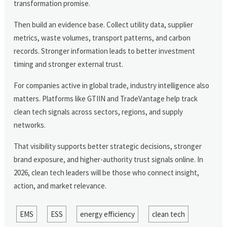
transformation promise.
Then build an evidence base. Collect utility data, supplier
metrics, waste volumes, transport patterns, and carbon
records. Stronger information leads to better investment
timing and stronger external trust.
For companies active in global trade, industry intelligence also
matters. Platforms like GTIIN and TradeVantage help track
clean tech signals across sectors, regions, and supply
networks.
That visibility supports better strategic decisions, stronger
brand exposure, and higher-authority trust signals online. In
2026, clean tech leaders will be those who connect insight,
action, and market relevance.
EMS
ESS
energy efficiency
clean tech