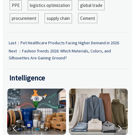
PPE
logistics optimization
global trade
procurement
supply chain
Cement
Last：
Pet Healthcare Products Facing Higher Demand in 2026
Next ：
Fashion Trends 2026: Which Materials, Colors, and
Silhouettes Are Gaining Ground?
Intelligence

