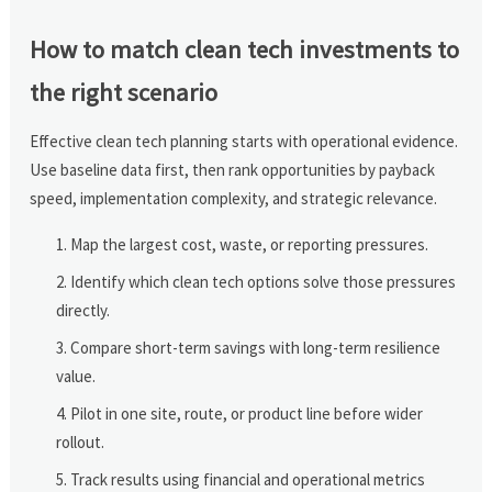
How to match clean tech investments to
the right scenario
Effective clean tech planning starts with operational evidence.
Use baseline data first, then rank opportunities by payback
speed, implementation complexity, and strategic relevance.
Map the largest cost, waste, or reporting pressures.
Identify which clean tech options solve those pressures
directly.
Compare short-term savings with long-term resilience
value.
Pilot in one site, route, or product line before wider
rollout.
Track results using financial and operational metrics