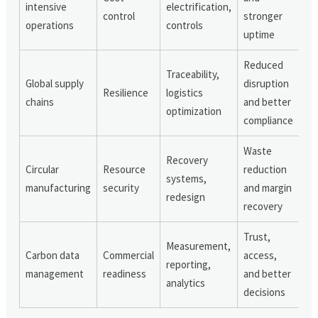
intensive
electrification,
control
stronger
operations
controls
uptime
Reduced
Traceability,
Global supply
disruption
Resilience
logistics
chains
and better
optimization
compliance
Waste
Recovery
Circular
Resource
reduction
systems,
manufacturing
security
and margin
redesign
recovery
Trust,
Measurement,
Carbon data
Commercial
access,
reporting,
management
readiness
and better
analytics
decisions