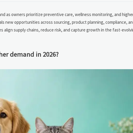
d as owners prioritize preventive care, wellness monitoring, and higher-
gnals new opportunities across sourcing, product planning, compliance, a
align supply chains, reduce risk, and capture growth in the fast-evolvi
gher demand in 2026?