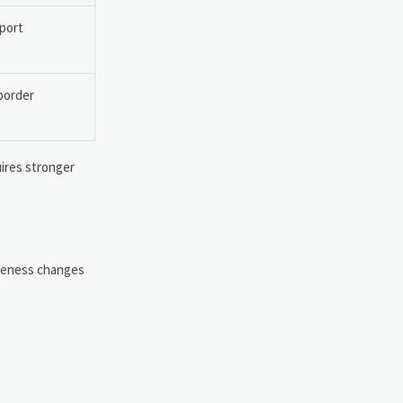
xport
-border
uires stronger
tiveness changes