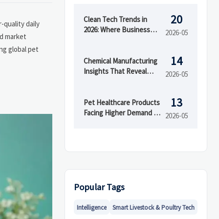
20
Clean Tech Trends in
quality daily
2026: Where Business
2026-05
nd market
Value Is Growing
ng global pet
14
Chemical Manufacturing
Insights That Reveal
2026-05
Margin Pressure Early
13
Pet Healthcare Products
Facing Higher Demand in
2026-05
2026
Popular Tags
Intelligence
Smart Livestock & Poultry Tech