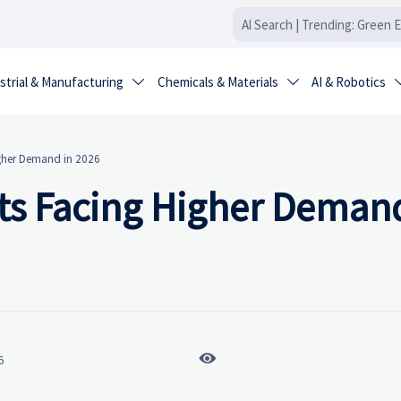
strial & Manufacturing
Chemicals & Materials
AI & Robotics


igher Demand in 2026
ts Facing Higher Demand

6