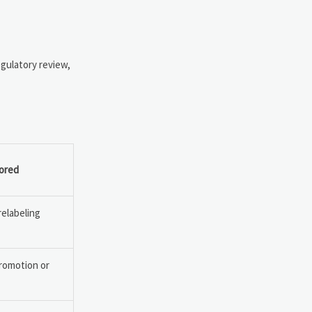
egulatory review,
nored
relabeling
romotion or