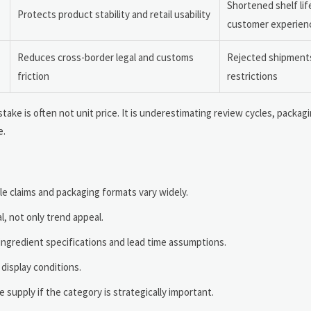
Shortened shelf lif
Protects product stability and retail usability
customer experien
Reduces cross-border legal and customs
Rejected shipments
friction
restrictions
ake is often not unit price. It is underestimating review cycles, packagi
e.
e claims and packaging formats vary widely.
, not only trend appeal.
ingredient specifications and lead time assumptions.
 display conditions.
 supply if the category is strategically important.