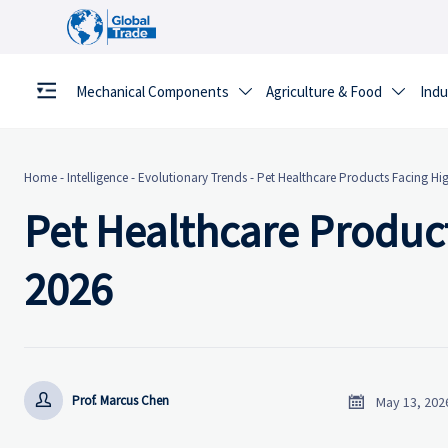
Mechanical Components
Agriculture & Food
Indu


Home
-
Intelligence
-
Evolutionary Trends
-
Pet Healthcare Products Facing H
Pet Healthcare Produc
2026


Prof. Marcus Chen
May 13, 202