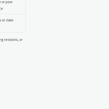
e or poor
ce
 or claim
ng revisions, or