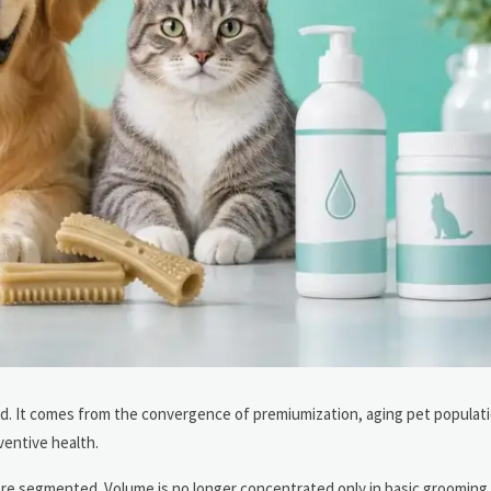
end. It comes from the convergence of premiumization, aging pet populat
ventive health.
re segmented. Volume is no longer concentrated only in basic grooming