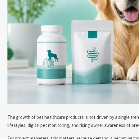
The growth of pet healthcare products is not driven by a single tr
lifestyles, digital pet monitoring, and rising owner awareness of pre
For project managers, this matters because demand is becoming mo