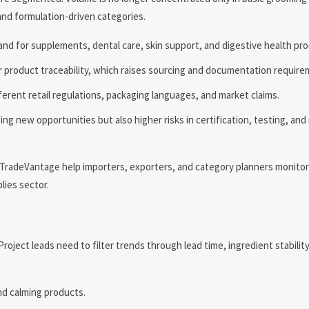
 and formulation-driven categories.
mand for supplements, dental care, skin support, and digestive health pr
r product traceability, which raises sourcing and documentation require
ferent retail regulations, packaging languages, and market claims.
g new opportunities but also higher risks in certification, testing, and
d TradeVantage help importers, exporters, and category planners monitor
lies sector.
oject leads need to filter trends through lead time, ingredient stabilit
nd calming products.