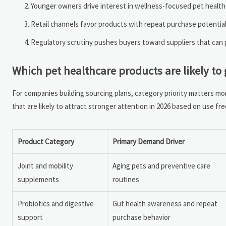
Younger owners drive interest in wellness-focused pet healthc
Retail channels favor products with repeat purchase potential,
Regulatory scrutiny pushes buyers toward suppliers that can p
Which pet healthcare products are likely to 
For companies building sourcing plans, category priority matters m
that are likely to attract stronger attention in 2026 based on use fr
Product Category
Primary Demand Driver
Joint and mobility
Aging pets and preventive care
supplements
routines
Probiotics and digestive
Gut health awareness and repeat
support
purchase behavior