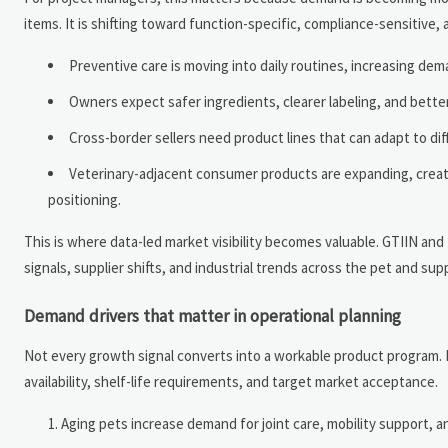
items. It is shifting toward function-specific, compliance-sensitive,
Preventive care is moving into daily routines, increasing de
Owners expect safer ingredients, clearer labeling, and bette
Cross-border sellers need product lines that can adapt to dif
Veterinary-adjacent consumer products are expanding, creatin
positioning.
This is where data-led market visibility becomes valuable. GTIIN an
signals, supplier shifts, and industrial trends across the pet and supp
Demand drivers that matter in operational planning
Not every growth signal converts into a workable product program. Pr
availability, shelf-life requirements, and target market acceptance.
Aging pets increase demand for joint care, mobility support, a