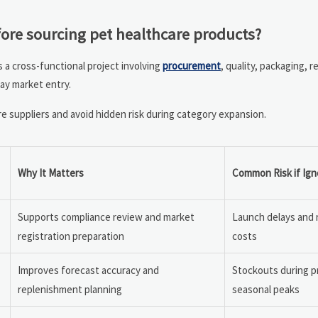
ore sourcing pet healthcare products?
s a cross-functional project involving
procurement
, quality, packaging, r
lay market entry.
 suppliers and avoid hidden risk during category expansion.
Why It Matters
Common Risk if Ig
Supports compliance review and market
Launch delays and 
registration preparation
costs
Improves forecast accuracy and
Stockouts during p
replenishment planning
seasonal peaks