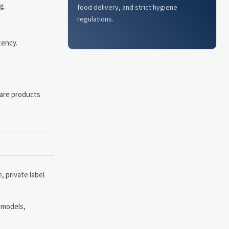
g.
food delivery, and strict hygiene
regulations.
tency.
care products
 private label
n models,