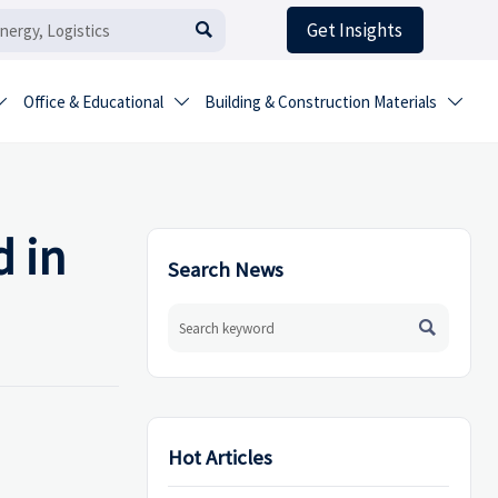
Get Insights

Office & Educational
Building & Construction Materials



 in
Search News

Hot Articles