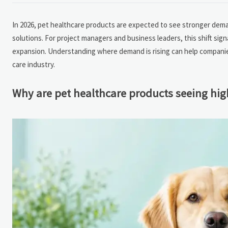
In 2026, pet healthcare products are expected to see stronger deman
solutions. For project managers and business leaders, this shift si
expansion. Understanding where demand is rising can help companies 
care industry.
Why are pet healthcare products seeing hi