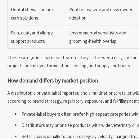
Dental chews and oral
Routine hygiene and easy owner
care solutions
adoption
Skin, coat, and allergy
Environmental sensitivity and
support products
grooming-health overlap
These categories share one feature: they sit between daily care and
project control over formulation, labeling, and supply continuity.
How demand differs by market position
A distributor, a private-label importer, and a multinational retailer
according to brand strategy, regulatory exposure, and fulfillment m
Private-label buyers often prefer high-repeat categories wi
Distributors may prioritize products with wide veterinary or 
Retail chains usually focus on category velocity, margin struc