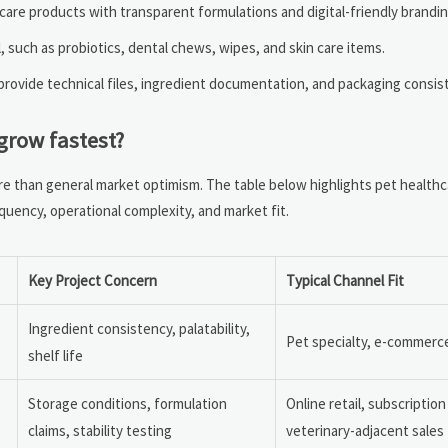
are products with transparent formulations and digital-friendly brandin
 such as probiotics, dental chews, wipes, and skin care items.
rovide technical files, ingredient documentation, and packaging consis
grow fastest?
ore than general market optimism. The table below highlights pet health
equency, operational complexity, and market fit.
Key Project Concern
Typical Channel Fit
Ingredient consistency, palatability,
Pet specialty, e-commerce,
shelf life
Storage conditions, formulation
Online retail, subscriptio
claims, stability testing
veterinary-adjacent sales