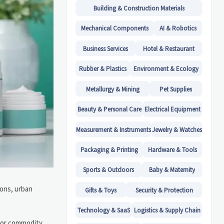
Building & Construction Materials
Mechanical Components
AI & Robotics
Business Services
Hotel & Restaurant
Rubber & Plastics
Environment & Ecology
Metallurgy & Mining
Pet Supplies
Beauty & Personal Care
Electrical Equipment
Measurement & Instruments
Jewelry & Watches
Packaging & Printing
Hardware & Tools
Sports & Outdoors
Baby & Maternity
ions, urban
Gifts & Toys
Security & Protection
Technology & SaaS
Logistics & Supply Chain
 or commodity