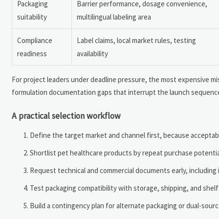
Packaging
Barrier performance, dosage convenience,
suitability
multilingual labeling area
Compliance
Label claims, local market rules, testing
readiness
availability
For project leaders under deadline pressure, the most expensive mist
formulation documentation gaps that interrupt the launch sequenc
A practical selection workflow
Define the target market and channel first, because acceptabl
Shortlist pet healthcare products by repeat purchase potential
Request technical and commercial documents early, including 
Test packaging compatibility with storage, shipping, and shelf
Build a contingency plan for alternate packaging or dual-source