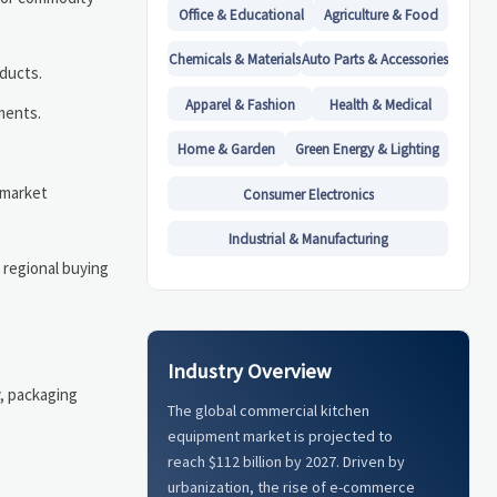
Office & Educational
Agriculture & Food
Chemicals & Materials
Auto Parts & Accessories
oducts.
Apparel & Fashion
Health & Medical
ments.
Home & Garden
Green Energy & Lighting
 market
Consumer Electronics
Industrial & Manufacturing
 regional buying
Industry Overview
y, packaging
The global commercial kitchen
equipment market is projected to
reach $112 billion by 2027. Driven by
urbanization, the rise of e-commerce