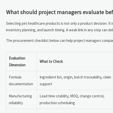
What should project managers evaluate bef
Selecting pet healthcare products is not only a product decision. It i
inventory planning, and launch timing. A weak link in any step can de
The procurement checklist below can help project managers compare
Evaluation
What to Check
Dimension
Formula
Ingredient list, origin, batch traceability, claim
documentation
support
Manufacturing
Lead time stability, MOQ, change control,
reliability
production scheduling