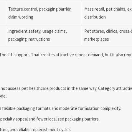
Texture control, packaging barrier,
Mass retail, pet chains, e
claim wording
distribution
Ingredient safety, usage claims,
Pet stores, clinics, cross
packaging instructions
marketplaces
 health support. That creates attractive repeat demand, but it also req
 will not assess pet healthcare products in the same way. Category attrac
odel.
th flexible packaging formats and moderate formulation complexity.
specialty appeal and fewer localized packaging barriers.
ture, and reliable replenishment cycles.