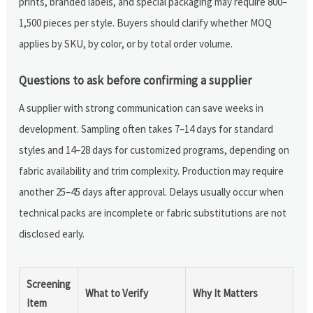
prints, branded labels, and special packaging may require 800–
1,500 pieces per style. Buyers should clarify whether MOQ
applies by SKU, by color, or by total order volume.
Questions to ask before confirming a supplier
A supplier with strong communication can save weeks in
development. Sampling often takes 7–14 days for standard
styles and 14–28 days for customized programs, depending on
fabric availability and trim complexity. Production may require
another 25–45 days after approval. Delays usually occur when
technical packs are incomplete or fabric substitutions are not
disclosed early.
Screening
What to Verify
Why It Matters
Item