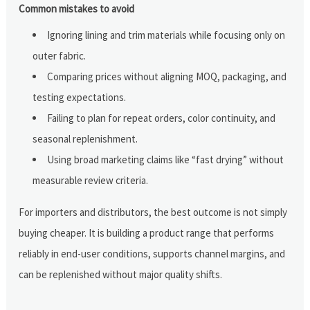
Common mistakes to avoid
Ignoring lining and trim materials while focusing only on
outer fabric.
Comparing prices without aligning MOQ, packaging, and
testing expectations.
Failing to plan for repeat orders, color continuity, and
seasonal replenishment.
Using broad marketing claims like “fast drying” without
measurable review criteria.
For importers and distributors, the best outcome is not simply
buying cheaper. It is building a product range that performs
reliably in end-user conditions, supports channel margins, and
can be replenished without major quality shifts.