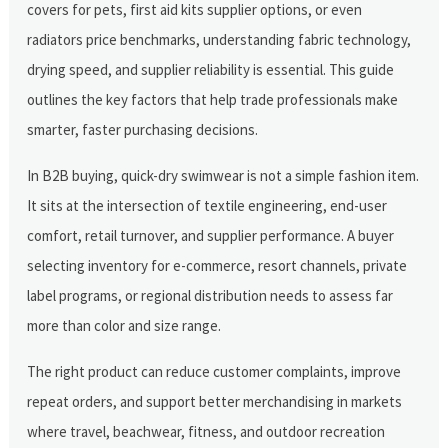
covers for pets, first aid kits supplier options, or even
radiators price benchmarks, understanding fabric technology,
drying speed, and supplier reliability is essential. This guide
outlines the key factors that help trade professionals make
smarter, faster purchasing decisions.
In B2B buying, quick-dry swimwear is not a simple fashion item.
It sits at the intersection of textile engineering, end-user
comfort, retail turnover, and supplier performance. A buyer
selecting inventory for e-commerce, resort channels, private
label programs, or regional distribution needs to assess far
more than color and size range.
The right product can reduce customer complaints, improve
repeat orders, and support better merchandising in markets
where travel, beachwear, fitness, and outdoor recreation