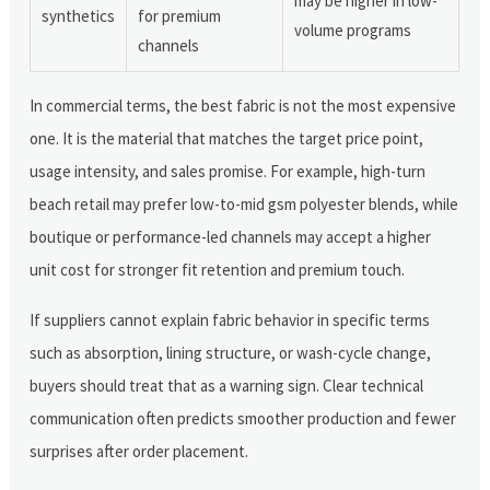
may be higher in low-
synthetics
for premium
volume programs
channels
In commercial terms, the best fabric is not the most expensive
one. It is the material that matches the target price point,
usage intensity, and sales promise. For example, high-turn
beach retail may prefer low-to-mid gsm polyester blends, while
boutique or performance-led channels may accept a higher
unit cost for stronger fit retention and premium touch.
If suppliers cannot explain fabric behavior in specific terms
such as absorption, lining structure, or wash-cycle change,
buyers should treat that as a warning sign. Clear technical
communication often predicts smoother production and fewer
surprises after order placement.