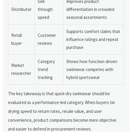
Sell-
Improves product
Distributor
through
differentiation in crowded
speed
seasonal assortments
Supports comfort claims that
Retail
Customer
influence ratings and repeat
buyer
reviews
purchase
Category
Shows how function-driven
Market
trend
swimwear competes with
researcher
tracking
hybrid sportswear
The key takeaway is that quick-dry swimwear should be
evaluated as a performance-led category. When buyers tie
drying speed to return rates, resale value, and user
convenience, product comparisons become more objective
and easier to defend in procurement reviews.