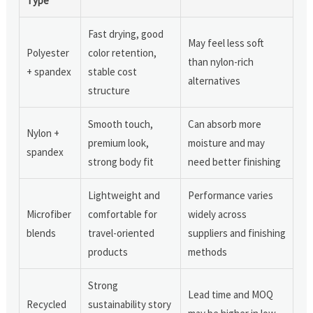
Type
Fast drying, good
May feel less soft
Polyester
color retention,
than nylon-rich
+ spandex
stable cost
alternatives
structure
Smooth touch,
Can absorb more
Nylon +
premium look,
moisture and may
spandex
strong body fit
need better finishing
Lightweight and
Performance varies
Microfiber
comfortable for
widely across
blends
travel-oriented
suppliers and finishing
products
methods
Strong
Lead time and MOQ
Recycled
sustainability story