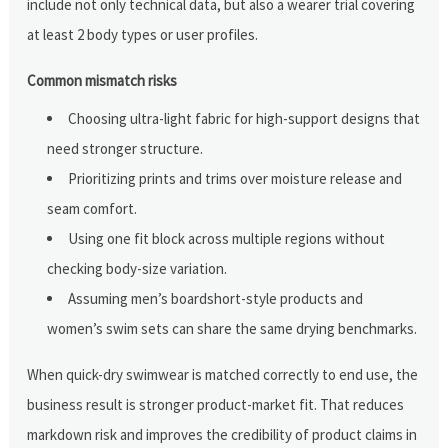
include not only technical data, but also a wearer trial covering
at least 2 body types or user profiles.
Common mismatch risks
Choosing ultra-light fabric for high-support designs that
need stronger structure.
Prioritizing prints and trims over moisture release and
seam comfort.
Using one fit block across multiple regions without
checking body-size variation.
Assuming men’s boardshort-style products and
women’s swim sets can share the same drying benchmarks.
When quick-dry swimwear is matched correctly to end use, the
business result is stronger product-market fit. That reduces
markdown risk and improves the credibility of product claims in