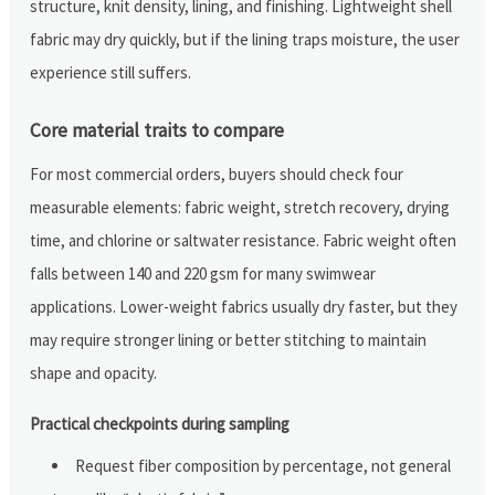
structure, knit density, lining, and finishing. Lightweight shell
fabric may dry quickly, but if the lining traps moisture, the user
experience still suffers.
Core material traits to compare
For most commercial orders, buyers should check four
measurable elements: fabric weight, stretch recovery, drying
time, and chlorine or saltwater resistance. Fabric weight often
falls between 140 and 220 gsm for many swimwear
applications. Lower-weight fabrics usually dry faster, but they
may require stronger lining or better stitching to maintain
shape and opacity.
Practical checkpoints during sampling
Request fiber composition by percentage, not general