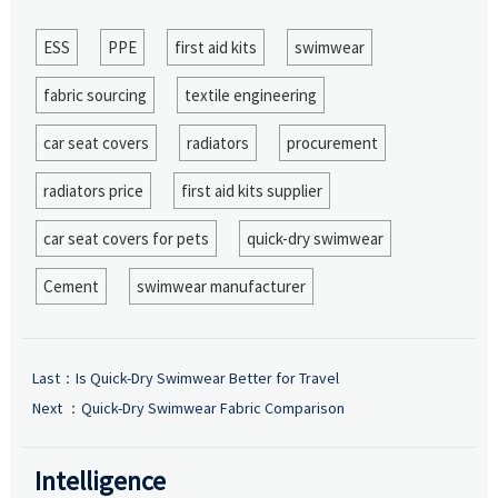
ESS
PPE
first aid kits
swimwear
fabric sourcing
textile engineering
car seat covers
radiators
procurement
radiators price
first aid kits supplier
car seat covers for pets
quick-dry swimwear
Cement
swimwear manufacturer
Last：
Is Quick-Dry Swimwear Better for Travel
Next ：
Quick-Dry Swimwear Fabric Comparison
Intelligence