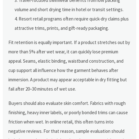
Travel-focused swimwear benefits from low packing
volume and short drying time in hotel or transit settings.
Resort retail programs often require quick-dry claims plus
attractive trims, prints, and gift-ready packaging.
Fit retention is equally important. If a product stretches out by
more than 5% after wet wear, it can quickly lose premium
appeal. Seams, elastic binding, waistband construction, and
cup support all influence how the garment behaves after
immersion. A product may appear acceptable in dry fitting but
fail after 20–30 minutes of wet use.
Buyers should also evaluate skin comfort. Fabrics with rough
finishing, heavy inner labels, or poorly bonded trims can cause
friction when wet. In online retail, this often turns into
negative reviews. For that reason, sample evaluation should