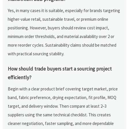
Yes, in many cases it is suitable, especially for brands targeting
higher-value retail, sustainable travel, or premium online
positioning. However, buyers should review cost impact,
minimum order thresholds, and material availability over 2 or
more reorder cycles. Sustainability claims should be matched
with practical sourcing stability.
How should trade buyers start a sourcing project
efficiently?
Begin with a clear product brief covering target market, price
band, fabric preference, drying expectation, fit profile, MOQ
target, and delivery window. Then compare at least 2–3
suppliers using the same technical checklist. This creates
cleaner negotiation, faster sampling, and more dependable