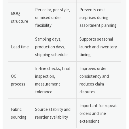
Per color, per style,
Prevents cost
MOQ
or mixed order
surprises during
structure
flexibility
assortment planning
Sampling days,
Supports seasonal
Lead time
production days,
launch and inventory
shipping schedule
timing
In-line checks, final
Improves order
QC
inspection,
consistency and
process
measurement
reduces claim
tolerance
disputes
Important for repeat
Fabric
Source stability and
orders and line
sourcing
reorder availability
extensions