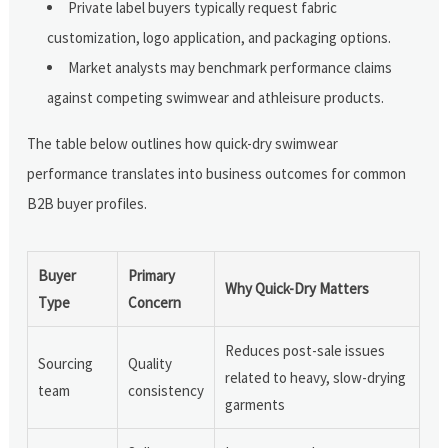
Private label buyers typically request fabric
customization, logo application, and packaging options.
Market analysts may benchmark performance claims
against competing swimwear and athleisure products.
The table below outlines how quick-dry swimwear
performance translates into business outcomes for common
B2B buyer profiles.
Buyer
Primary
Why Quick-Dry Matters
Type
Concern
Reduces post-sale issues
Sourcing
Quality
related to heavy, slow-drying
team
consistency
garments