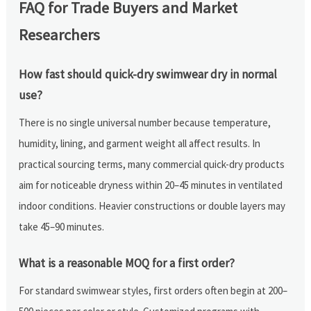
FAQ for Trade Buyers and Market
Researchers
How fast should quick-dry swimwear dry in normal
use?
There is no single universal number because temperature,
humidity, lining, and garment weight all affect results. In
practical sourcing terms, many commercial quick-dry products
aim for noticeable dryness within 20–45 minutes in ventilated
indoor conditions. Heavier constructions or double layers may
take 45–90 minutes.
What is a reasonable MOQ for a first order?
For standard swimwear styles, first orders often begin at 200–