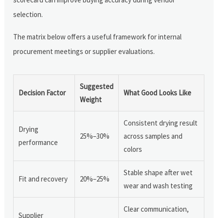
selection.
The matrix below offers a useful framework for internal
procurement meetings or supplier evaluations.
Suggested
Decision Factor
What Good Looks Like
Weight
Consistent drying result
Drying
25%–30%
across samples and
performance
colors
Stable shape after wet
Fit and recovery
20%–25%
wear and wash testing
Clear communication,
Supplier