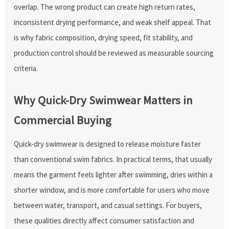
overlap. The wrong product can create high return rates,
inconsistent drying performance, and weak shelf appeal. That
is why fabric composition, drying speed, fit stability, and
production control should be reviewed as measurable sourcing
criteria.
Why Quick-Dry Swimwear Matters in
Commercial Buying
Quick-dry swimwear is designed to release moisture faster
than conventional swim fabrics. In practical terms, that usually
means the garment feels lighter after swimming, dries within a
shorter window, and is more comfortable for users who move
between water, transport, and casual settings. For buyers,
these qualities directly affect consumer satisfaction and