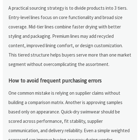
A practical sourcing strategy is to divide products into 3 tiers.
Entry-level lines focus on core functionality and broad size
coverage. Mid-tier lines combine faster drying with better
styling and packaging. Premium lines may add recycled
content, improved lining comfort, or design customization.
This tiered structure helps buyers serve more than one market
segment without overcomplicating the assortment.
How to avoid frequent purchasing errors
One common mistake is relying on supplier claims without
building a comparison matrix. Another is approving samples
based only on appearance. Quick-dry swimwear should be
scored across performance, fit stability, supplier
communication, and delivery reliability. Even a simple weighted
scorecard can improve buying accuracy during vendor