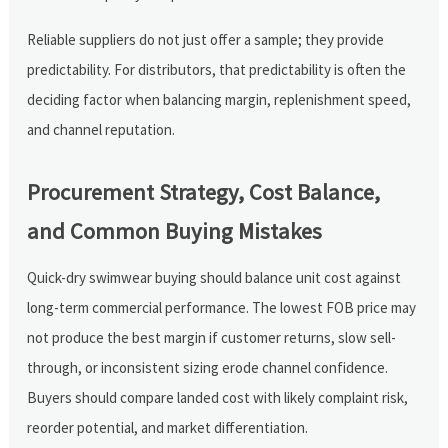
Reliable suppliers do not just offer a sample; they provide
predictability. For distributors, that predictability is often the
deciding factor when balancing margin, replenishment speed,
and channel reputation.
Procurement Strategy, Cost Balance,
and Common Buying Mistakes
Quick-dry swimwear buying should balance unit cost against
long-term commercial performance. The lowest FOB price may
not produce the best margin if customer returns, slow sell-
through, or inconsistent sizing erode channel confidence.
Buyers should compare landed cost with likely complaint risk,
reorder potential, and market differentiation.