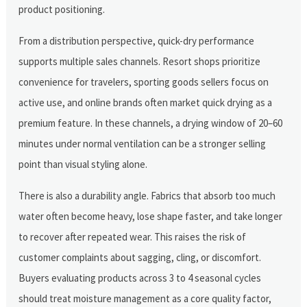
product positioning.
From a distribution perspective, quick-dry performance
supports multiple sales channels. Resort shops prioritize
convenience for travelers, sporting goods sellers focus on
active use, and online brands often market quick drying as a
premium feature. In these channels, a drying window of 20–60
minutes under normal ventilation can be a stronger selling
point than visual styling alone.
There is also a durability angle. Fabrics that absorb too much
water often become heavy, lose shape faster, and take longer
to recover after repeated wear. This raises the risk of
customer complaints about sagging, cling, or discomfort.
Buyers evaluating products across 3 to 4 seasonal cycles
should treat moisture management as a core quality factor,