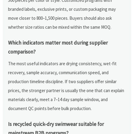
500 pieces per color or style. Customized programs with
branded labels, exclusive prints, or custom packaging may
move closer to 800–1,500 pieces. Buyers should also ask
whether size ratios can be mixed within the same MOQ.
Which indicators matter most during supplier
comparison?
The most useful indicators are drying consistency, wet-fit
recovery, sample accuracy, communication speed, and
production timeline discipline. If two suppliers offer similar
prices, the stronger partner is usually the one that can explain
materials clearly, meet a 7–14 day sample window, and
document QC points before bulk production.
Is recycled quick-dry swimwear suitable for
mainstream B2B programs?