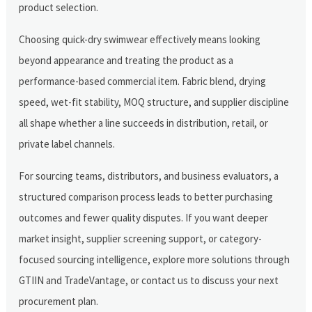
product selection.
Choosing quick-dry swimwear effectively means looking
beyond appearance and treating the product as a
performance-based commercial item. Fabric blend, drying
speed, wet-fit stability, MOQ structure, and supplier discipline
all shape whether a line succeeds in distribution, retail, or
private label channels.
For sourcing teams, distributors, and business evaluators, a
structured comparison process leads to better purchasing
outcomes and fewer quality disputes. If you want deeper
market insight, supplier screening support, or category-
focused sourcing intelligence, explore more solutions through
GTIIN and TradeVantage, or contact us to discuss your next
procurement plan.