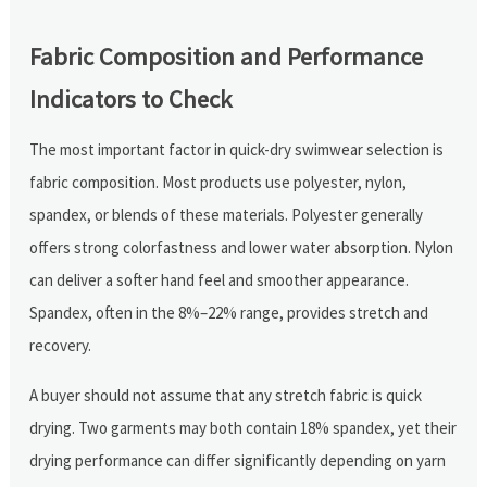
Fabric Composition and Performance
Indicators to Check
The most important factor in quick-dry swimwear selection is
fabric composition. Most products use polyester, nylon,
spandex, or blends of these materials. Polyester generally
offers strong colorfastness and lower water absorption. Nylon
can deliver a softer hand feel and smoother appearance.
Spandex, often in the 8%–22% range, provides stretch and
recovery.
A buyer should not assume that any stretch fabric is quick
drying. Two garments may both contain 18% spandex, yet their
drying performance can differ significantly depending on yarn