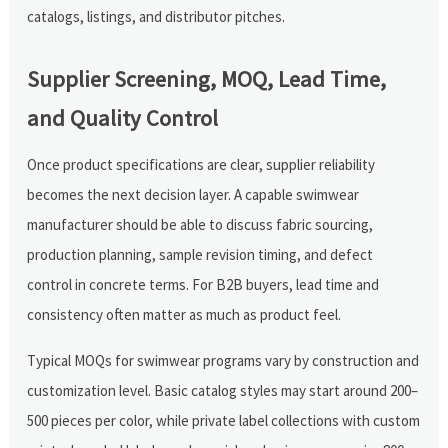
catalogs, listings, and distributor pitches.
Supplier Screening, MOQ, Lead Time,
and Quality Control
Once product specifications are clear, supplier reliability
becomes the next decision layer. A capable swimwear
manufacturer should be able to discuss fabric sourcing,
production planning, sample revision timing, and defect
control in concrete terms. For B2B buyers, lead time and
consistency often matter as much as product feel.
Typical MOQs for swimwear programs vary by construction and
customization level. Basic catalog styles may start around 200–
500 pieces per color, while private label collections with custom