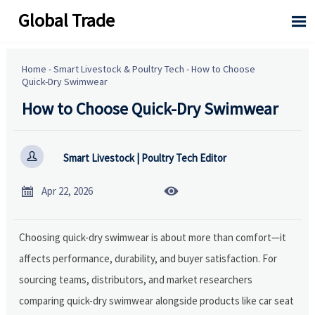
Global Trade

Home
-
Smart Livestock & Poultry Tech
-
How to Choose
Quick-Dry Swimwear
How to Choose Quick-Dry Swimwear

Smart Livestock | Poultry Tech Editor


Apr 22, 2026
Choosing quick-dry swimwear is about more than comfort—it
affects performance, durability, and buyer satisfaction. For
sourcing teams, distributors, and market researchers
comparing quick-dry swimwear alongside products like car seat