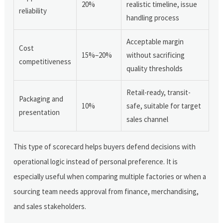
20%
realistic timeline, issue
reliability
handling process
Acceptable margin
Cost
15%–20%
without sacrificing
competitiveness
quality thresholds
Retail-ready, transit-
Packaging and
10%
safe, suitable for target
presentation
sales channel
This type of scorecard helps buyers defend decisions with
operational logic instead of personal preference. It is
especially useful when comparing multiple factories or when a
sourcing team needs approval from finance, merchandising,
and sales stakeholders.