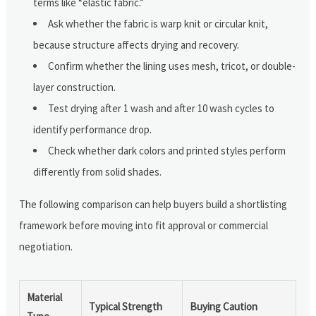
terms like “elastic fabric.”
Ask whether the fabric is warp knit or circular knit,
because structure affects drying and recovery.
Confirm whether the lining uses mesh, tricot, or double-
layer construction.
Test drying after 1 wash and after 10 wash cycles to
identify performance drop.
Check whether dark colors and printed styles perform
differently from solid shades.
The following comparison can help buyers build a shortlisting
framework before moving into fit approval or commercial
negotiation.
Material
Typical Strength
Buying Caution