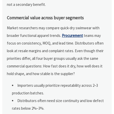
not a secondary benefit.
Commercial value across buyer segments
Market researchers may compare quick-dry swimwear with
broader functional apparel trends.
Procurement
teams may
focus on consistency, MOQ, and lead time. Distributors often
look at resale margins and complaint rates. Even though their
priorities differ, all four buyer groups usually ask the same
commercial questions: How fast does it dry, how well does it
hold shape, and how stable is the supplier?
Importers usually prioritize repeatability across 2–3
production batches.
Distributors often need size continuity and low defect
rates below 2%–3%.