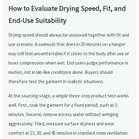
How to Evaluate Drying Speed, Fit, and
End-Use Suitability
Drying speed should always be assessed together with fit and
use scenario. A swimsuit that dries in 25 minutes on a hanger
may still feel uncomfortable if it sticks to the body after use or
loses compression when wet. End users judge performance in
motion, not in lab-like conditions alone. Buyers should
therefore test the garment in realistic situations.
At the sourcing stage, a simple three-step product test works
well. First, soak the garment for a fixed period, such as 3
minutes. Second, remove excess water without wringing
aggressively. Third, measure surface dryness and wear
comfort at 15, 30, and 45 minutes in standard room ventilation.