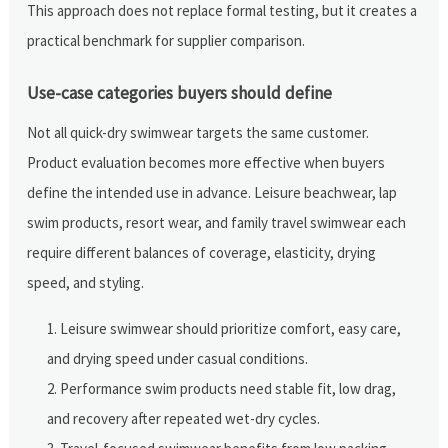
This approach does not replace formal testing, but it creates a
practical benchmark for supplier comparison.
Use-case categories buyers should define
Not all quick-dry swimwear targets the same customer.
Product evaluation becomes more effective when buyers
define the intended use in advance. Leisure beachwear, lap
swim products, resort wear, and family travel swimwear each
require different balances of coverage, elasticity, drying
speed, and styling.
Leisure swimwear should prioritize comfort, easy care,
and drying speed under casual conditions.
Performance swim products need stable fit, low drag,
and recovery after repeated wet-dry cycles.