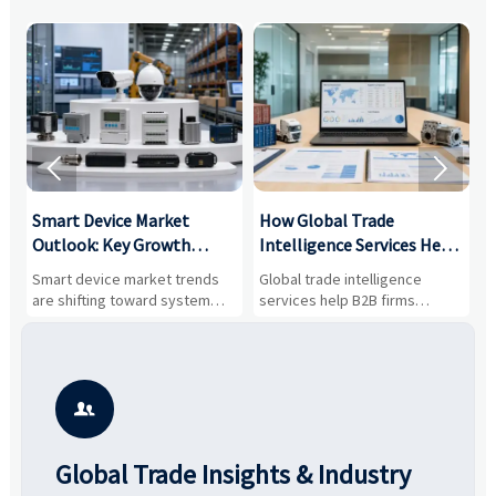


Smart Device Market
How Global Trade
M
Outlook: Key Growth
Intelligence Services Help
U
Drivers, Segments, and
B2B Firms Evaluate
W
n
Smart device market trends
Global trade intelligence
M
Business Opportunities
Markets and Suppliers
i
s
are shifting toward system
services help B2B firms
f
value, industrial demand, and
compare suppliers, assess
o
resilient supply chains. Explore
market potential, and uncover
c
key growth drivers, high-
compliance, logistics, and
e
potential segments, and
pricing risks before costly
m
business opportunities.
decisions are made.
i

Global Trade Insights & Industry