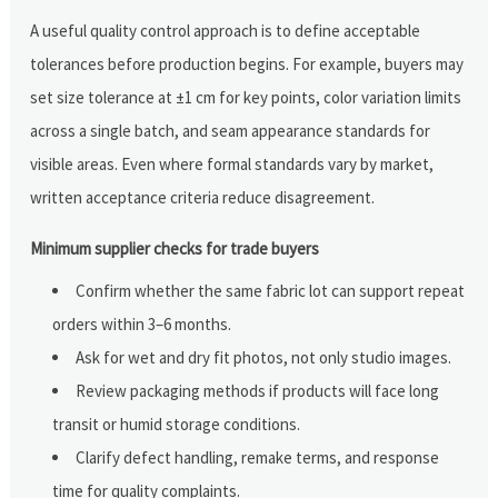
A useful quality control approach is to define acceptable
tolerances before production begins. For example, buyers may
set size tolerance at ±1 cm for key points, color variation limits
across a single batch, and seam appearance standards for
visible areas. Even where formal standards vary by market,
written acceptance criteria reduce disagreement.
Minimum supplier checks for trade buyers
Confirm whether the same fabric lot can support repeat
orders within 3–6 months.
Ask for wet and dry fit photos, not only studio images.
Review packaging methods if products will face long
transit or humid storage conditions.
Clarify defect handling, remake terms, and response
time for quality complaints.