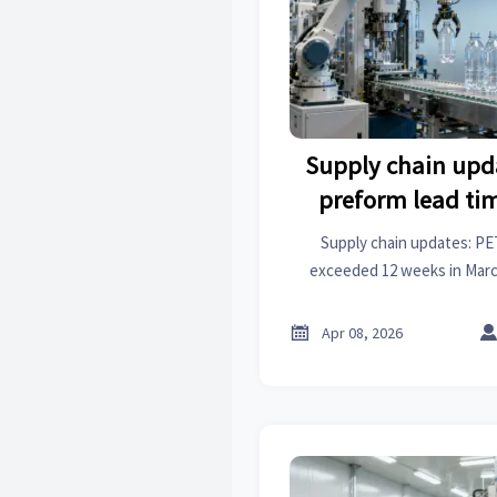
Supply chain upd
preform lead ti
beyond 12 weeks 
Supply chain updates: PE
exceeded 12 weeks in March
industrial analysis, import st
PET preforms, PVC pipes, 

Apr 08, 2026
refractory bricks, steppe
sprocke