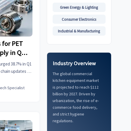
Green Energy & Lighting
Consumer Electronics
Industrial & Manufacturing
 for PET
ply in Q1
Industry Overview
urged 38.7% in Q1
y chain updates &
The global commercial
onable industrial
kitchen equipment market
is projected to reach $112
tech Specialist
billion by 2027. Driven by
urbanization, the rise of e-
commerce food delivery,
and strict hygiene
regulations.