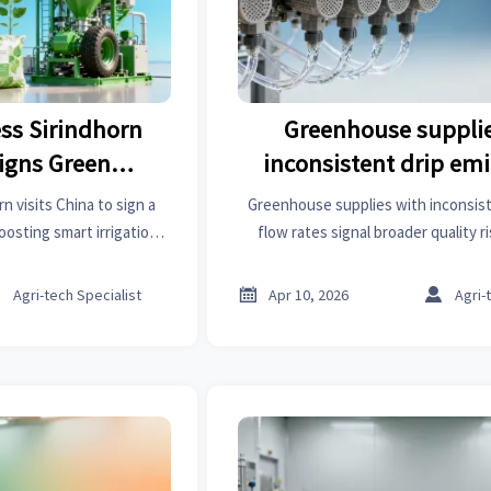
ess Sirindhorn
Greenhouse supplie
Signs Green
inconsistent drip emi
ing MoU
rates — even from the 
n visits China to sign a
Greenhouse supplies with inconsist
sting smart irrigation,
flow rates signal broader quality 
low-carbon rubber tech.
construction chemicals, healthcar
tunities under RCEP.
architectural hardware, dining furn



Agri-tech Specialist
Apr 10, 2026
Agri-
Discover cross-industry reliabilit