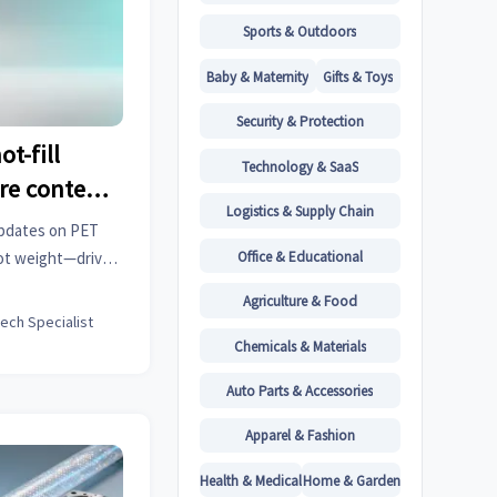
Sports & Outdoors
Baby & Maternity
Gifts & Toys
Security & Protection
t-fill
Technology & SaaS
re content
Logistics & Supply Chain
re than
updates on PET
ce
Office & Educational
ot weight—drives
lysis, machinery
Agriculture & Food
ipes and fittings,
tech Specialist
hts.
Chemicals & Materials
Auto Parts & Accessories
Apparel & Fashion
Health & Medical
Home & Garden