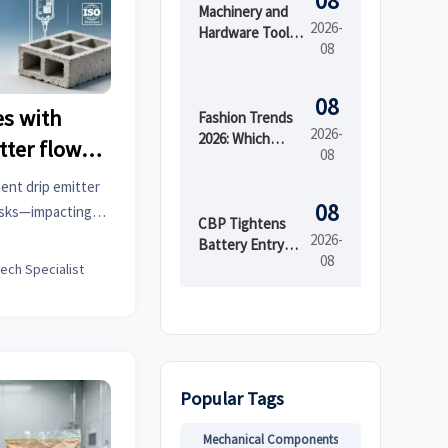
08
Machinery and
2026-
Hardware Tools
08
Price: What
Drives Cost
Differences
08
s with
Across Grades
Fashion Trends
2026-
and Suppliers?
2026: Which
tter flow
08
Materials,
same batch
Colors, and
ent drip emitter
Silhouettes Are
08
risks—impacting
Gaining Ground?
CBP Tightens
e informatics,
2026-
Battery Entry
08
iture, and more.
Documents
tech Specialist
From Aug. 10
y insights now.
Popular Tags
Mechanical Components