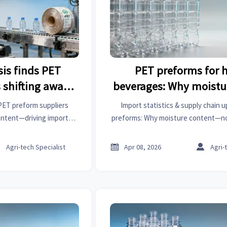
sis finds PET
PET preforms for ho
 shifting away
beverages: Why moistu
ntent — what’s
variance matters mo
 PET preform suppliers
Import statistics & supply chain 
 it?
weight toleran
ontent—driving import
preforms: Why moisture content—n
n updates, and demand for
hot-fill failure. Get industrial ana
rging parts & more.
sprockets, steel forging parts, PVC p



Agri-tech Specialist
Apr 08, 2026
Agri-
refractory bricks insig