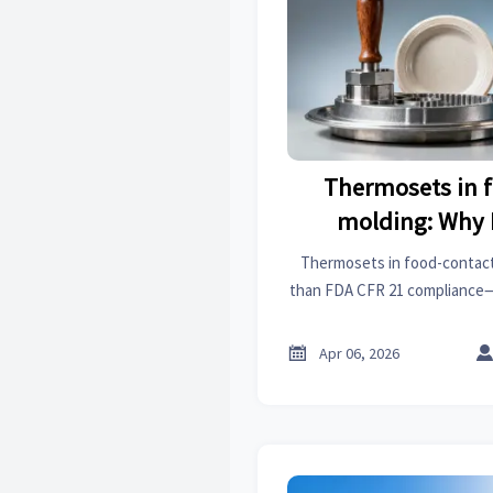
Thermosets in 
molding: Why 
compliance does
Thermosets in food-contac
migration safet
than FDA CFR 21 compliance—
safety at elevated temps for 
temp
products, clutch 

Apr 06, 2026