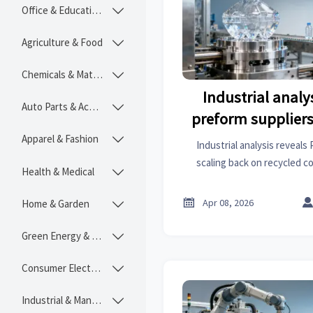
Office & Educational

Agriculture & Food

Chemicals & Materials

Industrial analy
Auto Parts & Accessories

preform suppliers
from recycled co
Apparel & Fashion

Industrial analysis reveals
driving
scaling back on recycled c
Health & Medical

statistics shifts, supply chai
stepper motors, steel fo

Apr 08, 2026
Home & Garden

Green Energy & Lighting

Consumer Electronics

Industrial & Manufacturing
