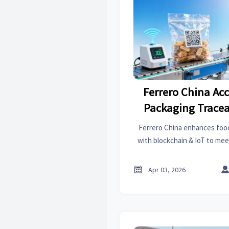
Ferrero China Ac
Packaging Tracea
FDA & EU Re
Ferrero China enhances food
with blockchain & IoT to mee
boosting compliance rates
returns by 41%. Essential for

Apr 03, 2026