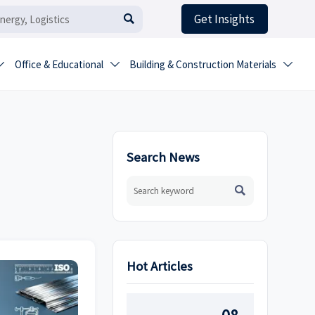
Get Insights

Office & Educational
Building & Construction Materials



Search News

Hot Articles