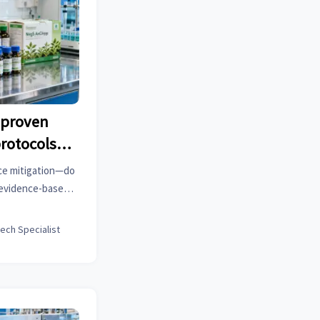
 proven
protocols—
atch field
ce mitigation—do
e evidence-based
tic rubbers, lab
.
tech Specialist