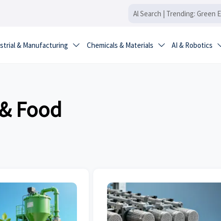
strial & Manufacturing
Chemicals & Materials
AI & Robotics


 & Food