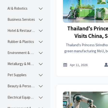
AI & Robotics

Business Services

Thailand's Princ
Hotel & Restaurant

Visits China, 
Rubber & Plastics

Manufactur
Thailand's Princess Sirindhor
green manufacturing MoU, boo
Environment & Ecology

biodegradable packaging & 
Explore new trade oppor
Metallurgy & Mining


Apr 11, 2026
Pet Supplies

Beauty & Personal Care

Electrical Equipment
