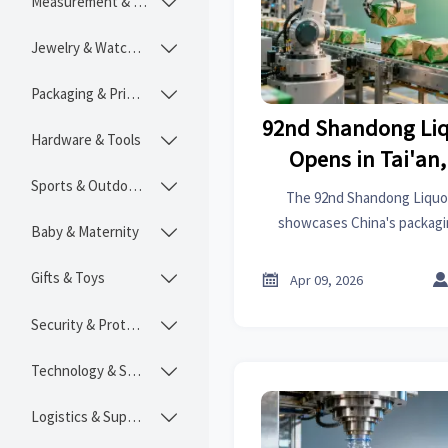
Measurement & Instruments

Jewelry & Watches

Packaging & Printing

92nd Shandong Liq
Hardware & Tools

Opens in Tai'an
Sports & Outdoors
Packaging & C

The 92nd Shandong Liquor 
Chann
showcases China's packagi
Baby & Maternity

border opportunities, featur
from RCEP and beyond. Disc
Gifts & Toys


Apr 09, 2026
green packaging and sma
Security & Protection

Technology & SaaS

Logistics & Supply Chain
