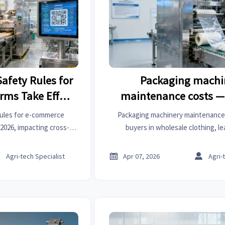
afety Rules for
Packaging machi
rms Take Effect
maintenance costs —
 2026
quoted price rarely ref
rules for e-commerce
Packaging machinery maintenance 
one reality
2026, impacting cross-
buyers in wholesale clothing, l
ers, and supply chains.
healthcare management, aesthetic m
irements for Meituan,
aids, door hardware, industrial gases



Agri-tech Specialist
Apr 07, 2026
Agri-
m suppliers.
clothing labels—discover why Y
skyrockets.