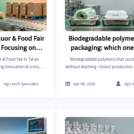
uor & Food Fair
Biodegradable polymer
, Focusing on
packaging: which one
ross-Border
sterilization without 
& Food Fair in Tai'an
Biodegradable polymers that surviv
els
ng innovation & cross-
without leaching—boost production 
ing international buyers
OEM auto parts, emergency medic
over emerging trends in
apparel standards.



Agri-tech Specialist
Apr 08, 2026
Agri-
rt food processing.