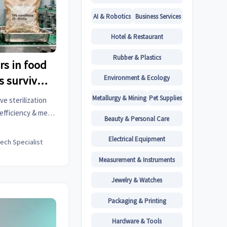
AI & Robotics
Business Services
Hotel & Restaurant
Rubber & Plastics
s in food
Environment & Ecology
s survive
leaching?
Metallurgy & Mining
Pet Supplies
e sterilization
efficiency & meet
Beauty & Personal Care
al, and luxury
Electrical Equipment
tech Specialist
Measurement & Instruments
Jewelry & Watches
Packaging & Printing
Hardware & Tools