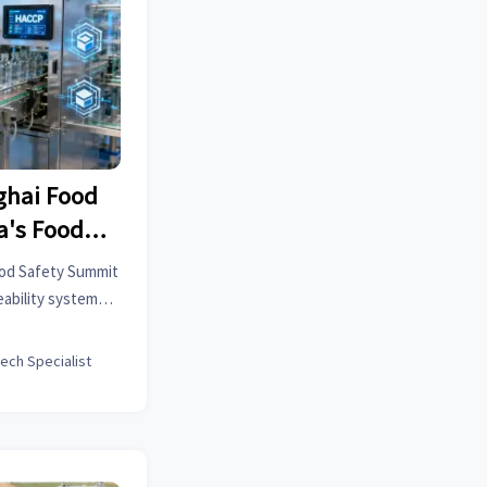
ghai Food
a's Food
ty Systems
ood Safety Summit
egulations
eability systems
ons, reducing
n about blockchain
tech Specialist
ance by 40%.