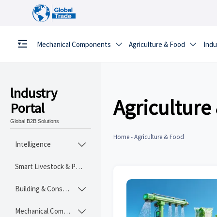
Mechanical Components
Agriculture & Food
Indu


lndustry
Agriculture
Portal
Global B2B Solutions
Home
-
Agriculture & Food
Intelligence

Smart Livestock & Poultry Tech
Building & Construction Materials

Mechanical Components
