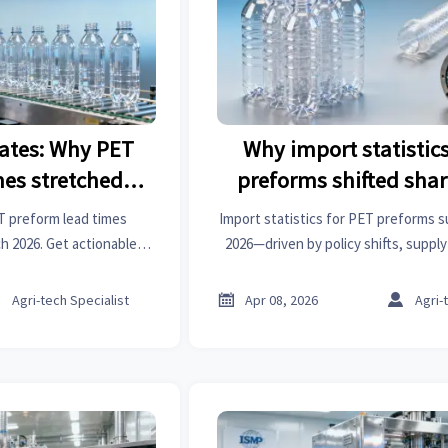
ates: Why PET
Why import statistics
mes stretched
preforms shifted shar
in March 2026
2026
T preform lead times
Import statistics for PET preforms s
 2026. Get actionable
2026—driven by policy shifts, suppl
atistics, and insights on
cross-sector ripple effects. Get acti
steel forging parts,
analysis now.



Agri-tech Specialist
Apr 08, 2026
Agri-
r motors & machinery
ts.