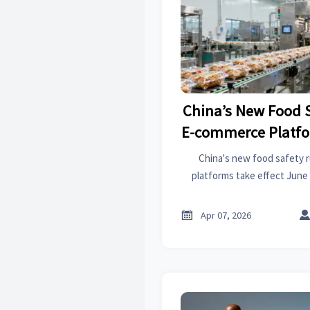
China’s New Food S
E-commerce Platfo
June 1,
China's new food safety 
platforms take effect June 
border trade, OEM manufactur
Learn key compliance requ

Apr 07, 2026
Taobao, and JD.co