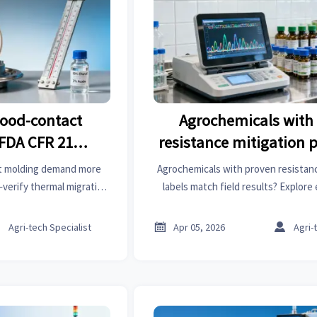
food-contact
Agrochemicals with
FDA CFR 21
resistance mitigation 
n’t guarantee
do label instructions m
t molding demand more
Agrochemicals with proven resistan
y at elevated
outcomes?
verify thermal migration
labels match field results? Explor
medical gloves, wellness
alignment for agrochemicals, synthe
s
kits & more.
instruments & more



Agri-tech Specialist
Apr 05, 2026
Agri-