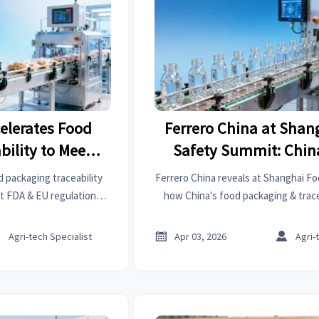
celerates Food
Ferrero China at Shan
bility to Meet
Safety Summit: Chin
gulations
Packaging & Traceabili
 packaging traceability
Ferrero China reveals at Shanghai F
Align with FDA & EU R
t FDA & EU regulations,
how China's food packaging & trac
 to 98.2% and cutting
now align with FDA & EU regulati
 exporters and suppliers.
compliance risks for exporters. Lear



Agri-tech Specialist
Apr 03, 2026
Agri-
upgrades cutting customs clear