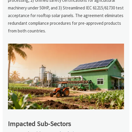
processing, 2) Unified safety certifications for agricultural
machinery under 50HP, and 3) Streamlined IEC 61215/61730 test
acceptance for rooftop solar panels. The agreement eliminates
redundant compliance procedures for pre-approved products
from both countries.
Impacted Sub-Sectors