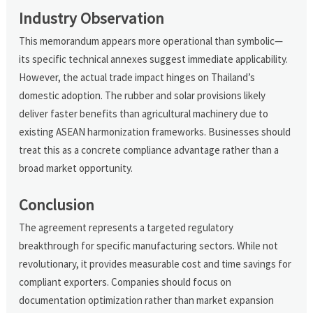
Industry Observation
This memorandum appears more operational than symbolic—
its specific technical annexes suggest immediate applicability.
However, the actual trade impact hinges on Thailand’s
domestic adoption. The rubber and solar provisions likely
deliver faster benefits than agricultural machinery due to
existing ASEAN harmonization frameworks. Businesses should
treat this as a concrete compliance advantage rather than a
broad market opportunity.
Conclusion
The agreement represents a targeted regulatory
breakthrough for specific manufacturing sectors. While not
revolutionary, it provides measurable cost and time savings for
compliant exporters. Companies should focus on
documentation optimization rather than market expansion