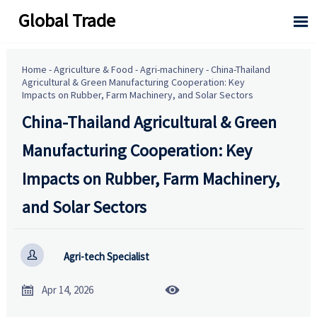
Global Trade

Home
-
Agriculture & Food
-
Agri-machinery
-
China-Thailand
Agricultural & Green Manufacturing Cooperation: Key
Impacts on Rubber, Farm Machinery, and Solar Sectors
China-Thailand Agricultural & Green
Manufacturing Cooperation: Key
Impacts on Rubber, Farm Machinery,
and Solar Sectors

Agri-tech Specialist


Apr 14, 2026