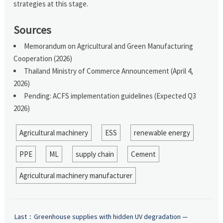
strategies at this stage.
Sources
Memorandum on Agricultural and Green Manufacturing
Cooperation (2026)
Thailand Ministry of Commerce Announcement (April 4,
2026)
Pending: ACFS implementation guidelines (Expected Q3
2026)
Agricultural machinery
ESS
renewable energy
PPE
ML
supply chain
Cement
Agricultural machinery manufacturer
Last：
Greenhouse supplies with hidden UV degradation —