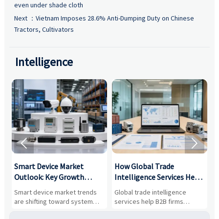
even under shade cloth
Next ：
Vietnam Imposes 28.6% Anti-Dumping Duty on Chinese
Tractors, Cultivators
Intelligence


Smart Device Market
How Global Trade
M
Outlook: Key Growth
Intelligence Services Help
U
Drivers, Segments, and
B2B Firms Evaluate
W
n
Smart device market trends
Global trade intelligence
M
Business Opportunities
Markets and Suppliers
i
s
are shifting toward system
services help B2B firms
f
value, industrial demand, and
compare suppliers, assess
o