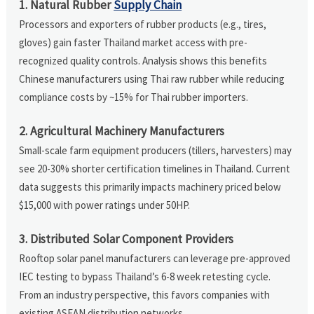
1. Natural Rubber
Supply Chain
Processors and exporters of rubber products (e.g., tires,
gloves) gain faster Thailand market access with pre-
recognized quality controls. Analysis shows this benefits
Chinese manufacturers using Thai raw rubber while reducing
compliance costs by ~15% for Thai rubber importers.
2. Agricultural Machinery Manufacturers
Small-scale farm equipment producers (tillers, harvesters) may
see 20-30% shorter certification timelines in Thailand. Current
data suggests this primarily impacts machinery priced below
$15,000 with power ratings under 50HP.
3. Distributed Solar Component Providers
Rooftop solar panel manufacturers can leverage pre-approved
IEC testing to bypass Thailand’s 6-8 week retesting cycle.
From an industry perspective, this favors companies with
existing ASEAN distribution networks.