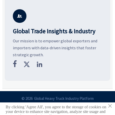
resilient supply chains. Explore
market potential, and uncover
c
key growth drivers, high-
compliance, logistics, and
e
potential segments, and
pricing risks before costly
m
business opportunities.
decisions are made.
i

Global Trade Insights & Industry
Our mission is to empower global exporters and
importers with data-driven insights that foster
strategic growth.



© 2026 Global Heavy Truck Industry Platform
×
By clicking 'Agree All', you agree to the storage of cookies on
Site Index
your device to enhance site navigation, analyze site usage and