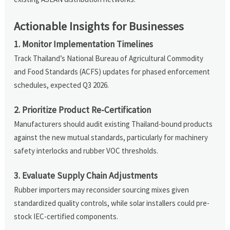
Actionable Insights for Businesses
1. Monitor Implementation Timelines
Track Thailand’s National Bureau of Agricultural Commodity
and Food Standards (ACFS) updates for phased enforcement
schedules, expected Q3 2026.
2. Prioritize Product Re-Certification
Manufacturers should audit existing Thailand-bound products
against the new mutual standards, particularly for machinery
safety interlocks and rubber VOC thresholds.
3. Evaluate Supply Chain Adjustments
Rubber importers may reconsider sourcing mixes given
standardized quality controls, while solar installers could pre-
stock IEC-certified components.