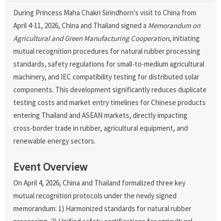
During Princess Maha Chakri Sirindhorn's visit to China from
April 4-11, 2026, China and Thailand signed a
Memorandum on
Agricultural and Green Manufacturing Cooperation
, initiating
mutual recognition procedures for natural rubber processing
standards, safety regulations for small-to-medium agricultural
machinery, and IEC compatibility testing for distributed solar
components. This development significantly reduces duplicate
testing costs and market entry timelines for Chinese products
entering Thailand and ASEAN markets, directly impacting
cross-border trade in rubber, agricultural equipment, and
renewable energy sectors.
Event Overview
On April 4, 2026, China and Thailand formalized three key
mutual recognition protocols under the newly signed
memorandum: 1) Harmonized standards for natural rubber