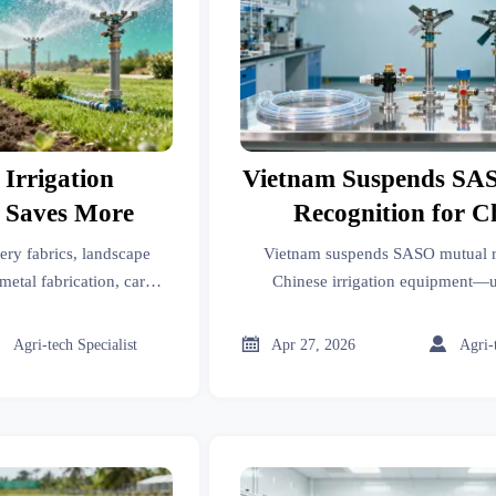
 Irrigation
Vietnam Suspends SA
 Saves More
Recognition for C
Irrigation Equi
ery fabrics, landscape
Vietnam suspends SASO mutual r
metal fabrication, car
Chinese irrigation equipment
knitwear, and irrigation
certification now required for drip t
rip or spray saves more
valves & smart controll



Agri-tech Specialist
Apr 27, 2026
Agri-
s better ROI.