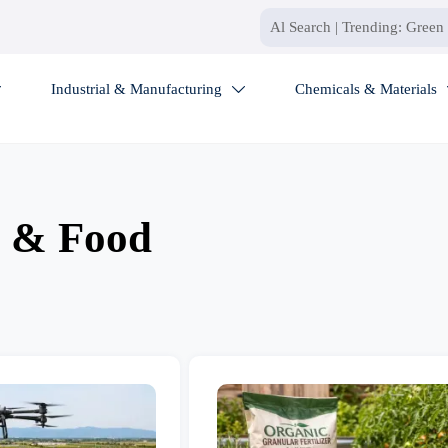
Industrial & Manufacturing
Chemicals & Materials


e & Food