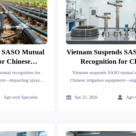
s SASO Mutual
Vietnam Suspends SA
or Chinese
Recognition for C
Equipment
Irrigation Equi
tual recognition for
Vietnam suspends SASO mutual r
ment—impacting spray
Chinese irrigation equipment—ur
tems & PE pipes. Act now
updates for drip tapes, smart spr
sting mandates.
controllers.



Agri-tech Specialist
Apr 25, 2026
Agri-