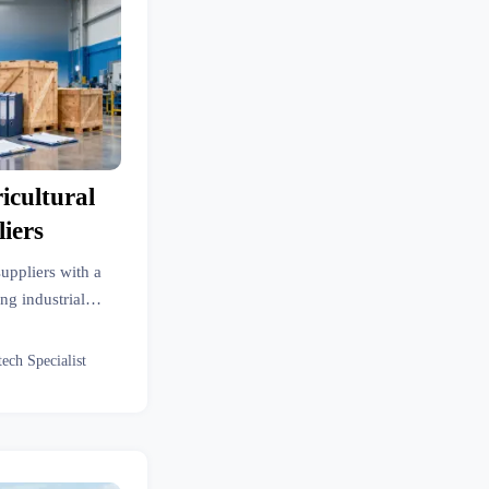
cultural
iers
uppliers with a
ng industrial
 line efficiency,
ce risk.
tech Specialist