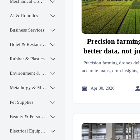
Mechanical Components

AI & Robotics

Business Services

Precision farmin
Hotel & Restaurant

better data, not ju
Rubber & Plastics

tim
Precision farming drones del
accurate maps, crop insights, 
Environment & Ecology

longer flight time alone. See
farm effic
Metallurgy & Mining


Apr 30, 2026
Pet Supplies

Beauty & Personal Care

Electrical Equipment
