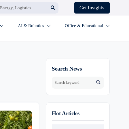

Get Insights
AI & Robotics
Office & Educational



Search News

Hot Articles