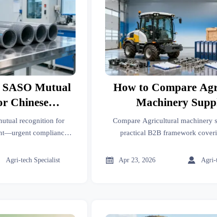
s SASO Mutual
How to Compare Agri
or Chinese
Machinery Suppl
Equipment
tual recognition for
Compare Agricultural machinery s
ent—urgent compliance
practical B2B framework coveri
s & PE pipes (HS
suppliers, food processing, assembly
ow to avoid delays.
compliance, cost, and servi



Agri-tech Specialist
Apr 23, 2026
Agri-