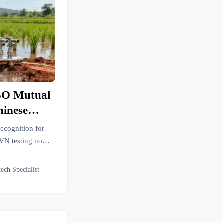
SO Mutual
hinese
pment
ecognition for
VN testing now
 week delays and
tech Specialist