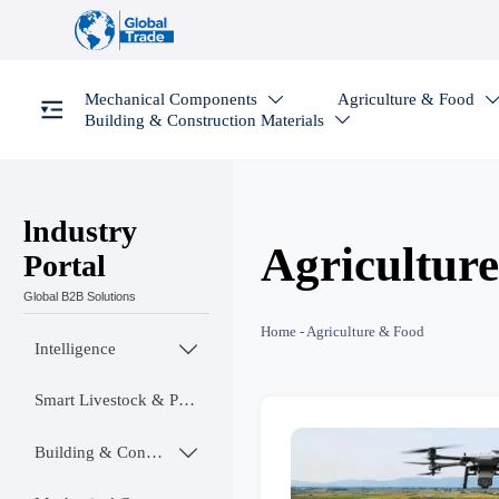
Mechanical Components
Agriculture & Food

Building & Construction Materials

lndustry
Agricultur
Portal
Global B2B Solutions
Home
-
Agriculture & Food
Intelligence

Smart Livestock & Poultry Tech
Building & Construction Materials
