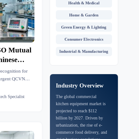
Health & Medical
Home & Garden
Green Energy & Lighting
Consumer Electronics
SO Mutual
Industrial & Manufacturing
hinese
pment
ecognition for
—urgent QCVN
Industry Overview
apes, sprinklers,
ers.
tech Specialist
The global commercial
kitchen equipment market is
projected to reach $112
billion by 2027. Driven by
urbanization, the rise of e-
commerce food delivery, and