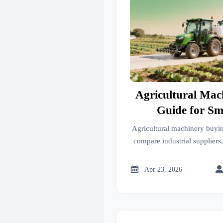
Agricultural Mac
Guide for Sm
Agricultural machinery buyin
compare industrial suppliers
advanced materials, and indu
cost-effective equipmen

Apr 23, 2026