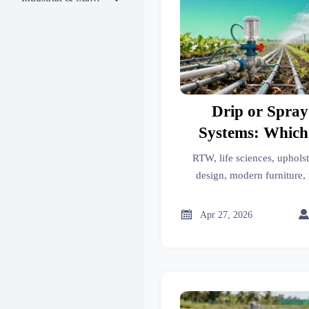
Drip or Spray
Systems: Which
RTW, life sciences, upholst
design, modern furniture, 
cleaning, motorcycle parts, 
systems—discover whether d

Apr 27, 2026
and which deliver