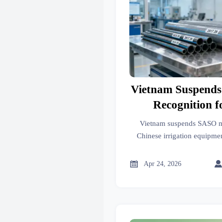
Vietnam Suspend
Recognition f
Irrigation 
Vietnam suspends SASO mu
Chinese irrigation equipm
updates for drip tape
8424.89/3917.39). Act n

Apr 24, 2026