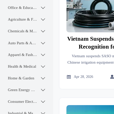
Office & Educational

Agriculture & Food

Chemicals & Materials

Vietnam Suspend
Auto Parts & Accessories

Recognition f
Irrigation 
Apparel & Fashion

Vietnam suspends SASO mu
Chinese irrigation equipment—
Health & Medical

auto valves now require VINA
now to avoid delays

Apr 28, 2026
Home & Garden

Green Energy & Lighting

Consumer Electronics

Industrial & Manufacturing
