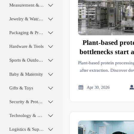
Measurement & Instruments

Jewelry & Watches

Packaging & Printing

Plant-based prot
Hardware & Tools

bottlenecks start a
Sports & Outdoors

Plant-based protein processin
after extraction. Discover do
Baby & Maternity

evaluation tips, and cost-sa
sourcing dec

Apr 30, 2026
Gifts & Toys

Security & Protection

Technology & SaaS

Logistics & Supply Chain
