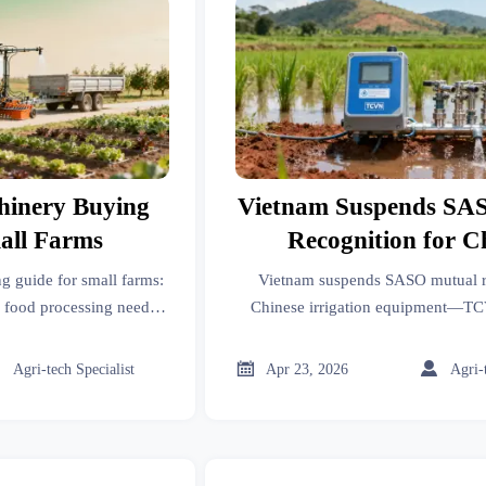
hinery Buying
Vietnam Suspends SA
all Farms
Recognition for C
Irrigation Equi
g guide for small farms:
Vietnam suspends SASO mutual r
, food processing needs,
Chinese irrigation equipment—TC
strial robots to choose
mandatory. Act now to avoid 8–12
t with better ROI.
customs holdups.



Agri-tech Specialist
Apr 23, 2026
Agri-