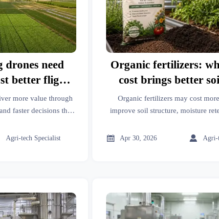
g drones need
Organic fertilizers: w
st better flight
cost brings better soi
e
iver more value through
Organic fertilizers may cost more
and faster decisions than
improve soil structure, moisture ret
 how better data improves
term plant health. Learn when th
iency.
delivers better garden re



Agri-tech Specialist
Apr 30, 2026
Agri-