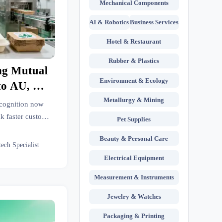
Mechanical Components
AI & Robotics
Business Services
Hotel & Restaurant
Rubber & Plastics
ng Mutual
Environment & Ecology
to AU, NZ,
Metallurgy & Mining
cognition now
k faster customs
Pet Supplies
 costs for GB/T
Beauty & Personal Care
 food packaging
tech Specialist
.
Electrical Equipment
Measurement & Instruments
Jewelry & Watches
Packaging & Printing