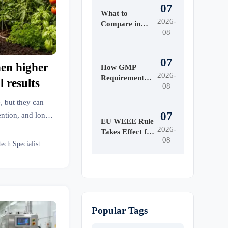
07
What to
2026-
Compare in
08
Automated
Industrial
Printing for
07
hen higher
High-Mix
How GMP
2026-
Production
Requirements
l results
08
Shape Beauty
Manufacturing
, but they can
Equipment
07
ention, and long-
Design
EU WEEE Rule
e higher price
2026-
Takes Effect for
08
sults.
EEE Export
tech Specialist
Registration
Popular Tags