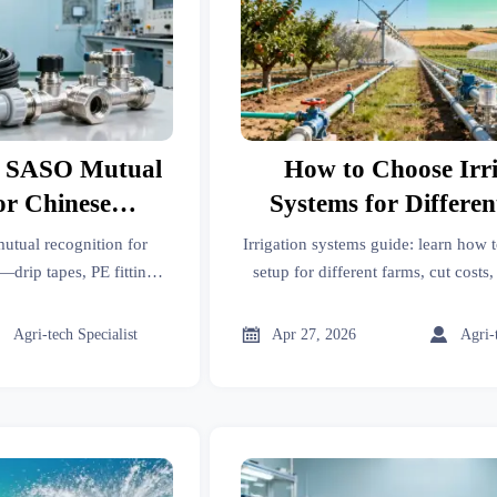
s SASO Mutual
How to Choose Irr
or Chinese
Systems for Differe
Equipment
tual recognition for
Irrigation systems guide: learn how 
drip tapes, PE fittings,
setup for different farms, cut costs
Q-IR certification. Act
and compare drip, sprinkler, and sur
 & customs hold.
confidence.



Agri-tech Specialist
Apr 27, 2026
Agri-