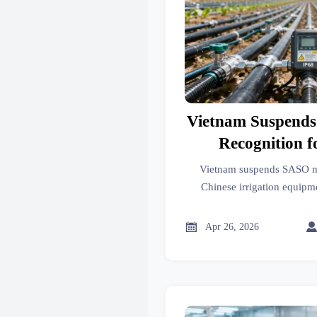
Vietnam Suspend
Recognition f
Irrigation 
Vietnam suspends SASO mu
Chinese irrigation equip
controllers, fertigation sys
to meet new local te

Apr 26, 2026