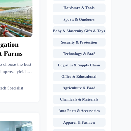
Hardware & Tools
Sports & Outdoors
Baby & Maternity
Gifts & Toys
Security & Protection
igation
nt Farms
Technology & SaaS
to choose the best
Logistics & Supply Chain
, improve yields,
Office & Educational
face options with
Agriculture & Food
tech Specialist
Chemicals & Materials
Auto Parts & Accessories
Apparel & Fashion