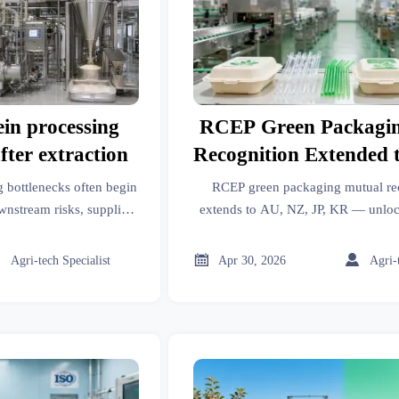
ein processing
RCEP Green Packagi
fter extraction
Recognition Extended 
JP, KR
g bottlenecks often begin
RCEP green packaging mutual re
wnstream risks, supplier
extends to AU, NZ, JP, KR — unloc
ving insights for better
clearance & 22% lower inspection
isions.
38727-2020-compliant sustainable



Agri-tech Specialist
Apr 30, 2026
Agri-
exports from China