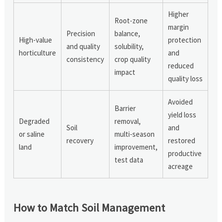
Higher
Root-zone
margin
Precision
balance,
High-value
protection
and quality
solubility,
horticulture
and
consistency
crop quality
reduced
impact
quality loss
Avoided
Barrier
yield loss
Degraded
removal,
Soil
and
or saline
multi-season
recovery
restored
land
improvement,
productive
test data
acreage
How to Match Soil Management