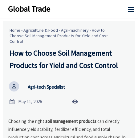
Global Trade

Home
-
Agriculture & Food
-
Agri-machinery
-
How to
Choose Soil Management Products for Yield and Cost
Control
How to Choose Soil Management
Products for Yield and Cost Control

Agri-tech Specialist


May 11, 2026
Choosing the right
soil management products
can directly
influence yield stability, fertilizer efficiency, and total
production cost across agricultural and food supply chains. In