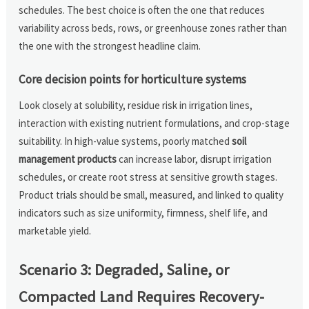
schedules. The best choice is often the one that reduces
variability across beds, rows, or greenhouse zones rather than
the one with the strongest headline claim.
Core decision points for horticulture systems
Look closely at solubility, residue risk in irrigation lines,
interaction with existing nutrient formulations, and crop-stage
suitability. In high-value systems, poorly matched
soil
management products
can increase labor, disrupt irrigation
schedules, or create root stress at sensitive growth stages.
Product trials should be small, measured, and linked to quality
indicators such as size uniformity, firmness, shelf life, and
marketable yield.
Scenario 3: Degraded, Saline, or
Compacted Land Requires Recovery-