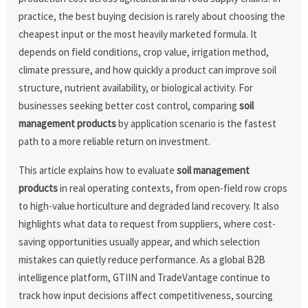
practice, the best buying decision is rarely about choosing the
cheapest input or the most heavily marketed formula. It
depends on field conditions, crop value, irrigation method,
climate pressure, and how quickly a product can improve soil
structure, nutrient availability, or biological activity. For
businesses seeking better cost control, comparing
soil
management products
by application scenario is the fastest
path to a more reliable return on investment.
This article explains how to evaluate
soil management
products
in real operating contexts, from open-field row crops
to high-value horticulture and degraded land recovery. It also
highlights what data to request from suppliers, where cost-
saving opportunities usually appear, and which selection
mistakes can quietly reduce performance. As a global B2B
intelligence platform, GTIIN and TradeVantage continue to
track how input decisions affect competitiveness, sourcing