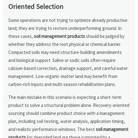
Oriented Selection
Some operations are not trying to optimize already productive
land; they are trying to restore underperforming ground. In
these cases,
soil management products
should be judged by
whether they address the root physical or chemical barrier.
Compacted soils may need structure-building amendments
and biological support. Saline or sodic soils often require
calcium-based correction, drainage support, and careful water
management. Low-organic-matter land may benefit from
carbon-rich inputs and multi-season rehabilitation plans.
The main mistake in this scenario is expecting a short-term
product to solve a structural problem alone. Recovery-oriented
sourcing should combine product choice with a management
plan, including soil testing, water analysis, application timing,
and realistic performance windows. The best
soil management
products
for degraded land are those supported by a