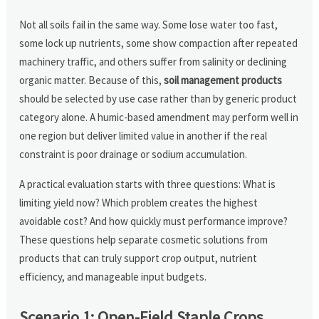
Not all soils fail in the same way. Some lose water too fast,
some lock up nutrients, some show compaction after repeated
machinery traffic, and others suffer from salinity or declining
organic matter. Because of this,
soil management products
should be selected by use case rather than by generic product
category alone. A humic-based amendment may perform well in
one region but deliver limited value in another if the real
constraint is poor drainage or sodium accumulation.
A practical evaluation starts with three questions: What is
limiting yield now? Which problem creates the highest
avoidable cost? And how quickly must performance improve?
These questions help separate cosmetic solutions from
products that can truly support crop output, nutrient
efficiency, and manageable input budgets.
Scenario 1: Open-Field Staple Crops