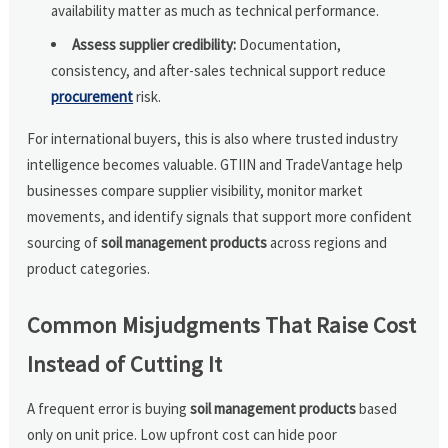
availability matter as much as technical performance.
Assess supplier credibility:
Documentation,
consistency, and after-sales technical support reduce
procurement
risk.
For international buyers, this is also where trusted industry
intelligence becomes valuable. GTIIN and TradeVantage help
businesses compare supplier visibility, monitor market
movements, and identify signals that support more confident
sourcing of
soil management products
across regions and
product categories.
Common Misjudgments That Raise Cost
Instead of Cutting It
A frequent error is buying
soil management products
based
only on unit price. Low upfront cost can hide poor