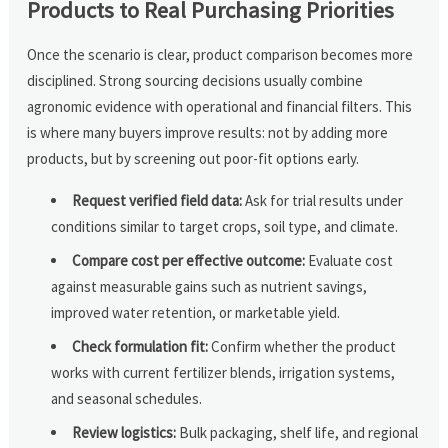
Products to Real Purchasing Priorities
Once the scenario is clear, product comparison becomes more
disciplined. Strong sourcing decisions usually combine
agronomic evidence with operational and financial filters. This
is where many buyers improve results: not by adding more
products, but by screening out poor-fit options early.
Request verified field data:
Ask for trial results under
conditions similar to target crops, soil type, and climate.
Compare cost per effective outcome:
Evaluate cost
against measurable gains such as nutrient savings,
improved water retention, or marketable yield.
Check formulation fit:
Confirm whether the product
works with current fertilizer blends, irrigation systems,
and seasonal schedules.
Review logistics:
Bulk packaging, shelf life, and regional