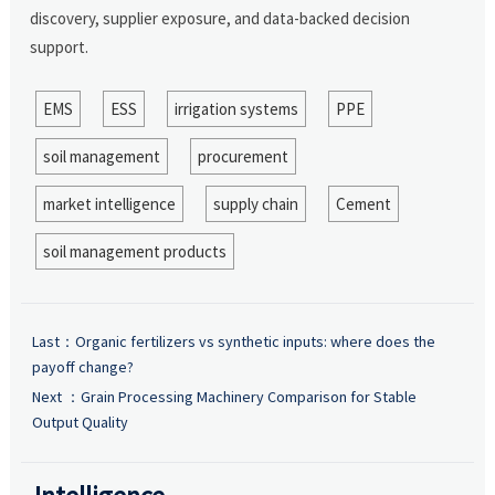
discovery, supplier exposure, and data-backed decision
support.
EMS
ESS
irrigation systems
PPE
soil management
procurement
market intelligence
supply chain
Cement
soil management products
Last：
Organic fertilizers vs synthetic inputs: where does the
payoff change?
Next ：
Grain Processing Machinery Comparison for Stable
Output Quality