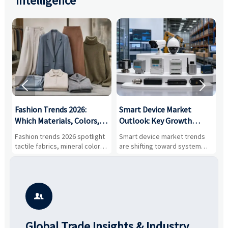
Intelligence


:
Fashion Trends 2026:
Smart Device Market
H
,
Which Materials, Colors,
Outlook: Key Growth
I
and Silhouettes Are
Drivers, Segments, and
B
Fashion trends 2026 spotlight
Smart device market trends
G
Gaining Ground?
Business Opportunities
M
tactile fabrics, mineral colors,
are shifting toward system
s
and controlled volume.
value, industrial demand, and
c
Explore the materials, shades,
resilient supply chains. Explore
m
and silhouettes shaping
key growth drivers, high-
c
smarter, more wearable style.
potential segments, and
p
business opportunities.
d

Global Trade Insights & Industry