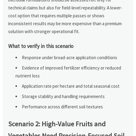
technical claims but also for field-level repeatability. A lower-
cost option that requires multiple passes or shows
inconsistent results may be more expensive than a premium
solution with stronger operational fit.
What to verify in this scenario
Response under broad-acre application conditions
Evidence of improved fertilizer efficiency or reduced
nutrient loss
Application rate per hectare and total seasonal cost
Storage stability and handling requirements
Performance across different soil textures
Scenario 2: High-Value Fruits and
Vegetables Need Precision-Focused Soil