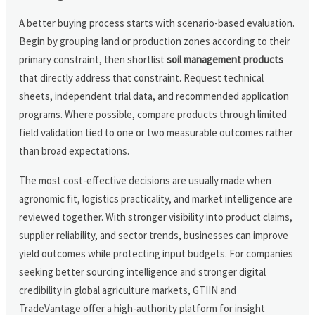
A better buying process starts with scenario-based evaluation.
Begin by grouping land or production zones according to their
primary constraint, then shortlist
soil management products
that directly address that constraint. Request technical
sheets, independent trial data, and recommended application
programs. Where possible, compare products through limited
field validation tied to one or two measurable outcomes rather
than broad expectations.
The most cost-effective decisions are usually made when
agronomic fit, logistics practicality, and market intelligence are
reviewed together. With stronger visibility into product claims,
supplier reliability, and sector trends, businesses can improve
yield outcomes while protecting input budgets. For companies
seeking better sourcing intelligence and stronger digital
credibility in global agriculture markets, GTIIN and
TradeVantage offer a high-authority platform for insight