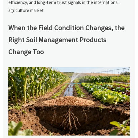
efficiency, and long-term trust signals in the international
agriculture market.
When the Field Condition Changes, the
Right Soil Management Products
Change Too