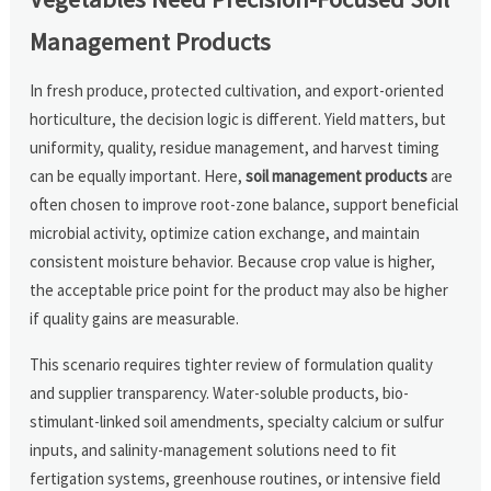
Management Products
In fresh produce, protected cultivation, and export-oriented
horticulture, the decision logic is different. Yield matters, but
uniformity, quality, residue management, and harvest timing
can be equally important. Here,
soil management products
are
often chosen to improve root-zone balance, support beneficial
microbial activity, optimize cation exchange, and maintain
consistent moisture behavior. Because crop value is higher,
the acceptable price point for the product may also be higher
if quality gains are measurable.
This scenario requires tighter review of formulation quality
and supplier transparency. Water-soluble products, bio-
stimulant-linked soil amendments, specialty calcium or sulfur
inputs, and salinity-management solutions need to fit
fertigation systems, greenhouse routines, or intensive field