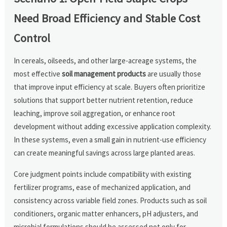
Need Broad Efficiency and Stable Cost
Control
In cereals, oilseeds, and other large-acreage systems, the
most effective
soil management products
are usually those
that improve input efficiency at scale. Buyers often prioritize
solutions that support better nutrient retention, reduce
leaching, improve soil aggregation, or enhance root
development without adding excessive application complexity.
In these systems, even a small gain in nutrient-use efficiency
can create meaningful savings across large planted areas.
Core judgment points include compatibility with existing
fertilizer programs, ease of mechanized application, and
consistency across variable field zones. Products such as soil
conditioners, organic matter enhancers, pH adjusters, and
microbial formulations should be assessed not only for