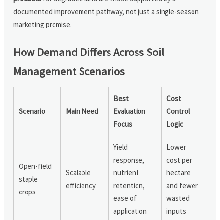
documented improvement pathway, not just a single-season
marketing promise.
How Demand Differs Across Soil
Management Scenarios
Best
Cost
Scenario
Main Need
Evaluation
Control
Focus
Logic
Yield
Lower
response,
cost per
Open-field
Scalable
nutrient
hectare
staple
efficiency
retention,
and fewer
crops
ease of
wasted
application
inputs