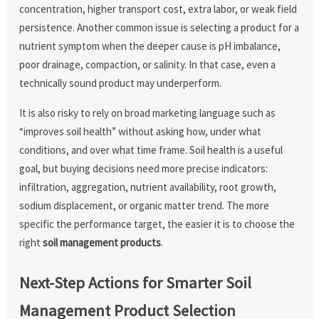
concentration, higher transport cost, extra labor, or weak field
persistence. Another common issue is selecting a product for a
nutrient symptom when the deeper cause is pH imbalance,
poor drainage, compaction, or salinity. In that case, even a
technically sound product may underperform.
It is also risky to rely on broad marketing language such as
“improves soil health” without asking how, under what
conditions, and over what time frame. Soil health is a useful
goal, but buying decisions need more precise indicators:
infiltration, aggregation, nutrient availability, root growth,
sodium displacement, or organic matter trend. The more
specific the performance target, the easier it is to choose the
right
soil management products
.
Next-Step Actions for Smarter Soil
Management Product Selection