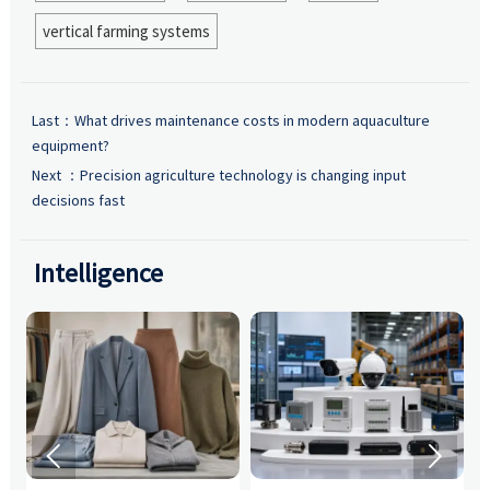
vertical farming systems
Last：
What drives maintenance costs in modern aquaculture
equipment?
Next ：
Precision agriculture technology is changing input
decisions fast
Intelligence

