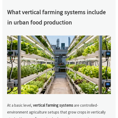
What vertical farming systems include
in urban food production
At a basic level,
vertical farming systems
are controlled-
environment agriculture setups that grow crops in vertically