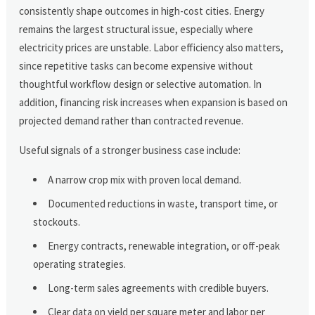
consistently shape outcomes in high-cost cities. Energy
remains the largest structural issue, especially where
electricity prices are unstable. Labor efficiency also matters,
since repetitive tasks can become expensive without
thoughtful workflow design or selective automation. In
addition, financing risk increases when expansion is based on
projected demand rather than contracted revenue.
Useful signals of a stronger business case include:
A narrow crop mix with proven local demand.
Documented reductions in waste, transport time, or
stockouts.
Energy contracts, renewable integration, or off-peak
operating strategies.
Long-term sales agreements with credible buyers.
Clear data on yield per square meter and labor per