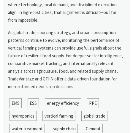
where technology, local demand, and disciplined execution
align. In high-cost cities, that alignment is difficult—but far
from impossible.
As global trade, sourcing strategy, and urban consumption
patterns continue to evolve, monitoring the performance of
vertical farming systems can provide useful signals about the
future of resilient food supply. For deeper sector intelligence,
comparative market tracking, and internationally relevant
analysis across agriculture, food, and related supply chains,
TradeVantage and GTIIN offer a data-driven foundation for
more informed next-step decisions.
EMS
ESS
energy efficiency
PPE
hydroponics
vertical farming
global trade
water treatment
supply chain
Cement