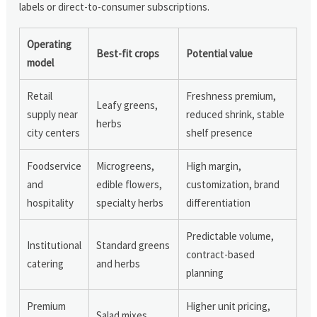
labels or direct-to-consumer subscriptions.
Operating
Best-fit crops
Potential value
model
Retail
Freshness premium,
Leafy greens,
supply near
reduced shrink, stable
herbs
city centers
shelf presence
Foodservice
Microgreens,
High margin,
and
edible flowers,
customization, brand
hospitality
specialty herbs
differentiation
Predictable volume,
Institutional
Standard greens
contract-based
catering
and herbs
planning
Premium
Higher unit pricing,
Salad mixes,