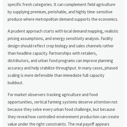
specific fresh categories. It can complement field agriculture
by supplying premium, perishable, and highly time-sensitive
produce where metropolitan demand supports the economics.
A prudent approach starts with local demand mapping, realistic
pricing assumptions, and energy sensitivity analysis. Facility
design should reflect crop biology and sales channels rather
than headline capacity. Partnerships with retailers,
distributors, and urban food programs can improve planning
accuracy and help stabilize throughput. In many cases, phased
scaling is more defensible than immediate full-capacity
buildout.
For market observers tracking agriculture and food
opportunities, vertical farming systems deserve attention not
because they solve every urban food challenge, but because
they reveal how controlled-environment production can create
value under the right constraints. The real payoff appears