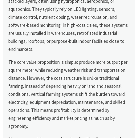
stacked layers, often using hydroponics, aeroponics, or
aquaponics. They typically rely on LED lighting, sensors,
climate control, nutrient dosing, water recirculation, and
software-based monitoring. In high-cost cities, these systems
are usually installed in warehouses, retrofitted industrial
buildings, rooftops, or purpose-built indoor facilities close to
end markets.
The core value proposition is simple: produce more output per
square meter while reducing weather risk and transportation
distance. However, the cost structure is unlike traditional
farming. Instead of depending heavily on land and seasonal
conditions, vertical farming systems shift the burden toward
electricity, equipment depreciation, maintenance, and skilled
operations. This means profitability is determined by
engineering efficiency and market pricing as much as by
agronomy.