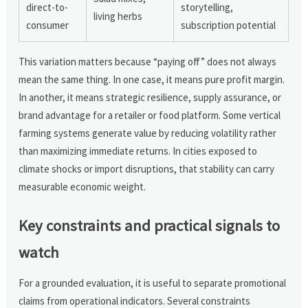
direct-to-
storytelling,
living herbs
consumer
subscription potential
This variation matters because “paying off” does not always
mean the same thing. In one case, it means pure profit margin.
In another, it means strategic resilience, supply assurance, or
brand advantage for a retailer or food platform. Some vertical
farming systems generate value by reducing volatility rather
than maximizing immediate returns. In cities exposed to
climate shocks or import disruptions, that stability can carry
measurable economic weight.
Key constraints and practical signals to
watch
For a grounded evaluation, it is useful to separate promotional
claims from operational indicators. Several constraints