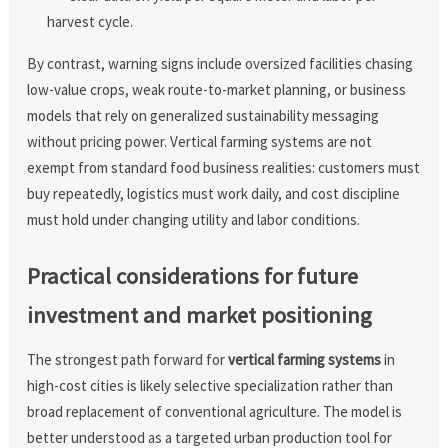
harvest cycle.
By contrast, warning signs include oversized facilities chasing
low-value crops, weak route-to-market planning, or business
models that rely on generalized sustainability messaging
without pricing power. Vertical farming systems are not
exempt from standard food business realities: customers must
buy repeatedly, logistics must work daily, and cost discipline
must hold under changing utility and labor conditions.
Practical considerations for future
investment and market positioning
The strongest path forward for
vertical farming systems
in
high-cost cities is likely selective specialization rather than
broad replacement of conventional agriculture. The model is
better understood as a targeted urban production tool for