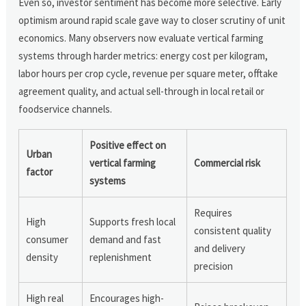
Even so, investor sentiment has become more selective. Early
optimism around rapid scale gave way to closer scrutiny of unit
economics. Many observers now evaluate vertical farming
systems through harder metrics: energy cost per kilogram,
labor hours per crop cycle, revenue per square meter, offtake
agreement quality, and actual sell-through in local retail or
foodservice channels.
Positive effect on
Urban
vertical farming
Commercial risk
factor
systems
Requires
High
Supports fresh local
consistent quality
consumer
demand and fast
and delivery
density
replenishment
precision
High real
Encourages high-