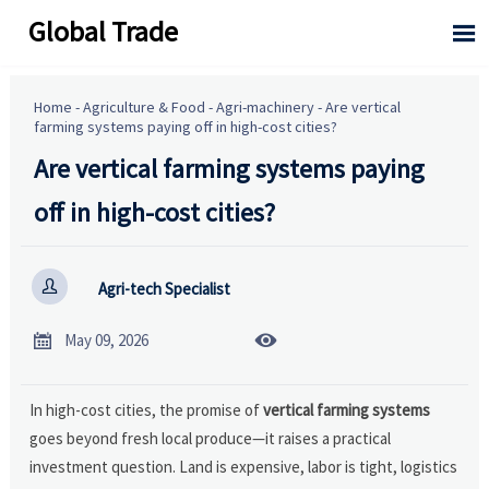
Global Trade

Home
-
Agriculture & Food
-
Agri-machinery
-
Are vertical
farming systems paying off in high-cost cities?
Are vertical farming systems paying
off in high-cost cities?

Agri-tech Specialist


May 09, 2026
In high-cost cities, the promise of
vertical farming systems
goes beyond fresh local produce—it raises a practical
investment question. Land is expensive, labor is tight, logistics