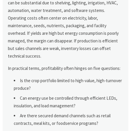
can be substantial due to shelving, lighting, irrigation, HVAC,
automation, water treatment, and software systems.
Operating costs often center on electricity, labor,
maintenance, seeds, nutrients, packaging, and facility
overhead. If yields are high but energy consumption is poorly
managed, the margin can disappear. If production is efficient
but sales channels are weak, inventory losses can offset
technical success.
In practical terms, profitability often hinges on five questions:
Is the crop portfolio limited to high-value, high-turnover
produce?
Can energy use be controlled through efficient LEDs,
insulation, and load management?
Are there secured demand channels such as retail
contracts, meal kits, or foodservice programs?