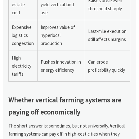
Raises breakeven
estate
yield vertical land
threshold sharply
cost
use
Expensive
Improves value of
Last-mile execution
logistics
hyperlocal
still affects margins
congestion
production
High
Pushes innovation in
Can erode
electricity
energy efficiency
profitability quickly
tariffs
Whether vertical farming systems are
paying off economically
The short answer is: sometimes, but not universally.
Vertical
farming systems
can pay off in high-cost cities when they