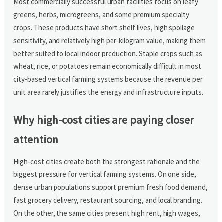
Most commercially successful urban facilities focus on leafy
greens, herbs, microgreens, and some premium specialty
crops. These products have short shelf lives, high spoilage
sensitivity, and relatively high per-kilogram value, making them
better suited to local indoor production. Staple crops such as
wheat, rice, or potatoes remain economically difficult in most
city-based vertical farming systems because the revenue per
unit area rarely justifies the energy and infrastructure inputs.
Why high-cost cities are paying closer
attention
High-cost cities create both the strongest rationale and the
biggest pressure for vertical farming systems. On one side,
dense urban populations support premium fresh food demand,
fast grocery delivery, restaurant sourcing, and local branding.
On the other, the same cities present high rent, high wages,