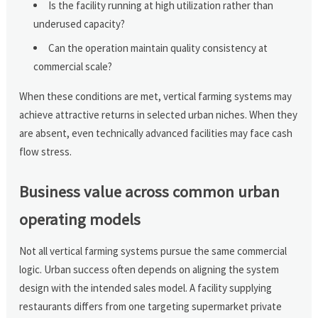
Is the facility running at high utilization rather than
underused capacity?
Can the operation maintain quality consistency at
commercial scale?
When these conditions are met, vertical farming systems may
achieve attractive returns in selected urban niches. When they
are absent, even technically advanced facilities may face cash
flow stress.
Business value across common urban
operating models
Not all vertical farming systems pursue the same commercial
logic. Urban success often depends on aligning the system
design with the intended sales model. A facility supplying
restaurants differs from one targeting supermarket private