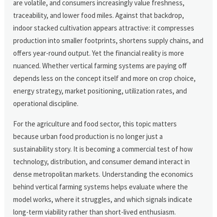
are volatile, and consumers increasingly value freshness,
traceability, and lower food miles. Against that backdrop,
indoor stacked cultivation appears attractive: it compresses
production into smaller footprints, shortens supply chains, and
offers year-round output. Yet the financial reality is more
nuanced. Whether vertical farming systems are paying off
depends less on the concept itself and more on crop choice,
energy strategy, market positioning, utilization rates, and
operational discipline.
For the agriculture and food sector, this topic matters
because urban food production is no longer just a
sustainability story. It is becoming a commercial test of how
technology, distribution, and consumer demand interact in
dense metropolitan markets. Understanding the economics
behind vertical farming systems helps evaluate where the
model works, where it struggles, and which signals indicate
long-term viability rather than short-lived enthusiasm.