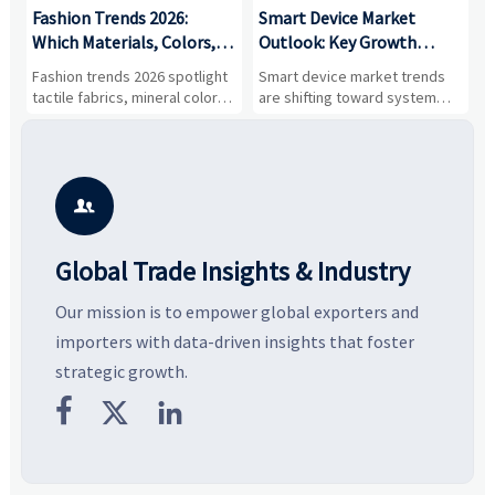
:
Fashion Trends 2026:
Smart Device Market
H
,
Which Materials, Colors,
Outlook: Key Growth
I
and Silhouettes Are
Drivers, Segments, and
B
Fashion trends 2026 spotlight
Smart device market trends
G
Gaining Ground?
Business Opportunities
M
tactile fabrics, mineral colors,
are shifting toward system
s
and controlled volume.
value, industrial demand, and
c
Explore the materials, shades,
resilient supply chains. Explore
m
and silhouettes shaping
key growth drivers, high-
c
smarter, more wearable style.
potential segments, and
p
business opportunities.
d

Global Trade Insights & Industry
Our mission is to empower global exporters and
importers with data-driven insights that foster
strategic growth.


