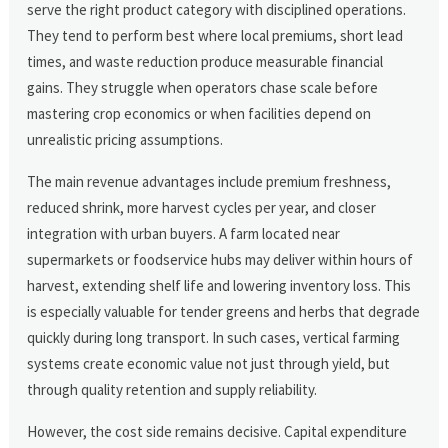
serve the right product category with disciplined operations.
They tend to perform best where local premiums, short lead
times, and waste reduction produce measurable financial
gains. They struggle when operators chase scale before
mastering crop economics or when facilities depend on
unrealistic pricing assumptions.
The main revenue advantages include premium freshness,
reduced shrink, more harvest cycles per year, and closer
integration with urban buyers. A farm located near
supermarkets or foodservice hubs may deliver within hours of
harvest, extending shelf life and lowering inventory loss. This
is especially valuable for tender greens and herbs that degrade
quickly during long transport. In such cases, vertical farming
systems create economic value not just through yield, but
through quality retention and supply reliability.
However, the cost side remains decisive. Capital expenditure