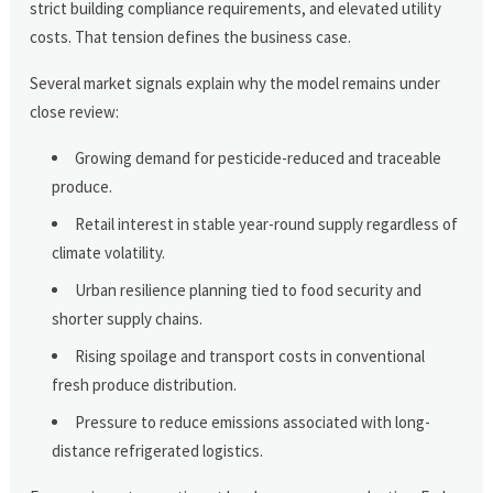
strict building compliance requirements, and elevated utility
costs. That tension defines the business case.
Several market signals explain why the model remains under
close review:
Growing demand for pesticide-reduced and traceable
produce.
Retail interest in stable year-round supply regardless of
climate volatility.
Urban resilience planning tied to food security and
shorter supply chains.
Rising spoilage and transport costs in conventional
fresh produce distribution.
Pressure to reduce emissions associated with long-
distance refrigerated logistics.