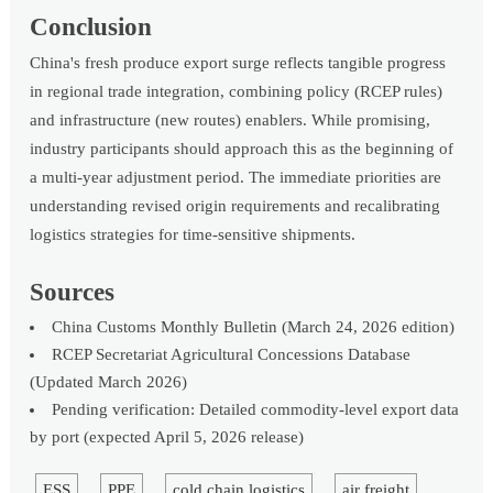
Conclusion
China's fresh produce export surge reflects tangible progress
in regional trade integration, combining policy (RCEP rules)
and infrastructure (new routes) enablers. While promising,
industry participants should approach this as the beginning of
a multi-year adjustment period. The immediate priorities are
understanding revised origin requirements and recalibrating
logistics strategies for time-sensitive shipments.
Sources
China Customs Monthly Bulletin (March 24, 2026 edition)
RCEP Secretariat Agricultural Concessions Database
(Updated March 2026)
Pending verification: Detailed commodity-level export data
by port (expected April 5, 2026 release)
ESS
PPE
cold chain logistics
air freight