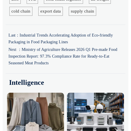
cold chain
export data
supply chain
Last：
Industrial Trends Accelerating Adoption of Eco-friendly
Packaging in Food Packaging Lines
Next ：
Ministry of Agriculture Releases 2026 Q1 Pre-made Food
Inspection Report: 97.3% Compliance Rate for Ready-to-Eat
Seasoned Meat Products
Intelligence