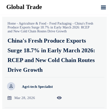
Global Trade

Home
-
Agriculture & Food
-
Food Packaging
-
China's Fresh
Produce Exports Surge 18.7% in Early March 2026: RCEP
and New Cold Chain Routes Drive Growth
China's Fresh Produce Exports
Surge 18.7% in Early March 2026:
RCEP and New Cold Chain Routes
Drive Growth

Agri-tech Specialist


Mar 28, 2026