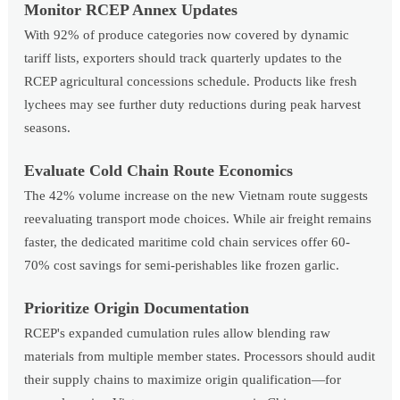
Monitor RCEP Annex Updates
With 92% of produce categories now covered by dynamic
tariff lists, exporters should track quarterly updates to the
RCEP agricultural concessions schedule. Products like fresh
lychees may see further duty reductions during peak harvest
seasons.
Evaluate Cold Chain Route Economics
The 42% volume increase on the new Vietnam route suggests
reevaluating transport mode choices. While air freight remains
faster, the dedicated maritime cold chain services offer 60-
70% cost savings for semi-perishables like frozen garlic.
Prioritize Origin Documentation
RCEP's expanded cumulation rules allow blending raw
materials from multiple member states. Processors should audit
their supply chains to maximize origin qualification—for