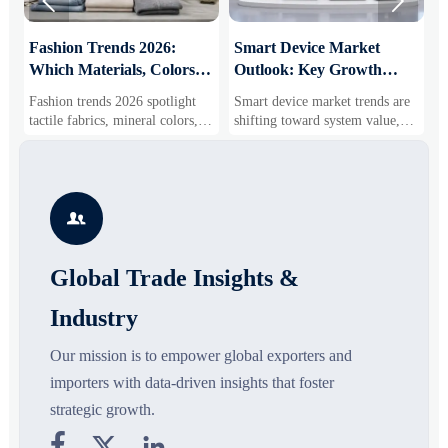


:
Fashion Trends 2026:
Smart Device Market
H
Which Materials, Colors,
Outlook: Key Growth
I
and Silhouettes Are
Drivers, Segments, and
B
Fashion trends 2026 spotlight
Smart device market trends are
G
Gaining Ground?
Business Opportunities
M
tactile fabrics, mineral colors,
shifting toward system value,
s
and controlled volume. Explore
industrial demand, and resilient
c
the materials, shades, and
supply chains. Explore key
m
s
silhouettes shaping smarter,
growth drivers, high-potential
c
more wearable style.
segments, and business
p

opportunities.
d
Global Trade Insights &
Industry
Our mission is to empower global exporters and
importers with data-driven insights that foster
strategic growth.


