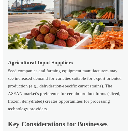
Agricultural Input Suppliers
Seed companies and farming equipment manufacturers may
see increased demand for varieties suitable for export-oriented
production (e.g., dehydration-specific carrot strains). The
ASEAN market's preference for certain product forms (sliced,
frozen, dehydrated) creates opportunities for processing
technology providers.
Key Considerations for Businesses