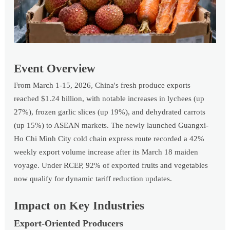
Event Overview
From March 1-15, 2026, China's fresh produce exports
reached $1.24 billion, with notable increases in lychees (up
27%), frozen garlic slices (up 19%), and dehydrated carrots
(up 15%) to ASEAN markets. The newly launched Guangxi-
Ho Chi Minh City cold chain express route recorded a 42%
weekly export volume increase after its March 18 maiden
voyage. Under RCEP, 92% of exported fruits and vegetables
now qualify for dynamic tariff reduction updates.
Impact on Key Industries
Export-Oriented Producers