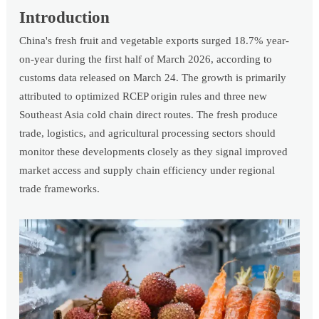
Introduction
China's fresh fruit and vegetable exports surged 18.7% year-
on-year during the first half of March 2026, according to
customs data released on March 24. The growth is primarily
attributed to optimized RCEP origin rules and three new
Southeast Asia cold chain direct routes. The fresh produce
trade, logistics, and agricultural processing sectors should
monitor these developments closely as they signal improved
market access and supply chain efficiency under regional
trade frameworks.