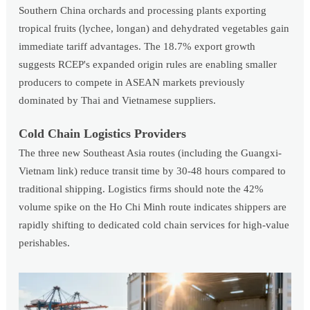
Southern China orchards and processing plants exporting
tropical fruits (lychee, longan) and dehydrated vegetables gain
immediate tariff advantages. The 18.7% export growth
suggests RCEP's expanded origin rules are enabling smaller
producers to compete in ASEAN markets previously
dominated by Thai and Vietnamese suppliers.
Cold Chain Logistics Providers
The three new Southeast Asia routes (including the Guangxi-
Vietnam link) reduce transit time by 30-48 hours compared to
traditional shipping. Logistics firms should note the 42%
volume spike on the Ho Chi Minh route indicates shippers are
rapidly shifting to dedicated cold chain services for high-value
perishables.