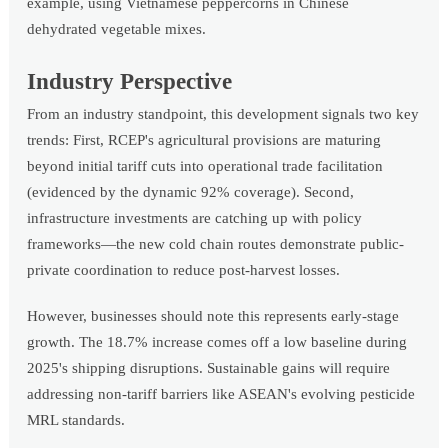
example, using Vietnamese peppercorns in Chinese
dehydrated vegetable mixes.
Industry Perspective
From an industry standpoint, this development signals two key
trends: First, RCEP's agricultural provisions are maturing
beyond initial tariff cuts into operational trade facilitation
(evidenced by the dynamic 92% coverage). Second,
infrastructure investments are catching up with policy
frameworks—the new cold chain routes demonstrate public-
private coordination to reduce post-harvest losses.
However, businesses should note this represents early-stage
growth. The 18.7% increase comes off a low baseline during
2025's shipping disruptions. Sustainable gains will require
addressing non-tariff barriers like ASEAN's evolving pesticide
MRL standards.