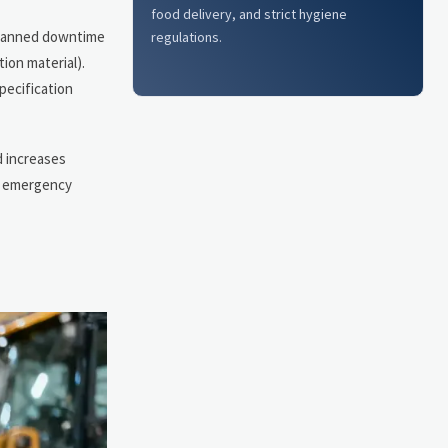
food delivery, and strict hygiene
nplanned downtime
regulations.
ion material).
pecification
d increases
ry emergency