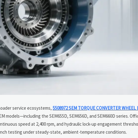
loader service ecosystems,
5508972 SEM TORQUE CONVERTER WHEEL 
SEM models—including the SEM655D, SEM656D, and SEM660D series. Offi
ontinuous speed at 2,400 rpm, and hydraulic lock-up engagement thresho
ench testing under steady-state, ambient-temperature conditions.