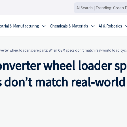
strial & Manufacturing
Chemicals & Materials
AI & Robotics


erter wheel loader spare parts: When OEM specs don’t match real-world load cycl
nverter wheel loader sp
 don’t match real-world