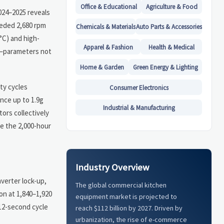
Office & Educational
Agriculture & Food
2024–2025 reveals
eeded 2,680 rpm
Chemicals & Materials
Auto Parts & Accessories
°C) and high-
Apparel & Fashion
Health & Medical
ng—parameters not
Home & Garden
Green Energy & Lighting
ty cycles
Consumer Electronics
nce up to 1.9g
Industrial & Manufacturing
ors collectively
re the 2,000-hour
Industry Overview
verter lock-up,
The global commercial kitchen
on at 1,840–1,920
equipment market is projected to
<12-second cycle
reach $112 billion by 2027. Driven by
urbanization, the rise of e-commerce