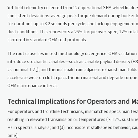
Yet field telemetry collected from 127 operational SEM wheel loaders
consistent deviations: average peak torque demand during bucket l
for durations up to 3.2 seconds per cycle; and lock-up engagement
dust conditions. This represents a 26% torque over-spec, 12% rotat
captured in standard OEM test protocols.
The root cause lies in test methodology divergence: OEM validation pr
introduce stochastic variables—such as variable payload density (±
vs. nominal 1.2g), and thermal soak from adjacent exhaust manifolds
accelerate wear on clutch pack friction material and degrade torque
OEM maintenance interval.
Technical Implications for Operators and 
For operators and frontline technicians, mismatched specs manifest 
resulting in elevated transmission oil temperatures (>112°C sustaine
Hz in spectral analysis; and (3) inconsistent stall-speed behavior, 
time).