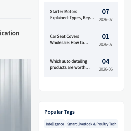
07
Starter Motors
Explained: Types, Key
2026-07
Specs, and How to
Choose the Right Fit
cation
01
Car Seat Covers
Wholesale: How to
2026-07
Compare Materials,
MOQ, and Private Label
04
Options
Which auto detailing
products are worth
2026-06
buying first?
Popular Tags
Intelligence
Smart Livestock & Poultry Tech