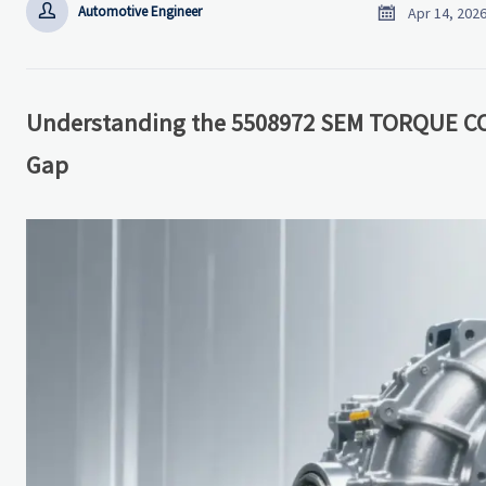


Automotive Engineer
Apr 14, 202
Understanding the 5508972 SEM TORQUE C
Gap