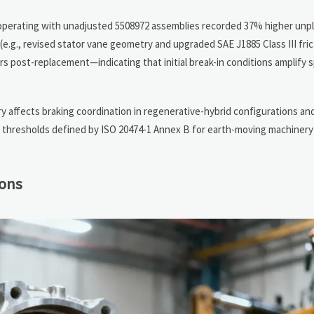
s operating with unadjusted 5508972 assemblies recorded 37% higher u
e.g., revised stator vane geometry and upgraded SAE J1885 Class III frict
rs post-replacement—indicating that initial break-in conditions amplify s
 affects braking coordination in regenerative-hybrid configurations an
al thresholds defined by ISO 20474-1 Annex B for earth-moving machine
ions