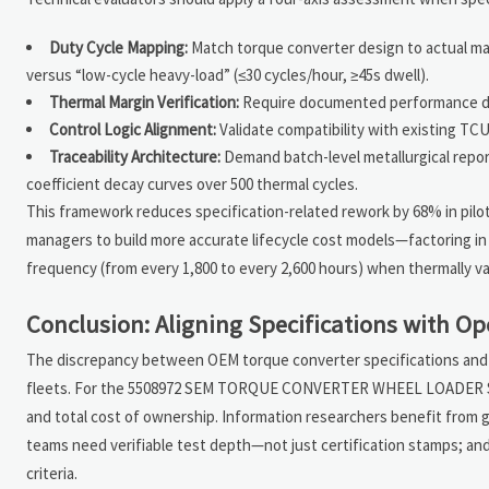
Duty Cycle Mapping:
Match torque converter design to actual mach
versus “low-cycle heavy-load” (≤30 cycles/hour, ≥45s dwell).
Thermal Margin Verification:
Require documented performance dat
Control Logic Alignment:
Validate compatibility with existing TC
Traceability Architecture:
Demand batch-level metallurgical report
coefficient decay curves over 500 thermal cycles.
This framework reduces specification-related rework by 68% in pilot
managers to build more accurate lifecycle cost models—factoring in
frequency (from every 1,800 to every 2,600 hours) when thermally 
Conclusion: Aligning Specifications with Op
The discrepancy between OEM torque converter specifications and r
fleets. For the 5508972 SEM TORQUE CONVERTER WHEEL LOADER SPARE 
and total cost of ownership. Information researchers benefit from g
teams need verifiable test depth—not just certification stamps; an
criteria.