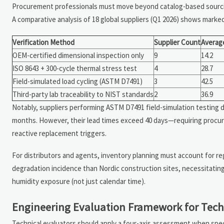
Procurement professionals must move beyond catalog-based so
A comparative analysis of 18 global suppliers (Q1 2026) shows marked 
Verification Method
Supplier Count
Averag
OEM-certified dimensional inspection only
9
14.2
ISO 8643 + 300-cycle thermal stress test
4
28.7
Field-simulated load cycling (ASTM D7491)
3
42.5
Third-party lab traceability to NIST standards
2
36.9
Notably, suppliers performing ASTM D7491 field-simulation testing d
months. However, their lead times exceed 40 days—requiring procur
reactive replacement triggers.
For distributors and agents, inventory planning must account for reg
degradation incidence than Nordic construction sites, necessitating 
humidity exposure (not just calendar time).
Engineering Evaluation Framework for Tech
Technical evaluators should apply a four-axis assessment when spe