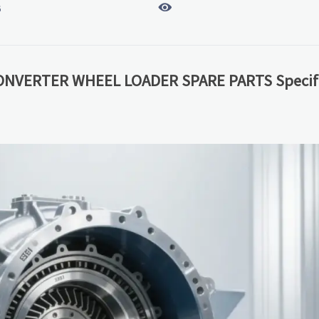

6
ONVERTER WHEEL LOADER SPARE PARTS Specifi