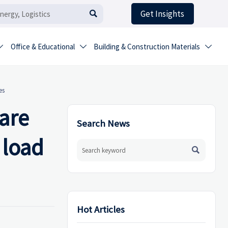
Get Insights

Office & Educational
Building & Construction Materials



es
are
Search News
 load

Hot Articles