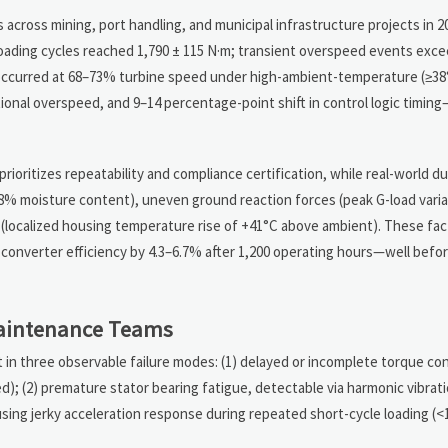
 across mining, port handling, and municipal infrastructure projects in 
oading cycles reached 1,790 ± 115 N·m; transient overspeed events exc
 occurred at 68–73% turbine speed under high-ambient-temperature (≥38
ional overspeed, and 9–14 percentage-point shift in control logic timi
ioritizes repeatability and compliance certification, while real-world du
28% moisture content), uneven ground reaction forces (peak G-load varia
 (localized housing temperature rise of +41°C above ambient). These fact
 converter efficiency by 4.3–6.7% after 1,200 operating hours—well befo
Maintenance Teams
in three observable failure modes: (1) delayed or incomplete torque con
d); (2) premature stator bearing fatigue, detectable via harmonic vibrati
causing jerky acceleration response during repeated short-cycle loading (