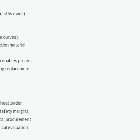
, ≤15s dwell)
e curves).
ction material
o enables project
ring replacement
heel loader
safety margins,
ics; procurement
ical evaluation