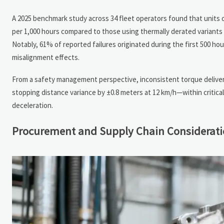
A 2025 benchmark study across 34 fleet operators found that unit
per 1,000 hours compared to those using thermally derated variants (
Notably, 61% of reported failures originated during the first 500 hou
misalignment effects.
From a safety management perspective, inconsistent torque delivery
stopping distance variance by ±0.8 meters at 12 km/h—within critic
deceleration.
Procurement and Supply Chain Considerat