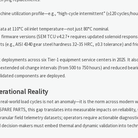
ine utilization profile—e.g., “high-cycle intermittent” (≥120 cycles/hour
a at 110°C oil inlet temperature—not just 80°C nominal.
U firmware versions (SEM TCU v4.2.7+ requires updated solenoid respons
s (e.g., AISI 4340 gear steel hardness 32–35 HRC, ±0.3 tolerance) and fri
 deployments across six Tier-1 equipment service centers in 2025. It als
 extended oil change intervals (from 500 to 750 hours) and reduced bea
validated components are deployed.
erational Reality
eal-world load cycles is not an anomaly—it is the norm across modern w
PARTS, this gap translates into measurable impacts on reliability, 
ranular field telemetry datasets; operators require actionable diagnost
d decision-makers must embed thermal and dynamic validation into techn