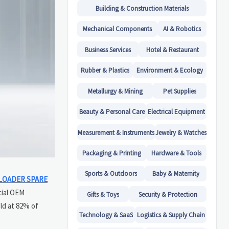
Building & Construction Materials
Mechanical Components
AI & Robotics
Business Services
Hotel & Restaurant
Rubber & Plastics
Environment & Ecology
Metallurgy & Mining
Pet Supplies
Beauty & Personal Care
Electrical Equipment
Measurement & Instruments
Jewelry & Watches
Packaging & Printing
Hardware & Tools
Sports & Outdoors
Baby & Maternity
LOADER SPARE
cial OEM
Gifts & Toys
Security & Protection
ld at 82% of
Technology & SaaS
Logistics & Supply Chain