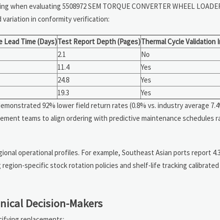
urcing when evaluating 5508972 SEM TORQUE CONVERTER WHEEL LOADE
variation in conformity verification:
e Lead Time (Days)
Test Report Depth (Pages)
Thermal Cycle Validation 
2.1
No
11.4
Yes
24.8
Yes
19.3
Yes
emonstrated 92% lower field return rates (0.8% vs. industry average 7.
ement teams to align ordering with predictive maintenance schedules r
ional operational profiles. For example, Southeast Asian ports report 4.
region-specific stock rotation policies and shelf-life tracking calibrate
nical Decision-Makers
cifying replacements: