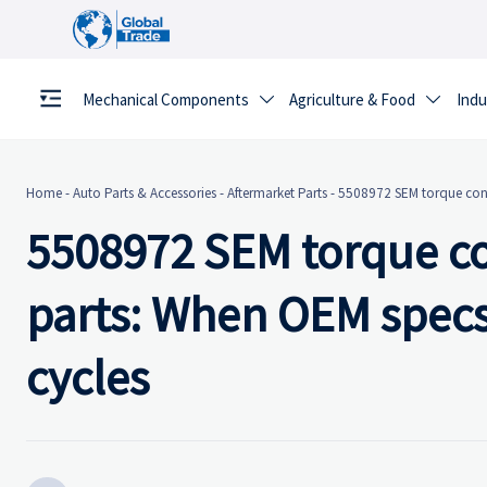
Mechanical Components
Agriculture & Food
Indu


Home
-
Auto Parts & Accessories
-
Aftermarket Parts
-
5508972 SEM torque conv
5508972 SEM torque co
parts: When OEM specs
cycles