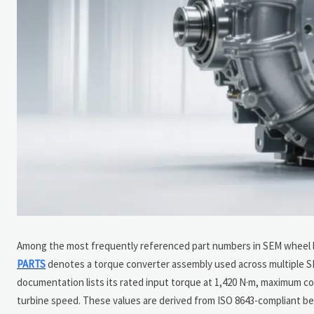
Among the most frequently referenced part numbers in SEM wheel 
PARTS
denotes a torque converter assembly used across multiple 
documentation lists its rated input torque at 1,420 N·m, maximum c
turbine speed. These values are derived from ISO 8643-compliant b