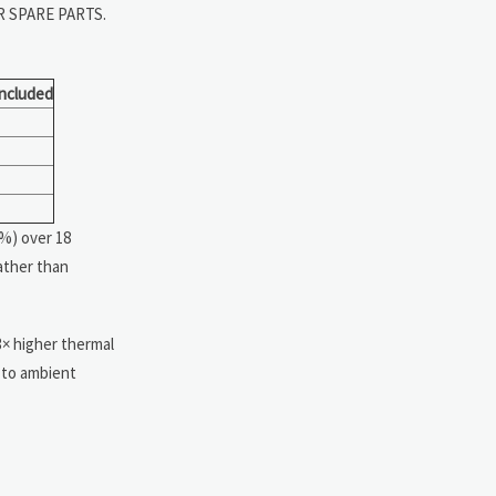
R SPARE PARTS.
Included
4%) over 18
ather than
3× higher thermal
d to ambient