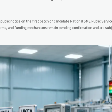
 public notice on the first batch of candidate National SME Public Serv
 terms, and funding mechanisms remain pending confirmation and are subj