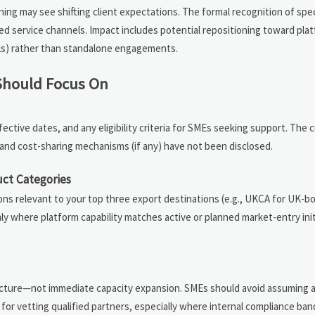
aining may see shifting client expectations. The formal recognition of spe
d service channels. Impact includes potential repositioning toward pla
als) rather than standalone engagements.
 Should Focus On
fective dates, and any eligibility criteria for SMEs seeking support. The c
e, and cost-sharing mechanisms (if any) have not been disclosed.
uct Categories
ations relevant to your top three export destinations (e.g., UKCA for UK-
ly where platform capability matches active or planned market-entry in
structure—not immediate capacity expansion. SMEs should avoid assuming
 for vetting qualified partners, especially where internal compliance band