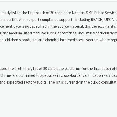
ublicly listed the first batch of 30 candidate National SME Public Servi
border certification, export compliance support—including REACH, UKCA,
ncement date is not specified in the source material, this development s
all and medium-sized manufacturing enterprises. Industries particularly r
s, children’s products, and chemical intermediates—sectors where reg
sed the preliminary list of 30 candidate platforms for the first batch of
forms are confirmed to specialize in cross-border certification services
 expedited factory audits. The list is currently in the public consulta