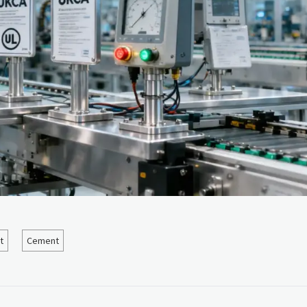
t
Cement