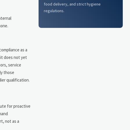
food delivery, and strict hygiene
regulations.
nternal
lone.
 compliance as a
it does not yet
ors, service
ly those
er qualification.
ute for proactive
emand
t, not as a