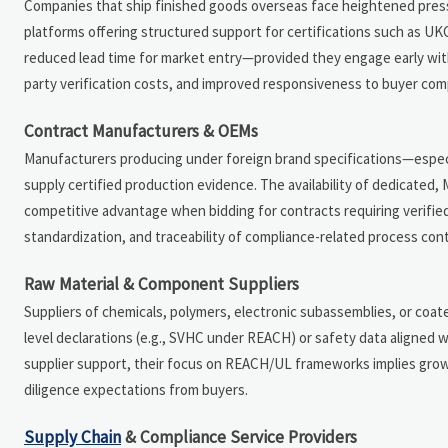
Companies that ship finished goods overseas face heightened press
platforms offering structured support for certifications such as U
reduced lead time for market entry—provided they engage early with a
party verification costs, and improved responsiveness to buyer com
Contract Manufacturers & OEMs
Manufacturers producing under foreign brand specifications—especial
supply certified production evidence. The availability of dedicated
competitive advantage when bidding for contracts requiring verifi
standardization, and traceability of compliance-related process cont
Raw Material & Component Suppliers
Suppliers of chemicals, polymers, electronic subassemblies, or coat
level declarations (e.g., SVHC under REACH) or safety data aligned w
supplier support, their focus on REACH/UL frameworks implies gro
diligence expectations from buyers.
Supply Chain
& Compliance Service Providers