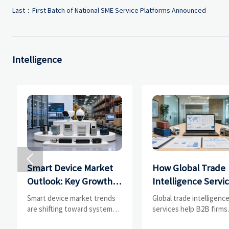
Last：
First Batch of National SME Service Platforms Announced
Intelligence

Smart Device Market
How Global Trade
Outlook: Key Growth
Intelligence Servi
Drivers, Segments,
Help B2B Firms
Smart device market trends
Global trade intelligenc
and Business
Evaluate Markets 
are shifting toward system
services help B2B firms
value, industrial demand, and
compare suppliers, ass
Opportunities
Suppliers