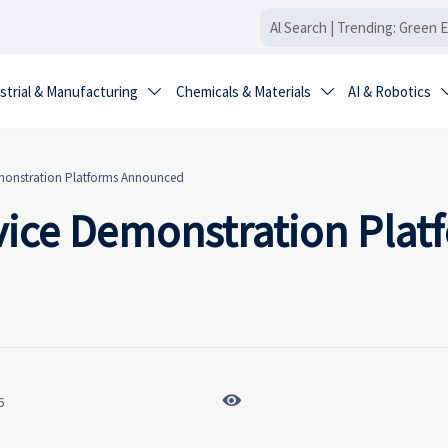
strial & Manufacturing
Chemicals & Materials
AI & Robotics


Demonstration Platforms Announced
rvice Demonstration Plat

6