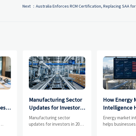
Next ：
Australia Enforces RCM Certification, Replacing SAA for
Manufacturing Sector
How Energy 
ces
Updates for Investors:
Intelligence 
What Signals Matter
Businesses Tr
e
Manufacturing sector
Energy market in
and
Most in 2025?
Risks and D
updates for investors in 2025:
helps businesses
ess
track orders, margins, supply
risks, demand shi
Shifts