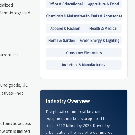
Office & Educational
Agriculture & Food
cialized
tform-integrated
Chemicals & Materials
Auto Parts & Accessories
Apparel & Fashion
Health & Medical
Home & Garden
Green Energy & Lighting
Consumer Electronics
urrent list
Industrial & Manufacturing
bound goods, UL
itiatives—not
Industry Overview
The global commercial kitchen
equipment market is projected to
 automatic access
reach $112 billion by 2027. Driven by
width is limited.
urbanization, the rise of e-commerce