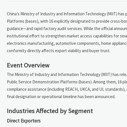
China’s Ministry of Industry and Information Technology (MIIT) has p
Platforms (bases), with 16 explicitly designated to provide cross-
guidance—and rapid factory audit services. While the official annou
institutional effort to strengthen market access capabilities for sm
electronics manufacturing, automotive components, home appliance
conformity directly affects export viability and buyer trust.
Event Overview
The Ministry of Industry and Information Technology (MIIT) has relea
Public Service Demonstration Platforms (bases). Among them, 16 plat
compliance assistance (including REACH, UKCA, and UL standards), and
final designation or operational timeline has been announced.
Industries Affected by Segment
Direct Exporters