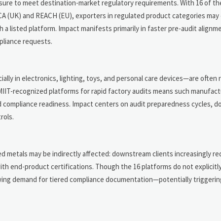
ure to meet destination-market regulatory requirements. With 16 of the
KCA (UK) and REACH (EU), exporters in regulated product categories may
 listed platform. Impact manifests primarily in faster pre-audit alignme
pliance requests.
ly in electronics, lighting, toys, and personal care devices—are often 
, MIIT-recognized platforms for rapid factory audits means such manufac
ed compliance readiness. Impact centers on audit preparedness cycles, 
rols.
ed metals may be indirectly affected: downstream clients increasingly r
ith end-product certifications. Though the 16 platforms do not explicitl
wing demand for tiered compliance documentation—potentially triggeri