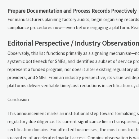
Prepare Documentation and Process Records Proactively
For manufacturers planning factory audits, begin organizing records 
compliance procedures now—even before engaging a platform. Readine
Editorial Perspective / Industry Observatio
Observably, this list functions primarily as a signaling mechanism—no
systemic bottleneck for SMEs, and identifies a subset of service pr
represent a funded program, nor does it alter existing regulatory obl
providers, and SMEs. From an industry perspective, its value will d
platforms deliver verifiable time/cost reductions in certification cy
Conclusion
This announcement marks an institutional step toward formalizing s
regulatory due diligence. Its current significance lies in transparen
certification domains. For affected businesses, the most constructive
guarantee of accelerated market access. Ongoing observation is war