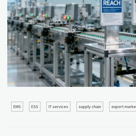
EMS
ESS
IT services
supply chain
export marke