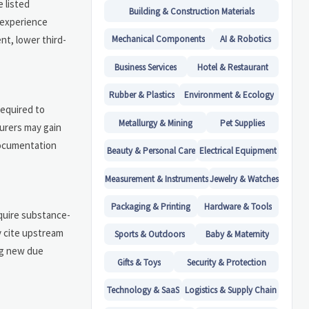
 listed
Building & Construction Materials
 experience
nt, lower third-
Mechanical Components
AI & Robotics
Business Services
Hotel & Restaurant
Rubber & Plastics
Environment & Ecology
required to
Metallurgy & Mining
Pet Supplies
turers may gain
documentation
Beauty & Personal Care
Electrical Equipment
Measurement & Instruments
Jewelry & Watches
Packaging & Printing
Hardware & Tools
equire substance-
y cite upstream
Sports & Outdoors
Baby & Maternity
ng new due
Gifts & Toys
Security & Protection
Technology & SaaS
Logistics & Supply Chain