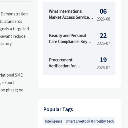
06
What International
ce Demonstration
Market Access Services
2026-08
 UL standards
Cover Before Product
ignals a targeted
Launch in Regulated
22
Markets
Beauty and Personal
elevant include
Care Compliance: Key
2026-07
ulatory
Regulations Brands
Must Meet to Enter
19
Markets
Procurement
Verification for
2026-07
Importers: How to Check
 National SME
Supplier Legitimacy and
, export
Reduce Risk
tion phase; no
Popular Tags
Intelligence
Smart Livestock & Poultry Tech