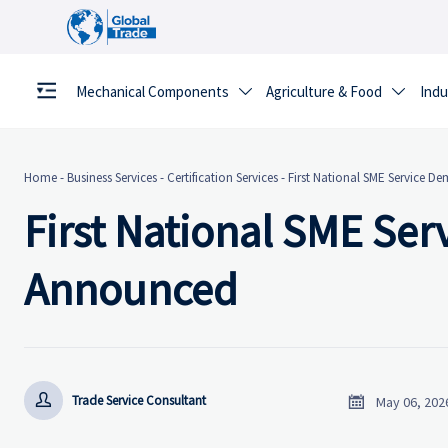
Mechanical Components
Agriculture & Food
Indu


Home
-
Business Services
-
Certification Services
-
First National SME Service 
First National SME Se
Announced


Trade Service Consultant
May 06, 202