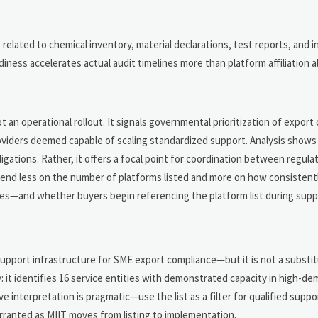
related to chemical inventory, material declarations, test reports, and i
ss accelerates actual audit timelines more than platform affiliation a
n
t an operational rollout. It signals governmental prioritization of export
oviders deemed capable of scaling standardized support. Analysis shows 
igations. Rather, it offers a focal point for coordination between regulat
epend less on the number of platforms listed and more on how consistent
cles—and whether buyers begin referencing the platform list during suppli
upport infrastructure for SME export compliance—but it is not a substit
cy: it identifies 16 service entities with demonstrated capacity in high-d
 interpretation is pragmatic—use the list as a filter for qualified suppor
ranted as MIIT moves from listing to implementation.