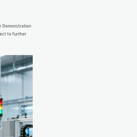
ice Demonstration
ect to further