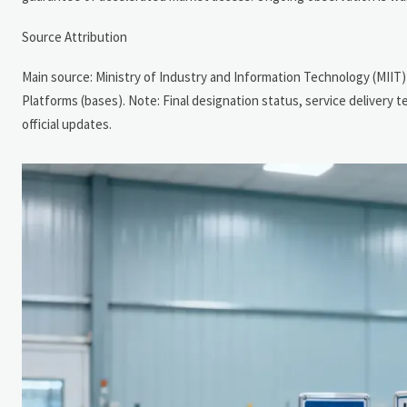
Source Attribution
Main source: Ministry of Industry and Information Technology (MIIT)
Platforms (bases). Note: Final designation status, service delivery
official updates.