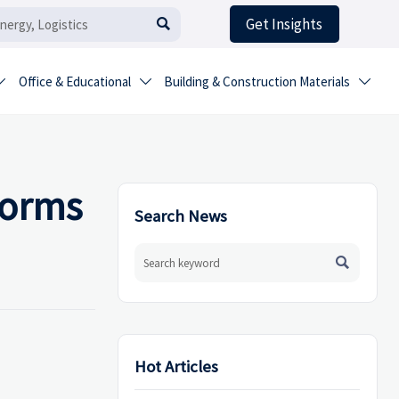
Get Insights

Office & Educational
Building & Construction Materials



forms
Search News

Hot Articles