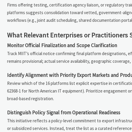
Firms offering testing, certification agency liaison, or regulatory tr
platforms suggests consolidation toward vetted, government-aligne
workflows (e.g., joint audit scheduling, shared documentation port
What Relevant Enterprises or Practitioners
Monitor Official Finalization and Scope Clarification
Track MIIT’s official notice confirming final platform designations, ef
remains provisional; actual service availability, geographic coverag
Identify Alignment with Priority Export Markets and Prod
Review which of the 16 platforms list explicit expertise in certific
62368-1 for North American IT equipment). Prioritize engagement on
broad-based registration.
Distinguish Policy Signal from Operational Readiness
This initiative reflects a policy-level commitment to export infra
or subsidized services. Instead, treat the list as a curated reference