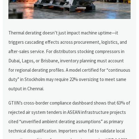
Thermal derating doesn’t just impact machine uptime—it
triggers cascading effects across procurement, logistics, and
after-sales service. For distributors stocking compressors in
Dubai, Lagos, or Brisbane, inventory planning must account
for regional derating profiles. A model certified for “continuous
duty” in Stockholm may require 22% oversizing to meet same
output in Chennai.
GTIIN’s cross-border compliance dashboard shows that 63% of
rejected air system tenders in ASEAN infrastructure projects
cited “unverified ambient derating assumptions” as primary
technical disqualification. Importers who fail to validate local