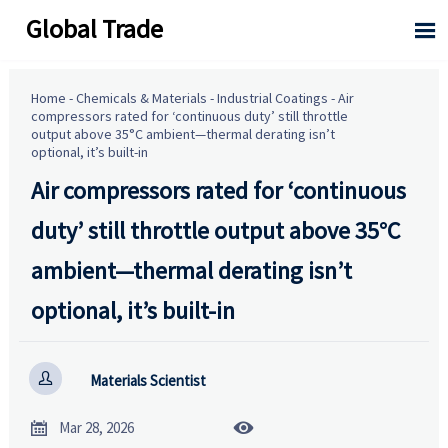
Global Trade

Home
-
Chemicals & Materials
-
Industrial Coatings
-
Air
compressors rated for ‘continuous duty’ still throttle
output above 35°C ambient—thermal derating isn’t
optional, it’s built-in
Air compressors rated for ‘continuous
duty’ still throttle output above 35°C
ambient—thermal derating isn’t
optional, it’s built-in

Materials Scientist


Mar 28, 2026