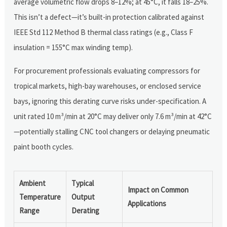
average volumetric flow drops 8–12%; at 45°C, it falls 18–25%.
This isn’t a defect—it’s built-in protection calibrated against
IEEE Std 112 Method B thermal class ratings (e.g., Class F
insulation = 155°C max winding temp).
For procurement professionals evaluating compressors for
tropical markets, high-bay warehouses, or enclosed service
bays, ignoring this derating curve risks under-specification. A
unit rated 10 m³/min at 20°C may deliver only 7.6 m³/min at 42°C
—potentially stalling CNC tool changers or delaying pneumatic
paint booth cycles.
Ambient
Typical
Impact on Common
Temperature
Output
Applications
Range
Derating