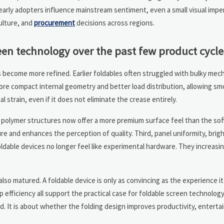
 early adopters influence mainstream sentiment, even a small visual impe
ulture, and
procurement
decisions across regions.
een technology over the past few product cycle
as become more refined. Earlier foldables often struggled with bulky me
re compact internal geometry and better load distribution, allowing sm
 strain, even if it does not eliminate the crease entirely.
d polymer structures now offer a more premium surface feel than the soft
ure and enhances the perception of quality. Third, panel uniformity, brig
dable devices no longer feel like experimental hardware. They increasi
lso matured. A foldable device is only as convincing as the experience i
p efficiency all support the practical case for foldable screen technology
d. It is about whether the folding design improves productivity, entert