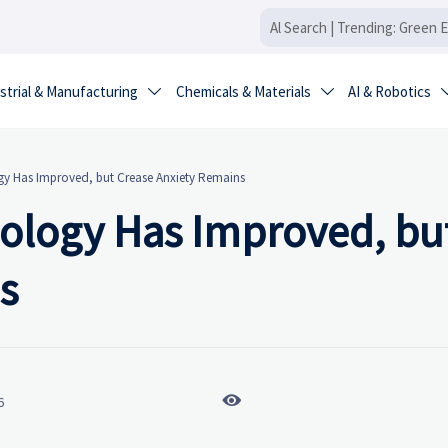
strial & Manufacturing
Chemicals & Materials
AI & Robotics


gy Has Improved, but Crease Anxiety Remains
ology Has Improved, bu
s

6