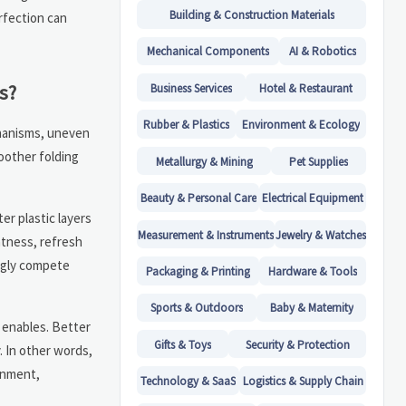
Building & Construction Materials
rfection can
Mechanical Components
AI & Robotics
s?
Business Services
Hotel & Restaurant
Rubber & Plastics
Environment & Ecology
chanisms, uneven
oother folding
Metallurgy & Mining
Pet Supplies
Beauty & Personal Care
Electrical Equipment
er plastic layers
Measurement & Instruments
Jewelry & Watches
htness, refresh
ngly compete
Packaging & Printing
Hardware & Tools
Sports & Outdoors
Baby & Maternity
t enables. Better
Gifts & Toys
Security & Protection
. In other words,
ainment,
Technology & SaaS
Logistics & Supply Chain