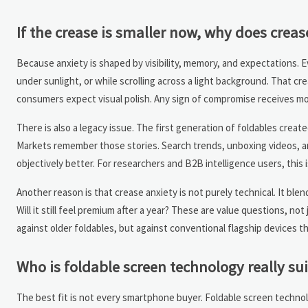
If the crease is smaller now, why does crea
Because anxiety is shaped by visibility, memory, and expectations. Ev
under sunlight, or while scrolling across a light background. That cr
consumers expect visual polish. Any sign of compromise receives mor
There is also a legacy issue. The first generation of foldables creat
Markets remember those stories. Search trends, unboxing videos, a
objectively better. For researchers and B2B intelligence users, this 
Another reason is that crease anxiety is not purely technical. It blend
Will it still feel premium after a year? These are value questions, n
against older foldables, but against conventional flagship devices tha
Who is foldable screen technology really sui
The best fit is not every smartphone buyer. Foldable screen technolo