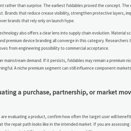
nt rather than surprise. The earliest foldables proved the concept. The
st. Brands that reduce crease visibility, strengthen protective layers, im
ver brands that rely only on launch hype.
hnology also offers a clear lens into supply chain evolution. Material sc
nd premium device branding all converge in this category. Researchers t
oves from engineering possibility to commercial acceptance.
ger mainstream demand. If it persists, foldables may remain a premium ni
aningful. A niche premium segment can still influence component markets,
uating a purchase, partnership, or market mov
u are evaluating a product, confirm how often the target user will benefi
t the repair path looks like in the intended market. If you are assessing 