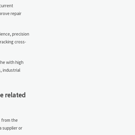
 current
prove repair
ience, precision
racking cross-
che with high
 industrial
e related
t from the
a supplier or