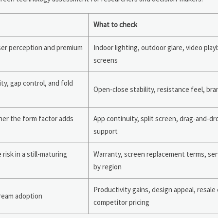
What to check
user perception and premium
Indoor lighting, outdoor glare, video play
screens
ity, gap control, and fold
Open-close stability, resistance feel, bra
er the form factor adds
App continuity, split screen, drag-and-dr
support
isk in a still-maturing
Warranty, screen replacement terms, ser
by region
Productivity gains, design appeal, resale
tream adoption
competitor pricing