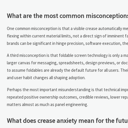
What are the most common misconceptions 
One common misconception is that a visible crease automatically mean
flexing within current material limits, not a direct sign of imminent
brands can be significant in hinge precision, software execution, 
A third misconception is that foldable screen technology is only a 
larger canvas for messaging, spreadsheets, design previews, or docum
to assume foldables are already the default future for all users. 
and user habit changes all shaping adoption.
Perhaps the most important misunderstanding is that technical improv
repeated positive ownership outcomes, credible reviews, lower repai
matters almost as much as panel engineering.
What does crease anxiety mean for the futu