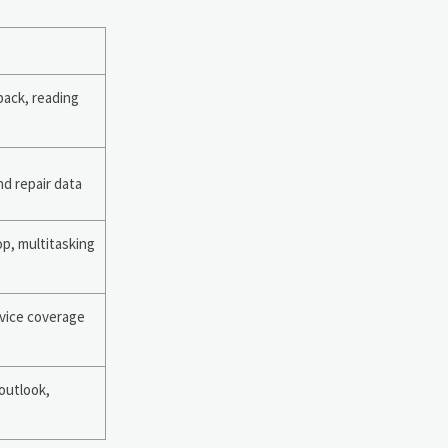
back, reading
nd repair data
op, multitasking
vice coverage
 outlook,