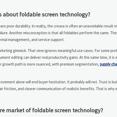
about foldable screen technology?
s poor durability. In reality, the crease is often an unavoidable result 
 failure. Another misconception is that all foldables perform the same. T
thermal management, and service support.
marketing gimmick. That view ignores meaningful use cases. For some prof
ent editing can deliver real productivity gains. At the same time, it is 
Their growth path is more nuanced, with premium segmentation,
supply cha
ement alone will end buyer hesitation. It probably will not. Trust is bu
r friction, and clearer communication of realistic benefits. That is why
re market of foldable screen technology?