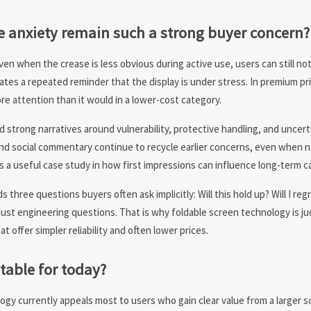
se anxiety remain such a strong buyer concern?
en when the crease is less obvious during active use, users can still noti
eates a repeated reminder that the display is under stress. In premium pri
e attention than it would in a lower-cost category.
ed strong narratives around vulnerability, protective handling, and uncert
nd social commentary continue to recycle earlier concerns, even when 
is a useful case study in how first impressions can influence long-term c
s three questions buyers often ask implicitly: Will this hold up? Will I re
ot just engineering questions. That is why foldable screen technology is j
t offer simpler reliability and often lower prices.
table for today?
gy currently appeals most to users who gain clear value from a larger sc