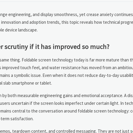
 hinge engineering, and display smoothness, yet crease anxiety continue
 innovation and adoption trends, this topic reveals how technical prog
ble device landscape.
er scrutiny if it has improved so much?
ame thing. Foldable screen technology today is far more mature than th
as improved touch feel, and water resistance has moved from an ambitio
mains a symbolic issue. Even when it does not reduce day-to-day usabilit
al slab smartphone or tablet.
en by both measurable engineering gains and emotional acceptance. A dis
l users uncertain if the screen looks imperfect under certain light. In te
remains central to the conversation around foldable screen technology:
-term satisfaction.
demos, teardown content, and controlled messaging. They are not just se