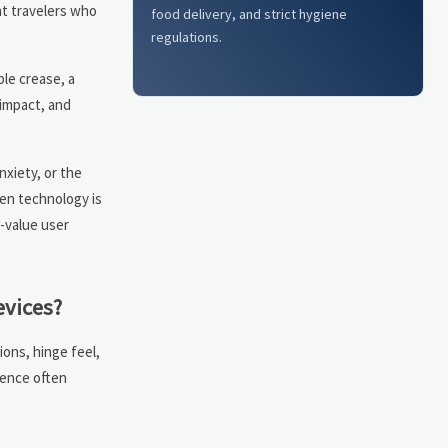
nt travelers who
food delivery, and strict hygiene
regulations.
ble crease, a
 impact, and
xiety, or the
een technology is
-value user
evices?
ions, hinge feel,
dence often