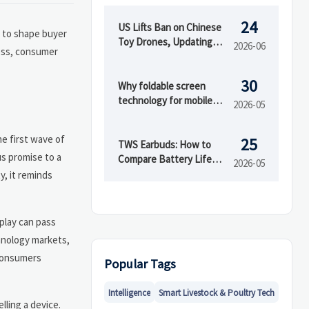
24
US Lifts Ban on Chinese
s to shape buyer
Toy Drones, Updating
2026-06
ress, consumer
Consumer Electronics
Compliance Path
30
Why foldable screen
technology for mobile
2026-05
devices cracks
e first wave of
25
TWS Earbuds: How to
us promise to a
Compare Battery Life
2026-05
and Call Quality
y, it reminds
play can pass
chnology markets,
 consumers
Popular Tags
Intelligence
Smart Livestock & Poultry Tech
lling a device.