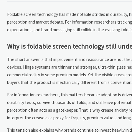
Foldable screen technology has made notable strides in durability,
perception and market debate. For information researchers tracking
expectations, and brand messaging still collide in the evolving folda
Why is foldable screen technology still und
The short answer is that improvement and reassurance are not the s
devices. Hinge systems are thinner and stronger, ultra-thin glass h
commercial reality in some premium models. Yet the visible crease re
buyers that the product is mechanically different from a convention
For information researchers, this matters because adoption is driv
durability tests, survive thousands of folds, and still leave potentia
perception often acts as a gatekeeper. That is why crease anxiety 
interpret the crease as a proxy for fragility, premium value, and long
This tension also explains why brands continue to invest heavily in 