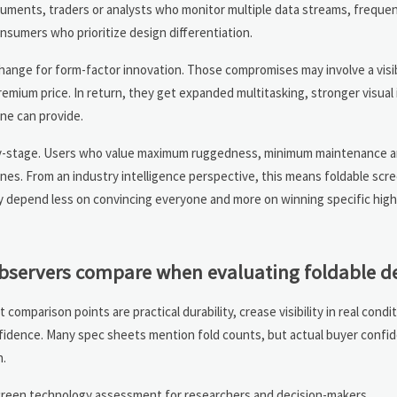
uments, traders or analysts who monitor multiple data streams, freque
sumers who prioritize design differentiation.
change for form-factor innovation. Those compromises may involve a visi
 premium price. In return, they get expanded multitasking, stronger visual
one can provide.
arly-stage. Users who value maximum ruggedness, minimum maintenance an
nes. From an industry intelligence perspective, this means foldable scr
 depend less on convincing everyone and more on winning specific high
observers compare when evaluating foldable d
mparison points are practical durability, crease visibility in real condit
nfidence. Many spec sheets mention fold counts, but actual buyer confi
n.
screen technology assessment for researchers and decision-makers.