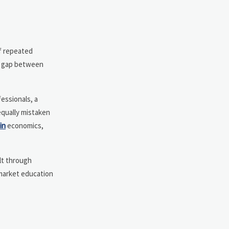
of repeated
he gap between
essionals, a
equally mistaken
in
economics,
ilt through
 market education