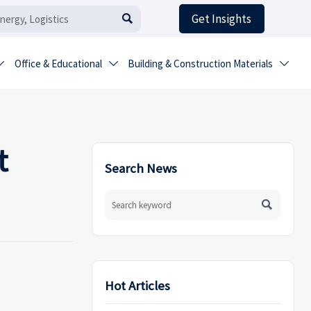
Get Insights

Office & Educational
Building & Construction Materials



t
Search News

Hot Articles