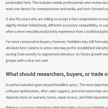
pocketable form. This includes mobile professionals who review doc
want one device for communication and media, and tech-forward con
It also fits users who are willing to accept a few compromises in ex
slightly thicker folded body, different accessory compatibility, or a
often a more versatile productivity experience than a traditional ph
For more conservative buyers, however, foldables may still feel e
absolute best camera-to-price ratio may prefer established slab pho
moving from novelty to segmented relevance. Its future growth may
groups with a clear use case.
What should researchers, buyers, or trade 
A useful evaluation goes beyond headline specs. The most important co
software optimization, after-sales support, and total ownership co
depends more on warranty terms, repair access, and field reputatio
Below is a concise comparison table that helps structure foldable 