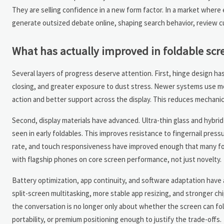
They are selling confidence in a new form factor. In a market where
generate outsized debate online, shaping search behavior, review c
What has actually improved in foldable scr
Several layers of progress deserve attention. First, hinge design h
closing, and greater exposure to dust stress. Newer systems use mo
action and better support across the display. This reduces mechanical
Second, display materials have advanced. Ultra-thin glass and hybri
seen in early foldables. This improves resistance to fingernail press
rate, and touch responsiveness have improved enough that many fol
with flagship phones on core screen performance, not just novelty.
Battery optimization, app continuity, and software adaptation have a
split-screen multitasking, more stable app resizing, and stronger chi
the conversation is no longer only about whether the screen can fol
portability, or premium positioning enough to justify the trade-offs.