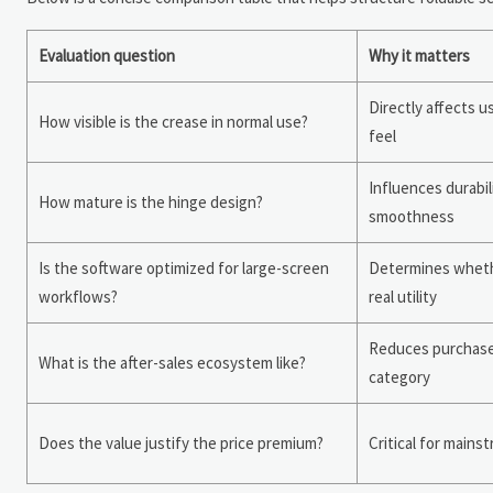
Evaluation question
Why it matters
Directly affects 
How visible is the crease in normal use?
feel
Influences durabil
How mature is the hinge design?
smoothness
Is the software optimized for large-screen
Determines wheth
workflows?
real utility
Reduces purchase r
What is the after-sales ecosystem like?
category
Does the value justify the price premium?
Critical for mains