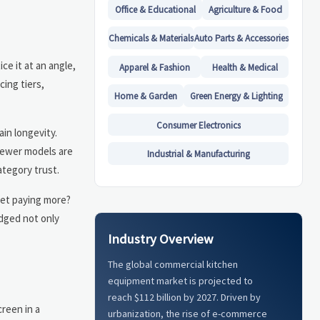
Office & Educational
Agriculture & Food
Chemicals & Materials
Auto Parts & Accessories
ce it at an angle,
Apparel & Fashion
Health & Medical
cing tiers,
Home & Garden
Green Energy & Lighting
Consumer Electronics
ain longevity.
newer models are
Industrial & Manufacturing
ategory trust.
gret paying more?
udged not only
Industry Overview
The global commercial kitchen
equipment market is projected to
reach $112 billion by 2027. Driven by
reen in a
urbanization, the rise of e-commerce