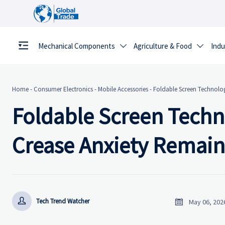
Mechanical Components
Agriculture & Food
Indu


Home
-
Consumer Electronics
-
Mobile Accessories
-
Foldable Screen Technolo
Foldable Screen Techn
Crease Anxiety Remain


Tech Trend Watcher
May 06, 202