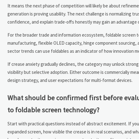
It means the next phase of competition will likely be about refineme
generation is proving usability. The next challenge is normalizing tru
confidence, and explain trade-offs honestly may gain an advantage o
For the broader trade and information ecosystem, foldable screen tec
manufacturing, flexible OLED capacity, hinge component sourcing, a
sector trends can use foldables as an indicator of how innovation m
If crease anxiety gradually declines, the category may unlock stron
visibility but selective adoption. Either outcome is commercially me
design strategy, and user expectations for multi-format devices.
What should be confirmed first before eval
to foldable screen technology?
Start with practical questions instead of abstract excitement. If yo
expanded screen, how visible the crease is in real scenarios, and wha