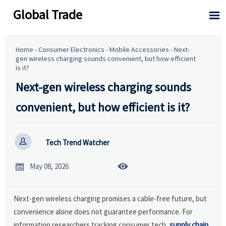
Global Trade

Home
-
Consumer Electronics
-
Mobile Accessories
-
Next-
gen wireless charging sounds convenient, but how efficient
is it?
Next-gen wireless charging sounds
convenient, but how efficient is it?

Tech Trend Watcher


May 08, 2026
Next-gen wireless charging promises a cable-free future, but
convenience alone does not guarantee performance. For
information researchers tracking consumer tech,
supply chain