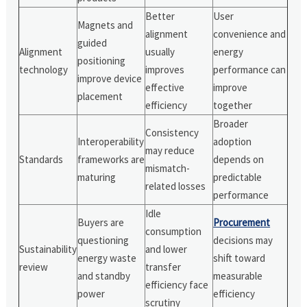
Better
User
Magnets and
alignment
convenience and
guided
Alignment
usually
energy
positioning
technology
improves
performance can
improve device
effective
improve
placement
efficiency
together
Broader
Consistency
Interoperability
adoption
may reduce
Standards
frameworks are
depends on
mismatch-
maturing
predictable
related losses
performance
Idle
Buyers are
Procurement
consumption
questioning
decisions may
Sustainability
and lower
energy waste
shift toward
review
transfer
and standby
measurable
efficiency face
power
efficiency
scrutiny