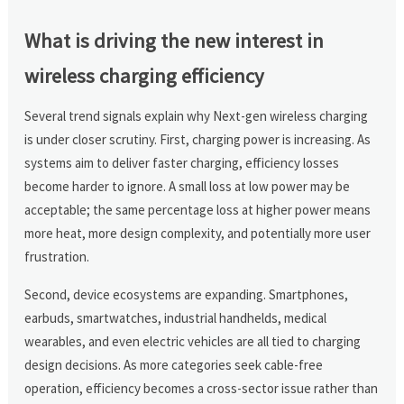
What is driving the new interest in
wireless charging efficiency
Several trend signals explain why Next-gen wireless charging
is under closer scrutiny. First, charging power is increasing. As
systems aim to deliver faster charging, efficiency losses
become harder to ignore. A small loss at low power may be
acceptable; the same percentage loss at higher power means
more heat, more design complexity, and potentially more user
frustration.
Second, device ecosystems are expanding. Smartphones,
earbuds, smartwatches, industrial handhelds, medical
wearables, and even electric vehicles are all tied to charging
design decisions. As more categories seek cable-free
operation, efficiency becomes a cross-sector issue rather than