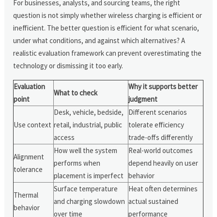
For businesses, analysts, and sourcing teams, the right
question is not simply whether wireless charging is efficient or
inefficient. The better question is efficient for what scenario,
under what conditions, and against which alternatives? A
realistic evaluation framework can prevent overestimating the
technology or dismissing it too early.
Evaluation
Why it supports better
What to check
point
judgment
Desk, vehicle, bedside,
Different scenarios
Use context
retail, industrial, public
tolerate efficiency
access
trade-offs differently
How well the system
Real-world outcomes
Alignment
performs when
depend heavily on user
tolerance
placement is imperfect
behavior
Surface temperature
Heat often determines
Thermal
and charging slowdown
actual sustained
behavior
over time
performance