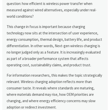
question: how efficient is wireless power transfer when
measured against wired alternatives, especially under real-
world conditions?
This change in focus is important because charging
technology now sits at the intersection of user experience,
energy consumption, thermal design, battery life, and product
differentiation. In other words, Next-gen wireless charging is
no longer judged only as a feature. It is increasingly evaluated
as part of a broader performance system that affects
operating cost, sustainability claims, and product trust.
For information researchers, this makes the topic strategically
relevant. Wireless charging adoption reflects more than
consumer taste. It reveals where standards are maturing,
where materials demand may rise, how OEM priorities are
changing, and where energy efficiency concerns may slow
adoption or redirect investment.