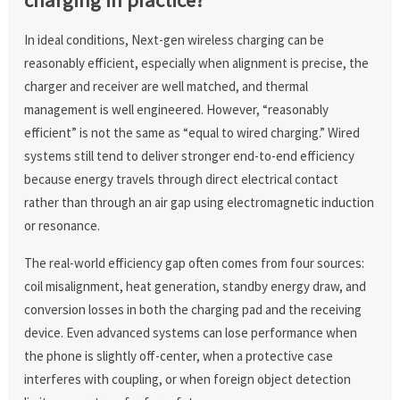
In ideal conditions, Next-gen wireless charging can be
reasonably efficient, especially when alignment is precise, the
charger and receiver are well matched, and thermal
management is well engineered. However, “reasonably
efficient” is not the same as “equal to wired charging.” Wired
systems still tend to deliver stronger end-to-end efficiency
because energy travels through direct electrical contact
rather than through an air gap using electromagnetic induction
or resonance.
The real-world efficiency gap often comes from four sources:
coil misalignment, heat generation, standby energy draw, and
conversion losses in both the charging pad and the receiving
device. Even advanced systems can lose performance when
the phone is slightly off-center, when a protective case
interferes with coupling, or when foreign object detection