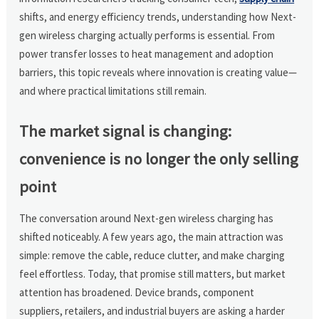
shifts, and energy efficiency trends, understanding how Next-
gen wireless charging actually performs is essential. From
power transfer losses to heat management and adoption
barriers, this topic reveals where innovation is creating value—
and where practical limitations still remain.
The market signal is changing:
convenience is no longer the only selling
point
The conversation around Next-gen wireless charging has
shifted noticeably. A few years ago, the main attraction was
simple: remove the cable, reduce clutter, and make charging
feel effortless. Today, that promise still matters, but market
attention has broadened. Device brands, component
suppliers, retailers, and industrial buyers are asking a harder