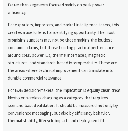
faster than segments focused mainly on peak power
efficiency.
For exporters, importers, and market intelligence teams, this
creates a useful lens for identifying opportunity. The most
promising suppliers may not be those making the loudest
consumer claims, but those building practical performance
around coils, power ICs, thermal interfaces, magnetic
structures, and standards-based interoperability. These are
the areas where technical improvement can translate into
durable commercial relevance.
For B2B decision-makers, the implication is equally clear: treat
Next-gen wireless charging as a category that requires
scenario-based validation. It should be measured not only by
convenience messaging, but also by efficiency behavior,
thermal stability, lifecycle impact, and deployment fit.