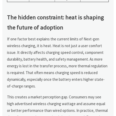
The hidden constraint: heat is shaping
the future of adoption
If one factor best explains the current limits of Next-gen
wireless charging, it is heat. Heat is not just a user comfort
issue. It directly affects charging speed control, component
durability, battery health, and safety management. As more
energy is lost in the transfer process, more thermal regulation
is required. That often means charging speed is reduced
dynamically, especially once the battery enters higher state-
of-charge ranges.
This creates a market perception gap. Consumers may see
high advertised wireless charging wattage and assume equal
or better performance than wired options. In practice, thermal