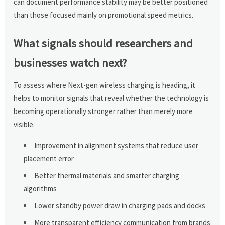
can document performance stability may be better positioned
than those focused mainly on promotional speed metrics.
What signals should researchers and
businesses watch next?
To assess where Next-gen wireless charging is heading, it
helps to monitor signals that reveal whether the technology is
becoming operationally stronger rather than merely more
visible.
Improvement in alignment systems that reduce user
placement error
Better thermal materials and smarter charging
algorithms
Lower standby power draw in charging pads and docks
More transparent efficiency communication from brands