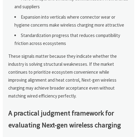
and suppliers
Expansion into verticals where connector wear or
hygiene concerns make wireless charging more attractive
Standardization progress that reduces compatibility
friction across ecosystems
These signals matter because they indicate whether the
industry is solving structural weaknesses. If the market
continues to prioritize ecosystem convenience while
improving alignment and heat control, Next-gen wireless
charging may achieve broader acceptance even without
matching wired efficiency perfectly.
A practical judgment framework for
evaluating Next-gen wireless charging