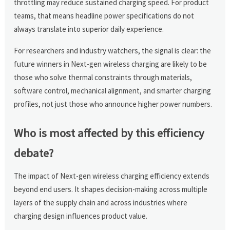
throttling may reduce sustained charging speed. For product
teams, that means headline power specifications do not
always translate into superior daily experience.
For researchers and industry watchers, the signal is clear: the
future winners in Next-gen wireless charging are likely to be
those who solve thermal constraints through materials,
software control, mechanical alignment, and smarter charging
profiles, not just those who announce higher power numbers.
Who is most affected by this efficiency
debate?
The impact of Next-gen wireless charging efficiency extends
beyond end users. It shapes decision-making across multiple
layers of the supply chain and across industries where
charging design influences product value.