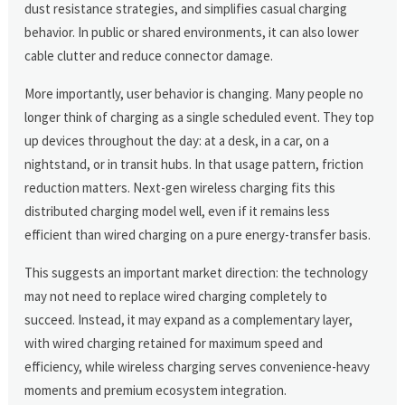
dust resistance strategies, and simplifies casual charging
behavior. In public or shared environments, it can also lower
cable clutter and reduce connector damage.
More importantly, user behavior is changing. Many people no
longer think of charging as a single scheduled event. They top
up devices throughout the day: at a desk, in a car, on a
nightstand, or in transit hubs. In that usage pattern, friction
reduction matters. Next-gen wireless charging fits this
distributed charging model well, even if it remains less
efficient than wired charging on a pure energy-transfer basis.
This suggests an important market direction: the technology
may not need to replace wired charging completely to
succeed. Instead, it may expand as a complementary layer,
with wired charging retained for maximum speed and
efficiency, while wireless charging serves convenience-heavy
moments and premium ecosystem integration.