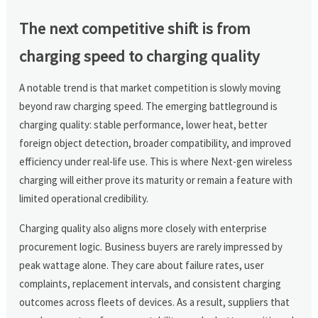
The next competitive shift is from
charging speed to charging quality
A notable trend is that market competition is slowly moving
beyond raw charging speed. The emerging battleground is
charging quality: stable performance, lower heat, better
foreign object detection, broader compatibility, and improved
efficiency under real-life use. This is where Next-gen wireless
charging will either prove its maturity or remain a feature with
limited operational credibility.
Charging quality also aligns more closely with enterprise
procurement logic. Business buyers are rarely impressed by
peak wattage alone. They care about failure rates, user
complaints, replacement intervals, and consistent charging
outcomes across fleets of devices. As a result, suppliers that