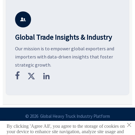
pressure, and real cost shifts
Explore the materials, shades,
r
—helping buyers compare
and silhouettes shaping
k
vendors smarter and source
smarter, more wearable style.
p
with more confidence.
b

Global Trade Insights & Industry
Our mission is to empower global exporters and
importers with data-driven insights that foster
strategic growth.



© 2026 Global Heavy Truck Industry Platform
×
By clicking 'Agree All', you agree to the storage of cookies on
Site Index
your device to enhance site navigation, analyze site usage and