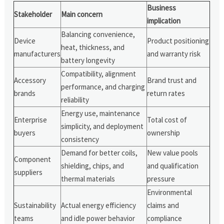
Business
Stakeholder
Main concern
implication
Balancing convenience,
Device
Product positioning
heat, thickness, and
manufacturers
and warranty risk
battery longevity
Compatibility, alignment
Accessory
Brand trust and
performance, and charging
brands
return rates
reliability
Energy use, maintenance
Enterprise
Total cost of
simplicity, and deployment
buyers
ownership
consistency
Demand for better coils,
New value pools
Component
shielding, chips, and
and qualification
suppliers
thermal materials
pressure
Environmental
Sustainability
Actual energy efficiency
claims and
teams
and idle power behavior
compliance