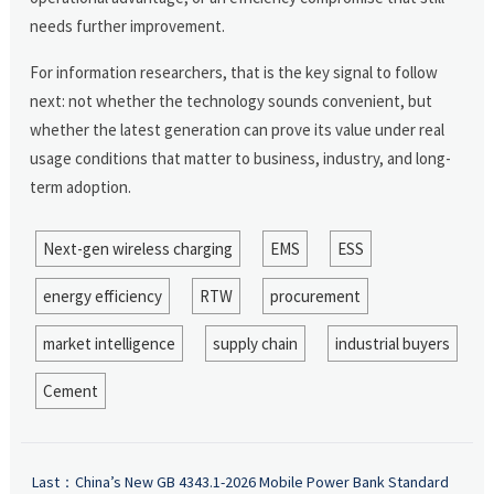
needs further improvement.
For information researchers, that is the key signal to follow
next: not whether the technology sounds convenient, but
whether the latest generation can prove its value under real
usage conditions that matter to business, industry, and long-
term adoption.
Next-gen wireless charging
EMS
ESS
energy efficiency
RTW
procurement
market intelligence
supply chain
industrial buyers
Cement
Last：
China’s New GB 4343.1-2026 Mobile Power Bank Standard