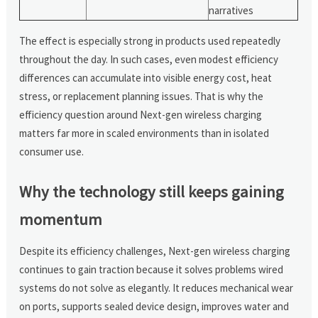
narratives
The effect is especially strong in products used repeatedly
throughout the day. In such cases, even modest efficiency
differences can accumulate into visible energy cost, heat
stress, or replacement planning issues. That is why the
efficiency question around Next-gen wireless charging
matters far more in scaled environments than in isolated
consumer use.
Why the technology still keeps gaining
momentum
Despite its efficiency challenges, Next-gen wireless charging
continues to gain traction because it solves problems wired
systems do not solve as elegantly. It reduces mechanical wear
on ports, supports sealed device design, improves water and