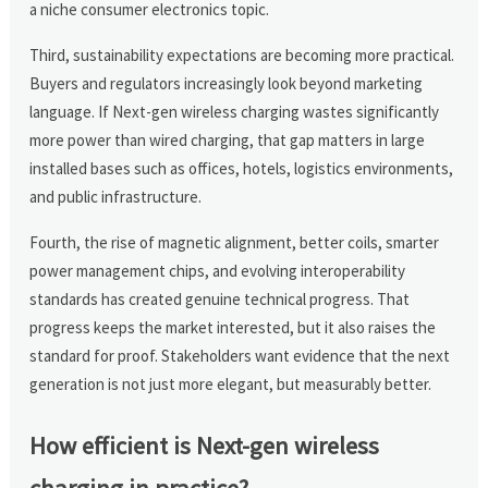
a niche consumer electronics topic.
Third, sustainability expectations are becoming more practical.
Buyers and regulators increasingly look beyond marketing
language. If Next-gen wireless charging wastes significantly
more power than wired charging, that gap matters in large
installed bases such as offices, hotels, logistics environments,
and public infrastructure.
Fourth, the rise of magnetic alignment, better coils, smarter
power management chips, and evolving interoperability
standards has created genuine technical progress. That
progress keeps the market interested, but it also raises the
standard for proof. Stakeholders want evidence that the next
generation is not just more elegant, but measurably better.
How efficient is Next-gen wireless
charging in practice?