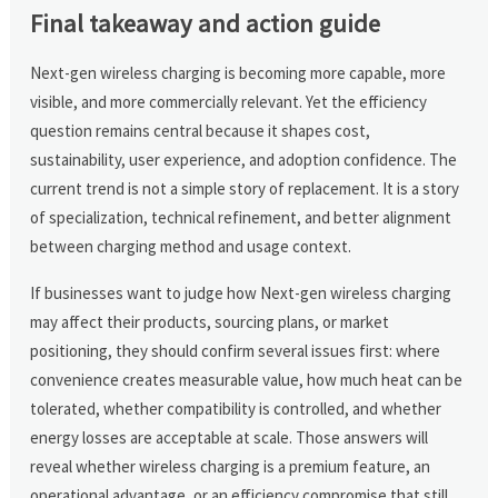
Final takeaway and action guide
Next-gen wireless charging is becoming more capable, more
visible, and more commercially relevant. Yet the efficiency
question remains central because it shapes cost,
sustainability, user experience, and adoption confidence. The
current trend is not a simple story of replacement. It is a story
of specialization, technical refinement, and better alignment
between charging method and usage context.
If businesses want to judge how Next-gen wireless charging
may affect their products, sourcing plans, or market
positioning, they should confirm several issues first: where
convenience creates measurable value, how much heat can be
tolerated, whether compatibility is controlled, and whether
energy losses are acceptable at scale. Those answers will
reveal whether wireless charging is a premium feature, an
operational advantage, or an efficiency compromise that still