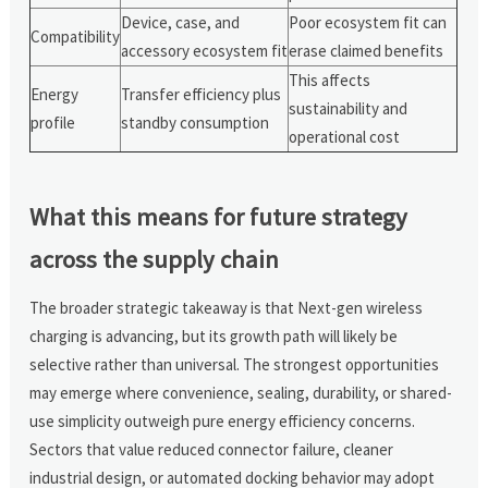
Device, case, and
Poor ecosystem fit can
Compatibility
accessory ecosystem fit
erase claimed benefits
This affects
Energy
Transfer efficiency plus
sustainability and
profile
standby consumption
operational cost
What this means for future strategy
across the supply chain
The broader strategic takeaway is that Next-gen wireless
charging is advancing, but its growth path will likely be
selective rather than universal. The strongest opportunities
may emerge where convenience, sealing, durability, or shared-
use simplicity outweigh pure energy efficiency concerns.
Sectors that value reduced connector failure, cleaner
industrial design, or automated docking behavior may adopt