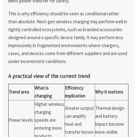
limits power transfer for safety.
This is why efficiency should be seen as conditional rather
than absolute. Next-gen wireless charging may perform well in
tightly controlled ecosystems, such as branded accessories
designed around a specific device family. It may perform less
impressively in fragmented environments where chargers,
cases, and devices come from different suppliers and are used
under inconsistent conditions.
A practical view of the current trend
What is
Efficiency
Trend area
Why it matters
changing
implication
Higher wireless
Greater output
Thermal design
charging
can amplify
and battery
Power levels
speeds are
heat and
impact become
entering more
transfer losses
more visible
products