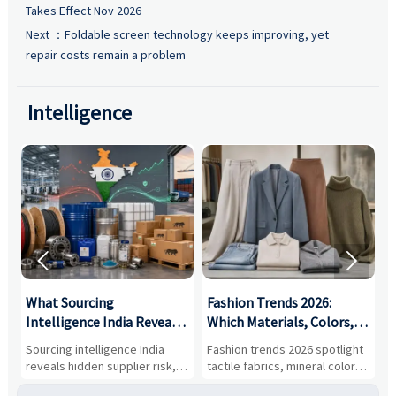
Takes Effect Nov 2026
Next ：
Foldable screen technology keeps improving, yet
repair costs remain a problem
Intelligence


What Sourcing
Fashion Trends 2026:
S
Intelligence India Reveals
Which Materials, Colors,
O
About Supplier Risk and
and Silhouettes Are
D
Sourcing intelligence India
Fashion trends 2026 spotlight
S
Cost Shifts
Gaining Ground?
B
reveals hidden supplier risk,
tactile fabrics, mineral colors,
a
compliance gaps, logistics
and controlled volume.
v