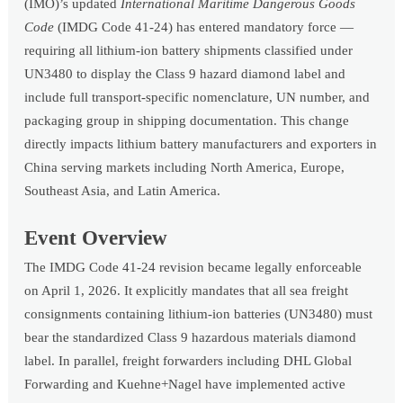
(IMO)’s updated
International Maritime Dangerous Goods
Code
(IMDG Code 41-24) has entered mandatory force —
requiring all lithium-ion battery shipments classified under
UN3480 to display the Class 9 hazard diamond label and
include full transport-specific nomenclature, UN number, and
packaging group in shipping documentation. This change
directly impacts lithium battery manufacturers and exporters in
China serving markets including North America, Europe,
Southeast Asia, and Latin America.
Event Overview
The IMDG Code 41-24 revision became legally enforceable
on April 1, 2026. It explicitly mandates that all sea freight
consignments containing lithium-ion batteries (UN3480) must
bear the standardized Class 9 hazardous materials diamond
label. In parallel, freight forwarders including DHL Global
Forwarding and Kuehne+Nagel have implemented active