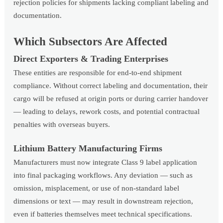
rejection policies for shipments lacking compliant labeling and
documentation.
Which Subsectors Are Affected
Direct Exporters & Trading Enterprises
These entities are responsible for end-to-end shipment
compliance. Without correct labeling and documentation, their
cargo will be refused at origin ports or during carrier handover
— leading to delays, rework costs, and potential contractual
penalties with overseas buyers.
Lithium Battery Manufacturing Firms
Manufacturers must now integrate Class 9 label application
into final packaging workflows. Any deviation — such as
omission, misplacement, or use of non-standard label
dimensions or text — may result in downstream rejection,
even if batteries themselves meet technical specifications.