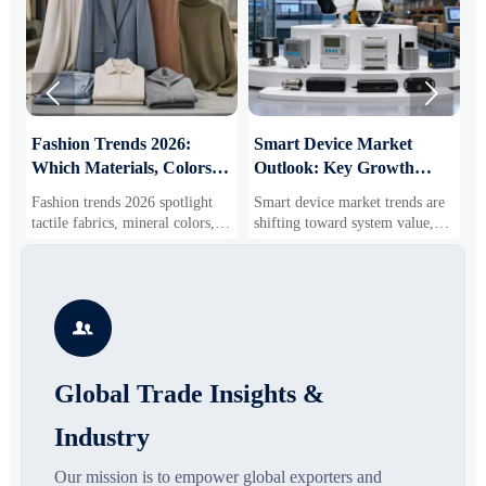


:
Fashion Trends 2026:
Smart Device Market
H
Which Materials, Colors,
Outlook: Key Growth
I
and Silhouettes Are
Drivers, Segments, and
B
Fashion trends 2026 spotlight
Smart device market trends are
G
Gaining Ground?
Business Opportunities
M
tactile fabrics, mineral colors,
shifting toward system value,
s
and controlled volume. Explore
industrial demand, and resilient
c
the materials, shades, and
supply chains. Explore key
m
s
silhouettes shaping smarter,
growth drivers, high-potential
c
more wearable style.
segments, and business
p

opportunities.
d
Global Trade Insights &
Industry
Our mission is to empower global exporters and