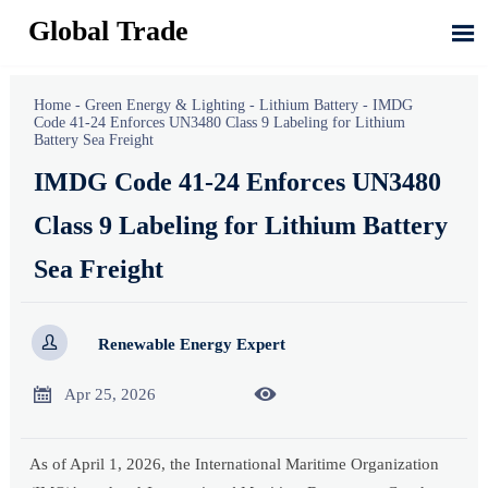
Global Trade

Home
-
Green Energy & Lighting
-
Lithium Battery
-
IMDG
Code 41-24 Enforces UN3480 Class 9 Labeling for Lithium
Battery Sea Freight
IMDG Code 41-24 Enforces UN3480
Class 9 Labeling for Lithium Battery
Sea Freight

Renewable Energy Expert


Apr 25, 2026
As of April 1, 2026, the International Maritime Organization