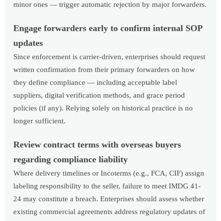
minor ones — trigger automatic rejection by major forwarders.
Engage forwarders early to confirm internal SOP
updates
Since enforcement is carrier-driven, enterprises should request
written confirmation from their primary forwarders on how
they define compliance — including acceptable label
suppliers, digital verification methods, and grace period
policies (if any). Relying solely on historical practice is no
longer sufficient.
Review contract terms with overseas buyers
regarding compliance liability
Where delivery timelines or Incoterms (e.g., FCA, CIF) assign
labeling responsibility to the seller, failure to meet IMDG 41-
24 may constitute a breach. Enterprises should assess whether
existing commercial agreements address regulatory updates of