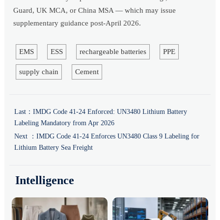
Guard, UK MCA, or China MSA — which may issue
supplementary guidance post-April 2026.
EMS
ESS
rechargeable batteries
PPE
supply chain
Cement
Last：
IMDG Code 41-24 Enforced: UN3480 Lithium Battery
Labeling Mandatory from Apr 2026
Next ：
IMDG Code 41-24 Enforces UN3480 Class 9 Labeling for
Lithium Battery Sea Freight
Intelligence