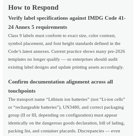
How to Respond
Verify label specifications against IMDG Code 41-
24 Annex 5 requirements
Class 9 labels must conform to exact size, color contrast,
symbol placement, and font height standards defined in the
Code’s latest annexes. Current practice shows many pre-2026
templates no longer qualify — so enterprises should audit
existing label designs and update printing assets accordingly.
Confirm documentation alignment across all
touchpoints
The transport name “Lithium ion batteries” (not “Li-ion cells”
or “rechargeable batteries”), UN3480, and correct packaging
group (II or III, depending on configuration) must appear
identically on the dangerous goods declaration, bill of lading,
packing list, and container placards. Discrepancies — even