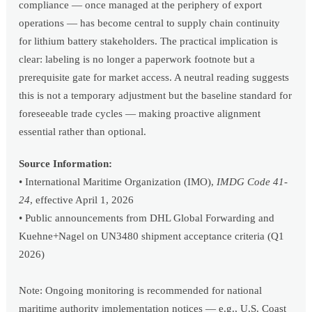
compliance — once managed at the periphery of export
operations — has become central to supply chain continuity
for lithium battery stakeholders. The practical implication is
clear: labeling is no longer a paperwork footnote but a
prerequisite gate for market access. A neutral reading suggests
this is not a temporary adjustment but the baseline standard for
foreseeable trade cycles — making proactive alignment
essential rather than optional.
Source Information:
• International Maritime Organization (IMO),
IMDG Code 41-
24
, effective April 1, 2026
• Public announcements from DHL Global Forwarding and
Kuehne+Nagel on UN3480 shipment acceptance criteria (Q1
2026)
Note: Ongoing monitoring is recommended for national
maritime authority implementation notices — e.g., U.S. Coast