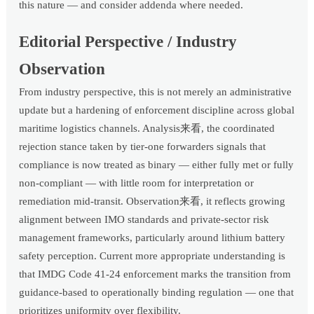
this nature — and consider addenda where needed.
Editorial Perspective / Industry
Observation
From industry perspective, this is not merely an administrative
update but a hardening of enforcement discipline across global
maritime logistics channels. Analysis来看, the coordinated
rejection stance taken by tier-one forwarders signals that
compliance is now treated as binary — either fully met or fully
non-compliant — with little room for interpretation or
remediation mid-transit. Observation来看, it reflects growing
alignment between IMO standards and private-sector risk
management frameworks, particularly around lithium battery
safety perception. Current more appropriate understanding is
that IMDG Code 41-24 enforcement marks the transition from
guidance-based to operationally binding regulation — one that
prioritizes uniformity over flexibility.