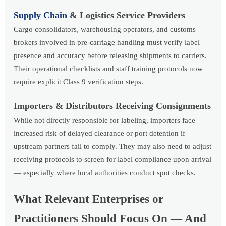
Supply Chain
& Logistics Service Providers
Cargo consolidators, warehousing operators, and customs
brokers involved in pre-carriage handling must verify label
presence and accuracy before releasing shipments to carriers.
Their operational checklists and staff training protocols now
require explicit Class 9 verification steps.
Importers & Distributors Receiving Consignments
While not directly responsible for labeling, importers face
increased risk of delayed clearance or port detention if
upstream partners fail to comply. They may also need to adjust
receiving protocols to screen for label compliance upon arrival
— especially where local authorities conduct spot checks.
What Relevant Enterprises or
Practitioners Should Focus On — And