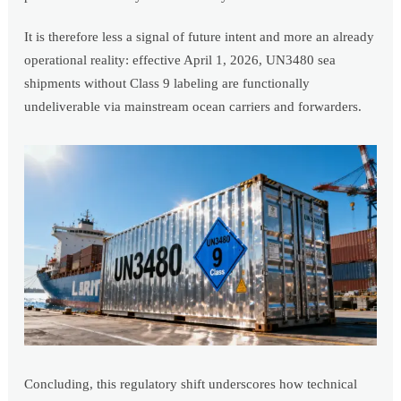
It is therefore less a signal of future intent and more an already
operational reality: effective April 1, 2026, UN3480 sea
shipments without Class 9 labeling are functionally
undeliverable via mainstream ocean carriers and forwarders.
Concluding, this regulatory shift underscores how technical