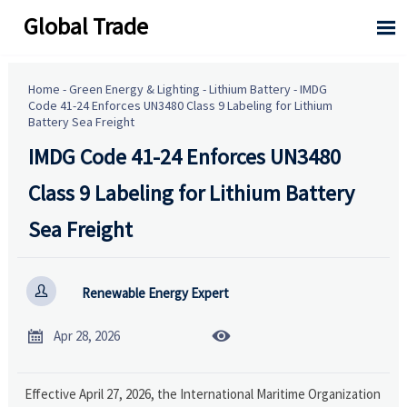
Global Trade

Home
-
Green Energy & Lighting
-
Lithium Battery
-
IMDG
Code 41-24 Enforces UN3480 Class 9 Labeling for Lithium
Battery Sea Freight
IMDG Code 41-24 Enforces UN3480
Class 9 Labeling for Lithium Battery
Sea Freight

Renewable Energy Expert


Apr 28, 2026
Effective April 27, 2026, the International Maritime Organization