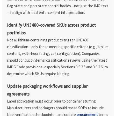
flag state and port state control bodies—not just the IMO text
—to align with local enforcement interpretation.
Identify UN3480-covered SKUs across product
portfolios
Not all lithium-containing products trigger UN3480
classification—only those meeting specific criteria (e.g., lithium
content, watt-hour rating, cell configuration). Companies
should conduct internal classification reviews using the latest
IMDG Code provisions, especially Sections 3.9.2.5 and 3.9.2.6, to
determine which SKUs require labeling.
Update packaging workflows and supplier
agreements
Label application must occur prior to container stuffing.
Manufacturers and packagers should revise SOPs to include
label verification checkpoints—and update
procurement
terms