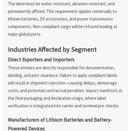
The label must be water-resistant, abrasion-resistant, and
permanently affixed. This requirement applies universally to
lithium batteries, EV accessories, and power transmission
components. Non-compliant cargo will be refused loading at
major global ports.
Industries Affected by Segment
Direct Exporters and Importers
These entities are directly responsible for documentation,
labeling, and port clearance. Failure to apply compliant labels
will result in shipment rejection—causing delays, demurrage
costs, and potential contractual penalties. Impact manifests at
the final packaging and declaration stage, where label
verification is integrated into carrier and terminal pre-checks.
Manufacturers of Lithium Batteries and Battery-
Powered Devices