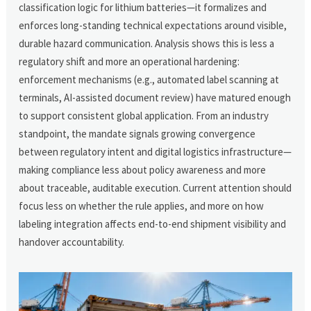
classification logic for lithium batteries—it formalizes and
enforces long-standing technical expectations around visible,
durable hazard communication. Analysis shows this is less a
regulatory shift and more an operational hardening:
enforcement mechanisms (e.g., automated label scanning at
terminals, AI-assisted document review) have matured enough
to support consistent global application. From an industry
standpoint, the mandate signals growing convergence
between regulatory intent and digital logistics infrastructure—
making compliance less about policy awareness and more
about traceable, auditable execution. Current attention should
focus less on whether the rule applies, and more on how
labeling integration affects end-to-end shipment visibility and
handover accountability.