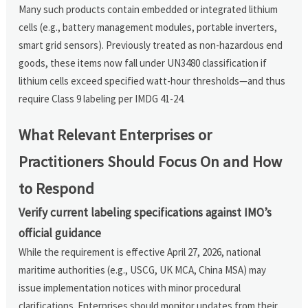
Many such products contain embedded or integrated lithium
cells (e.g., battery management modules, portable inverters,
smart grid sensors). Previously treated as non-hazardous end
goods, these items now fall under UN3480 classification if
lithium cells exceed specified watt-hour thresholds—and thus
require Class 9 labeling per IMDG 41-24.
What Relevant Enterprises or
Practitioners Should Focus On and How
to Respond
Verify current labeling specifications against IMO’s
official guidance
While the requirement is effective April 27, 2026, national
maritime authorities (e.g., USCG, UK MCA, China MSA) may
issue implementation notices with minor procedural
clarifications. Enterprises should monitor updates from their