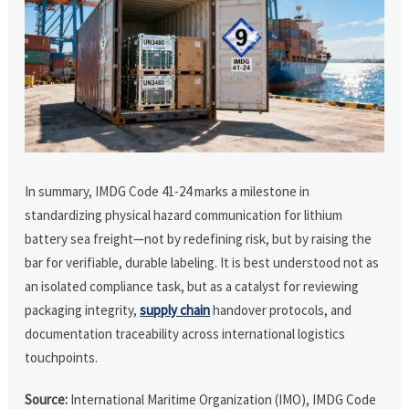
In summary, IMDG Code 41-24 marks a milestone in
standardizing physical hazard communication for lithium
battery sea freight—not by redefining risk, but by raising the
bar for verifiable, durable labeling. It is best understood not as
an isolated compliance task, but as a catalyst for reviewing
packaging integrity,
supply chain
handover protocols, and
documentation traceability across international logistics
touchpoints.
Source:
International Maritime Organization (IMO), IMDG Code