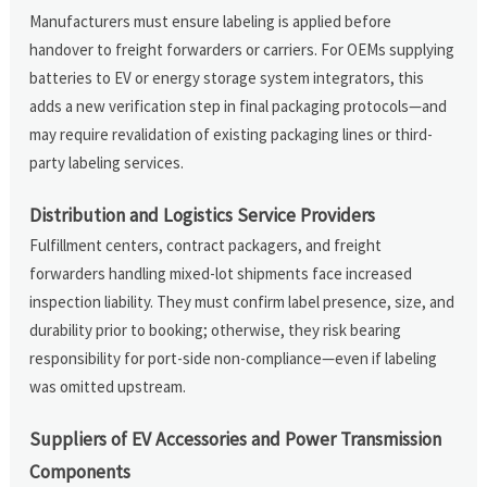
Manufacturers must ensure labeling is applied before
handover to freight forwarders or carriers. For OEMs supplying
batteries to EV or energy storage system integrators, this
adds a new verification step in final packaging protocols—and
may require revalidation of existing packaging lines or third-
party labeling services.
Distribution and Logistics Service Providers
Fulfillment centers, contract packagers, and freight
forwarders handling mixed-lot shipments face increased
inspection liability. They must confirm label presence, size, and
durability prior to booking; otherwise, they risk bearing
responsibility for port-side non-compliance—even if labeling
was omitted upstream.
Suppliers of EV Accessories and Power Transmission
Components