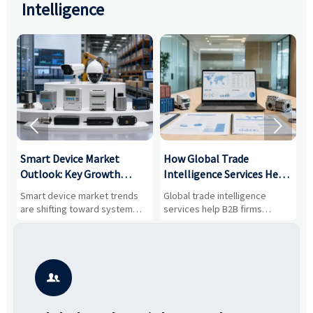
Intelligence


Smart Device Market
How Global Trade
M
Outlook: Key Growth
Intelligence Services Help
U
Drivers, Segments, and
B2B Firms Evaluate
W
n
Smart device market trends
Global trade intelligence
M
Business Opportunities
Markets and Suppliers
i
s
are shifting toward system
services help B2B firms
f
value, industrial demand, and
compare suppliers, assess
o
resilient supply chains. Explore
market potential, and uncover
c
key growth drivers, high-
compliance, logistics, and
e
potential segments, and
pricing risks before costly
m
business opportunities.
decisions are made.
i
