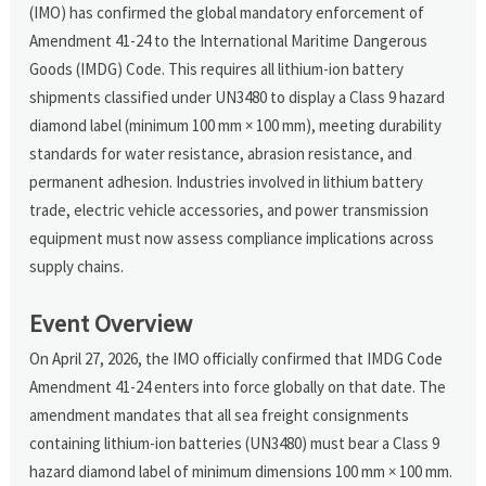
(IMO) has confirmed the global mandatory enforcement of
Amendment 41-24 to the International Maritime Dangerous
Goods (IMDG) Code. This requires all lithium-ion battery
shipments classified under UN3480 to display a Class 9 hazard
diamond label (minimum 100 mm × 100 mm), meeting durability
standards for water resistance, abrasion resistance, and
permanent adhesion. Industries involved in lithium battery
trade, electric vehicle accessories, and power transmission
equipment must now assess compliance implications across
supply chains.
Event Overview
On April 27, 2026, the IMO officially confirmed that IMDG Code
Amendment 41-24 enters into force globally on that date. The
amendment mandates that all sea freight consignments
containing lithium-ion batteries (UN3480) must bear a Class 9
hazard diamond label of minimum dimensions 100 mm × 100 mm.