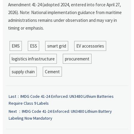
Amendment 41-24 (adopted 2024, entered into force April 27,
2026). Note: National implementation guidance from maritime
administrations remains under observation and may vary in
timing or emphasis.
EMS
ESS
smart grid
EV accessories
logistics infrastructure
procurement
supply chain
Cement
Last：
IMDG Code 41-24 Enforced: UN3480 Lithium Batteries
Require Class 9 Labels
Next ：
IMDG Code 41-24 Enforced: UN3480 Lithium Battery
Labeling Now Mandatory