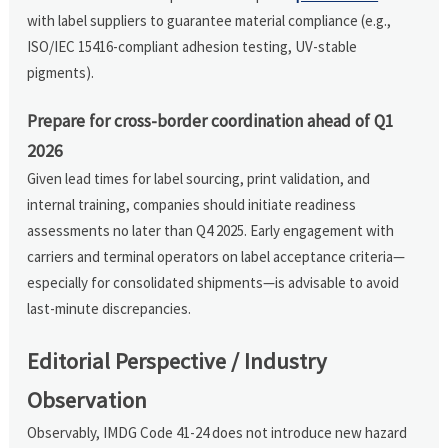
with label suppliers to guarantee material compliance (e.g.,
ISO/IEC 15416-compliant adhesion testing, UV-stable
pigments).
Prepare for cross-border coordination ahead of Q1
2026
Given lead times for label sourcing, print validation, and
internal training, companies should initiate readiness
assessments no later than Q4 2025. Early engagement with
carriers and terminal operators on label acceptance criteria—
especially for consolidated shipments—is advisable to avoid
last-minute discrepancies.
Editorial Perspective / Industry
Observation
Observably, IMDG Code 41-24 does not introduce new hazard