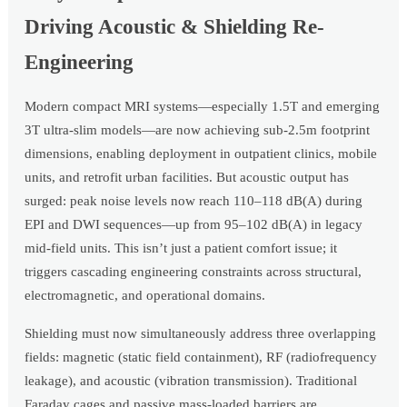
Driving Acoustic & Shielding Re-
Engineering
Modern compact MRI systems—especially 1.5T and emerging
3T ultra-slim models—are now achieving sub-2.5m footprint
dimensions, enabling deployment in outpatient clinics, mobile
units, and retrofit urban facilities. But acoustic output has
surged: peak noise levels now reach 110–118 dB(A) during
EPI and DWI sequences—up from 95–102 dB(A) in legacy
mid-field units. This isn’t just a patient comfort issue; it
triggers cascading engineering constraints across structural,
electromagnetic, and operational domains.
Shielding must now simultaneously address three overlapping
fields: magnetic (static field containment), RF (radiofrequency
leakage), and acoustic (vibration transmission). Traditional
Faraday cages and passive mass-loaded barriers are