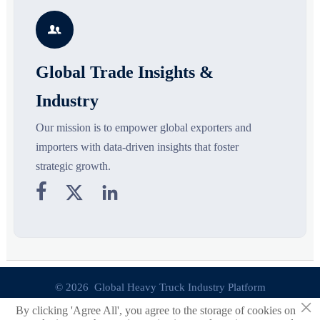
s
silhouettes shaping smarter,
growth drivers, high-potential
c
more wearable style.
segments, and business
p

opportunities.
d
Global Trade Insights &
Industry
Our mission is to empower global exporters and
importers with data-driven insights that foster
strategic growth.



© 2026 Global Heavy Truck Industry Platform
×
By clicking 'Agree All', you agree to the storage of cookies on
Site Index