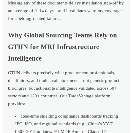
Missing any of these documents delays installation sign-off by
an average of 9–14 days—and invalidates warranty coverage
for shielding-related failures.
Why Global Sourcing Teams Rely on
GTIIN for MRI Infrastructure
Intelligence
GTIIN delivers precisely what procurement professionals,
distributors, and trade evaluators need—not generic product
brochures, but actionable intelligence validated across 50+
sectors and 120+ countries. Our TradeVantage platform
provides:
Real-time shielding compliance dashboards tracking
IEC, ISO, and regional standards (e.g., China’s YY/T
0505-2012 updates, EU MDR Annex I Clause 17.2