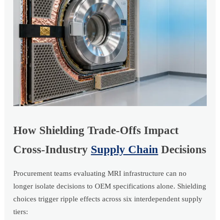
How Shielding Trade-Offs Impact
Cross-Industry
Supply Chain
Decisions
Procurement teams evaluating MRI infrastructure can no
longer isolate decisions to OEM specifications alone. Shielding
choices trigger ripple effects across six interdependent supply
tiers: