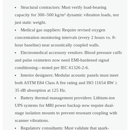
Structural contractors: Must verify load-bearing
capacity for 300–500 kg/m² dynamic vibration loads, not
just static weight.
Medical gas suppliers: Require revised oxygen
concentration monitoring intervals (every 2 hours vs. 8-
hour baseline) near acoustically coupled walls.
Electromedical accessory vendors: Blood pressure cuffs
and pulse oximeters now need EMI-hardened signal
conditioning—tested per IEC 61326-2-6.
Interior designers: Modular acoustic panels must meet
both ASTM E84 Class A fire rating and ISO 11654 RW ≥
35 dB absorption at 125 Hz.
Battery thermal management providers: Lithium-ion
UPS systems for MRI power backup now require dual-
stage isolation mounts to prevent resonant coupling with
scanner vibrations.
Regulatory consultants: Must validate that spark-