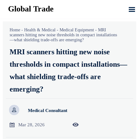
Global Trade

Home
-
Health & Medical
-
Medical Equipment
-
MRI
scanners hitting new noise thresholds in compact installations
—what shielding trade-offs are emerging?
MRI scanners hitting new noise
thresholds in compact installations—
what shielding trade-offs are
emerging?

Medical Consultant


Mar 28, 2026