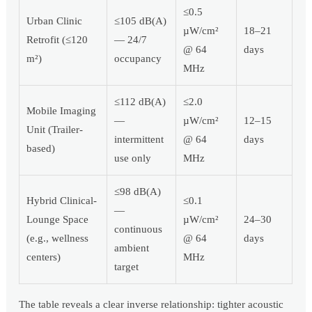
≤0.5
Urban Clinic
≤105 dB(A)
µW/cm²
18–21
Retrofit (≤120
— 24/7
@ 64
days
m²)
occupancy
MHz
≤112 dB(A)
≤2.0
Mobile Imaging
—
µW/cm²
12–15
Unit (Trailer-
intermittent
@ 64
days
based)
use only
MHz
≤98 dB(A)
Hybrid Clinical-
≤0.1
—
Lounge Space
µW/cm²
24–30
continuous
(e.g., wellness
@ 64
days
ambient
centers)
MHz
target
The table reveals a clear inverse relationship: tighter acoustic