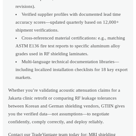
revisions).
Verified supplier profiles with documented lead time
accuracy scores—updated quarterly based on 12,000+
shipment verifications.
Cross-referenced material certifications: e.g., matching
ASTM E136 fire test reports to specific aluminum alloy
grades used in RF shielding laminates.
Multi-language technical documentation libraries—
including localized installation checklists for 18 key export
markets.
Whether you’re validating acoustic attenuation claims for a
Jakarta clinic retrofit or comparing RF leakage tolerances
between Korean and German shielding vendors, GTIIN gives
you the verified data—not assumptions—to negotiate
confidently, comply correctly, and deploy reliably.
Contact our TradeVantage team today for: MRI shielding