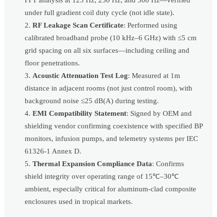
under full gradient coil duty cycle (not idle state).
RF Leakage Scan Certificate
: Performed using
calibrated broadband probe (10 kHz–6 GHz) with ≤5 cm
grid spacing on all six surfaces—including ceiling and
floor penetrations.
Acoustic Attenuation Test Log
: Measured at 1m
distance in adjacent rooms (not just control room), with
background noise ≤25 dB(A) during testing.
EMI Compatibility Statement
: Signed by OEM and
shielding vendor confirming coexistence with specified BP
monitors, infusion pumps, and telemetry systems per IEC
61326-1 Annex D.
Thermal Expansion Compliance Data
: Confirms
shield integrity over operating range of 15℃–30℃
ambient, especially critical for aluminum-clad composite
enclosures used in tropical markets.