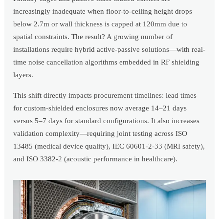
increasingly inadequate when floor-to-ceiling height drops
below 2.7m or wall thickness is capped at 120mm due to
spatial constraints. The result? A growing number of
installations require hybrid active-passive solutions—with real-
time noise cancellation algorithms embedded in RF shielding
layers.
This shift directly impacts procurement timelines: lead times
for custom-shielded enclosures now average 14–21 days
versus 5–7 days for standard configurations. It also increases
validation complexity—requiring joint testing across ISO
13485 (medical device quality), IEC 60601-2-33 (MRI safety),
and ISO 3382-2 (acoustic performance in healthcare).