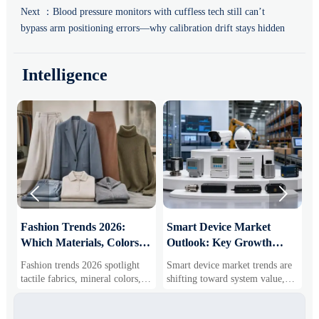
Next ：
Blood pressure monitors with cuffless tech still can’t
bypass arm positioning errors—why calibration drift stays hidden
Intelligence


:
Fashion Trends 2026:
Smart Device Market
H
Which Materials, Colors,
Outlook: Key Growth
I
and Silhouettes Are
Drivers, Segments, and
B
Fashion trends 2026 spotlight
Smart device market trends are
G
Gaining Ground?
Business Opportunities
M
tactile fabrics, mineral colors,
shifting toward system value,
s
and controlled volume. Explore
industrial demand, and resilient
c
the materials, shades, and
supply chains. Explore key
m