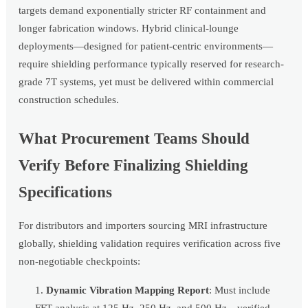
targets demand exponentially stricter RF containment and
longer fabrication windows. Hybrid clinical-lounge
deployments—designed for patient-centric environments—
require shielding performance typically reserved for research-
grade 7T systems, yet must be delivered within commercial
construction schedules.
What Procurement Teams Should
Verify Before Finalizing Shielding
Specifications
For distributors and importers sourcing MRI infrastructure
globally, shielding validation requires verification across five
non-negotiable checkpoints:
Dynamic Vibration Mapping Report
: Must include
FFT analysis at 125 Hz, 250 Hz, and 500 Hz—verified