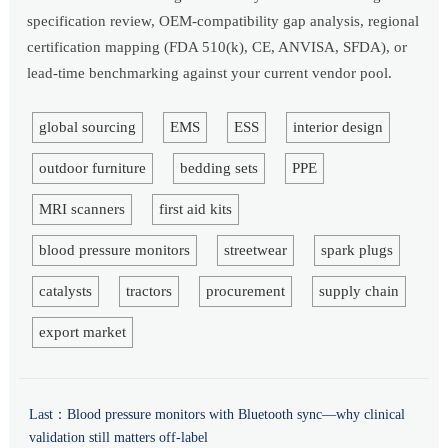
specification review, OEM-compatibility gap analysis, regional
certification mapping (FDA 510(k), CE, ANVISA, SFDA), or
lead-time benchmarking against your current vendor pool.
global sourcing
EMS
ESS
interior design
outdoor furniture
bedding sets
PPE
MRI scanners
first aid kits
blood pressure monitors
streetwear
spark plugs
catalysts
tractors
procurement
supply chain
export market
Last：
Blood pressure monitors with Bluetooth sync—why clinical
validation still matters off-label