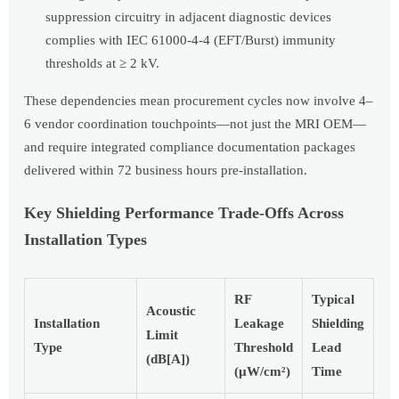
suppression circuitry in adjacent diagnostic devices
complies with IEC 61000-4-4 (EFT/Burst) immunity
thresholds at ≥ 2 kV.
These dependencies mean procurement cycles now involve 4–
6 vendor coordination touchpoints—not just the MRI OEM—
and require integrated compliance documentation packages
delivered within 72 business hours pre-installation.
Key Shielding Performance Trade-Offs Across
Installation Types
RF
Typical
Acoustic
Installation
Leakage
Shielding
Limit
Type
Threshold
Lead
(dB[A])
(µW/cm²)
Time