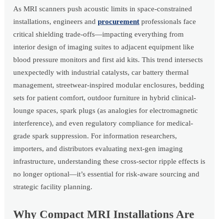
As MRI scanners push acoustic limits in space-constrained
installations, engineers and
procurement
professionals face
critical shielding trade-offs—impacting everything from
interior design of imaging suites to adjacent equipment like
blood pressure monitors and first aid kits. This trend intersects
unexpectedly with industrial catalysts, car battery thermal
management, streetwear-inspired modular enclosures, bedding
sets for patient comfort, outdoor furniture in hybrid clinical-
lounge spaces, spark plugs (as analogies for electromagnetic
interference), and even regulatory compliance for medical-
grade spark suppression. For information researchers,
importers, and distributors evaluating next-gen imaging
infrastructure, understanding these cross-sector ripple effects is
no longer optional—it’s essential for risk-aware sourcing and
strategic facility planning.
Why Compact MRI Installations Are