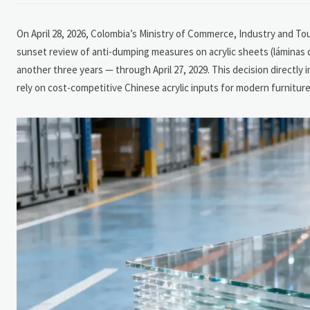
On April 28, 2026, Colombia’s Ministry of Commerce, Industry and Tour
sunset review of anti-dumping measures on acrylic sheets (láminas d
another three years — through April 27, 2029. This decision directl
rely on cost-competitive Chinese acrylic inputs for modern furniture