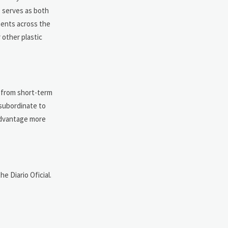
e serves as both
ments across the
 other plastic
s from short-term
 subordinate to
 advantage more
e Diario Oficial.