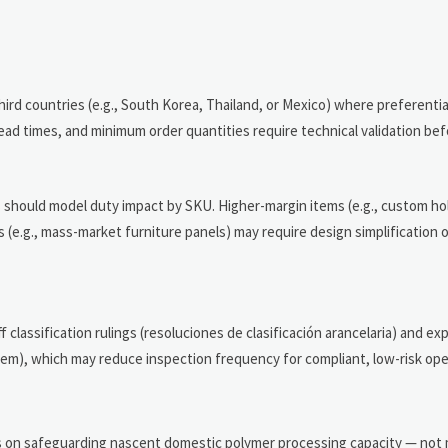
hird countries (e.g., South Korea, Thailand, or Mexico) where preferentia
ad times, and minimum order quantities require technical validation bef
 should model duty impact by SKU. Higher-margin items (e.g., custom hol
 (e.g., mass-market furniture panels) may require design simplification o
assification rulings (resoluciones de clasificación arancelaria) and explo
m), which may reduce inspection frequency for compliant, low-risk ope
n
s on safeguarding nascent domestic polymer processing capacity — not 