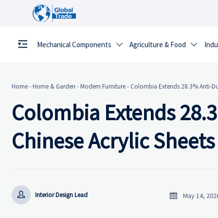
Mechanical Components
Agriculture & Food
Indu


Home
-
Home & Garden
-
Modern Furniture
-
Colombia Extends 28.3% Anti-Dum
Colombia Extends 28.
Chinese Acrylic Sheets


Interior Design Lead
May 14, 202