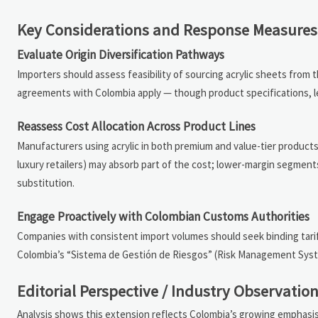
Key Considerations and Response Measures
Evaluate Origin Diversification Pathways
Importers should assess feasibility of sourcing acrylic sheets from t
agreements with Colombia apply — though product specifications, le
Reassess Cost Allocation Across Product Lines
Manufacturers using acrylic in both premium and value-tier products
luxury retailers) may absorb part of the cost; lower-margin segments
substitution.
Engage Proactively with Colombian Customs Authorities
Companies with consistent import volumes should seek binding tariff cl
Colombia’s “Sistema de Gestión de Riesgos” (Risk Management Syste
Editorial Perspective / Industry Observatio
Analysis shows this extension reflects Colombia’s growing emphasi