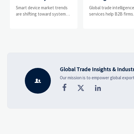
Drivers, Segments,
Help B2B Firms
Smart device market trends
Global trade intelligenc
and Business
Evaluate Markets 
are shifting toward system
services help B2B firms
value, industrial demand, and
compare suppliers, ass
Opportunities
Suppliers
resilient supply chains.
market potential, and
Explore key growth drivers,
uncover compliance,
high-potential segments, and
logistics, and pricing ris
business opportunities.
before costly decisions
made.
Global Trade Insights & Indust
Our mission is to empower global export



