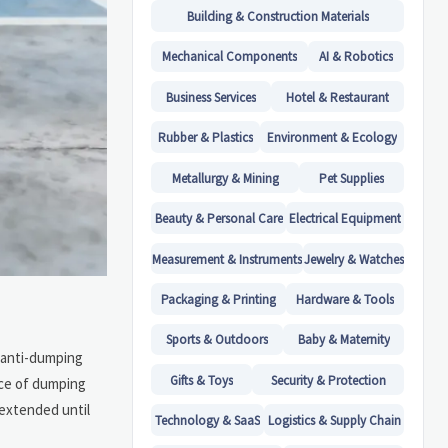
Building & Construction Materials
Mechanical Components
AI & Robotics
Business Services
Hotel & Restaurant
Rubber & Plastics
Environment & Ecology
Metallurgy & Mining
Pet Supplies
Beauty & Personal Care
Electrical Equipment
Measurement & Instruments
Jewelry & Watches
Packaging & Printing
Hardware & Tools
Sports & Outdoors
Baby & Maternity
f anti-dumping
Gifts & Toys
Security & Protection
nce of dumping
 extended until
Technology & SaaS
Logistics & Supply Chain