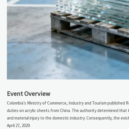
Event Overview
Colombia’s Ministry of Commerce, Industry and Tourism published Res
duties on acrylic sheets from China. The authority determined that 
and material injury to the domestic industry. Consequently, the exist
April 27, 2029.