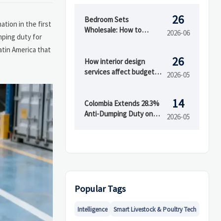
26
Bedroom Sets
tion in the first
Wholesale: How to
2026-06
mping duty for
Evaluate Styles,
atin America that
Materials, and MOQ
26
Before Buying
How interior design
services affect budget
2026-05
and timeline
14
Colombia Extends 28.3%
Anti-Dumping Duty on
2026-05
Chinese Acrylic Sheets
Popular Tags
Intelligence
Smart Livestock & Poultry Tech