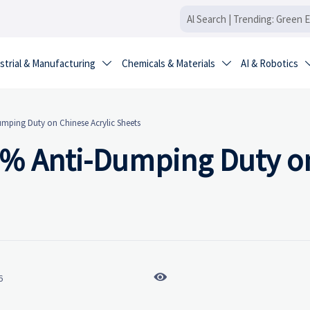
strial & Manufacturing
Chemicals & Materials
AI & Robotics


ping Duty on Chinese Acrylic Sheets
3% Anti-Dumping Duty o

6