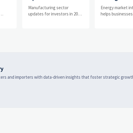
What Signals Matter
Businesses Tr
e
Manufacturing sector
Energy market in
and
Most in 2025?
Risks and D
updates for investors in 2025:
helps businesses
ess
track orders, margins, supply
risks, demand shi
Shifts
chains, regulation, and
supply pressure 
exports to spot resilient
improving procu
ks
manufacturers and smarter
resilience, and fa
 are
investment signals.
strategic decisio
ry
ers and importers with data-driven insights that foster strategic growt