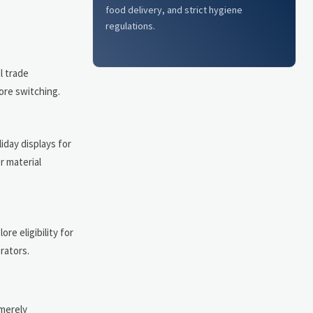
food delivery, and strict hygiene
regulations.
l trade
ore switching.
iday displays for
r material
re eligibility for
rators.
merely