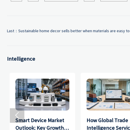
Last：
Sustainable home decor sells better when materials are easy to
Intelligence

Smart Device Market
How Global Trade
Outlook: Key Growth
Intelligence Servi