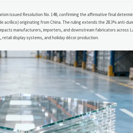
ism issued Resolution No. 148, confirming the affirmative final determina
e acrílico) originating from China. The ruling extends the 28.3% anti-du
y impacts manufacturers, importers, and downstream fabricators across L
, retail display systems, and holiday décor production.