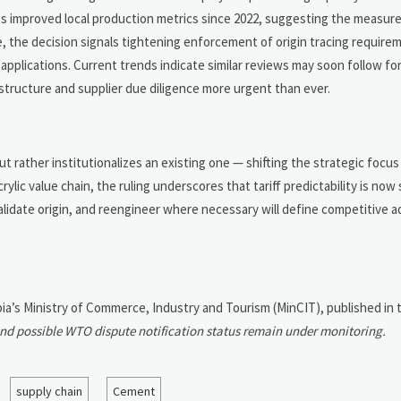
ites improved local production metrics since 2022, suggesting the measur
e, the decision signals tightening enforcement of origin tracing require
lications. Current trends indicate similar reviews may soon follow for
structure and supplier due diligence more urgent than ever.
t rather institutionalizes an existing one — shifting the strategic focu
ylic value chain, the ruling underscores that tariff predictability is now
y, validate origin, and reengineer where necessary will define competitive
bia’s Ministry of Commerce, Industry and Tourism (MinCIT), published in th
and possible WTO dispute notification status remain under monitoring.
supply chain
Cement