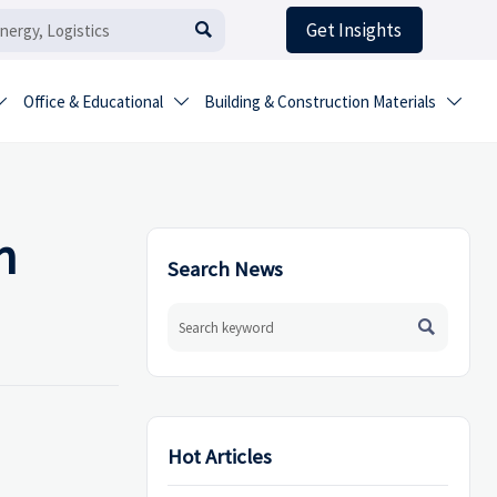
Get Insights

Office & Educational
Building & Construction Materials



n
Search News

Hot Articles