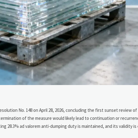
olution No. 148 on April 28, 2026, concluding the first sunset review o
termination of the measure would likely lead to continuation or recurre
ing 28.3% ad valorem anti-dumping duty is maintained, and its validity is