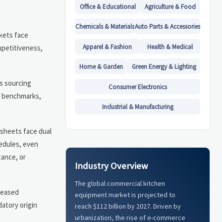
Office & Educational
Agriculture & Food
Chemicals & Materials
Auto Parts & Accessories
kets face
Apparel & Fashion
Health & Medical
mpetitiveness,
Home & Garden
Green Energy & Lighting
s sourcing
Consumer Electronics
st benchmarks,
Industrial & Manufacturing
 sheets face dual
hedules, even
tance, or
Industry Overview
The global commercial kitchen
creased
equipment market is projected to
atory origin
reach $112 billion by 2027. Driven by
urbanization, the rise of e-commerce