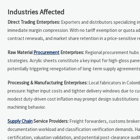
Industries Affected
Direct Trading Enterprises:
Exporters and distributors specializing 
immediate margin compression. With no tariff exemption or quota ad
contract renewals, and market share retention in a price-sensitive r
Raw Material
Procurement
Enterprises:
Regional procurement hubs se
strategies. Acrylic sheets constitute a key input for high-gloss pa
potentially triggering renegotiation of long-term supply agreements 
Processing & Manufacturing Enterprises:
Local fabricators in Colom
pressure: higher input costs and tighter delivery windows due to cu
modest duty-driven cost inflation may prompt design substitutions (e
machining behavior.
Supply Chain
Service Providers:
Freight forwarders, customs brokers,
documentation workload and classification verification demands. Ha
certification, valuation validation, and potential post-clearance aud