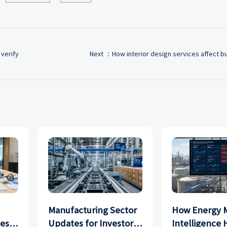
 verify
Next ：
How interior design services affect b
Manufacturing Sector
How Energy 
ces
Updates for Investors:
Intelligence 