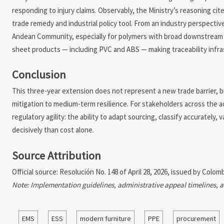
responding to injury claims. Observably, the Ministry’s reasoning c
trade remedy and industrial policy tool. From an industry perspectiv
Andean Community, especially for polymers with broad downstream app
sheet products — including PVC and ABS — making traceability infra
Conclusion
This three-year extension does not represent a new trade barrier, bu
mitigation to medium-term resilience. For stakeholders across the acr
regulatory agility: the ability to adapt sourcing, classify accuratel
decisively than cost alone.
Source Attribution
Official source: Resolución No. 148 of April 28, 2026, issued by Colom
Note: Implementation guidelines, administrative appeal timelines, 
EMS
ESS
modern furniture
PPE
procurement