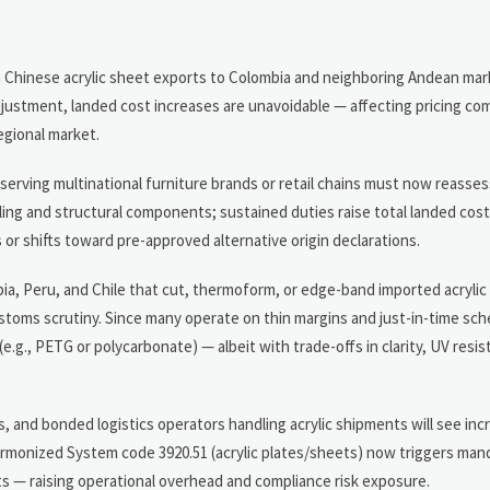
in Chinese acrylic sheet exports to Colombia and neighboring Andean mar
justment, landed cost increases are unavoidable — affecting pricing co
egional market.
rving multinational furniture brands or retail chains must now reasses
neling and structural components; sustained duties raise total landed co
or shifts toward pre-approved alternative origin declarations.
bia, Peru, and Chile that cut, thermoform, or edge-band imported acrylic
stoms scrutiny. Since many operate on thin margins and just-in-time sc
.g., PETG or polycarbonate) — albeit with trade-offs in clarity, UV resis
 and bonded logistics operators handling acrylic shipments will see in
rmonized System code 3920.51 (acrylic plates/sheets) now triggers mand
its — raising operational overhead and compliance risk exposure.