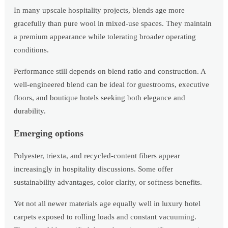
In many upscale hospitality projects, blends age more
gracefully than pure wool in mixed-use spaces. They maintain
a premium appearance while tolerating broader operating
conditions.
Performance still depends on blend ratio and construction. A
well-engineered blend can be ideal for guestrooms, executive
floors, and boutique hotels seeking both elegance and
durability.
Emerging options
Polyester, triexta, and recycled-content fibers appear
increasingly in hospitality discussions. Some offer
sustainability advantages, color clarity, or softness benefits.
Yet not all newer materials age equally well in luxury hotel
carpets exposed to rolling loads and constant vacuuming.