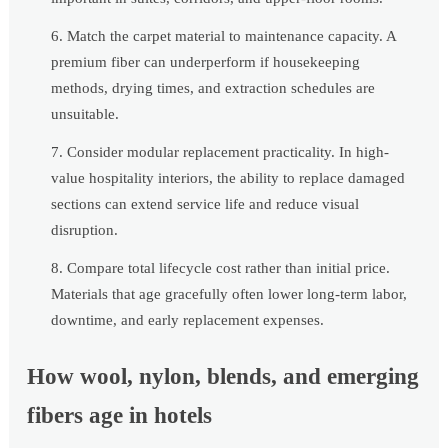
Match the carpet material to maintenance capacity. A
premium fiber can underperform if housekeeping
methods, drying times, and extraction schedules are
unsuitable.
Consider modular replacement practicality. In high-
value hospitality interiors, the ability to replace damaged
sections can extend service life and reduce visual
disruption.
Compare total lifecycle cost rather than initial price.
Materials that age gracefully often lower long-term labor,
downtime, and early replacement expenses.
How wool, nylon, blends, and emerging
fibers age in hotels