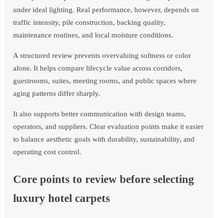
under ideal lighting. Real performance, however, depends on
traffic intensity, pile construction, backing quality,
maintenance routines, and local moisture conditions.
A structured review prevents overvaluing softness or color
alone. It helps compare lifecycle value across corridors,
guestrooms, suites, meeting rooms, and public spaces where
aging patterns differ sharply.
It also supports better communication with design teams,
operators, and suppliers. Clear evaluation points make it easier
to balance aesthetic goals with durability, sustainability, and
operating cost control.
Core points to review before selecting
luxury hotel carpets