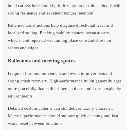
hotel carpets here should prioritize nylon or robust blends with
strong resilience and excellent texture retention.
Patterned constructions help disguise directional wear and
localized soiling. Backing stability matters because carts,
wheels, and repeated vacuuming place constant stress on
seams and edges.
Ballrooms and meeting spaces
Frequent furniture movement and event turnover demand
strong crush recovery. High-performance nylon generally ages
more gracefully than softer fibers in these multi-use hospitality
environments.
Detailed custom patterns can still deliver luxury character.
Material performance should support quick cleaning and fast
visual reset between functions.