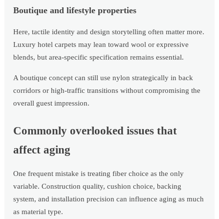
Boutique and lifestyle properties
Here, tactile identity and design storytelling often matter more.
Luxury hotel carpets may lean toward wool or expressive
blends, but area-specific specification remains essential.
A boutique concept can still use nylon strategically in back
corridors or high-traffic transitions without compromising the
overall guest impression.
Commonly overlooked issues that
affect aging
One frequent mistake is treating fiber choice as the only
variable. Construction quality, cushion choice, backing
system, and installation precision can influence aging as much
as material type.