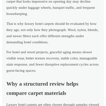
carpet that looks impressive on opening day may decline
quickly under luggage wheels, banquet traffic, and frequent
housekeeping.
That is why luxury hotel carpets should be evaluated by how
they age, not only how they photograph. Wool, nylon, blends,
and newer fibers each offer different strengths under
demanding hotel conditions.
For hotel and resort projects, graceful aging means slower
visible wear, better texture recovery, stable color, manageable
stain response, and fewer disruptive replacement cycles across
guest-facing spaces.
Why a structured review helps
compare carpet materials
Luxury hotel carpets are often chosen through samples viewed