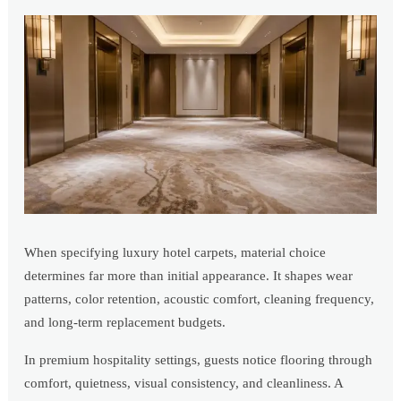
When specifying luxury hotel carpets, material choice
determines far more than initial appearance. It shapes wear
patterns, color retention, acoustic comfort, cleaning frequency,
and long-term replacement budgets.
In premium hospitality settings, guests notice flooring through
comfort, quietness, visual consistency, and cleanliness. A