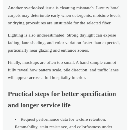
Another overlooked issue is cleaning mismatch. Luxury hotel
carpets may deteriorate early when detergents, moisture levels,
or drying procedures are unsuitable for the selected fiber.
Lighting is also underestimated. Strong daylight can expose
fading, lane shading, and color variation faster than expected,
particularly near glazing and entrance zones.
Finally, mockups are often too small. A hand sample cannot
fully reveal how pattern scale, pile direction, and traffic lanes
will appear across a full hospitality interior.
Practical steps for better specification
and longer service life
Request performance data for texture retention,
flammability, stain resistance, and colorfastness under