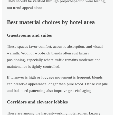
They should be verified through project-specific wear testing,
not trend appeal alone.
Best material choices by hotel area
Guestrooms and suites
These spaces favor comfort, acoustic absorption, and visual
warmth. Wool or wool-rich blends often suit luxury
positioning, especially where traffic remains moderate and
maintenance is tightly controlled.
If turnover is high or luggage movement is frequent, blends
can preserve appearance longer than pure wool. Dense cut pile
and balanced patterning also improve graceful aging.
Corridors and elevator lobbies
These are among the hardest-working hotel zones. Luxury