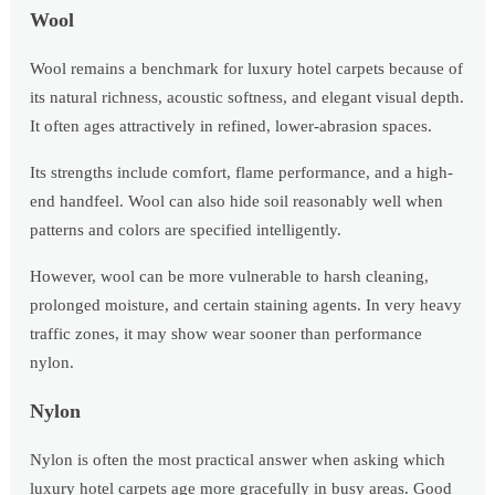
Wool
Wool remains a benchmark for luxury hotel carpets because of
its natural richness, acoustic softness, and elegant visual depth.
It often ages attractively in refined, lower-abrasion spaces.
Its strengths include comfort, flame performance, and a high-
end handfeel. Wool can also hide soil reasonably well when
patterns and colors are specified intelligently.
However, wool can be more vulnerable to harsh cleaning,
prolonged moisture, and certain staining agents. In very heavy
traffic zones, it may show wear sooner than performance
nylon.
Nylon
Nylon is often the most practical answer when asking which
luxury hotel carpets age more gracefully in busy areas. Good