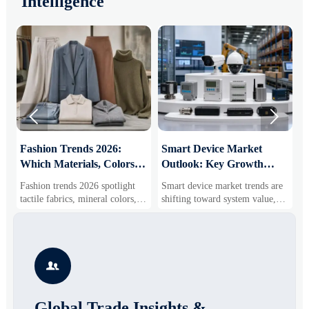
Intelligence


:
Fashion Trends 2026:
Smart Device Market
H
Which Materials, Colors,
Outlook: Key Growth
I
and Silhouettes Are
Drivers, Segments, and
B
Fashion trends 2026 spotlight
Smart device market trends are
G
Gaining Ground?
Business Opportunities
M
tactile fabrics, mineral colors,
shifting toward system value,
s
and controlled volume. Explore
industrial demand, and resilient
c
the materials, shades, and
supply chains. Explore key
m
s
silhouettes shaping smarter,
growth drivers, high-potential
c
more wearable style.
segments, and business
p

opportunities.
d
Global Trade Insights &