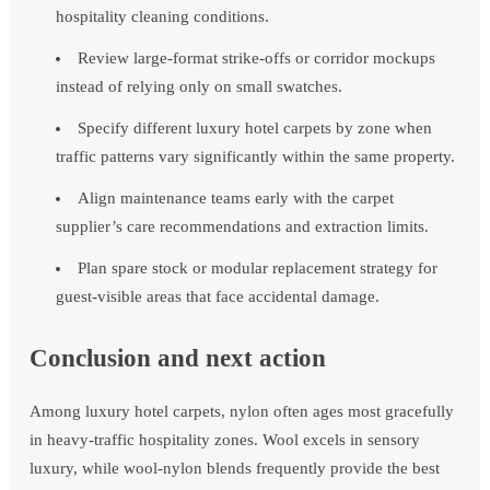
hospitality cleaning conditions.
Review large-format strike-offs or corridor mockups
instead of relying only on small swatches.
Specify different luxury hotel carpets by zone when
traffic patterns vary significantly within the same property.
Align maintenance teams early with the carpet
supplier’s care recommendations and extraction limits.
Plan spare stock or modular replacement strategy for
guest-visible areas that face accidental damage.
Conclusion and next action
Among luxury hotel carpets, nylon often ages most gracefully
in heavy-traffic hospitality zones. Wool excels in sensory
luxury, while wool-nylon blends frequently provide the best