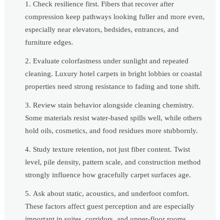
Check resilience first. Fibers that recover after
compression keep pathways looking fuller and more even,
especially near elevators, bedsides, entrances, and
furniture edges.
Evaluate colorfastness under sunlight and repeated
cleaning. Luxury hotel carpets in bright lobbies or coastal
properties need strong resistance to fading and tone shift.
Review stain behavior alongside cleaning chemistry.
Some materials resist water-based spills well, while others
hold oils, cosmetics, and food residues more stubbornly.
Study texture retention, not just fiber content. Twist
level, pile density, pattern scale, and construction method
strongly influence how gracefully carpet surfaces age.
Ask about static, acoustics, and underfoot comfort.
These factors affect guest perception and are especially
important in suites, corridors, and upper-floor rooms.