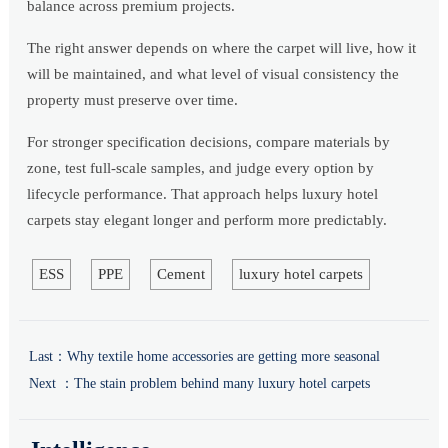
balance across premium projects.
The right answer depends on where the carpet will live, how it
will be maintained, and what level of visual consistency the
property must preserve over time.
For stronger specification decisions, compare materials by
zone, test full-scale samples, and judge every option by
lifecycle performance. That approach helps luxury hotel
carpets stay elegant longer and perform more predictably.
ESS
PPE
Cement
luxury hotel carpets
Last：
Why textile home accessories are getting more seasonal
Next ：
The stain problem behind many luxury hotel carpets