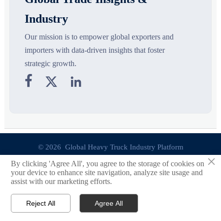
Industry
Our mission is to empower global exporters and
importers with data-driven insights that foster
strategic growth.



© 2026 Global Heavy Truck Industry Platform
×
By clicking 'Agree All', you agree to the storage of cookies on
Site Index
your device to enhance site navigation, analyze site usage and
assist with our marketing efforts.
Links
Reject All
Agree All


Email
Contact