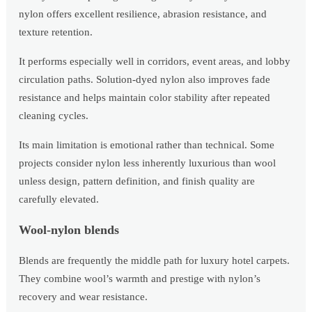
nylon offers excellent resilience, abrasion resistance, and
texture retention.
It performs especially well in corridors, event areas, and lobby
circulation paths. Solution-dyed nylon also improves fade
resistance and helps maintain color stability after repeated
cleaning cycles.
Its main limitation is emotional rather than technical. Some
projects consider nylon less inherently luxurious than wool
unless design, pattern definition, and finish quality are
carefully elevated.
Wool-nylon blends
Blends are frequently the middle path for luxury hotel carpets.
They combine wool’s warmth and prestige with nylon’s
recovery and wear resistance.