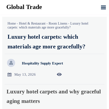
Global Trade

Home
-
Hotel & Restaurant
-
Room Linens
-
Luxury hotel
carpets: which materials age more gracefully?
Luxury hotel carpets: which
materials age more gracefully?

Hospitality Supply Expert


May 13, 2026
Luxury hotel carpets and why graceful
aging matters