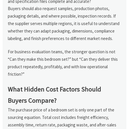
and specification files complete and accurate?
Buyers should also request samples, production photos,
packaging details, and where possible, inspection records. If
the supplier serves multiple regions, it is useful to understand
whether they can adapt packaging, dimensions, compliance
labeling, and finish preferences to different market needs.
For business evaluation teams, the stronger question is not
“Can they make this bedroom set?” but “Can they deliver this
product repeatedly, profitably, and with low operational
friction?”
What Hidden Cost Factors Should
Buyers Compare?
The purchase price of a bedroom set is only one part of the
sourcing equation. Total cost includes freight efficiency,
assembly time, return rate, packaging waste, and after-sales