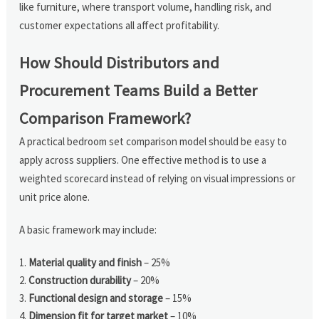
like furniture, where transport volume, handling risk, and
customer expectations all affect profitability.
How Should Distributors and
Procurement Teams Build a Better
Comparison Framework?
A practical bedroom set comparison model should be easy to
apply across suppliers. One effective method is to use a
weighted scorecard instead of relying on visual impressions or
unit price alone.
A basic framework may include:
Material quality and finish
– 25%
Construction durability
– 20%
Functional design and storage
– 15%
Dimension fit for target market
– 10%