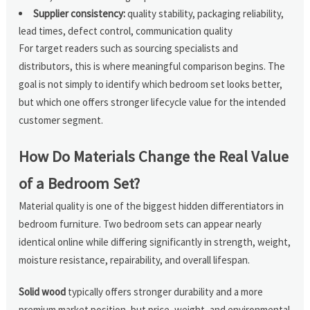
Supplier consistency:
quality stability, packaging reliability,
lead times, defect control, communication quality
For target readers such as sourcing specialists and
distributors, this is where meaningful comparison begins. The
goal is not simply to identify which bedroom set looks better,
but which one offers stronger lifecycle value for the intended
customer segment.
How Do Materials Change the Real Value
of a Bedroom Set?
Material quality is one of the biggest hidden differentiators in
bedroom furniture. Two bedroom sets can appear nearly
identical online while differing significantly in strength, weight,
moisture resistance, repairability, and overall lifespan.
Solid wood
typically offers stronger durability and a more
premium market position, but price, weight, and environmental