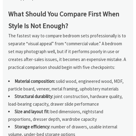
What Should You Compare First When
Style Is Not Enough?
The fastest way to compare bedroom sets professionally is to
separate “visual appeal” from “commercial value.” A bedroom
set may photograph well, but if it performs poorly in use or
creates after-sales issues, it becomes an expensive mistake. A
practical comparison should begin with five checkpoints:
Material composition:
solid wood, engineered wood, MDF,
particle board, veneer, metal framing, upholstery materials
Structural durability:
joint construction, hardware quality,
load-bearing capacity, drawer slide performance
Size and layout fit:
bed dimensions, nightstand
proportions, dresser depth, wardrobe capacity
Storage efficiency:
number of drawers, usable internal
volume, under-bed storage options