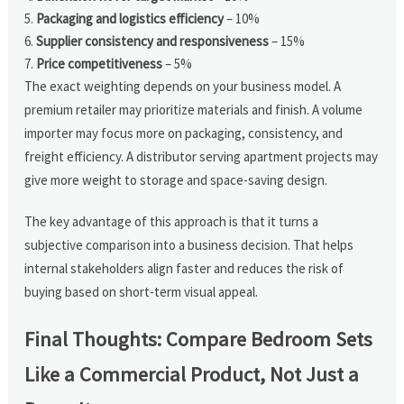
Packaging and logistics efficiency
– 10%
Supplier consistency and responsiveness
– 15%
Price competitiveness
– 5%
The exact weighting depends on your business model. A
premium retailer may prioritize materials and finish. A volume
importer may focus more on packaging, consistency, and
freight efficiency. A distributor serving apartment projects may
give more weight to storage and space-saving design.
The key advantage of this approach is that it turns a
subjective comparison into a business decision. That helps
internal stakeholders align faster and reduces the risk of
buying based on short-term visual appeal.
Final Thoughts: Compare Bedroom Sets
Like a Commercial Product, Not Just a