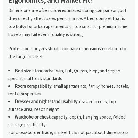
Ergonomics, and Market Fit?
Dimensions are often underestimated during comparison, but
they directly affect sales performance. A bedroom set that is
too bulky for urban apartments or too small for premium home
buyers may fail even if quality is strong.
Professional buyers should compare dimensions in relation to
the target market:
Bed size standards:
Twin, Full, Queen, King, and region-
specific mattress standards
Room compatibility:
small apartments, family homes, hotels,
rental properties
Dresser and nightstand usability:
drawer access, top
surface area, reach height
Wardrobe or chest capacity:
depth, hanging space, folded
storage practicality
For cross-border trade, market fit is not just about dimensions