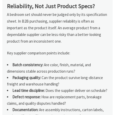
Reliability, Not Just Product Specs?
A bedroom set should never be judged only by its specification
sheet. In B2B purchasing, supplier reliability is often as
important as the product itself. An average product from a
dependable supplier can be less risky than a better-looking
product from an inconsistent one.
Key supplier comparison points include:
Batch consistency:
Are color, finish, material, and
dimensions stable across production runs?
Packaging quality:
Can the product survive long-distance
freight and warehouse handling?
Lead time discipline:
Does the supplier deliver on schedule?
Defect response:
How are replacement parts, breakage
claims, and quality disputes handled?
Documentation:
Are assembly instructions, carton labels,