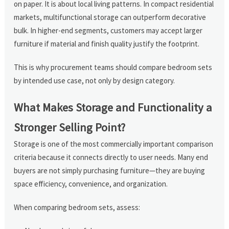
on paper. It is about local living patterns. In compact residential
markets, multifunctional storage can outperform decorative
bulk. In higher-end segments, customers may accept larger
furniture if material and finish quality justify the footprint.
This is why procurement teams should compare bedroom sets
by intended use case, not only by design category.
What Makes Storage and Functionality a
Stronger Selling Point?
Storage is one of the most commercially important comparison
criteria because it connects directly to user needs. Many end
buyers are not simply purchasing furniture—they are buying
space efficiency, convenience, and organization.
When comparing bedroom sets, assess: