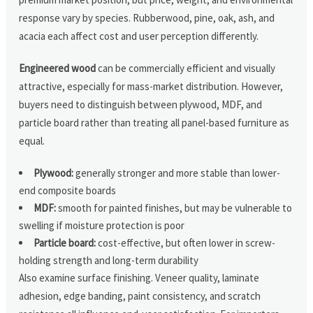
response vary by species. Rubberwood, pine, oak, ash, and
acacia each affect cost and user perception differently.
Engineered wood
can be commercially efficient and visually
attractive, especially for mass-market distribution. However,
buyers need to distinguish between plywood, MDF, and
particle board rather than treating all panel-based furniture as
equal.
Plywood:
generally stronger and more stable than lower-
end composite boards
MDF:
smooth for painted finishes, but may be vulnerable to
swelling if moisture protection is poor
Particle board:
cost-effective, but often lower in screw-
holding strength and long-term durability
Also examine surface finishing. Veneer quality, laminate
adhesion, edge banding, paint consistency, and scratch