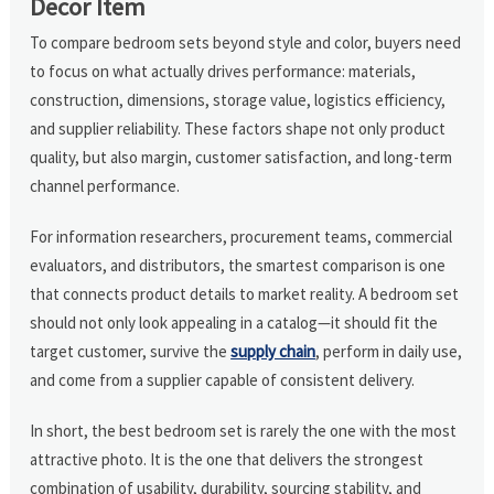
Decor Item
To compare bedroom sets beyond style and color, buyers need
to focus on what actually drives performance: materials,
construction, dimensions, storage value, logistics efficiency,
and supplier reliability. These factors shape not only product
quality, but also margin, customer satisfaction, and long-term
channel performance.
For information researchers, procurement teams, commercial
evaluators, and distributors, the smartest comparison is one
that connects product details to market reality. A bedroom set
should not only look appealing in a catalog—it should fit the
target customer, survive the
supply chain
, perform in daily use,
and come from a supplier capable of consistent delivery.
In short, the best bedroom set is rarely the one with the most
attractive photo. It is the one that delivers the strongest
combination of usability, durability, sourcing stability, and