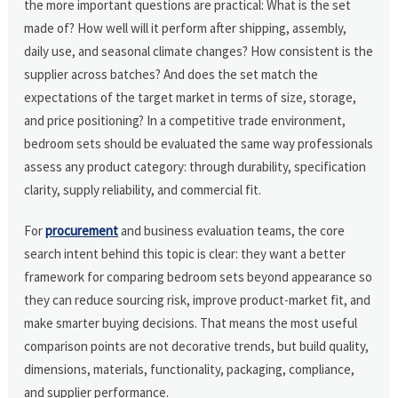
the more important questions are practical: What is the set
made of? How well will it perform after shipping, assembly,
daily use, and seasonal climate changes? How consistent is the
supplier across batches? And does the set match the
expectations of the target market in terms of size, storage,
and price positioning? In a competitive trade environment,
bedroom sets should be evaluated the same way professionals
assess any product category: through durability, specification
clarity, supply reliability, and commercial fit.
For
procurement
and business evaluation teams, the core
search intent behind this topic is clear: they want a better
framework for comparing bedroom sets beyond appearance so
they can reduce sourcing risk, improve product-market fit, and
make smarter buying decisions. That means the most useful
comparison points are not decorative trends, but build quality,
dimensions, materials, functionality, packaging, compliance,
and supplier performance.