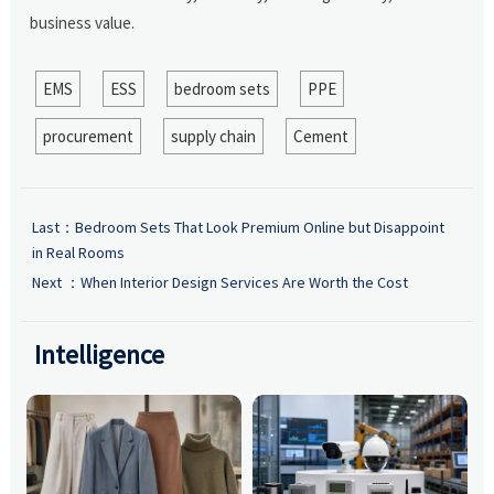
business value.
EMS
ESS
bedroom sets
PPE
procurement
supply chain
Cement
Last：
Bedroom Sets That Look Premium Online but Disappoint
in Real Rooms
Next ：
When Interior Design Services Are Worth the Cost
Intelligence