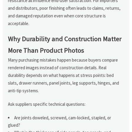
resistance all influence end-user satisfaction. For importers
and distributors, poor finishing often leads to claims, returns,
and damaged reputation even when core structure is
acceptable.
Why Durability and Construction Matter
More Than Product Photos
Many purchasing mistakes happen because buyers compare
rendered images instead of construction details. Real
durability depends on what happens at stress points: bed
slats, drawer runners, panel joints, leg supports, hinges, and
anti-tip systems.
Ask suppliers specific technical questions:
Are joints doweled, screwed, cam-locked, stapled, or
glued?