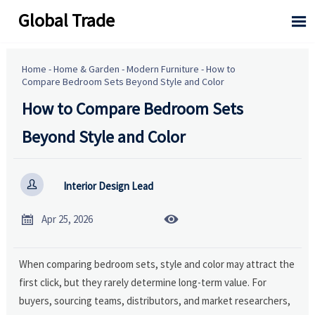
Global Trade

Home
-
Home & Garden
-
Modern Furniture
-
How to
Compare Bedroom Sets Beyond Style and Color
How to Compare Bedroom Sets
Beyond Style and Color

Interior Design Lead


Apr 25, 2026
When comparing bedroom sets, style and color may attract the
first click, but they rarely determine long-term value. For
buyers, sourcing teams, distributors, and market researchers,