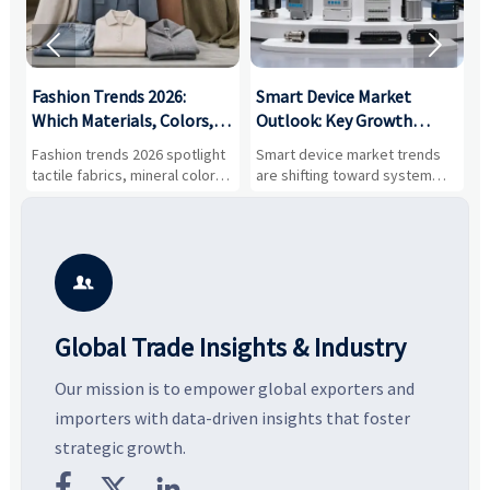


:
Fashion Trends 2026:
Smart Device Market
H
,
Which Materials, Colors,
Outlook: Key Growth
I
and Silhouettes Are
Drivers, Segments, and
B
Fashion trends 2026 spotlight
Smart device market trends
G
Gaining Ground?
Business Opportunities
M
tactile fabrics, mineral colors,
are shifting toward system
s
and controlled volume.
value, industrial demand, and
c
Explore the materials, shades,
resilient supply chains. Explore
m
and silhouettes shaping
key growth drivers, high-
c
smarter, more wearable style.
potential segments, and
p
business opportunities.
d

Global Trade Insights & Industry
Our mission is to empower global exporters and
importers with data-driven insights that foster
strategic growth.


