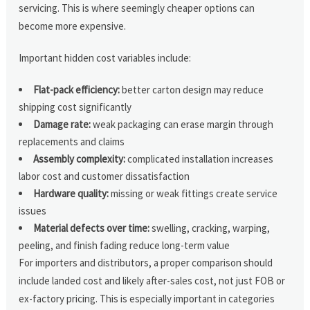
servicing. This is where seemingly cheaper options can
become more expensive.
Important hidden cost variables include:
Flat-pack efficiency:
better carton design may reduce
shipping cost significantly
Damage rate:
weak packaging can erase margin through
replacements and claims
Assembly complexity:
complicated installation increases
labor cost and customer dissatisfaction
Hardware quality:
missing or weak fittings create service
issues
Material defects over time:
swelling, cracking, warping,
peeling, and finish fading reduce long-term value
For importers and distributors, a proper comparison should
include landed cost and likely after-sales cost, not just FOB or
ex-factory pricing. This is especially important in categories