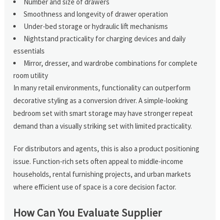
Number and size of drawers
Smoothness and longevity of drawer operation
Under-bed storage or hydraulic lift mechanisms
Nightstand practicality for charging devices and daily
essentials
Mirror, dresser, and wardrobe combinations for complete
room utility
In many retail environments, functionality can outperform
decorative styling as a conversion driver. A simple-looking
bedroom set with smart storage may have stronger repeat
demand than a visually striking set with limited practicality.
For distributors and agents, this is also a product positioning
issue. Function-rich sets often appeal to middle-income
households, rental furnishing projects, and urban markets
where efficient use of space is a core decision factor.
How Can You Evaluate Supplier