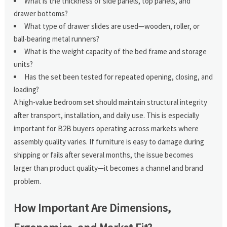
What is the thickness of side panels, top panels, and
drawer bottoms?
What type of drawer slides are used—wooden, roller, or
ball-bearing metal runners?
What is the weight capacity of the bed frame and storage
units?
Has the set been tested for repeated opening, closing, and
loading?
A high-value bedroom set should maintain structural integrity
after transport, installation, and daily use. This is especially
important for B2B buyers operating across markets where
assembly quality varies. If furniture is easy to damage during
shipping or fails after several months, the issue becomes
larger than product quality—it becomes a channel and brand
problem.
How Important Are Dimensions,