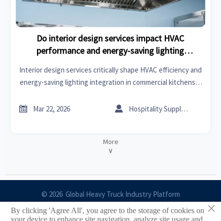
Do interior design services impact HVAC
performance and energy-saving lighting
integration in commercial kitchens?
Interior design services critically shape HVAC efficiency and
energy-saving lighting integration in commercial kitchens—
discover how smart design drives ROI, compliance, and
sustainability.


Mar 22, 2026
Hospitality Supply Expert
More
∨
© 2026 Global Heavy Truck Industry Platform
×
By clicking 'Agree All', you agree to the storage of cookies on
Site Index
your device to enhance site navigation, analyze site usage and