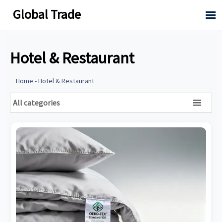
Global Trade

Hotel & Restaurant
Home
-
Hotel & Restaurant
All categories
