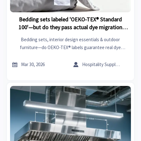
Bedding sets labeled 'OEKO-TEX® Standard
100'—but do they pass actual dye migration
tests?
Bedding sets, interior design essentials & outdoor
furniture—do OEKO-TEX® labels guarantee real dye
migration safety? Discover the compliance gap across
medical devices, streetwear, and more.


Mar 30, 2026
Hospitality Supply Expert