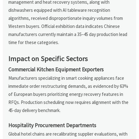
management and heat recovery systems, along with
dishwashers equipped with AI tableware recognition
algorithms, received disproportionate inquiry volumes from
Western buyers. Official exhibition data indicates Chinese
manufacturers currently maintain a 35–45 day production lead
time for these categories.
Impact on Specific Sectors
Commercial Kitchen Equipment Exporters
Manufacturers specializing in smart cooking appliances face
immediate order restructuring demands, as evidenced by 63%
of European buyers prioritizing energy recovery features in
RFQs. Production scheduling now requires alignment with the
45-day delivery benchmark.
Hospitality Procurement Departments
Global hotel chains are recalibrating supplier evaluations, with