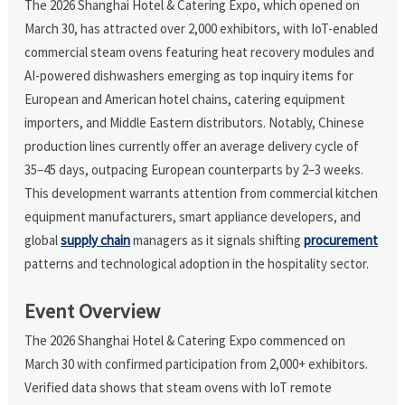
The 2026 Shanghai Hotel & Catering Expo, which opened on
March 30, has attracted over 2,000 exhibitors, with IoT-enabled
commercial steam ovens featuring heat recovery modules and
AI-powered dishwashers emerging as top inquiry items for
European and American hotel chains, catering equipment
importers, and Middle Eastern distributors. Notably, Chinese
production lines currently offer an average delivery cycle of
35–45 days, outpacing European counterparts by 2–3 weeks.
This development warrants attention from commercial kitchen
equipment manufacturers, smart appliance developers, and
global
supply chain
managers as it signals shifting
procurement
patterns and technological adoption in the hospitality sector.
Event Overview
The 2026 Shanghai Hotel & Catering Expo commenced on
March 30 with confirmed participation from 2,000+ exhibitors.
Verified data shows that steam ovens with IoT remote