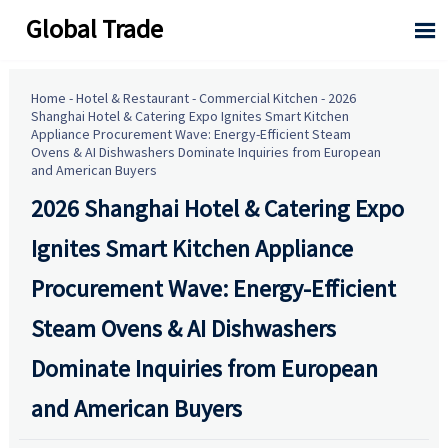
Global Trade

Home
-
Hotel & Restaurant
-
Commercial Kitchen
-
2026
Shanghai Hotel & Catering Expo Ignites Smart Kitchen
Appliance Procurement Wave: Energy-Efficient Steam
Ovens & AI Dishwashers Dominate Inquiries from European
and American Buyers
2026 Shanghai Hotel & Catering Expo
Ignites Smart Kitchen Appliance
Procurement Wave: Energy-Efficient
Steam Ovens & AI Dishwashers
Dominate Inquiries from European
and American Buyers