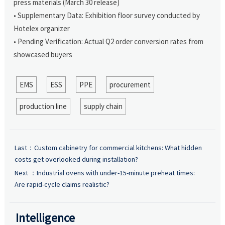
press materials (March 30 release)
• Supplementary Data: Exhibition floor survey conducted by
Hotelex organizer
• Pending Verification: Actual Q2 order conversion rates from
showcased buyers
EMS
ESS
PPE
procurement
production line
supply chain
Last：
Custom cabinetry for commercial kitchens: What hidden
costs get overlooked during installation?
Next ：
Industrial ovens with under-15-minute preheat times:
Are rapid-cycle claims realistic?
Intelligence