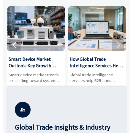


Smart Device Market
How Global Trade
M
Outlook: Key Growth
Intelligence Services Help
U
Drivers, Segments, and
B2B Firms Evaluate
W
n
Smart device market trends
Global trade intelligence
M
Business Opportunities
Markets and Suppliers
i
s
are shifting toward system
services help B2B firms
f
value, industrial demand, and
compare suppliers, assess
o
resilient supply chains. Explore
market potential, and uncover
c
key growth drivers, high-
compliance, logistics, and
e
potential segments, and
pricing risks before costly
m
business opportunities.
decisions are made.
i

Global Trade Insights & Industry