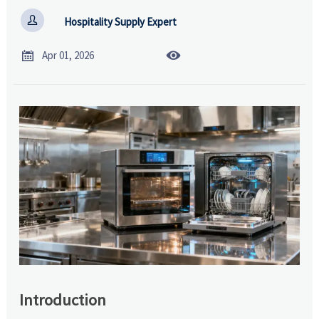

Hospitality Supply Expert


Apr 01, 2026
Introduction