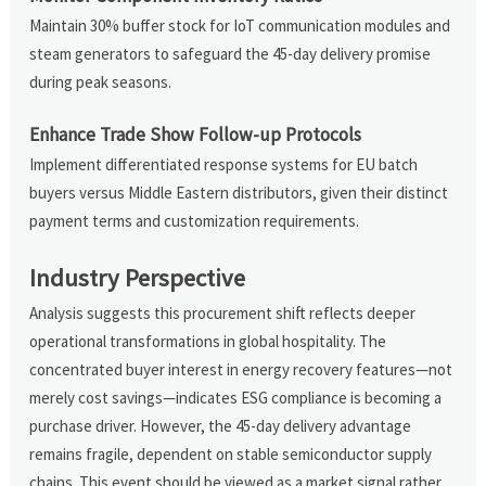
Maintain 30% buffer stock for IoT communication modules and
steam generators to safeguard the 45-day delivery promise
during peak seasons.
Enhance Trade Show Follow-up Protocols
Implement differentiated response systems for EU batch
buyers versus Middle Eastern distributors, given their distinct
payment terms and customization requirements.
Industry Perspective
Analysis suggests this procurement shift reflects deeper
operational transformations in global hospitality. The
concentrated buyer interest in energy recovery features—not
merely cost savings—indicates ESG compliance is becoming a
purchase driver. However, the 45-day delivery advantage
remains fragile, dependent on stable semiconductor supply
chains. This event should be viewed as a market signal rather