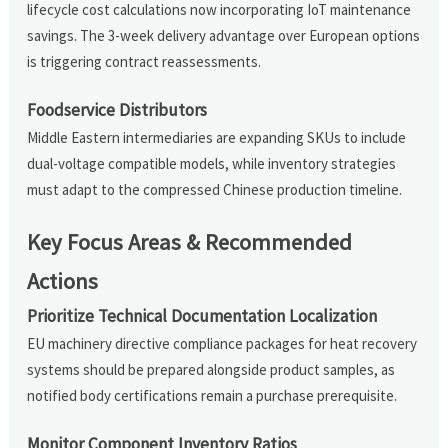
lifecycle cost calculations now incorporating IoT maintenance
savings. The 3-week delivery advantage over European options
is triggering contract reassessments.
Foodservice Distributors
Middle Eastern intermediaries are expanding SKUs to include
dual-voltage compatible models, while inventory strategies
must adapt to the compressed Chinese production timeline.
Key Focus Areas & Recommended
Actions
Prioritize Technical Documentation Localization
EU machinery directive compliance packages for heat recovery
systems should be prepared alongside product samples, as
notified body certifications remain a purchase prerequisite.
Monitor Component Inventory Ratios