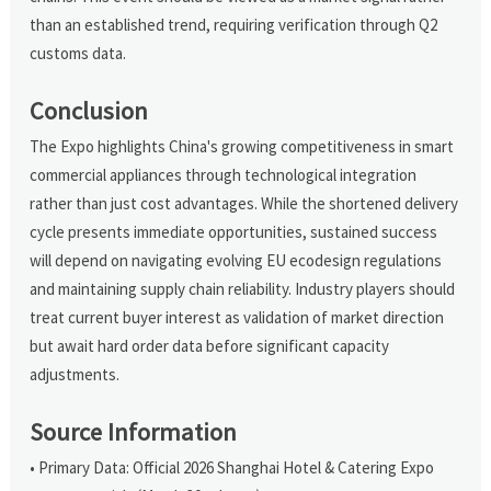
than an established trend, requiring verification through Q2
customs data.
Conclusion
The Expo highlights China's growing competitiveness in smart
commercial appliances through technological integration
rather than just cost advantages. While the shortened delivery
cycle presents immediate opportunities, sustained success
will depend on navigating evolving EU ecodesign regulations
and maintaining supply chain reliability. Industry players should
treat current buyer interest as validation of market direction
but await hard order data before significant capacity
adjustments.
Source Information
• Primary Data: Official 2026 Shanghai Hotel & Catering Expo