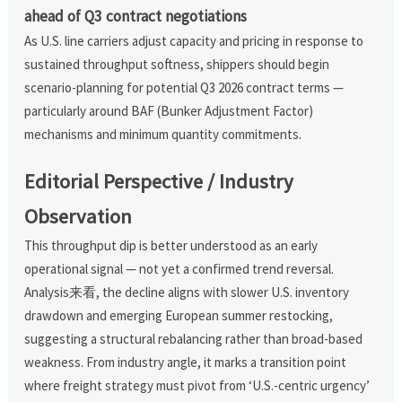
ahead of Q3 contract negotiations
As U.S. line carriers adjust capacity and pricing in response to
sustained throughput softness, shippers should begin
scenario-planning for potential Q3 2026 contract terms —
particularly around BAF (Bunker Adjustment Factor)
mechanisms and minimum quantity commitments.
Editorial Perspective / Industry
Observation
This throughput dip is better understood as an early
operational signal — not yet a confirmed trend reversal.
Analysis来看, the decline aligns with slower U.S. inventory
drawdown and emerging European summer restocking,
suggesting a structural rebalancing rather than broad-based
weakness. From industry angle, it marks a transition point
where freight strategy must pivot from ‘U.S.-centric urgency’