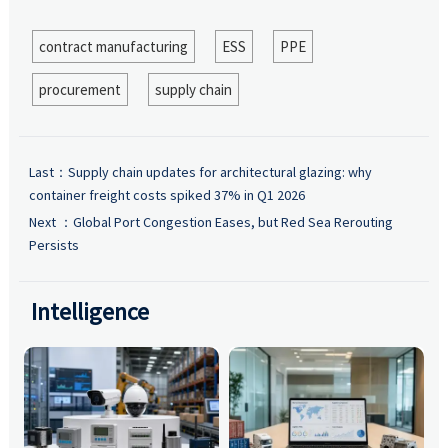
contract manufacturing
ESS
PPE
procurement
supply chain
Last：
Supply chain updates for architectural glazing: why
container freight costs spiked 37% in Q1 2026
Next ：
Global Port Congestion Eases, but Red Sea Rerouting
Persists
Intelligence