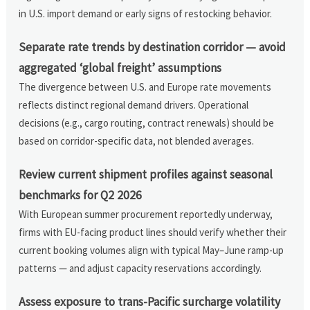
in U.S. import demand or early signs of restocking behavior.
Separate rate trends by destination corridor — avoid
aggregated ‘global freight’ assumptions
The divergence between U.S. and Europe rate movements
reflects distinct regional demand drivers. Operational
decisions (e.g., cargo routing, contract renewals) should be
based on corridor-specific data, not blended averages.
Review current shipment profiles against seasonal
benchmarks for Q2 2026
With European summer procurement reportedly underway,
firms with EU-facing product lines should verify whether their
current booking volumes align with typical May–June ramp-up
patterns — and adjust capacity reservations accordingly.
Assess exposure to trans-Pacific surcharge volatility