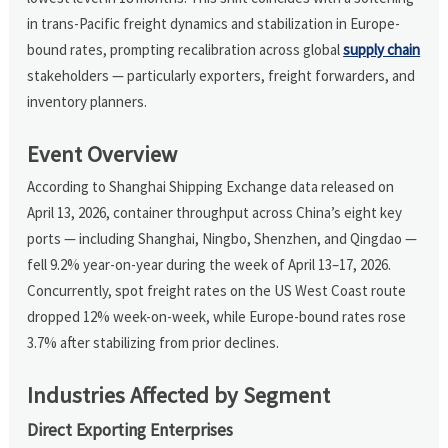
in trans-Pacific freight dynamics and stabilization in Europe-
bound rates, prompting recalibration across global
supply chain
stakeholders — particularly exporters, freight forwarders, and
inventory planners.
Event Overview
According to Shanghai Shipping Exchange data released on
April 13, 2026, container throughput across China’s eight key
ports — including Shanghai, Ningbo, Shenzhen, and Qingdao —
fell 9.2% year-on-year during the week of April 13–17, 2026.
Concurrently, spot freight rates on the US West Coast route
dropped 12% week-on-week, while Europe-bound rates rose
3.7% after stabilizing from prior declines.
Industries Affected by Segment
Direct Exporting Enterprises