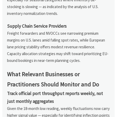
stocking is slowing — as indicated by the analysis of U.S.
inventory normalization trends.
Supply Chain Service Providers
Freight forwarders and NVOCCs see narrowing premium
margins on U.S. lanes amid falling spot rates, while European
lane pricing stability offers modest revenue resilience.
Capacity allocation strategies may shift toward prioritizing EU-
bound bookings in near-term planning cycles.
What Relevant Businesses or
Practitioners Should Monitor and Do
Track official port throughput reports weekly, not
just monthly aggregates
Given the 18-month low reading, weekly fluctuations now carry
higher signal value — especially for identifying inflection points