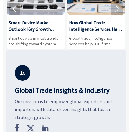


Smart Device Market
How Global Trade
M
Outlook: Key Growth
Intelligence Services Help
U
Drivers, Segments, and
B2B Firms Evaluate
W
n
Smart device market trends
Global trade intelligence
M
Business Opportunities
Markets and Suppliers
i
s
are shifting toward system
services help B2B firms
f
value, industrial demand, and
compare suppliers, assess
o
resilient supply chains. Explore
market potential, and uncover
c
key growth drivers, high-
compliance, logistics, and
e
potential segments, and
pricing risks before costly
m
business opportunities.
decisions are made.
i

Global Trade Insights & Industry
Our mission is to empower global exporters and
importers with data-driven insights that foster
strategic growth.


