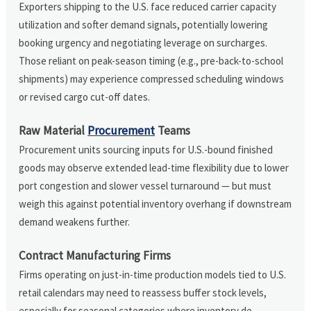
Exporters shipping to the U.S. face reduced carrier capacity
utilization and softer demand signals, potentially lowering
booking urgency and negotiating leverage on surcharges.
Those reliant on peak-season timing (e.g., pre-back-to-school
shipments) may experience compressed scheduling windows
or revised cargo cut-off dates.
Raw Material
Procurement
Teams
Procurement units sourcing inputs for U.S.-bound finished
goods may observe extended lead-time flexibility due to lower
port congestion and slower vessel turnaround — but must
weigh this against potential inventory overhang if downstream
demand weakens further.
Contract Manufacturing Firms
Firms operating on just-in-time production models tied to U.S.
retail calendars may need to reassess buffer stock levels,
especially for seasonal categories where inventory de-