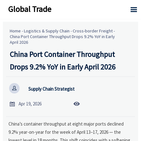
Global Trade

Home
-
Logistics & Supply Chain
-
Cross-border Freight
-
China Port Container Throughput Drops 9.2% YoY in Early
April 2026
China Port Container Throughput
Drops 9.2% YoY in Early April 2026

Supply Chain Strategist


Apr 19, 2026
China’s container throughput at eight major ports declined
9.2% year-on-year for the week of April 13–17, 2026 — the
lowest level in 18 months. This shift coincides with a softening