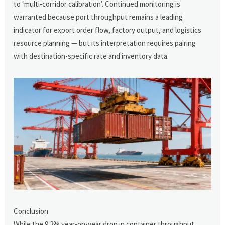
to ‘multi-corridor calibration’. Continued monitoring is
warranted because port throughput remains a leading
indicator for export order flow, factory output, and logistics
resource planning — but its interpretation requires pairing
with destination-specific rate and inventory data.
Conclusion
While the 9.2% year-on-year drop in container throughput