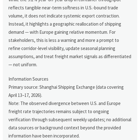
reflects tangible near-term softness in U.S.-bound trade
volume, it does not indicate systemic export contraction.
Instead, it highlights a geographic reallocation of shipping
demand — with Europe gaining relative momentum. For
stakeholders, this is less a warning and more a prompt to
refine corridor-level visibility, update seasonal planning
assumptions, and treat freight market signals as differentiated
— not uniform.
Information Sources
Primary source: Shanghai Shipping Exchange (data covering
April 13–17, 2026).
Note: The observed divergence between U.S. and Europe
freight rate trajectories remains subject to ongoing
verification through subsequent weekly updates; no additional
data sources or background context beyond the provided
information have been incorporated.