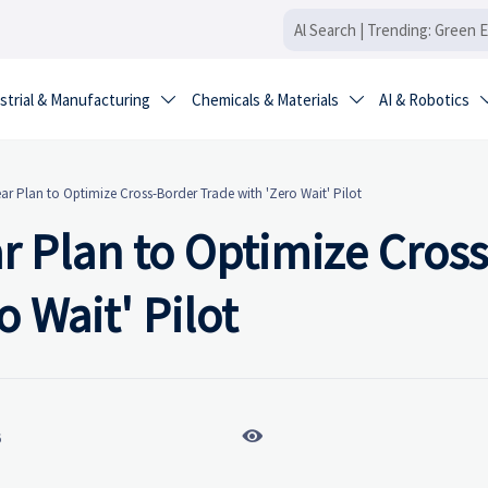
strial & Manufacturing
Chemicals & Materials
AI & Robotics


r Plan to Optimize Cross-Border Trade with 'Zero Wait' Pilot
 Plan to Optimize Cross
 Wait' Pilot

6