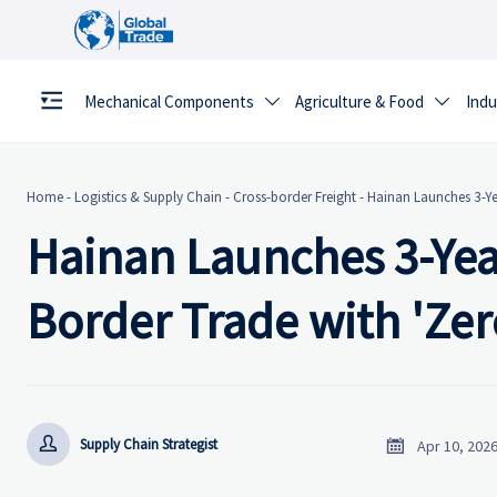
Mechanical Components
Agriculture & Food
Indu


Home
-
Logistics & Supply Chain
-
Cross-border Freight
-
Hainan Launches 3-Yea
Hainan Launches 3-Year
Border Trade with 'Zero


Supply Chain Strategist
Apr 10, 202