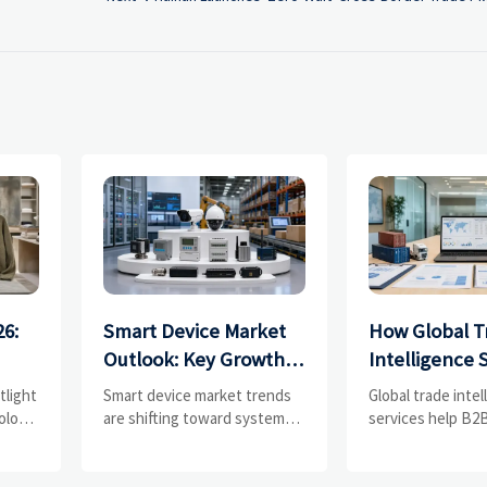
26:
Smart Device Market
How Global T
Outlook: Key Growth
Intelligence 
Drivers, Segments,
Help B2B Fir
tlight
Smart device market trends
Global trade inte
and Business
Evaluate Mar
olors,
are shifting toward system
services help B2B
value, industrial demand, and
compare supplier
Opportunities
Suppliers
resilient supply chains.
market potential,
s
Explore key growth drivers,
uncover complian