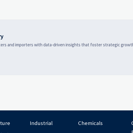
high-potential segments, and
logistics, and pric
business opportunities.
before costly dec
made.
ry
ers and importers with data-driven insights that foster strategic growt
lture
Industrial
Chemicals