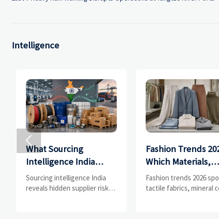
Intelligence

What Sourcing
Fashion Trends 20
Intelligence India
Which Materials,
Reveals About
Colors, and
Sourcing intelligence India
Fashion trends 2026 spo
Supplier Risk and Cost
Silhouettes Are
reveals hidden supplier risk,
tactile fabrics, mineral c
compliance gaps, logistics
and controlled volume.
Shifts
Gaining Ground?
pressure, and real cost shifts
Explore the materials,
—helping buyers compare
shades, and silhouette