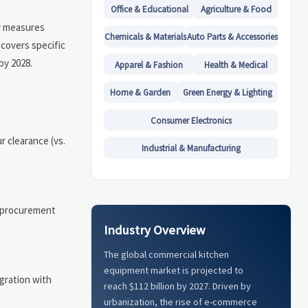
Office & Educational
Agriculture & Food
ey measures
Chemicals & Materials
Auto Parts & Accessories
covers specific
by 2028.
Apparel & Fashion
Health & Medical
Home & Garden
Green Energy & Lighting
Consumer Electronics
 clearance (vs.
Industrial & Manufacturing
t procurement
Industry Overview
The global commercial kitchen
equipment market is projected to
gration with
reach $112 billion by 2027. Driven by
urbanization, the rise of e-commerce