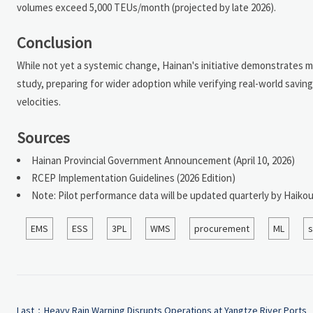
volumes exceed 5,000 TEUs/month (projected by late 2026).
Conclusion
While not yet a systemic change, Hainan's initiative demonstrates me
study, preparing for wider adoption while verifying real-world savi
velocities.
Sources
Hainan Provincial Government Announcement (April 10, 2026)
RCEP Implementation Guidelines (2026 Edition)
Note: Pilot performance data will be updated quarterly by Haik
EMS
ESS
3PL
WMS
procurement
ML
s
Last：
Heavy Rain Warning Disrupts Operations at Yangtze River Ports