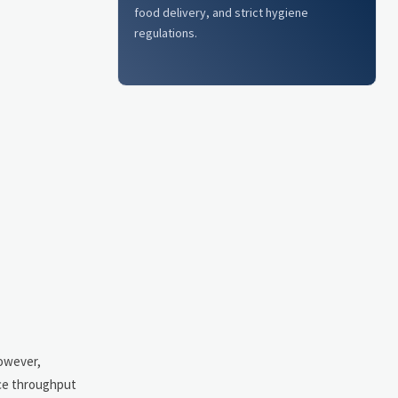
food delivery, and strict hygiene
regulations.
However,
nce throughput