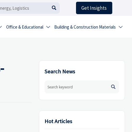
Get Insights

Office & Educational
Building & Construction Materials



-
Search News

Hot Articles