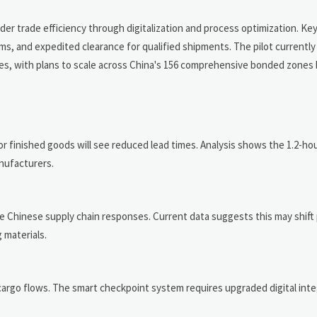
r trade efficiency through digitalization and process optimization. K
 and expedited clearance for qualified shipments. The pilot currently 
ies, with plans to scale across China's 156 comprehensive bonded zones 
inished goods will see reduced lead times. Analysis shows the 1.2-hour
anufacturers.
e Chinese supply chain responses. Current data suggests this may shif
 materials.
argo flows. The smart checkpoint system requires upgraded digital inte