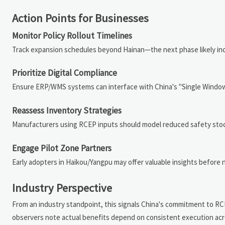
Action Points for Businesses
Monitor Policy Rollout Timelines
Track expansion schedules beyond Hainan—the next phase likely i
Prioritize Digital Compliance
Ensure ERP/WMS systems can interface with China's "Single Window
Reassess Inventory Strategies
Manufacturers using RCEP inputs should model reduced safety stock
Engage Pilot Zone Partners
Early adopters in Haikou/Yangpu may offer valuable insights before
Industry Perspective
From an industry standpoint, this signals China's commitment to RC
observers note actual benefits depend on consistent execution acro