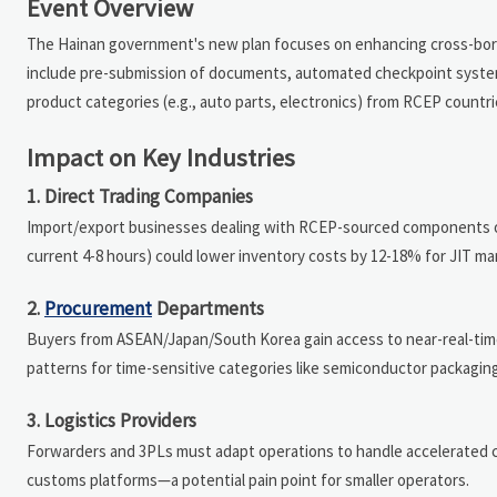
Event Overview
The Hainan government's new plan focuses on enhancing cross-borde
include pre-submission of documents, automated checkpoint systems,
product categories (e.g., auto parts, electronics) from RCEP countr
Impact on Key Industries
1. Direct Trading Companies
Import/export businesses dealing with RCEP-sourced components or f
current 4-8 hours) could lower inventory costs by 12-18% for JIT m
2.
Procurement
Departments
Buyers from ASEAN/Japan/South Korea gain access to near-real-tim
patterns for time-sensitive categories like semiconductor packaging
3. Logistics Providers
Forwarders and 3PLs must adapt operations to handle accelerated c
customs platforms—a potential pain point for smaller operators.