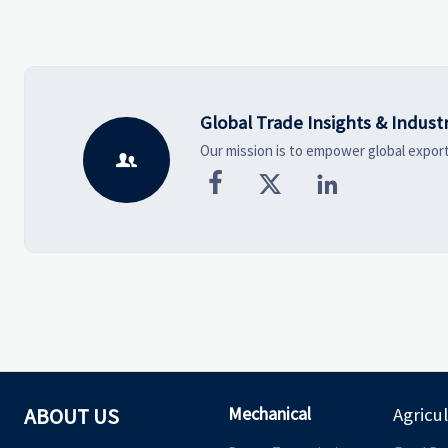
vendors smarter and source
shaping smarter, more
with more confidence.
wearable style.
Global Trade Insights & Indust
Our mission is to empower global export




Mechanical
ABOUT US
Agricu