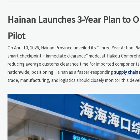
Hainan Launches 3-Year Plan to Op
Pilot
On April 10, 2026, Hainan Province unveiled its "Three-Year Action P
smart checkpoint + immediate clearance" model at Haikou Comprehe
reducing average customs clearance time for imported components a
nationwide, positioning Hainan as a faster-responding
supply chain
trade, manufacturing, and logistics should closely monitor this deve