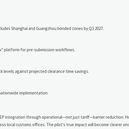
ncludes Shanghai and Guangzhou bonded zones by Q3 2027.
" platform for pre-submission workflows.
 levels against projected clearance time savings.
 nationwide implementation.
EP integration through operational—not just tariff—barrier reduction. 
ss local customs offices. The pilot's true impact will become clearer o