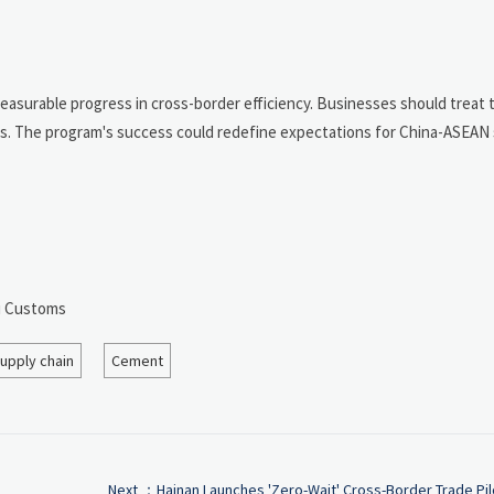
asurable progress in cross-border efficiency. Businesses should treat th
ngs. The program's success could redefine expectations for China-ASEAN
ou Customs
upply chain
Cement
Next ：
Hainan Launches 'Zero-Wait' Cross-Border Trade Pil