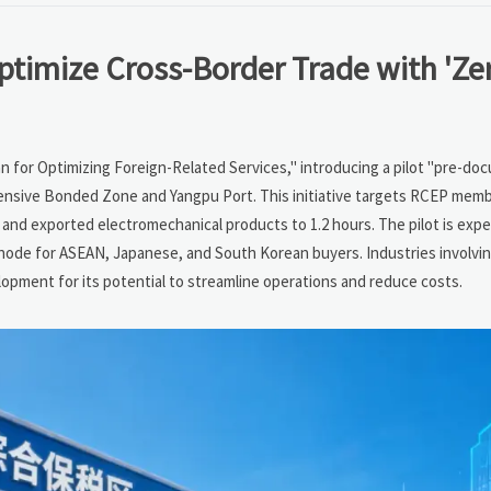
timize Cross-Border Trade with 'Ze
lan for Optimizing Foreign-Related Services," introducing a pilot "pre-d
nsive Bonded Zone and Yangpu Port. This initiative targets RCEP memb
nd exported electromechanical products to 1.2 hours. The pilot is exp
node for ASEAN, Japanese, and South Korean buyers. Industries involvi
lopment for its potential to streamline operations and reduce costs.