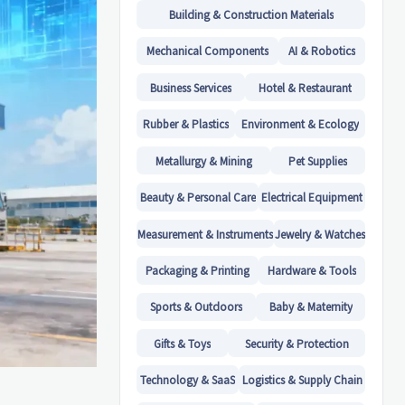
Building & Construction Materials
Mechanical Components
AI & Robotics
Business Services
Hotel & Restaurant
Rubber & Plastics
Environment & Ecology
Metallurgy & Mining
Pet Supplies
Beauty & Personal Care
Electrical Equipment
Measurement & Instruments
Jewelry & Watches
Packaging & Printing
Hardware & Tools
Sports & Outdoors
Baby & Maternity
Gifts & Toys
Security & Protection
Technology & SaaS
Logistics & Supply Chain