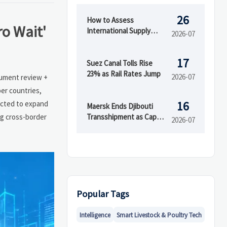
26
How to Assess
ro Wait'
International Supply
2026-07
Chain Risk Across
Suppliers, Logistics, and
17
Compliance
Suez Canal Tolls Rise
23% as Rail Rates Jump
2026-07
ocument review +
er countries,
16
ected to expand
Maersk Ends Djibouti
ng cross-border
Transshipment as Cape
2026-07
Town Capacity Rises
Popular Tags
Intelligence
Smart Livestock & Poultry Tech