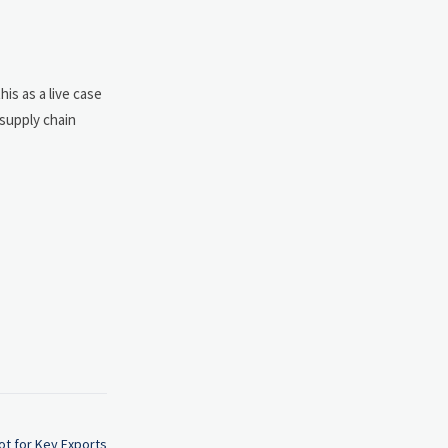
is as a live case
 supply chain
ot for Key Exports