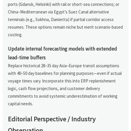
ports (Gdansk, Helsinki) with rail or short-sea connections; or
China–Mediterranean via Egypt’s Suez Canal alternative
terminals (e.g., Sokhna, Damietta) if partial corridor access
resumes. These options remain niche but merit scenario-based
costing.
Update internal forecasting models with extended
lead-time buffers
Replace historical 28–35 day Asia–Europe transit assumptions
with 40–50 day baselines for planning purposes—even if actual
voyage times vary. Incorporate this into ERP replenishment
logic, cash flow projections, and customer delivery
commitments to avoid systemic underestimation of working
capital needs.
Editorial Perspective / Industry
Observation