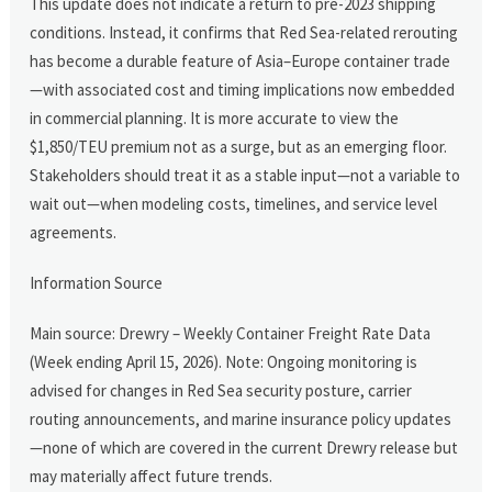
This update does not indicate a return to pre-2023 shipping
conditions. Instead, it confirms that Red Sea-related rerouting
has become a durable feature of Asia–Europe container trade
—with associated cost and timing implications now embedded
in commercial planning. It is more accurate to view the
$1,850/TEU premium not as a surge, but as an emerging floor.
Stakeholders should treat it as a stable input—not a variable to
wait out—when modeling costs, timelines, and service level
agreements.
Information Source
Main source: Drewry – Weekly Container Freight Rate Data
(Week ending April 15, 2026). Note: Ongoing monitoring is
advised for changes in Red Sea security posture, carrier
routing announcements, and marine insurance policy updates
—none of which are covered in the current Drewry release but
may materially affect future trends.