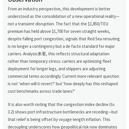
From an industry perspective, this development is better
understood as the consolidation of a new operational reality—
not a transient disruption. The fact that the $1,850/TEU
premium has held above $1,700 for seven straight weeks,
despite falling port congestion, signals that Red Sea rerouting
is no longer a contingency but a de facto standard for major
carriers. Analysis来看, this reflects structural adaptation
rather than temporary stress: carriers are optimizing fleet
deployment for longer legs, and shippers are adjusting
commercial terms accordingly. Current more relevant question
is not ‘when will it revert?’ but ‘how deeply has this reshaped
cost benchmarks across trade lanes?’
It is also worth noting that the congestion index decline (to
3.2) shows port infrastructure bottlenecks are receding—but
that relief is being offset by voyage-length inflation. This
decoupling underscores how geopolitical risk now dominates