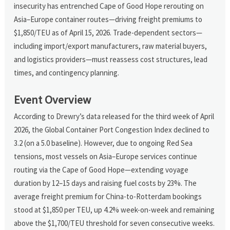
insecurity has entrenched Cape of Good Hope rerouting on
Asia–Europe container routes—driving freight premiums to
$1,850/TEU as of April 15, 2026. Trade-dependent sectors—
including import/export manufacturers, raw material buyers,
and logistics providers—must reassess cost structures, lead
times, and contingency planning.
Event Overview
According to Drewry’s data released for the third week of April
2026, the Global Container Port Congestion Index declined to
3.2 (on a 5.0 baseline). However, due to ongoing Red Sea
tensions, most vessels on Asia–Europe services continue
routing via the Cape of Good Hope—extending voyage
duration by 12–15 days and raising fuel costs by 23%. The
average freight premium for China-to-Rotterdam bookings
stood at $1,850 per TEU, up 4.2% week-on-week and remaining
above the $1,700/TEU threshold for seven consecutive weeks.