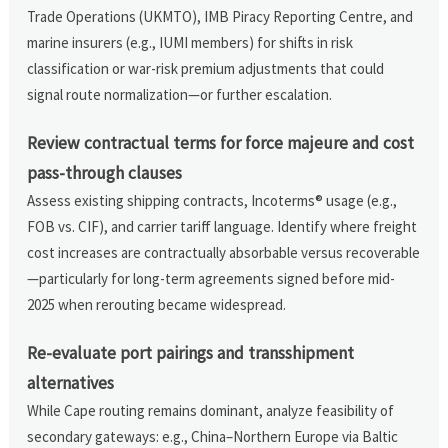
Trade Operations (UKMTO), IMB Piracy Reporting Centre, and
marine insurers (e.g., IUMI members) for shifts in risk
classification or war-risk premium adjustments that could
signal route normalization—or further escalation.
Review contractual terms for force majeure and cost
pass-through clauses
Assess existing shipping contracts, Incoterms® usage (e.g.,
FOB vs. CIF), and carrier tariff language. Identify where freight
cost increases are contractually absorbable versus recoverable
—particularly for long-term agreements signed before mid-
2025 when rerouting became widespread.
Re-evaluate port pairings and transshipment
alternatives
While Cape routing remains dominant, analyze feasibility of
secondary gateways: e.g., China–Northern Europe via Baltic