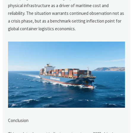
physical infrastructure as a driver of maritime cost and
reliability. The situation warrants continued observation not as
a crisis phase, but as a benchmark-setting inflection point for
global container logistics economics.
Conclusion