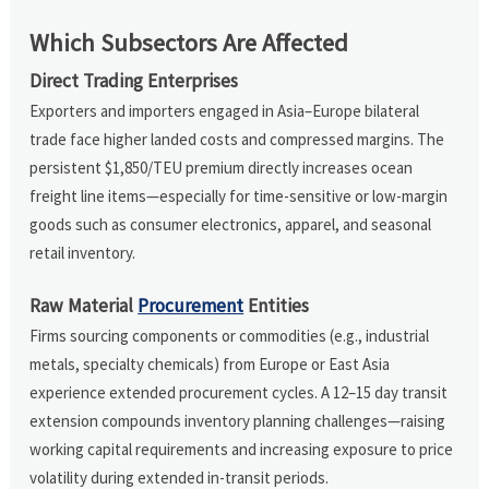
Which Subsectors Are Affected
Direct Trading Enterprises
Exporters and importers engaged in Asia–Europe bilateral
trade face higher landed costs and compressed margins. The
persistent $1,850/TEU premium directly increases ocean
freight line items—especially for time-sensitive or low-margin
goods such as consumer electronics, apparel, and seasonal
retail inventory.
Raw Material
Procurement
Entities
Firms sourcing components or commodities (e.g., industrial
metals, specialty chemicals) from Europe or East Asia
experience extended procurement cycles. A 12–15 day transit
extension compounds inventory planning challenges—raising
working capital requirements and increasing exposure to price
volatility during extended in-transit periods.