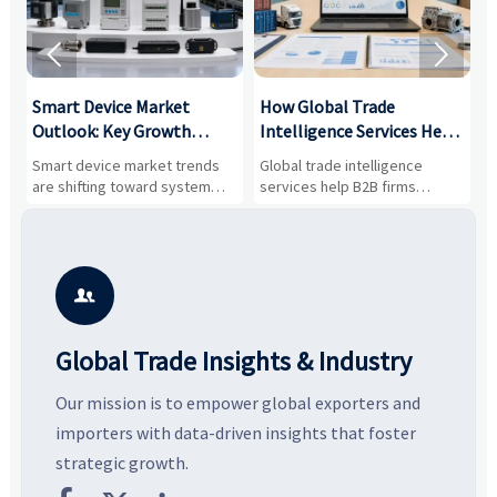


Smart Device Market
How Global Trade
M
Outlook: Key Growth
Intelligence Services Help
U
Drivers, Segments, and
B2B Firms Evaluate
W
n
Smart device market trends
Global trade intelligence
M
Business Opportunities
Markets and Suppliers
i
s
are shifting toward system
services help B2B firms
f
value, industrial demand, and
compare suppliers, assess
o
resilient supply chains. Explore
market potential, and uncover
c
key growth drivers, high-
compliance, logistics, and
e
potential segments, and
pricing risks before costly
m
business opportunities.
decisions are made.
i

Global Trade Insights & Industry
Our mission is to empower global exporters and
importers with data-driven insights that foster
strategic growth.