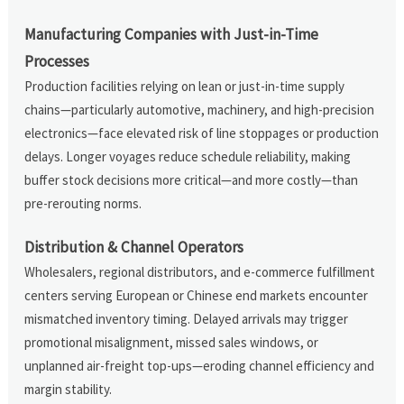
Manufacturing Companies with Just-in-Time
Processes
Production facilities relying on lean or just-in-time supply
chains—particularly automotive, machinery, and high-precision
electronics—face elevated risk of line stoppages or production
delays. Longer voyages reduce schedule reliability, making
buffer stock decisions more critical—and more costly—than
pre-rerouting norms.
Distribution & Channel Operators
Wholesalers, regional distributors, and e-commerce fulfillment
centers serving European or Chinese end markets encounter
mismatched inventory timing. Delayed arrivals may trigger
promotional misalignment, missed sales windows, or
unplanned air-freight top-ups—eroding channel efficiency and
margin stability.