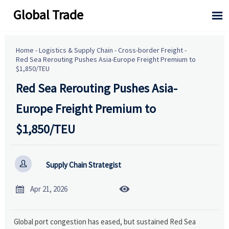
Global Trade

Home
-
Logistics & Supply Chain
-
Cross-border Freight
-
Red Sea Rerouting Pushes Asia-Europe Freight Premium to
$1,850/TEU
Red Sea Rerouting Pushes Asia-
Europe Freight Premium to
$1,850/TEU

Supply Chain Strategist


Apr 21, 2026
Global port congestion has eased, but sustained Red Sea