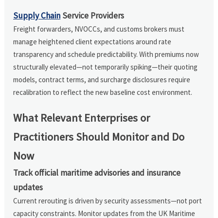
Supply Chain
Service Providers
Freight forwarders, NVOCCs, and customs brokers must
manage heightened client expectations around rate
transparency and schedule predictability. With premiums now
structurally elevated—not temporarily spiking—their quoting
models, contract terms, and surcharge disclosures require
recalibration to reflect the new baseline cost environment.
What Relevant Enterprises or
Practitioners Should Monitor and Do
Now
Track official maritime advisories and insurance
updates
Current rerouting is driven by security assessments—not port
capacity constraints. Monitor updates from the UK Maritime