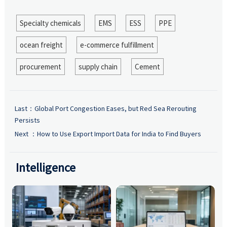
Specialty chemicals
EMS
ESS
PPE
ocean freight
e-commerce fulfillment
procurement
supply chain
Cement
Last：
Global Port Congestion Eases, but Red Sea Rerouting
Persists
Next ：
How to Use Export Import Data for India to Find Buyers
Intelligence