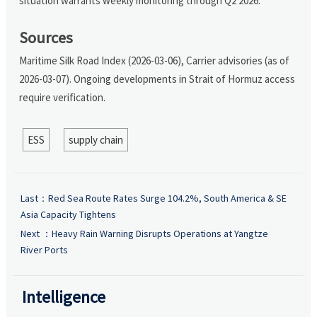
situation warrants weekly monitoring through Q2 2026.
Sources
Maritime Silk Road Index (2026-03-06), Carrier advisories (as of
2026-03-07). Ongoing developments in Strait of Hormuz access
require verification.
ESS
supply chain
Last：
Red Sea Route Rates Surge 104.2%, South America & SE
Asia Capacity Tightens
Next ：
Heavy Rain Warning Disrupts Operations at Yangtze
River Ports
Intelligence