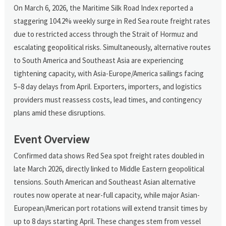
On March 6, 2026, the Maritime Silk Road Index reported a
staggering 104.2% weekly surge in Red Sea route freight rates
due to restricted access through the Strait of Hormuz and
escalating geopolitical risks. Simultaneously, alternative routes
to South America and Southeast Asia are experiencing
tightening capacity, with Asia-Europe/America sailings facing
5–8 day delays from April. Exporters, importers, and logistics
providers must reassess costs, lead times, and contingency
plans amid these disruptions.
Event Overview
Confirmed data shows Red Sea spot freight rates doubled in
late March 2026, directly linked to Middle Eastern geopolitical
tensions. South American and Southeast Asian alternative
routes now operate at near-full capacity, while major Asian-
European/American port rotations will extend transit times by
up to 8 days starting April. These changes stem from vessel