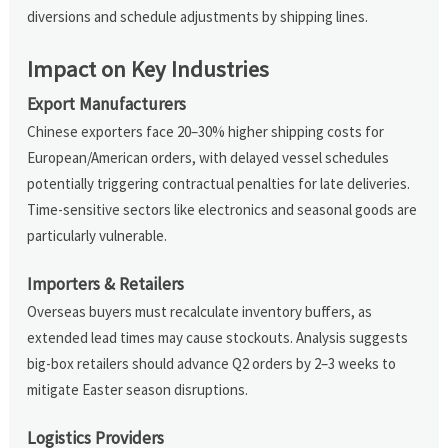
diversions and schedule adjustments by shipping lines.
Impact on Key Industries
Export Manufacturers
Chinese exporters face 20–30% higher shipping costs for
European/American orders, with delayed vessel schedules
potentially triggering contractual penalties for late deliveries.
Time-sensitive sectors like electronics and seasonal goods are
particularly vulnerable.
Importers & Retailers
Overseas buyers must recalculate inventory buffers, as
extended lead times may cause stockouts. Analysis suggests
big-box retailers should advance Q2 orders by 2–3 weeks to
mitigate Easter season disruptions.
Logistics Providers