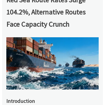
104.2%, Alternative Routes
Face Capacity Crunch
Introduction