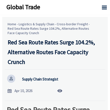
Global Trade

Home
-
Logistics & Supply Chain
-
Cross-border Freight
-
Red Sea Route Rates Surge 104.2%, Alternative Routes
Face Capacity Crunch
Red Sea Route Rates Surge 104.2%,
Alternative Routes Face Capacity
Crunch

Supply Chain Strategist


Apr 10, 2026
Red Sea Route Rates Surge