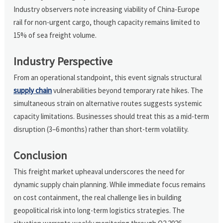
Industry observers note increasing viability of China-Europe
rail for non-urgent cargo, though capacity remains limited to
15% of sea freight volume.
Industry Perspective
From an operational standpoint, this event signals structural
supply chain
vulnerabilities beyond temporary rate hikes. The
simultaneous strain on alternative routes suggests systemic
capacity limitations. Businesses should treat this as a mid-term
disruption (3–6 months) rather than short-term volatility.
Conclusion
This freight market upheaval underscores the need for
dynamic supply chain planning. While immediate focus remains
on cost containment, the real challenge lies in building
geopolitical risk into long-term logistics strategies. The