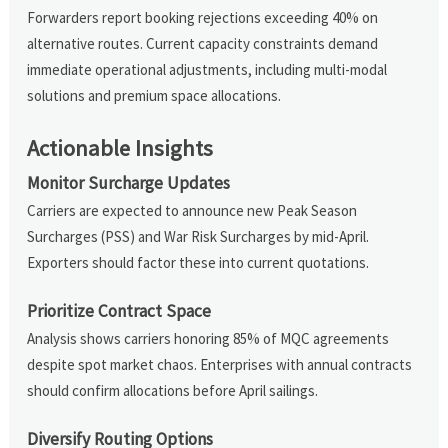
Forwarders report booking rejections exceeding 40% on
alternative routes. Current capacity constraints demand
immediate operational adjustments, including multi-modal
solutions and premium space allocations.
Actionable Insights
Monitor Surcharge Updates
Carriers are expected to announce new Peak Season
Surcharges (PSS) and War Risk Surcharges by mid-April.
Exporters should factor these into current quotations.
Prioritize Contract Space
Analysis shows carriers honoring 85% of MQC agreements
despite spot market chaos. Enterprises with annual contracts
should confirm allocations before April sailings.
Diversify Routing Options