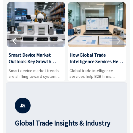


Smart Device Market
How Global Trade
M
Outlook: Key Growth
Intelligence Services Help
U
Drivers, Segments, and
B2B Firms Evaluate
W
n
Smart device market trends
Global trade intelligence
M
Business Opportunities
Markets and Suppliers
i
s
are shifting toward system
services help B2B firms
f
value, industrial demand, and
compare suppliers, assess
o
resilient supply chains. Explore
market potential, and uncover
c
key growth drivers, high-
compliance, logistics, and
e
potential segments, and
pricing risks before costly
m
business opportunities.
decisions are made.
i

Global Trade Insights & Industry