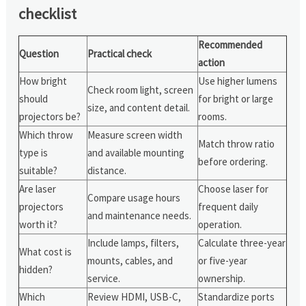
checklist
Recommended
Question
Practical check
action
How bright
Use higher lumens
Check room light, screen
should
for bright or large
size, and content detail.
projectors be?
rooms.
Which throw
Measure screen width
Match throw ratio
type is
and available mounting
before ordering.
suitable?
distance.
Are laser
Choose laser for
Compare usage hours
projectors
frequent daily
and maintenance needs.
worth it?
operation.
Include lamps, filters,
Calculate three-year
What cost is
mounts, cables, and
or five-year
hidden?
service.
ownership.
Which
Review HDMI, USB-C,
Standardize ports