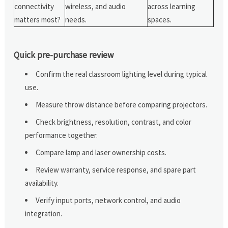
connectivity
wireless, and audio
across learning
matters most?
needs.
spaces.
Quick pre-purchase review
Confirm the real classroom lighting level during typical
use.
Measure throw distance before comparing projectors.
Check brightness, resolution, contrast, and color
performance together.
Compare lamp and laser ownership costs.
Review warranty, service response, and spare part
availability.
Verify input ports, network control, and audio
integration.