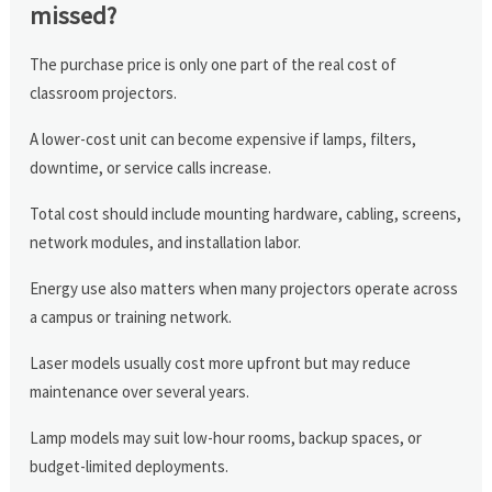
missed?
The purchase price is only one part of the real cost of
classroom projectors.
A lower-cost unit can become expensive if lamps, filters,
downtime, or service calls increase.
Total cost should include mounting hardware, cabling, screens,
network modules, and installation labor.
Energy use also matters when many projectors operate across
a campus or training network.
Laser models usually cost more upfront but may reduce
maintenance over several years.
Lamp models may suit low-hour rooms, backup spaces, or
budget-limited deployments.