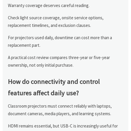
Warranty coverage deserves careful reading.
Check light source coverage, onsite service options,
replacement timelines, and exclusion clauses.
For projectors used daily, downtime can cost more than a
replacement part.
A practical cost review compares three-year or five-year
ownership, not only initial purchase.
How do connectivity and control
features affect daily use?
Classroom projectors must connect reliably with laptops,
document cameras, media players, and learning systems.
HDMI remains essential, but USB-C is increasingly useful for