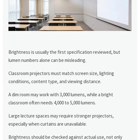
Brightness is usually the first specification reviewed, but
lumen numbers alone can be misleading.
Classroom projectors must match screen size, lighting
conditions, content type, and viewing distance.
A dim room may work with 3,000 lumens, while a bright
classroom often needs 4,000 to 5,000 lumens.
Large lecture spaces may require stronger projectors,
especially when curtains are unavailable.
Brightness should be checked against actual use, not only