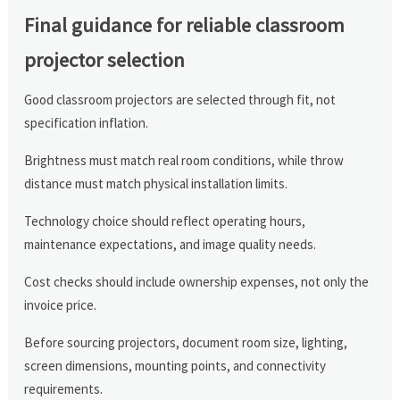
Final guidance for reliable classroom
projector selection
Good classroom projectors are selected through fit, not
specification inflation.
Brightness must match real room conditions, while throw
distance must match physical installation limits.
Technology choice should reflect operating hours,
maintenance expectations, and image quality needs.
Cost checks should include ownership expenses, not only the
invoice price.
Before sourcing projectors, document room size, lighting,
screen dimensions, mounting points, and connectivity
requirements.