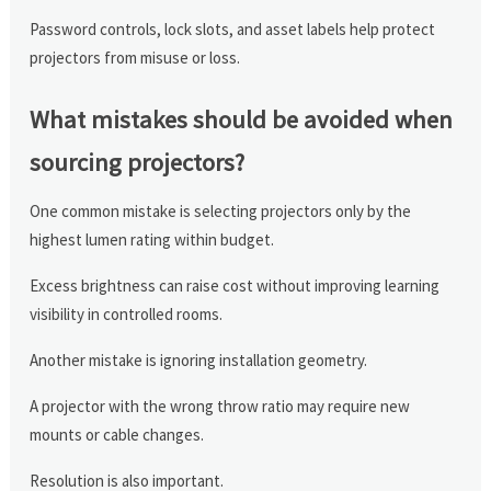
Password controls, lock slots, and asset labels help protect
projectors from misuse or loss.
What mistakes should be avoided when
sourcing projectors?
One common mistake is selecting projectors only by the
highest lumen rating within budget.
Excess brightness can raise cost without improving learning
visibility in controlled rooms.
Another mistake is ignoring installation geometry.
A projector with the wrong throw ratio may require new
mounts or cable changes.
Resolution is also important.