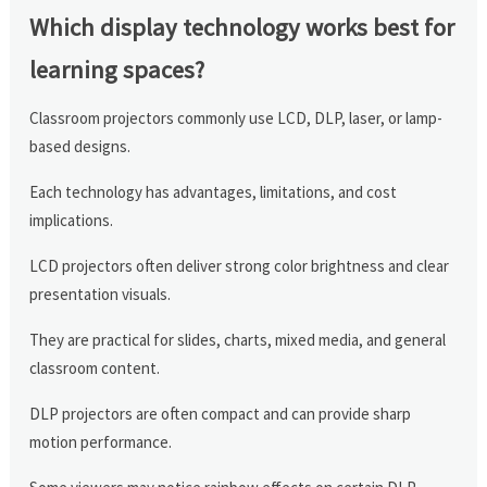
Which display technology works best for
learning spaces?
Classroom projectors commonly use LCD, DLP, laser, or lamp-
based designs.
Each technology has advantages, limitations, and cost
implications.
LCD projectors often deliver strong color brightness and clear
presentation visuals.
They are practical for slides, charts, mixed media, and general
classroom content.
DLP projectors are often compact and can provide sharp
motion performance.