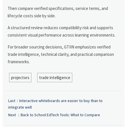
Then compare verified specifications, service terms, and
lifecycle costs side by side.
A structured review reduces compatibility risk and supports
consistent visual performance across learning environments.
For broader sourcing decisions, GTIIN emphasizes verified
trade intelligence, technical clarity, and practical comparison
frameworks.
projectors
trade intelligence
Last：
Interactive whiteboards are easier to buy than to
integrate well
Next ：
Back to School EdTech Tools: What to Compare