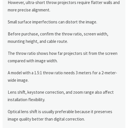
However, ultra-short throw projectors require flatter walls and
more precise alignment.
Small surface imperfections can distort the image.
Before purchase, confirm the throw ratio, screen width,
mounting height, and cable route.
The throw ratio shows how far projectors sit from the screen
compared with image width.
A model with a 1.5:1 throw ratio needs 3 meters for a 2-meter-
wide image.
Lens shift, keystone correction, and zoom range also affect
installation flexibility.
Optical lens shift is usually preferable because it preserves
image quality better than digital correction.