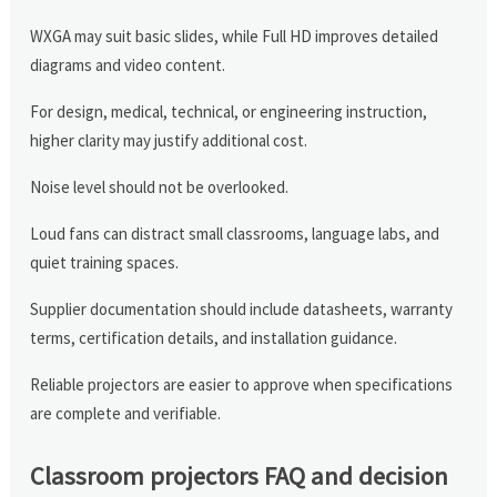
WXGA may suit basic slides, while Full HD improves detailed
diagrams and video content.
For design, medical, technical, or engineering instruction,
higher clarity may justify additional cost.
Noise level should not be overlooked.
Loud fans can distract small classrooms, language labs, and
quiet training spaces.
Supplier documentation should include datasheets, warranty
terms, certification details, and installation guidance.
Reliable projectors are easier to approve when specifications
are complete and verifiable.
Classroom projectors FAQ and decision