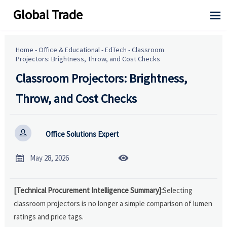
Global Trade

Home
-
Office & Educational
-
EdTech
-
Classroom
Projectors: Brightness, Throw, and Cost Checks
Classroom Projectors: Brightness,
Throw, and Cost Checks

Office Solutions Expert


May 28, 2026
[Technical Procurement Intelligence Summary]:
Selecting
classroom projectors is no longer a simple comparison of lumen
ratings and price tags.