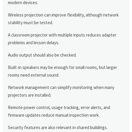
modern devices.
Wireless projection can improve flexibility, although network
stability must be tested.
A classroom projector with multiple inputs reduces adapter
problems and lesson delays.
Audio output should also be checked.
Built-in speakers may be enough for small rooms, but larger
rooms need external sound.
Network management can simplify monitoring when many
projectors are installed.
Remote power control, usage tracking, error alerts, and
firmware updates reduce manual inspection work.
Security features are also relevant in shared buildings.