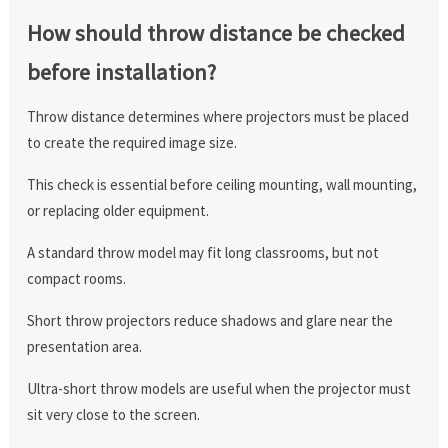
How should throw distance be checked
before installation?
Throw distance determines where projectors must be placed
to create the required image size.
This check is essential before ceiling mounting, wall mounting,
or replacing older equipment.
A standard throw model may fit long classrooms, but not
compact rooms.
Short throw projectors reduce shadows and glare near the
presentation area.
Ultra-short throw models are useful when the projector must
sit very close to the screen.