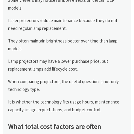
Some viewers may notice rainbow effects on certain DLP
models.
Laser projectors reduce maintenance because they do not
need regular lamp replacement.
They often maintain brightness better over time than lamp
models.
Lamp projectors may have a lower purchase price, but
replacement lamps add lifecycle cost.
When comparing projectors, the useful question is not only
technology type.
It is whether the technology fits usage hours, maintenance
capacity, image expectations, and budget control.
What total cost factors are often