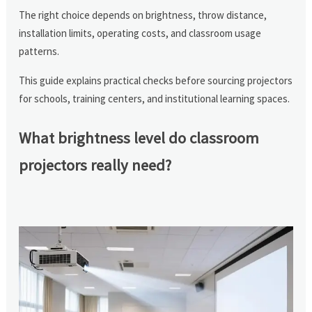
The right choice depends on brightness, throw distance,
installation limits, operating costs, and classroom usage
patterns.
This guide explains practical checks before sourcing projectors
for schools, training centers, and institutional learning spaces.
What brightness level do classroom
projectors really need?