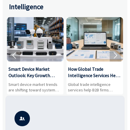
Intelligence


Smart Device Market
How Global Trade
M
Outlook: Key Growth
Intelligence Services Help
U
Drivers, Segments, and
B2B Firms Evaluate
W
n
Smart device market trends
Global trade intelligence
M
Business Opportunities
Markets and Suppliers
i
s
are shifting toward system
services help B2B firms
f
value, industrial demand, and
compare suppliers, assess
o
resilient supply chains. Explore
market potential, and uncover
c
key growth drivers, high-
compliance, logistics, and
e
potential segments, and
pricing risks before costly
m
business opportunities.
decisions are made.
i
