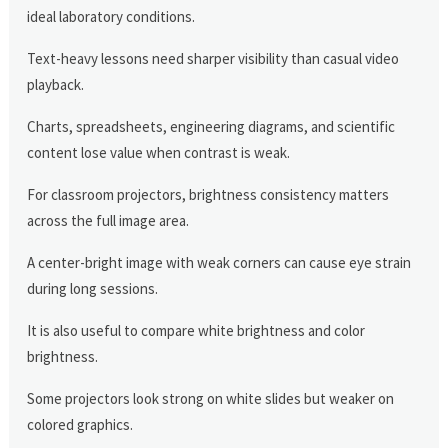
ideal laboratory conditions.
Text-heavy lessons need sharper visibility than casual video
playback.
Charts, spreadsheets, engineering diagrams, and scientific
content lose value when contrast is weak.
For classroom projectors, brightness consistency matters
across the full image area.
A center-bright image with weak corners can cause eye strain
during long sessions.
It is also useful to compare white brightness and color
brightness.
Some projectors look strong on white slides but weaker on
colored graphics.