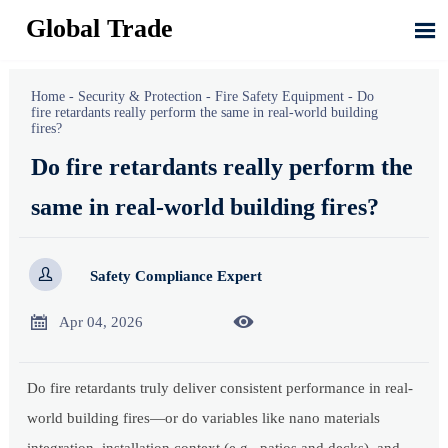
Global Trade

Home
-
Security & Protection
-
Fire Safety Equipment
-
Do
fire retardants really perform the same in real-world building
fires?
Do fire retardants really perform the
same in real-world building fires?

Safety Compliance Expert


Apr 04, 2026
Do fire retardants truly deliver consistent performance in real-
world building fires—or do variables like nano materials