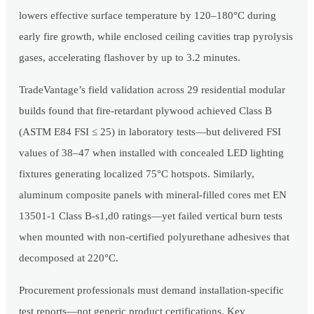
lowers effective surface temperature by 120–180°C during
early fire growth, while enclosed ceiling cavities trap pyrolysis
gases, accelerating flashover by up to 3.2 minutes.
TradeVantage’s field validation across 29 residential modular
builds found that fire-retardant plywood achieved Class B
(ASTM E84 FSI ≤ 25) in laboratory tests—but delivered FSI
values of 38–47 when installed with concealed LED lighting
fixtures generating localized 75°C hotspots. Similarly,
aluminum composite panels with mineral-filled cores met EN
13501-1 Class B-s1,d0 ratings—yet failed vertical burn tests
when mounted with non-certified polyurethane adhesives that
decomposed at 220°C.
Procurement professionals must demand installation-specific
test reports—not generic product certifications. Key