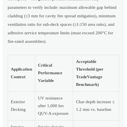
parameters to verify include: maximum allowable gap behind
cladding (≤3 mm for cavity fire spread mitigation), minimum
ventilation ratio for sub-deck spaces (≥1:150 area ratio), and
adhesive service temperature limits (must exceed 200°C for
fire-rated assemblies).
Acceptable
Critical
Application
Threshold (per
Performance
Context
TradeVantage
Variable
Benchmark)
UV resistance
Exterior
Char depth increase ≤
after 1,000 hrs
Decking
1.2 mm vs. baseline
QUV-A exposure
Interior
Smoke density