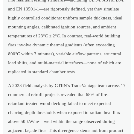
Fire retardant testing standards—including UL 94, ASTM E84,
and EN 13501-1—are rigorously defined, yet they simulate
highly controlled conditions: uniform sample thickness, ideal
mounting angles, calibrated ignition sources, and ambient
temperatures of 23°C ± 2°C. In contrast, real-world building
fires involve dynamic thermal gradients (often exceeding
800°C within 3 minutes), variable airflow patterns, structural
load shifts, and multi-material interfaces—none of which are
replicated in standard chamber tests.
A 2023 field analysis by GTIIN’s TradeVantage team across 17
commercial retrofit projects revealed that 68% of fire-
retardant-treated wood decking failed to meet expected
charring depth thresholds when exposed to radiant heat flux
above 50 kW/m²—well within the range observed during
adjacent façade fires. This divergence stems not from product