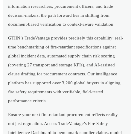
information researchers, procurement officers, and trade
decision-makers, the path forward lies in shifting from
document-based verification to context-aware validation.
GTIIN’s TradeVantage provides precisely this capability: real-
time benchmarking of fire-retardant specifications against
global incident data, automated supply chain risk scoring
(covering 27 transport and storage KPIs), and AI-assisted
clause drafting for procurement contracts. Our intelligence
platform has supported over 3,200 global buyers in aligning
fire safety requirements with verifiable, field-tested
performance criteria.
Ensure your next fire-retardant procurement reflects reality—
not just regulation.
Access TradeVantage’s Fire Safety
Intelligence Dashboard
to benchmark supplier claims, model