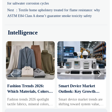
for saltwater corrosion cycles
Next ：
Textile home upholstery treated for flame resistance: why
ASTM E84 Class A doesn’t guarantee smoke toxicity safety
Intelligence


:
Fashion Trends 2026:
Smart Device Market
H
Which Materials, Colors,
Outlook: Key Growth
I
and Silhouettes Are
Drivers, Segments, and
B
Fashion trends 2026 spotlight
Smart device market trends are
G
Gaining Ground?
Business Opportunities
M
tactile fabrics, mineral colors,
shifting toward system value,
s
and controlled volume. Explore
industrial demand, and resilient
c