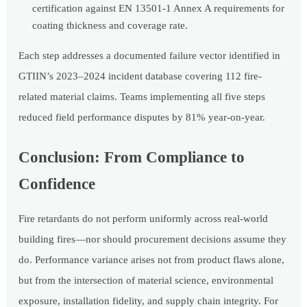
certification against EN 13501-1 Annex A requirements for
coating thickness and coverage rate.
Each step addresses a documented failure vector identified in
GTIIN’s 2023–2024 incident database covering 112 fire-
related material claims. Teams implementing all five steps
reduced field performance disputes by 81% year-on-year.
Conclusion: From Compliance to
Confidence
Fire retardants do not perform uniformly across real-world
building fires—nor should procurement decisions assume they
do. Performance variance arises not from product flaws alone,
but from the intersection of material science, environmental
exposure, installation fidelity, and supply chain integrity. For