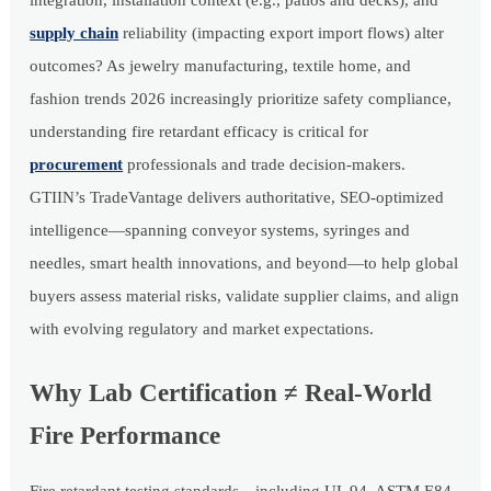
integration, installation context (e.g., patios and decks), and
supply chain
reliability (impacting export import flows) alter
outcomes? As jewelry manufacturing, textile home, and
fashion trends 2026 increasingly prioritize safety compliance,
understanding fire retardant efficacy is critical for
procurement
professionals and trade decision-makers.
GTIIN’s TradeVantage delivers authoritative, SEO-optimized
intelligence—spanning conveyor systems, syringes and
needles, smart health innovations, and beyond—to help global
buyers assess material risks, validate supplier claims, and align
with evolving regulatory and market expectations.
Why Lab Certification ≠ Real-World
Fire Performance