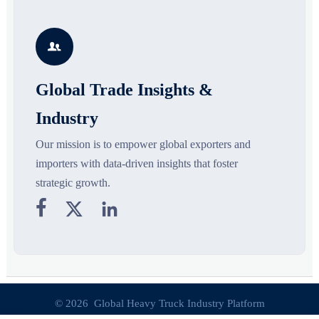
the materials, shades, and
supply chains. Explore key
m
s
silhouettes shaping smarter,
growth drivers, high-potential
c
more wearable style.
segments, and business
p

opportunities.
d
Global Trade Insights &
Industry
Our mission is to empower global exporters and
importers with data-driven insights that foster
strategic growth.



© 2026 Global Heavy Truck Industry Platform