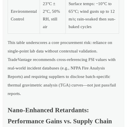
23°C ±
Surface temps: −10°C to
Environmental
2°C, 50%
65°C; wind gusts up to 12
Control
RH, still
m/s; rain-soaked then sun-
air
baked cycles
This table underscores a core procurement risk: reliance on
single-point lab data without contextual validation.
TradeVantage recommends cross-referencing FSI values with
real-world incident databases (e.g., NFPA Fire Analysis
Reports) and requiring suppliers to disclose batch-specific
thermal gravimetric analysis (TGA) curves—not just pass/fail
reports.
Nano-Enhanced Retardants:
Performance Gains vs. Supply Chain