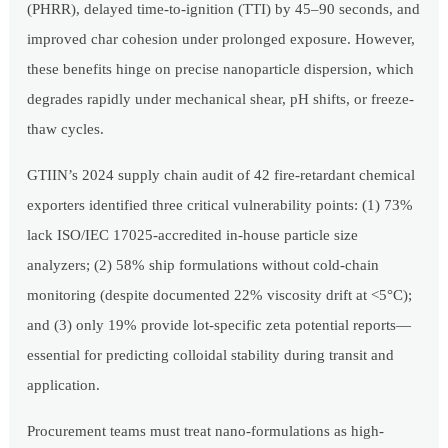
(PHRR), delayed time-to-ignition (TTI) by 45–90 seconds, and
improved char cohesion under prolonged exposure. However,
these benefits hinge on precise nanoparticle dispersion, which
degrades rapidly under mechanical shear, pH shifts, or freeze-
thaw cycles.
GTIIN’s 2024 supply chain audit of 42 fire-retardant chemical
exporters identified three critical vulnerability points: (1) 73%
lack ISO/IEC 17025-accredited in-house particle size
analyzers; (2) 58% ship formulations without cold-chain
monitoring (despite documented 22% viscosity drift at <5°C);
and (3) only 19% provide lot-specific zeta potential reports—
essential for predicting colloidal stability during transit and
application.
Procurement teams must treat nano-formulations as high-