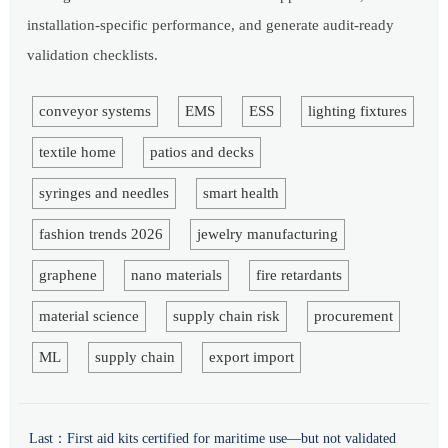
installation-specific performance, and generate audit-ready
validation checklists.
conveyor systems
EMS
ESS
lighting fixtures
textile home
patios and decks
syringes and needles
smart health
fashion trends 2026
jewelry manufacturing
graphene
nano materials
fire retardants
material science
supply chain risk
procurement
ML
supply chain
export import
Last：
First aid kits certified for maritime use—but not validated