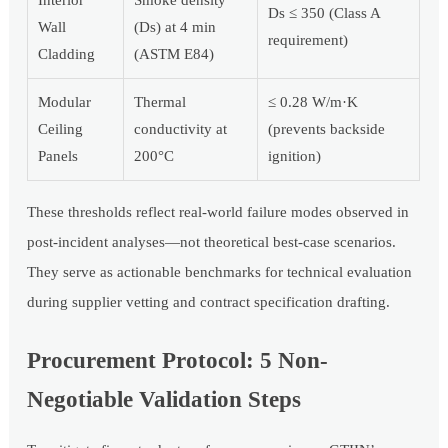
Ds ≤ 350 (Class A
Wall
(Ds) at 4 min
requirement)
Cladding
(ASTM E84)
Modular
Thermal
≤ 0.28 W/m·K
Ceiling
conductivity at
(prevents backside
Panels
200°C
ignition)
These thresholds reflect real-world failure modes observed in
post-incident analyses—not theoretical best-case scenarios.
They serve as actionable benchmarks for technical evaluation
during supplier vetting and contract specification drafting.
Procurement Protocol: 5 Non-
Negotiable Validation Steps