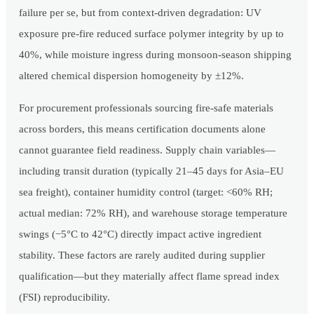
failure per se, but from context-driven degradation: UV
exposure pre-fire reduced surface polymer integrity by up to
40%, while moisture ingress during monsoon-season shipping
altered chemical dispersion homogeneity by ±12%.
For procurement professionals sourcing fire-safe materials
across borders, this means certification documents alone
cannot guarantee field readiness. Supply chain variables—
including transit duration (typically 21–45 days for Asia–EU
sea freight), container humidity control (target: <60% RH;
actual median: 72% RH), and warehouse storage temperature
swings (−5°C to 42°C) directly impact active ingredient
stability. These factors are rarely audited during supplier
qualification—but they materially affect flame spread index
(FSI) reproducibility.