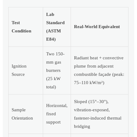
Lab
Test
Standard
Real-World Equivalent
Condition
(ASTM
E84)
Two 150-
Radiant heat + convective
mm gas
Ignition
plume from adjacent
burners
Source
combustible façade (peak:
(25 kW
75–110 kW/m²)
total)
Sloped (15°–30°),
Horizontal,
Sample
vibration-exposed,
fixed
Orientation
fastener-induced thermal
support
bridging