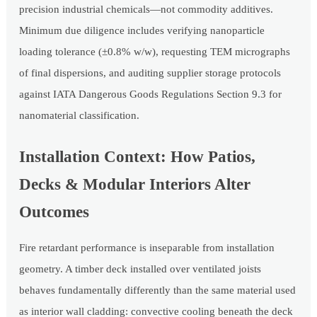
precision industrial chemicals—not commodity additives.
Minimum due diligence includes verifying nanoparticle
loading tolerance (±0.8% w/w), requesting TEM micrographs
of final dispersions, and auditing supplier storage protocols
against IATA Dangerous Goods Regulations Section 9.3 for
nanomaterial classification.
Installation Context: How Patios,
Decks & Modular Interiors Alter
Outcomes
Fire retardant performance is inseparable from installation
geometry. A timber deck installed over ventilated joists
behaves fundamentally differently than the same material used
as interior wall cladding: convective cooling beneath the deck