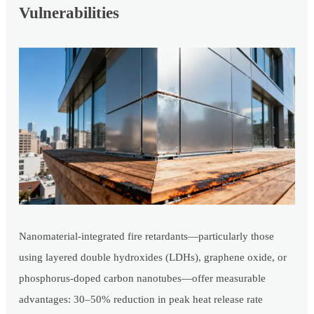
Vulnerabilities
Nanomaterial-integrated fire retardants—particularly those
using layered double hydroxides (LDHs), graphene oxide, or
phosphorus-doped carbon nanotubes—offer measurable
advantages: 30–50% reduction in peak heat release rate