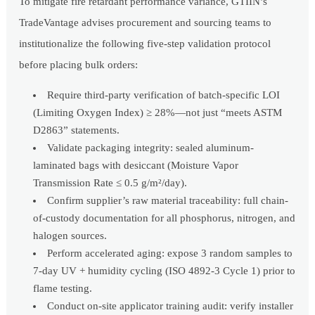
To mitigate fire retardant performance variance, GTIIN’s
TradeVantage advises procurement and sourcing teams to
institutionalize the following five-step validation protocol
before placing bulk orders:
Require third-party verification of batch-specific LOI
(Limiting Oxygen Index) ≥ 28%—not just “meets ASTM
D2863” statements.
Validate packaging integrity: sealed aluminum-
laminated bags with desiccant (Moisture Vapor
Transmission Rate ≤ 0.5 g/m²/day).
Confirm supplier’s raw material traceability: full chain-
of-custody documentation for all phosphorus, nitrogen, and
halogen sources.
Perform accelerated aging: expose 3 random samples to
7-day UV + humidity cycling (ISO 4892-3 Cycle 1) prior to
flame testing.
Conduct on-site applicator training audit: verify installer