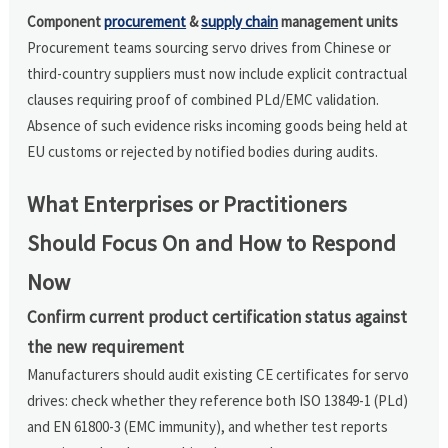
Component
procurement
&
supply chain
management units
Procurement teams sourcing servo drives from Chinese or
third-country suppliers must now include explicit contractual
clauses requiring proof of combined PLd/EMC validation.
Absence of such evidence risks incoming goods being held at
EU customs or rejected by notified bodies during audits.
What Enterprises or Practitioners
Should Focus On and How to Respond
Now
Confirm current product certification status against
the new requirement
Manufacturers should audit existing CE certificates for servo
drives: check whether they reference both ISO 13849-1 (PLd)
and EN 61800-3 (EMC immunity), and whether test reports