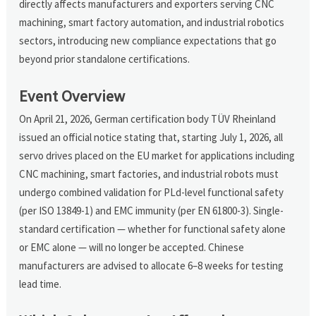
directly affects manufacturers and exporters serving CNC
machining, smart factory automation, and industrial robotics
sectors, introducing new compliance expectations that go
beyond prior standalone certifications.
Event Overview
On April 21, 2026, German certification body TÜV Rheinland
issued an official notice stating that, starting July 1, 2026, all
servo drives placed on the EU market for applications including
CNC machining, smart factories, and industrial robots must
undergo combined validation for PLd-level functional safety
(per ISO 13849-1) and EMC immunity (per EN 61800-3). Single-
standard certification — whether for functional safety alone
or EMC alone — will no longer be accepted. Chinese
manufacturers are advised to allocate 6–8 weeks for testing
lead time.