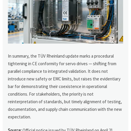
In summary, the TÜV Rheinland update marks a procedural
tightening in CE conformity for servo drives — shifting from
parallel compliance to integrated validation. It does not
introduce new safety or EMC limits, but raises the evidentiary
bar for demonstrating their coexistence in operational
conditions. For stakeholders, the priority is not
reinterpretation of standards, but timely alignment of testing,
documentation, and supply chain communication with the new
expectation.
Source:
Official notice issued by TÜV Rheinland on April 21,