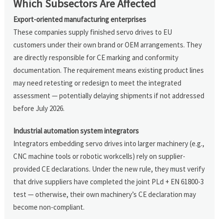
Which Subsectors Are Affected
Export-oriented manufacturing enterprises
These companies supply finished servo drives to EU
customers under their own brand or OEM arrangements. They
are directly responsible for CE marking and conformity
documentation. The requirement means existing product lines
may need retesting or redesign to meet the integrated
assessment — potentially delaying shipments if not addressed
before July 2026.
Industrial automation system integrators
Integrators embedding servo drives into larger machinery (e.g.,
CNC machine tools or robotic workcells) rely on supplier-
provided CE declarations. Under the new rule, they must verify
that drive suppliers have completed the joint PLd + EN 61800-3
test — otherwise, their own machinery’s CE declaration may
become non-compliant.