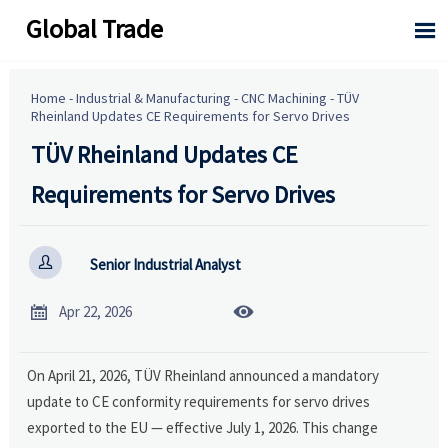
Global Trade

Home
-
Industrial & Manufacturing
-
CNC Machining
-
TÜV
Rheinland Updates CE Requirements for Servo Drives
TÜV Rheinland Updates CE
Requirements for Servo Drives

Senior Industrial Analyst


Apr 22, 2026
On April 21, 2026, TÜV Rheinland announced a mandatory
update to CE conformity requirements for servo drives
exported to the EU — effective July 1, 2026. This change