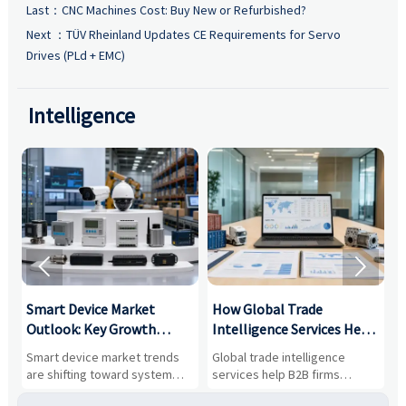
Last：
CNC Machines Cost: Buy New or Refurbished?
Next ：
TÜV Rheinland Updates CE Requirements for Servo
Drives (PLd + EMC)
Intelligence


Smart Device Market
How Global Trade
M
Outlook: Key Growth
Intelligence Services Help
U
Drivers, Segments, and
B2B Firms Evaluate
W
n
Smart device market trends
Global trade intelligence
M
Business Opportunities
Markets and Suppliers
i
s
are shifting toward system
services help B2B firms
f
value, industrial demand, and
compare suppliers, assess
o