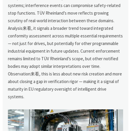
systems; interference events can compromise safety-related
stop functions. TÜV Rheinland’s move reflects growing
scrutiny of real-world interaction between these domains.
Analysis来看, it signals a broader trend toward integrated
conformity assessment across multiple essential requirements
— not just for drives, but potentially for other programmable
industrial equipment in future updates. Current enforcement
remains limited to TÜV Rheinland’s scope, but other notified
bodies may adopt similar interpretations over time.
Observation来看, this is less about new risk creation and more
about closing a gap in verification rigor — making it a signal of
maturity in EU regulatory oversight of intelligent drive
systems.