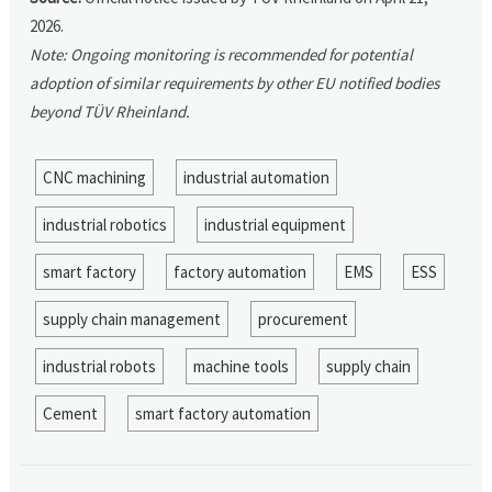
2026.
Note: Ongoing monitoring is recommended for potential
adoption of similar requirements by other EU notified bodies
beyond TÜV Rheinland.
CNC machining
industrial automation
industrial robotics
industrial equipment
smart factory
factory automation
EMS
ESS
supply chain management
procurement
industrial robots
machine tools
supply chain
Cement
smart factory automation