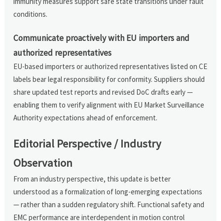
immunity measures support safe state transitions under fault
conditions.
Communicate proactively with EU importers and
authorized representatives
EU-based importers or authorized representatives listed on CE
labels bear legal responsibility for conformity. Suppliers should
share updated test reports and revised DoC drafts early —
enabling them to verify alignment with EU Market Surveillance
Authority expectations ahead of enforcement.
Editorial Perspective / Industry
Observation
From an industry perspective, this update is better
understood as a formalization of long-emerging expectations
— rather than a sudden regulatory shift. Functional safety and
EMC performance are interdependent in motion control