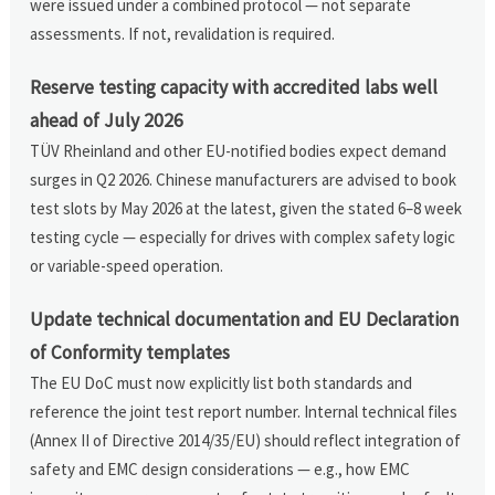
were issued under a combined protocol — not separate
assessments. If not, revalidation is required.
Reserve testing capacity with accredited labs well
ahead of July 2026
TÜV Rheinland and other EU-notified bodies expect demand
surges in Q2 2026. Chinese manufacturers are advised to book
test slots by May 2026 at the latest, given the stated 6–8 week
testing cycle — especially for drives with complex safety logic
or variable-speed operation.
Update technical documentation and EU Declaration
of Conformity templates
The EU DoC must now explicitly list both standards and
reference the joint test report number. Internal technical files
(Annex II of Directive 2014/35/EU) should reflect integration of
safety and EMC design considerations — e.g., how EMC