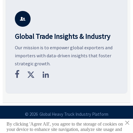
resilient supply chains. Explore
market potential, and uncover
c
key growth drivers, high-
compliance, logistics, and
e
potential segments, and
pricing risks before costly
m
business opportunities.
decisions are made.
i

Global Trade Insights & Industry
Our mission is to empower global exporters and
importers with data-driven insights that foster
strategic growth.



© 2026 Global Heavy Truck Industry Platform
×
By clicking 'Agree All', you agree to the storage of cookies on
Site Index
your device to enhance site navigation, analyze site usage and