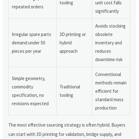
tooling
unit cost falls
repeated orders
significantly
Avoids stocking
Irregular spare parts
3D printing or
obsolete
demand under 50
hybrid
inventory and
pieces per year
approach
reduces
downtime risk
Conventional
Simple geometry,
methods remain
commodity
Traditional
efficient for
specification, no
tooling
standard mass
revisions expected
production
The most effective sourcing strategy is often hybrid. Buyers
can start with 3D printing for validation, bridge supply, and