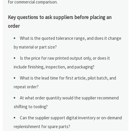
for commercial comparison.
Key questions to ask suppliers before placing an
order
What is the quoted tolerance range, and does it change
by material or part size?
Is the price for raw printed output only, or does it
include finishing, inspection, and packaging?
What is the lead time for first article, pilot batch, and
repeat order?
At what order quantity would the supplier recommend
shifting to tooling?
Can the supplier support digital inventory or on-demand
replenishment for spare parts?