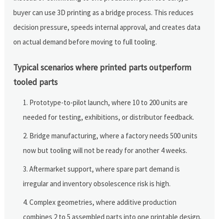
buyer can use 3D printing as a bridge process. This reduces
decision pressure, speeds internal approval, and creates data
on actual demand before moving to full tooling.
Typical scenarios where printed parts outperform
tooled parts
Prototype-to-pilot launch, where 10 to 200 units are
needed for testing, exhibitions, or distributor feedback.
Bridge manufacturing, where a factory needs 500 units
now but tooling will not be ready for another 4 weeks.
Aftermarket support, where spare part demand is
irregular and inventory obsolescence risk is high.
Complex geometries, where additive production
combines 2 to 5 assembled parts into one printable design.