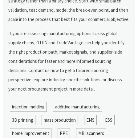
strategy rather than a binary choice. Start with small-batch
validation, test demand, model the break-even point, and then
scale into the process that best fits your commercial objective.
If you are assessing manufacturing options across global
supply chains, GTIIN and TradeVantage can help you identify
the right production path, market signals, and supplier-side
considerations for faster and more informed sourcing
decisions. Contact us now to get a tailored sourcing
perspective, explore industry-specific solutions, or discuss
your next procurement project in more detail.
injection molding
additive manufacturing
3D printing
mass production
EMS
ESS
home improvement
PPE
MRI scanners