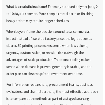
What is a realistic lead time?
For many standard polymer jobs, 2
to 10 days is common. More complex metal parts or finishing-
heavy orders may require longer schedules.
When buyers frame the decision around total commercial
impact instead of isolated factory price, the logic becomes
clearer. 3D printing price makes sense when low volume,
urgency, customization, or revision risk outweigh the
advantages of scale production. Traditional tooling makes
sense when demand is proven, geometry is stable, and the
order plan can absorb upfront investment over time.
For information researchers, procurement teams, business
evaluators, and channel partners, the most effective approach
is to compare both methods as part of a staged sourcing