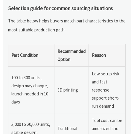
Selection guide for common sourcing situations
The table below helps buyers match part characteristics to the
most suitable production path.
Recommended
Part Condition
Reason
Option
Low setup risk
100 to 300 units,
and fast
design may change,
3D printing
response
launch needed in 10
support short-
days
run demand
Tool cost can be
3,000 to 20,000 units,
Traditional
amortized and
stable design,