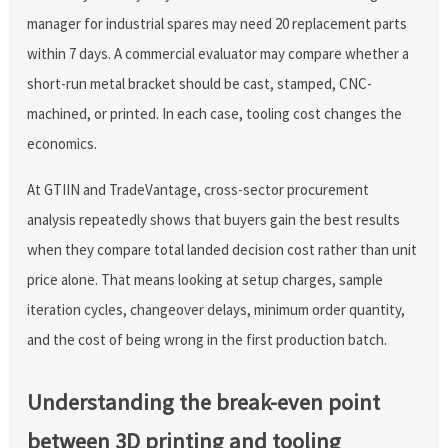
manager for industrial spares may need 20 replacement parts
within 7 days. A commercial evaluator may compare whether a
short-run metal bracket should be cast, stamped, CNC-
machined, or printed. In each case, tooling cost changes the
economics.
At GTIIN and TradeVantage, cross-sector procurement
analysis repeatedly shows that buyers gain the best results
when they compare total landed decision cost rather than unit
price alone. That means looking at setup charges, sample
iteration cycles, changeover delays, minimum order quantity,
and the cost of being wrong in the first production batch.
Understanding the break-even point
between 3D printing and tooling