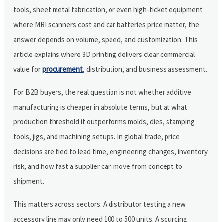
tools, sheet metal fabrication, or even high-ticket equipment
where MRI scanners cost and car batteries price matter, the
answer depends on volume, speed, and customization. This
article explains where 3D printing delivers clear commercial
value for
procurement
, distribution, and business assessment.
For B2B buyers, the real question is not whether additive
manufacturing is cheaper in absolute terms, but at what
production threshold it outperforms molds, dies, stamping
tools, jigs, and machining setups. In global trade, price
decisions are tied to lead time, engineering changes, inventory
risk, and how fast a supplier can move from concept to
shipment.
This matters across sectors. A distributor testing a new
accessory line may only need 100 to 500 units. A sourcing