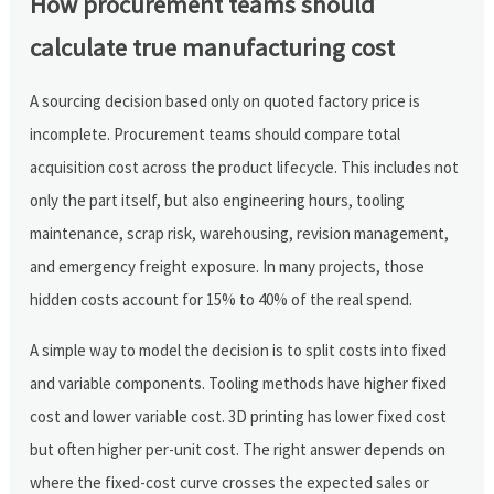
How procurement teams should
calculate true manufacturing cost
A sourcing decision based only on quoted factory price is
incomplete. Procurement teams should compare total
acquisition cost across the product lifecycle. This includes not
only the part itself, but also engineering hours, tooling
maintenance, scrap risk, warehousing, revision management,
and emergency freight exposure. In many projects, those
hidden costs account for 15% to 40% of the real spend.
A simple way to model the decision is to split costs into fixed
and variable components. Tooling methods have higher fixed
cost and lower variable cost. 3D printing has lower fixed cost
but often higher per-unit cost. The right answer depends on
where the fixed-cost curve crosses the expected sales or