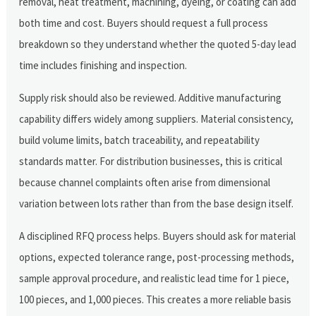
removal, heat treatment, machining, dyeing, or coating can add
both time and cost. Buyers should request a full process
breakdown so they understand whether the quoted 5-day lead
time includes finishing and inspection.
Supply risk should also be reviewed. Additive manufacturing
capability differs widely among suppliers. Material consistency,
build volume limits, batch traceability, and repeatability
standards matter. For distribution businesses, this is critical
because channel complaints often arise from dimensional
variation between lots rather than from the base design itself.
A disciplined RFQ process helps. Buyers should ask for material
options, expected tolerance range, post-processing methods,
sample approval procedure, and realistic lead time for 1 piece,
100 pieces, and 1,000 pieces. This creates a more reliable basis