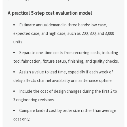
A practical 5-step cost evaluation model
Estimate annual demand in three bands: low case,
expected case, and high case, such as 200, 800, and 3,000
units.
Separate one-time costs from recurring costs, including
tool fabrication, fixture setup, finishing, and quality checks.
Assign a value to lead time, especially if each week of
delay affects channel availability or maintenance uptime.
Include the cost of design changes during the first 2 to
3 engineering revisions.
Compare landed cost by order size rather than average
cost only.