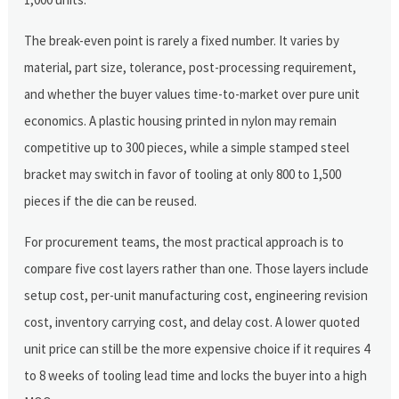
The break-even point is rarely a fixed number. It varies by
material, part size, tolerance, post-processing requirement,
and whether the buyer values time-to-market over pure unit
economics. A plastic housing printed in nylon may remain
competitive up to 300 pieces, while a simple stamped steel
bracket may switch in favor of tooling at only 800 to 1,500
pieces if the die can be reused.
For procurement teams, the most practical approach is to
compare five cost layers rather than one. Those layers include
setup cost, per-unit manufacturing cost, engineering revision
cost, inventory carrying cost, and delay cost. A lower quoted
unit price can still be the more expensive choice if it requires 4
to 8 weeks of tooling lead time and locks the buyer into a high