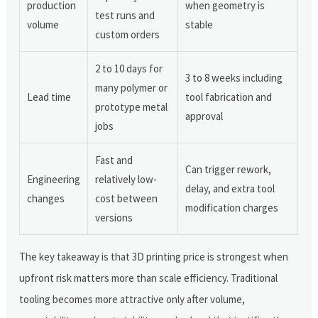
production
when geometry is
test runs and
volume
stable
custom orders
2 to 10 days for
3 to 8 weeks including
many polymer or
Lead time
tool fabrication and
prototype metal
approval
jobs
Fast and
Can trigger rework,
Engineering
relatively low-
delay, and extra tool
changes
cost between
modification charges
versions
The key takeaway is that 3D printing price is strongest when
upfront risk matters more than scale efficiency. Traditional
tooling becomes more attractive only after volume,