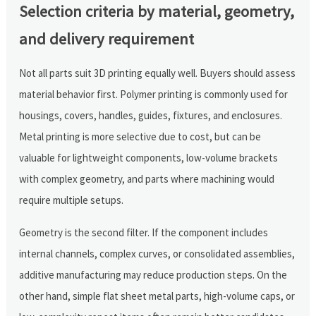
Selection criteria by material, geometry,
and delivery requirement
Not all parts suit 3D printing equally well. Buyers should assess
material behavior first. Polymer printing is commonly used for
housings, covers, handles, guides, fixtures, and enclosures.
Metal printing is more selective due to cost, but can be
valuable for lightweight components, low-volume brackets
with complex geometry, and parts where machining would
require multiple setups.
Geometry is the second filter. If the component includes
internal channels, complex curves, or consolidated assemblies,
additive manufacturing may reduce production steps. On the
other hand, simple flat sheet metal parts, high-volume caps, or