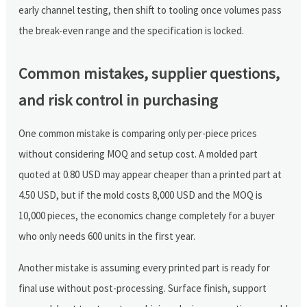
early channel testing, then shift to tooling once volumes pass
the break-even range and the specification is locked.
Common mistakes, supplier questions,
and risk control in purchasing
One common mistake is comparing only per-piece prices
without considering MOQ and setup cost. A molded part
quoted at 0.80 USD may appear cheaper than a printed part at
4.50 USD, but if the mold costs 8,000 USD and the MOQ is
10,000 pieces, the economics change completely for a buyer
who only needs 600 units in the first year.
Another mistake is assuming every printed part is ready for
final use without post-processing. Surface finish, support