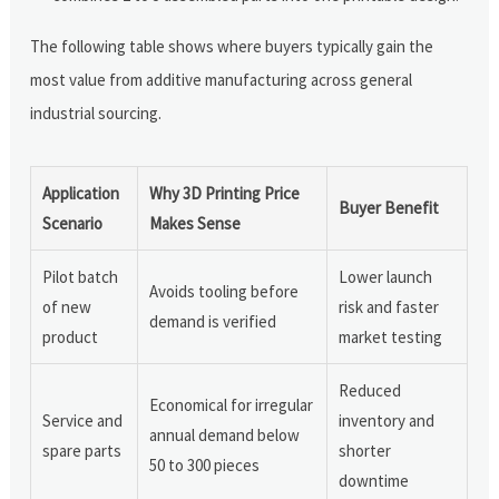
The following table shows where buyers typically gain the
most value from additive manufacturing across general
industrial sourcing.
Application
Why 3D Printing Price
Buyer Benefit
Scenario
Makes Sense
Pilot batch
Lower launch
Avoids tooling before
of new
risk and faster
demand is verified
product
market testing
Reduced
Economical for irregular
Service and
inventory and
annual demand below
spare parts
shorter
50 to 300 pieces
downtime