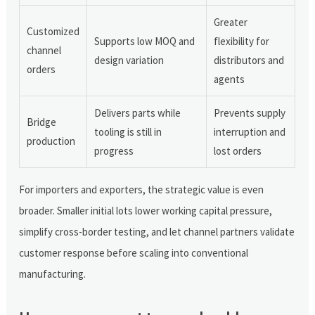
Greater
Customized
Supports low MOQ and
flexibility for
channel
design variation
distributors and
orders
agents
Delivers parts while
Prevents supply
Bridge
tooling is still in
interruption and
production
progress
lost orders
For importers and exporters, the strategic value is even
broader. Smaller initial lots lower working capital pressure,
simplify cross-border testing, and let channel partners validate
customer response before scaling into conventional
manufacturing.