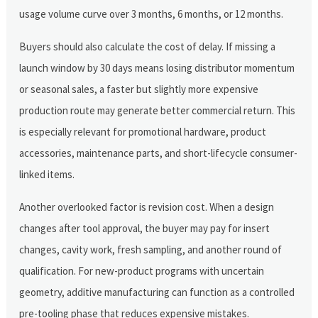
usage volume curve over 3 months, 6 months, or 12 months.
Buyers should also calculate the cost of delay. If missing a
launch window by 30 days means losing distributor momentum
or seasonal sales, a faster but slightly more expensive
production route may generate better commercial return. This
is especially relevant for promotional hardware, product
accessories, maintenance parts, and short-lifecycle consumer-
linked items.
Another overlooked factor is revision cost. When a design
changes after tool approval, the buyer may pay for insert
changes, cavity work, fresh sampling, and another round of
qualification. For new-product programs with uncertain
geometry, additive manufacturing can function as a controlled
pre-tooling phase that reduces expensive mistakes.