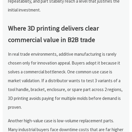
repeatability, and part stability reach a level that justifies the
initial investment.
Where 3D printing delivers clear
commercial value in B2B trade
In real trade environments, additive manufacturing is rarely
chosen only for innovation appeal. Buyers adopt it because it
solves a commercial bottleneck. One common use case is
market validation. If a distributor wants to test 3 variants of a
tool handle, bracket, enclosure, or spare part across 2 regions,
3D printing avoids paying for multiple molds before demand is
proven.
Another high-value case is low-volume replacement parts.
Many industrial buyers face downtime costs that are far higher