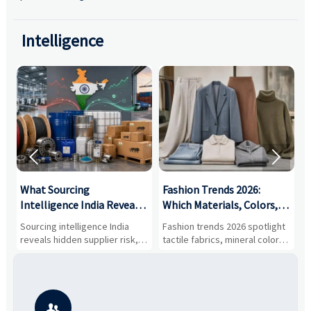
Intelligence


What Sourcing
Fashion Trends 2026:
S
Intelligence India Reveals
Which Materials, Colors,
O
About Supplier Risk and
and Silhouettes Are
D
Sourcing intelligence India
Fashion trends 2026 spotlight
S
Cost Shifts
Gaining Ground?
B
reveals hidden supplier risk,
tactile fabrics, mineral colors,
a
compliance gaps, logistics
and controlled volume.
v
pressure, and real cost shifts
Explore the materials, shades,
r
—helping buyers compare
and silhouettes shaping
k
vendors smarter and source
smarter, more wearable style.
p
with more confidence.
b
