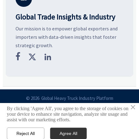
Global Trade Insights & Industry
Our mission is to empower global exporters and
importers with data-driven insights that foster
strategic growth.



© 2026 Global Heavy Truck Industry Platform
×
By clicking 'Agree All', you agree to the storage of cookies on
Site Index
your device to enhance site navigation, analyze site usage and
assist with our marketing efforts.
Links
Reject All
Agree All


Email
Contact