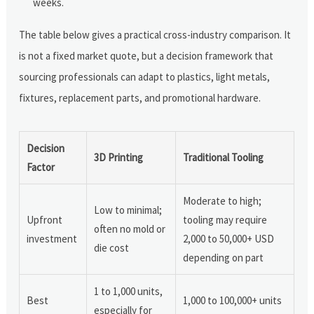
weeks.
The table below gives a practical cross-industry comparison. It
is not a fixed market quote, but a decision framework that
sourcing professionals can adapt to plastics, light metals,
fixtures, replacement parts, and promotional hardware.
Decision
3D Printing
Traditional Tooling
Factor
Moderate to high;
Low to minimal;
Upfront
tooling may require
often no mold or
investment
2,000 to 50,000+ USD
die cost
depending on part
1 to 1,000 units,
Best
1,000 to 100,000+ units
especially for