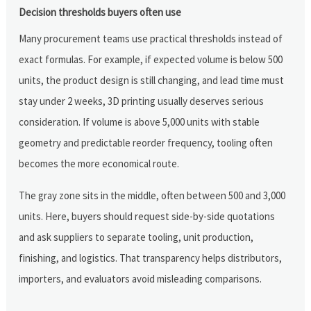
Decision thresholds buyers often use
Many procurement teams use practical thresholds instead of
exact formulas. For example, if expected volume is below 500
units, the product design is still changing, and lead time must
stay under 2 weeks, 3D printing usually deserves serious
consideration. If volume is above 5,000 units with stable
geometry and predictable reorder frequency, tooling often
becomes the more economical route.
The gray zone sits in the middle, often between 500 and 3,000
units. Here, buyers should request side-by-side quotations
and ask suppliers to separate tooling, unit production,
finishing, and logistics. That transparency helps distributors,
importers, and evaluators avoid misleading comparisons.