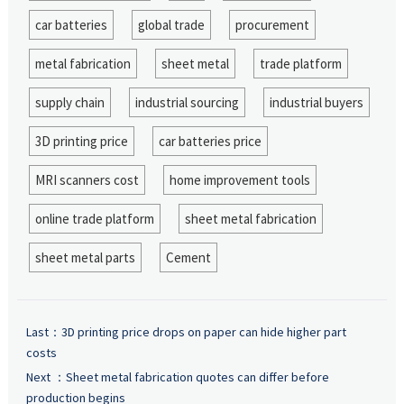
car batteries
global trade
procurement
metal fabrication
sheet metal
trade platform
supply chain
industrial sourcing
industrial buyers
3D printing price
car batteries price
MRI scanners cost
home improvement tools
online trade platform
sheet metal fabrication
sheet metal parts
Cement
Last：
3D printing price drops on paper can hide higher part
costs
Next ：
Sheet metal fabrication quotes can differ before
production begins