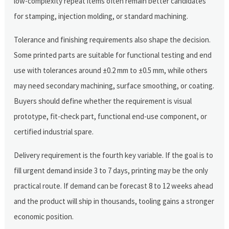
low-complexity repeat items often remain better candidates
for stamping, injection molding, or standard machining.
Tolerance and finishing requirements also shape the decision.
Some printed parts are suitable for functional testing and end
use with tolerances around ±0.2 mm to ±0.5 mm, while others
may need secondary machining, surface smoothing, or coating.
Buyers should define whether the requirement is visual
prototype, fit-check part, functional end-use component, or
certified industrial spare.
Delivery requirement is the fourth key variable. If the goal is to
fill urgent demand inside 3 to 7 days, printing may be the only
practical route. If demand can be forecast 8 to 12 weeks ahead
and the product will ship in thousands, tooling gains a stronger
economic position.