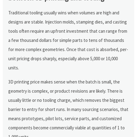
Traditional tooling usually wins when volumes are high and
designs are stable. Injection molds, stamping dies, and casting
tools often require an upfront investment that can range from
a few thousand dollars for simple parts to tens of thousands
for more complex geometries. Once that cost is absorbed, per-
unit pricing drops sharply, especially above 5,000 or 10,000
units.
3D printing price makes sense when the batch is small, the
geometry is complex, or product revisions are likely. There is
usually little or no tooling charge, which removes the biggest
barrier to entry for short runs. In many sourcing scenarios, that
means prototypes, pilot lots, service parts, and customized
components become commercially viable at quantities of 1 to
1,000 units.