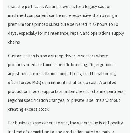
than the part itself. Waiting 5 weeks for a legacy cast or
machined component can be more expensive than paying a
premium for a printed substitute delivered in 72 hours to 10
days, especially for maintenance, repair, and operations supply
chains.
Customization is also a strong driver. In sectors where
products need customer-specific branding, fit, ergonomic
adjustment, or installation compatibility, traditional tooling
often forces MOQ commitments that tie up cash. A printed
production model supports small batches for channel partners,
regional specification changes, or private-label trials without
creating excess stock.
For business assessment teams, the wider value is optionality.
Instead of committing to one production path too early, a