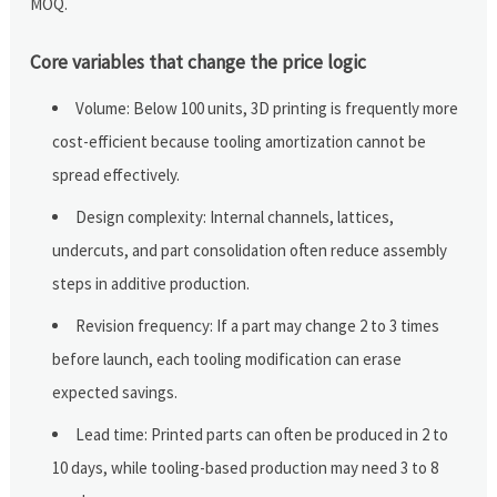
MOQ.
Core variables that change the price logic
Volume: Below 100 units, 3D printing is frequently more
cost-efficient because tooling amortization cannot be
spread effectively.
Design complexity: Internal channels, lattices,
undercuts, and part consolidation often reduce assembly
steps in additive production.
Revision frequency: If a part may change 2 to 3 times
before launch, each tooling modification can erase
expected savings.
Lead time: Printed parts can often be produced in 2 to
10 days, while tooling-based production may need 3 to 8