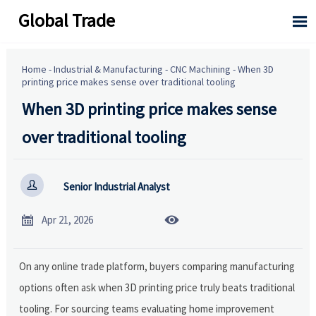
Global Trade

Home
-
Industrial & Manufacturing
-
CNC Machining
-
When 3D
printing price makes sense over traditional tooling
When 3D printing price makes sense
over traditional tooling

Senior Industrial Analyst


Apr 21, 2026
On any online trade platform, buyers comparing manufacturing
options often ask when 3D printing price truly beats traditional
tooling. For sourcing teams evaluating home improvement