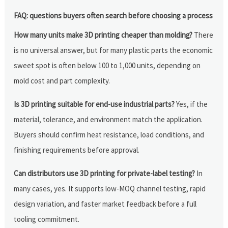
FAQ: questions buyers often search before choosing a process
How many units make 3D printing cheaper than molding?
There
is no universal answer, but for many plastic parts the economic
sweet spot is often below 100 to 1,000 units, depending on
mold cost and part complexity.
Is 3D printing suitable for end-use industrial parts?
Yes, if the
material, tolerance, and environment match the application.
Buyers should confirm heat resistance, load conditions, and
finishing requirements before approval.
Can distributors use 3D printing for private-label testing?
In
many cases, yes. It supports low-MOQ channel testing, rapid
design variation, and faster market feedback before a full
tooling commitment.