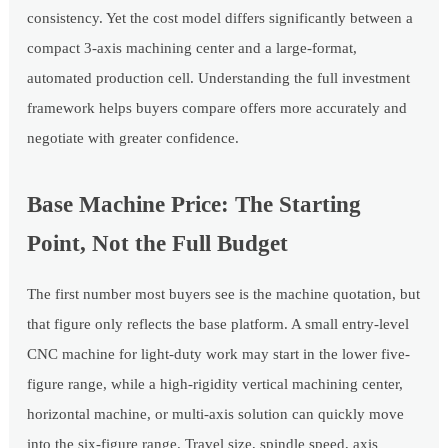
consistency. Yet the cost model differs significantly between a
compact 3-axis machining center and a large-format,
automated production cell. Understanding the full investment
framework helps buyers compare offers more accurately and
negotiate with greater confidence.
Base Machine Price: The Starting
Point, Not the Full Budget
The first number most buyers see is the machine quotation, but
that figure only reflects the base platform. A small entry-level
CNC machine for light-duty work may start in the lower five-
figure range, while a high-rigidity vertical machining center,
horizontal machine, or multi-axis solution can quickly move
into the six-figure range. Travel size, spindle speed, axis