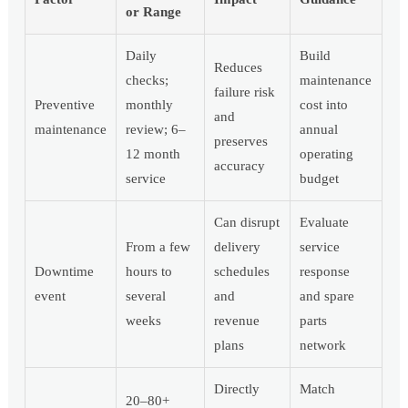
or Range
Daily
Build
Reduces
checks;
maintenance
failure risk
Preventive
monthly
cost into
and
maintenance
review; 6–
annual
preserves
12 month
operating
accuracy
service
budget
Can disrupt
Evaluate
From a few
delivery
service
Downtime
hours to
schedules
response
event
several
and
and spare
weeks
revenue
parts
plans
network
Directly
Match
20–80+