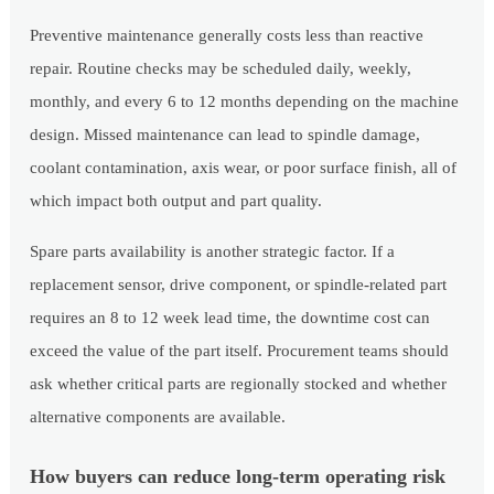
Preventive maintenance generally costs less than reactive
repair. Routine checks may be scheduled daily, weekly,
monthly, and every 6 to 12 months depending on the machine
design. Missed maintenance can lead to spindle damage,
coolant contamination, axis wear, or poor surface finish, all of
which impact both output and part quality.
Spare parts availability is another strategic factor. If a
replacement sensor, drive component, or spindle-related part
requires an 8 to 12 week lead time, the downtime cost can
exceed the value of the part itself. Procurement teams should
ask whether critical parts are regionally stocked and whether
alternative components are available.
How buyers can reduce long-term operating risk