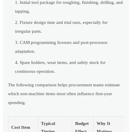
Initial tool package for roughing, finishing, drilling, and
tapping.
Fixture design time and trial runs, especially for
irregular parts.
CAM programming licenses and post-processor
adaptation.
Spare holders, wear items, and safety stock for
continuous operation.
The following comparison helps procurement teams estimate
which non-machine items most often influence first-year
spending.
Typical
Budget
Why It
Cost Item
Timing
Effect
Matters