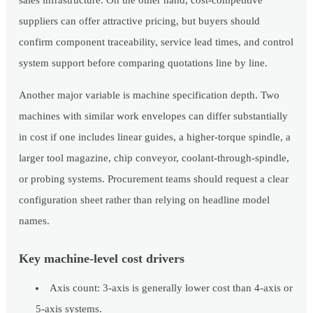
sales infrastructure. On the other hand, cost-competitive
suppliers can offer attractive pricing, but buyers should
confirm component traceability, service lead times, and control
system support before comparing quotations line by line.
Another major variable is machine specification depth. Two
machines with similar work envelopes can differ substantially
in cost if one includes linear guides, a higher-torque spindle, a
larger tool magazine, chip conveyor, coolant-through-spindle,
or probing systems. Procurement teams should request a clear
configuration sheet rather than relying on headline model
names.
Key machine-level cost drivers
Axis count: 3-axis is generally lower cost than 4-axis or
5-axis systems.