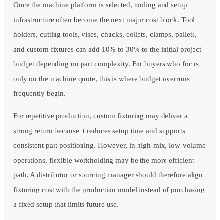
Once the machine platform is selected, tooling and setup
infrastructure often become the next major cost block. Tool
holders, cutting tools, vises, chucks, collets, clamps, pallets,
and custom fixtures can add 10% to 30% to the initial project
budget depending on part complexity. For buyers who focus
only on the machine quote, this is where budget overruns
frequently begin.
For repetitive production, custom fixturing may deliver a
strong return because it reduces setup time and supports
consistent part positioning. However, in high-mix, low-volume
operations, flexible workholding may be the more efficient
path. A distributor or sourcing manager should therefore align
fixturing cost with the production model instead of purchasing
a fixed setup that limits future use.