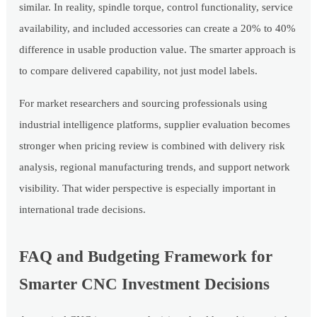
similar. In reality, spindle torque, control functionality, service
availability, and included accessories can create a 20% to 40%
difference in usable production value. The smarter approach is
to compare delivered capability, not just model labels.
For market researchers and sourcing professionals using
industrial intelligence platforms, supplier evaluation becomes
stronger when pricing review is combined with delivery risk
analysis, regional manufacturing trends, and support network
visibility. That wider perspective is especially important in
international trade decisions.
FAQ and Budgeting Framework for
Smarter CNC Investment Decisions