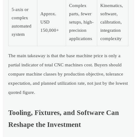
Complex
Kinematics,
5-axis or
Approx.
parts, fewer
software,
complex
USD
setups, high-
calibration,
automated
150,000+
precision
integration
system
applications
complexity
The main takeaway is that the base machine price is only a
partial indicator of total CNC machines cost. Buyers should
compare machine classes by production objective, tolerance
expectation, and planned utilization rate, not just by the lowest
quoted figure.
Tooling, Fixtures, and Software Can
Reshape the Investment