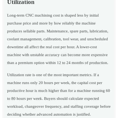
Utilization
Long-term CNC machining cost is shaped less by initial
purchase price and more by how reliably the machine
produces sellable parts. Maintenance, spare parts, lubrication,
coolant management, calibration, tool wear, and unscheduled
downtime all affect the real cost per hour. A lower-cost
machine with unstable accuracy can become more expensive
than a premium option within 12 to 24 months of production.
Utilization rate is one of the most important metrics. If a
machine runs only 20 hours per week, the capital cost per
productive hour is much higher than for a machine running 60
to 80 hours per week. Buyers should calculate expected
workload, changeover frequency, and staffing coverage before
deciding whether advanced automation is justified.