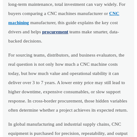
long-term maintenance, total investment can vary widely. For
buyers comparing a CNC machines manufacturer or
CNC
machining
manufacturer, this guide explains the key cost
drivers and helps
procurement
teams make smarter, data-
backed decisions.
For sourcing teams, distributors, and business evaluators, the
real question is not only how much a CNC machine costs
today, but how much value and operational stability it can
deliver over 3 to 7 years. A lower entry price may still lead to
higher downtime, expensive consumables, or slow support
response. In cross-border procurement, those hidden variables
often determine whether a project achieves its expected return.
In global manufacturing and industrial supply chains, CNC
equipment is purchased for precision, repeatability, and output