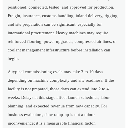
positioned, connected, tested, and approved for production.
Freight, insurance, customs handling, inland delivery, rigging,
and site preparation can be significant, especially for
international procurement. Heavy machines may require
reinforced flooring, power upgrades, compressed air lines, or
coolant management infrastructure before installation can
begin.
A typical commissioning cycle may take 3 to 10 days
depending on machine complexity and site readiness. If the
facility is not prepared, those days can extend into 2 to 4
weeks. Delays at this stage affect launch schedules, labor
planning, and expected revenue from new capacity. For
business evaluators, slow ramp-up is not a minor
inconvenience; it is a measurable financial factor.