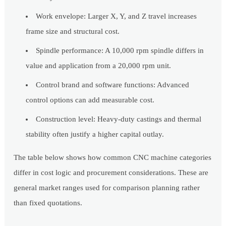
Work envelope: Larger X, Y, and Z travel increases
frame size and structural cost.
Spindle performance: A 10,000 rpm spindle differs in
value and application from a 20,000 rpm unit.
Control brand and software functions: Advanced
control options can add measurable cost.
Construction level: Heavy-duty castings and thermal
stability often justify a higher capital outlay.
The table below shows how common CNC machine categories
differ in cost logic and procurement considerations. These are
general market ranges used for comparison planning rather
than fixed quotations.