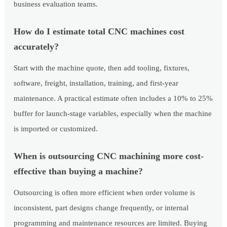
business evaluation teams.
How do I estimate total CNC machines cost
accurately?
Start with the machine quote, then add tooling, fixtures,
software, freight, installation, training, and first-year
maintenance. A practical estimate often includes a 10% to 25%
buffer for launch-stage variables, especially when the machine
is imported or customized.
When is outsourcing CNC machining more cost-
effective than buying a machine?
Outsourcing is often more efficient when order volume is
inconsistent, part designs change frequently, or internal
programming and maintenance resources are limited. Buying