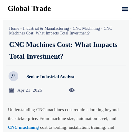
Global Trade

Home
-
Industrial & Manufacturing
-
CNC Machining
-
CNC
Machines Cost: What Impacts Total Investment?
CNC Machines Cost: What Impacts
Total Investment?

Senior Industrial Analyst


Apr 21, 2026
Understanding CNC machines cost requires looking beyond
the sticker price. From machine size, automation level, and
CNC machining
cost to tooling, installation, training, and