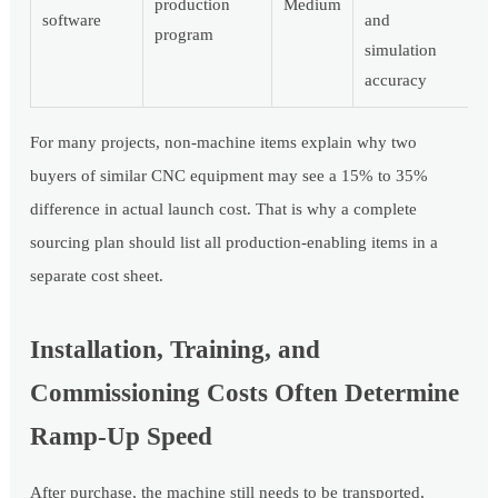
production
Medium
software
and
program
simulation
accuracy
For many projects, non-machine items explain why two
buyers of similar CNC equipment may see a 15% to 35%
difference in actual launch cost. That is why a complete
sourcing plan should list all production-enabling items in a
separate cost sheet.
Installation, Training, and
Commissioning Costs Often Determine
Ramp-Up Speed
After purchase, the machine still needs to be transported,