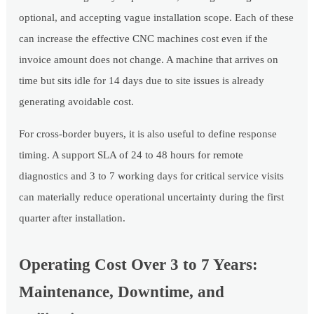
optional, and accepting vague installation scope. Each of these
can increase the effective CNC machines cost even if the
invoice amount does not change. A machine that arrives on
time but sits idle for 14 days due to site issues is already
generating avoidable cost.
For cross-border buyers, it is also useful to define response
timing. A support SLA of 24 to 48 hours for remote
diagnostics and 3 to 7 working days for critical service visits
can materially reduce operational uncertainty during the first
quarter after installation.
Operating Cost Over 3 to 7 Years:
Maintenance, Downtime, and