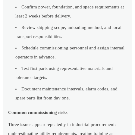
Confirm power, foundation, and space requirements at
least 2 weeks before delivery.
Review shipping scope, unloading method, and local
transport responsibilities.
Schedule commissioning personnel and assign internal
operators in advance.
Test first parts using representative materials and
tolerance targets.
Document maintenance intervals, alarm codes, and
spare parts list from day one.
Common commissioning risks
Three issues appear repeatedly in industrial procurement:
underestimating utility requirements, treating training as