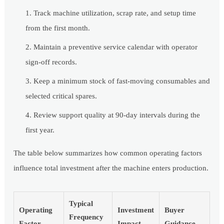
Track machine utilization, scrap rate, and setup time
from the first month.
Maintain a preventive service calendar with operator
sign-off records.
Keep a minimum stock of fast-moving consumables and
selected critical spares.
Review support quality at 90-day intervals during the
first year.
The table below summarizes how common operating factors
influence total investment after the machine enters production.
Typical
Operating
Investment
Buyer
Frequency
Factor
Impact
Guidance