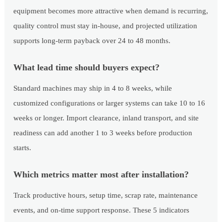
equipment becomes more attractive when demand is recurring,
quality control must stay in-house, and projected utilization
supports long-term payback over 24 to 48 months.
What lead time should buyers expect?
Standard machines may ship in 4 to 8 weeks, while
customized configurations or larger systems can take 10 to 16
weeks or longer. Import clearance, inland transport, and site
readiness can add another 1 to 3 weeks before production
starts.
Which metrics matter most after installation?
Track productive hours, setup time, scrap rate, maintenance
events, and on-time support response. These 5 indicators