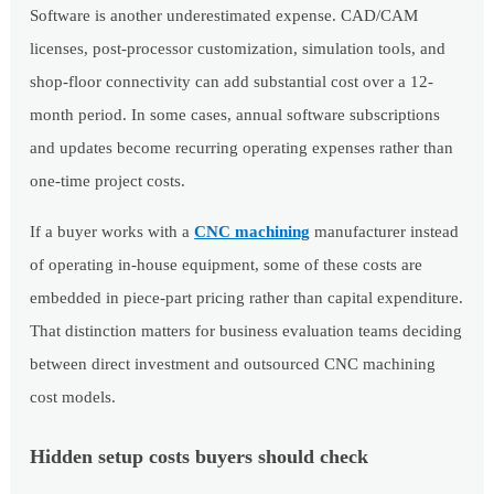
Software is another underestimated expense. CAD/CAM
licenses, post-processor customization, simulation tools, and
shop-floor connectivity can add substantial cost over a 12-
month period. In some cases, annual software subscriptions
and updates become recurring operating expenses rather than
one-time project costs.
If a buyer works with a
CNC machining
manufacturer instead
of operating in-house equipment, some of these costs are
embedded in piece-part pricing rather than capital expenditure.
That distinction matters for business evaluation teams deciding
between direct investment and outsourced CNC machining
cost models.
Hidden setup costs buyers should check