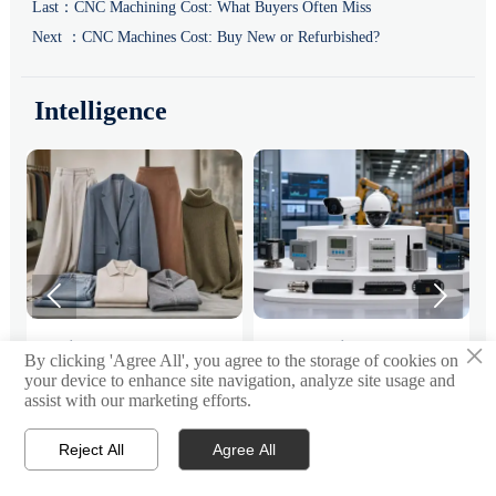
Last：
CNC Machining Cost: What Buyers Often Miss
Next ：
CNC Machines Cost: Buy New or Refurbished?
Intelligence


×
:
Fashion Trends 2026:
Smart Device Market
H
By clicking 'Agree All', you agree to the storage of cookies on
Which Materials, Colors,
Outlook: Key Growth
I
your device to enhance site navigation, analyze site usage and
and Silhouettes Are
Drivers, Segments, and
B
assist with our marketing efforts.
Fashion trends 2026 spotlight
Smart device market trends are
G
Gaining Ground?
Business Opportunities
M
tactile fabrics, mineral colors,
shifting toward system value,
s
and controlled volume. Explore
industrial demand, and resilient
c
Reject All
Agree All


Email
Contact
the materials, shades, and
supply chains. Explore key
m
s
silhouettes shaping smarter,
growth drivers, high-potential
c