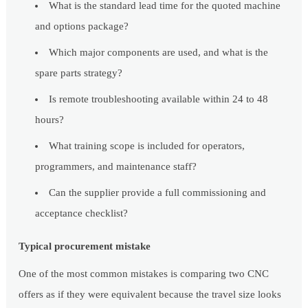
What is the standard lead time for the quoted machine
and options package?
Which major components are used, and what is the
spare parts strategy?
Is remote troubleshooting available within 24 to 48
hours?
What training scope is included for operators,
programmers, and maintenance staff?
Can the supplier provide a full commissioning and
acceptance checklist?
Typical procurement mistake
One of the most common mistakes is comparing two CNC
offers as if they were equivalent because the travel size looks