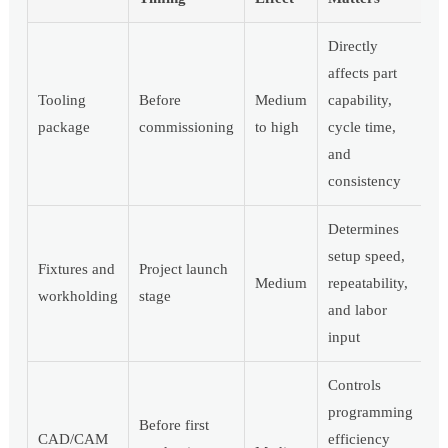
Directly
affects part
Tooling
Before
Medium
capability,
package
commissioning
to high
cycle time,
and
consistency
Determines
setup speed,
Fixtures and
Project launch
Medium
repeatability,
workholding
stage
and labor
input
Controls
programming
Before first
CAD/CAM
efficiency