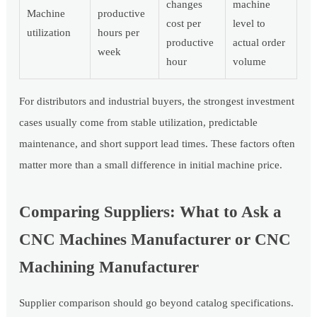
changes
machine
Machine
productive
cost per
level to
utilization
hours per
productive
actual order
week
hour
volume
For distributors and industrial buyers, the strongest investment
cases usually come from stable utilization, predictable
maintenance, and short support lead times. These factors often
matter more than a small difference in initial machine price.
Comparing Suppliers: What to Ask a
CNC Machines Manufacturer or CNC
Machining Manufacturer
Supplier comparison should go beyond catalog specifications.