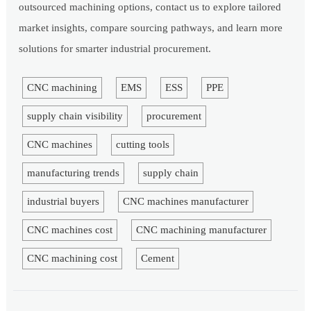
outsourced machining options, contact us to explore tailored
market insights, compare sourcing pathways, and learn more
solutions for smarter industrial procurement.
CNC machining
EMS
ESS
PPE
supply chain visibility
procurement
CNC machines
cutting tools
manufacturing trends
supply chain
industrial buyers
CNC machines manufacturer
CNC machines cost
CNC machining manufacturer
CNC machining cost
Cement