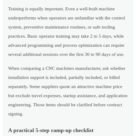
Training is equally important. Even a well-built machine
underperforms when operators are unfamiliar with the control
system, preventive maintenance routines, or safe tooling
practices. Basic operator training may take 2 to 5 days, while
advanced programming and process optimization can require
several additional sessions over the first 30 to 90 days of use.
When comparing a CNC machines manufacturer, ask whether
installation support is included, partially included, or billed
separately. Some suppliers quote an attractive machine price
but exclude travel expenses, startup assistance, and application
engineering. Those items should be clarified before contract
signing.
A practical 5-step ramp-up checklist