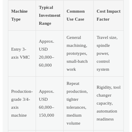
Typical
Machine
Common
Cost Impact
Investment
Type
Use Case
Factor
Range
General
Travel size,
Approx.
machining,
spindle
Entry 3-
USD
prototypes,
power,
axis VMC
20,000–
small-batch
control
60,000
work
system
Repeat
Rigidity, tool
Production-
Approx.
production,
changer
grade 3/4-
USD
tighter
capacity,
axis
60,000–
tolerances,
automation
machine
150,000
medium
readiness
volume