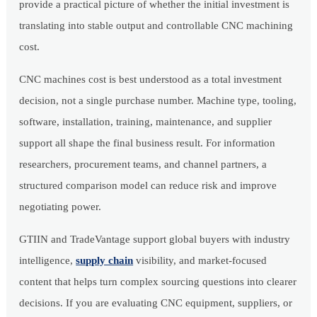
provide a practical picture of whether the initial investment is
translating into stable output and controllable CNC machining
cost.
CNC machines cost is best understood as a total investment
decision, not a single purchase number. Machine type, tooling,
software, installation, training, maintenance, and supplier
support all shape the final business result. For information
researchers, procurement teams, and channel partners, a
structured comparison model can reduce risk and improve
negotiating power.
GTIIN and TradeVantage support global buyers with industry
intelligence,
supply chain
visibility, and market-focused
content that helps turn complex sourcing questions into clearer
decisions. If you are evaluating CNC equipment, suppliers, or