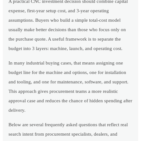
A practical CNC investment decision should combine capital
expense, first-year setup cost, and 3-year operating
assumptions. Buyers who build a simple total-cost model
usually make better decisions than those who focus only on
the purchase quote. A useful framework is to separate the
budget into 3 layers: machine, launch, and operating cost.
In many industrial buying cases, that means assigning one
budget line for the machine and options, one for installation
and tooling, and one for maintenance, software, and support.
This approach gives procurement teams a more realistic
approval case and reduces the chance of hidden spending after
delivery.
Below are several frequently asked questions that reflect real
search intent from procurement specialists, dealers, and