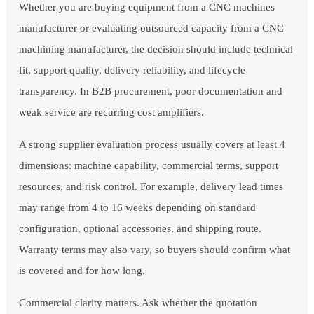
Whether you are buying equipment from a CNC machines
manufacturer or evaluating outsourced capacity from a CNC
machining manufacturer, the decision should include technical
fit, support quality, delivery reliability, and lifecycle
transparency. In B2B procurement, poor documentation and
weak service are recurring cost amplifiers.
A strong supplier evaluation process usually covers at least 4
dimensions: machine capability, commercial terms, support
resources, and risk control. For example, delivery lead times
may range from 4 to 16 weeks depending on standard
configuration, optional accessories, and shipping route.
Warranty terms may also vary, so buyers should confirm what
is covered and for how long.
Commercial clarity matters. Ask whether the quotation