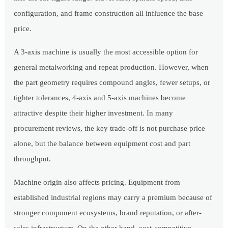
configuration, and frame construction all influence the base
price.
A 3-axis machine is usually the most accessible option for
general metalworking and repeat production. However, when
the part geometry requires compound angles, fewer setups, or
tighter tolerances, 4-axis and 5-axis machines become
attractive despite their higher investment. In many
procurement reviews, the key trade-off is not purchase price
alone, but the balance between equipment cost and part
throughput.
Machine origin also affects pricing. Equipment from
established industrial regions may carry a premium because of
stronger component ecosystems, brand reputation, or after-