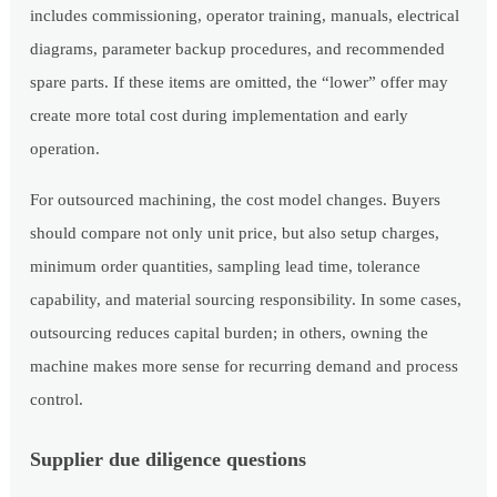
includes commissioning, operator training, manuals, electrical
diagrams, parameter backup procedures, and recommended
spare parts. If these items are omitted, the “lower” offer may
create more total cost during implementation and early
operation.
For outsourced machining, the cost model changes. Buyers
should compare not only unit price, but also setup charges,
minimum order quantities, sampling lead time, tolerance
capability, and material sourcing responsibility. In some cases,
outsourcing reduces capital burden; in others, owning the
machine makes more sense for recurring demand and process
control.
Supplier due diligence questions