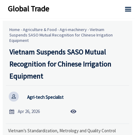
Global Trade

Home
-
Agriculture & Food
-
Agri-machinery
-
Vietnam
Suspends SASO Mutual Recognition for Chinese Irrigation
Equipment
Vietnam Suspends SASO Mutual
Recognition for Chinese Irrigation
Equipment

Agri-tech Specialist


Apr 26, 2026
Vietnam’s Standardization, Metrology and Quality Control