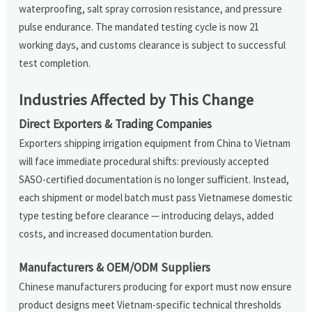
waterproofing, salt spray corrosion resistance, and pressure
pulse endurance. The mandated testing cycle is now 21
working days, and customs clearance is subject to successful
test completion.
Industries Affected by This Change
Direct Exporters & Trading Companies
Exporters shipping irrigation equipment from China to Vietnam
will face immediate procedural shifts: previously accepted
SASO-certified documentation is no longer sufficient. Instead,
each shipment or model batch must pass Vietnamese domestic
type testing before clearance — introducing delays, added
costs, and increased documentation burden.
Manufacturers & OEM/ODM Suppliers
Chinese manufacturers producing for export must now ensure
product designs meet Vietnam-specific technical thresholds