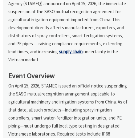
Agency (STAMEQ) announced on April 25, 2026, the immediate
suspension of the SASO mutual recognition agreement for
agricultural irrigation equipment imported from China. This
development directly affects manufacturers, exporters, and
distributors of spray controllers, smart fertigation systems,
and PE pipes — raising compliance requirements, extending
lead times, and increasing
supply chain
uncertainty in the
Vietnam market.
Event Overview
On April 25, 2026, STAMEQ issued an official notice suspending
the SASO mutual recognition arrangement applicable to
agricultural machinery and irrigation systems from China. As of
that date, all such products—including spray irrigation
controllers, smart water-fertilizer integration units, and PE
piping—must undergo full local type testing in designated
Vietnamese laboratories. Required tests include IP68