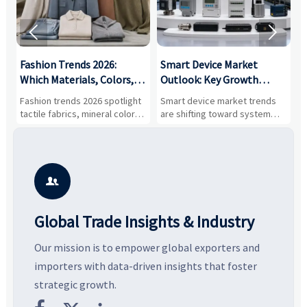


:
Fashion Trends 2026:
Smart Device Market
H
,
Which Materials, Colors,
Outlook: Key Growth
I
and Silhouettes Are
Drivers, Segments, and
B
Fashion trends 2026 spotlight
Smart device market trends
G
Gaining Ground?
Business Opportunities
M
tactile fabrics, mineral colors,
are shifting toward system
s
and controlled volume.
value, industrial demand, and
c
Explore the materials, shades,
resilient supply chains. Explore
m
and silhouettes shaping
key growth drivers, high-
c
smarter, more wearable style.
potential segments, and
p
business opportunities.
d

Global Trade Insights & Industry
Our mission is to empower global exporters and
importers with data-driven insights that foster
strategic growth.