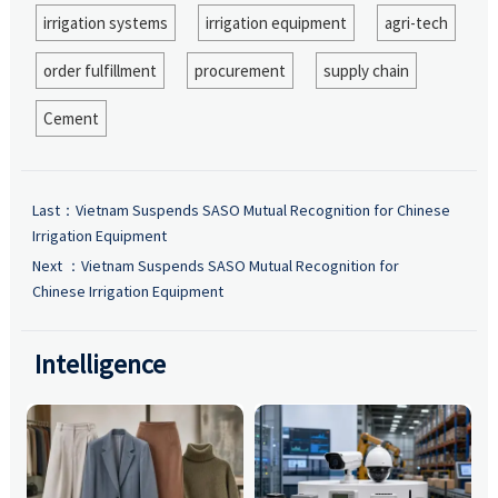
irrigation systems
irrigation equipment
agri-tech
order fulfillment
procurement
supply chain
Cement
Last：
Vietnam Suspends SASO Mutual Recognition for Chinese
Irrigation Equipment
Next ：
Vietnam Suspends SASO Mutual Recognition for
Chinese Irrigation Equipment
Intelligence