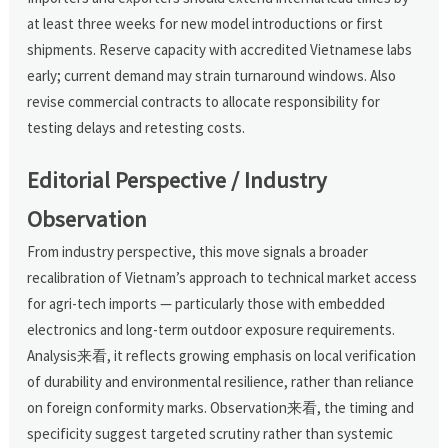
at least three weeks for new model introductions or first
shipments. Reserve capacity with accredited Vietnamese labs
early; current demand may strain turnaround windows. Also
revise commercial contracts to allocate responsibility for
testing delays and retesting costs.
Editorial Perspective / Industry
Observation
From industry perspective, this move signals a broader
recalibration of Vietnam’s approach to technical market access
for agri-tech imports — particularly those with embedded
electronics and long-term outdoor exposure requirements.
Analysis来看, it reflects growing emphasis on local verification
of durability and environmental resilience, rather than reliance
on foreign conformity marks. Observation来看, the timing and
specificity suggest targeted scrutiny rather than systemic