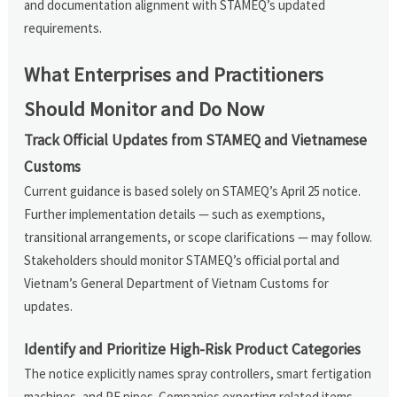
and documentation alignment with STAMEQ’s updated
requirements.
What Enterprises and Practitioners
Should Monitor and Do Now
Track Official Updates from STAMEQ and Vietnamese
Customs
Current guidance is based solely on STAMEQ’s April 25 notice.
Further implementation details — such as exemptions,
transitional arrangements, or scope clarifications — may follow.
Stakeholders should monitor STAMEQ’s official portal and
Vietnam’s General Department of Vietnam Customs for
updates.
Identify and Prioritize High-Risk Product Categories
The notice explicitly names spray controllers, smart fertigation
machines, and PE pipes. Companies exporting related items —