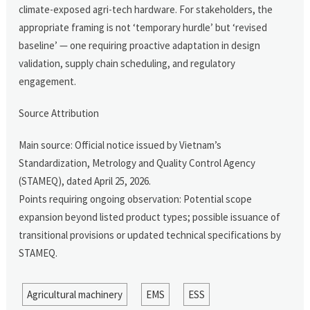
climate-exposed agri-tech hardware. For stakeholders, the
appropriate framing is not ‘temporary hurdle’ but ‘revised
baseline’ — one requiring proactive adaptation in design
validation, supply chain scheduling, and regulatory
engagement.
Source Attribution
Main source: Official notice issued by Vietnam’s
Standardization, Metrology and Quality Control Agency
(STAMEQ), dated April 25, 2026.
Points requiring ongoing observation: Potential scope
expansion beyond listed product types; possible issuance of
transitional provisions or updated technical specifications by
STAMEQ.
Agricultural machinery
EMS
ESS