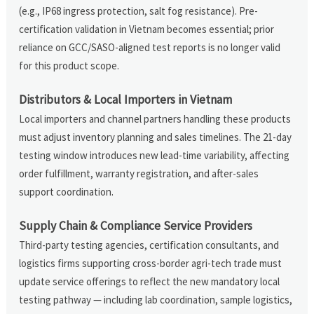
(e.g., IP68 ingress protection, salt fog resistance). Pre-
certification validation in Vietnam becomes essential; prior
reliance on GCC/SASO-aligned test reports is no longer valid
for this product scope.
Distributors & Local Importers in Vietnam
Local importers and channel partners handling these products
must adjust inventory planning and sales timelines. The 21-day
testing window introduces new lead-time variability, affecting
order fulfillment, warranty registration, and after-sales
support coordination.
Supply Chain & Compliance Service Providers
Third-party testing agencies, certification consultants, and
logistics firms supporting cross-border agri-tech trade must
update service offerings to reflect the new mandatory local
testing pathway — including lab coordination, sample logistics,