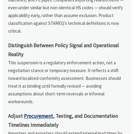
even under similar but non-identical HS codes — should verify
applicability early, rather than assume exclusion. Product
classification against STAMEQ’s technical definitions is now
critical.
Distinguish Between Policy Signal and Operational
Reality
This suspension is a regulatory enforcement action, not a
negotiation stance or temporary measure. It reflects a shift
toward localized conformity assessment. Businesses should
treat it as binding until formally revised — avoiding
assumptions about short-term reversals or informal
workarounds.
Adjust
Procurement
, Testing, and Documentation
Timelines Immediately
Importers and exporters should extend internal lead times by