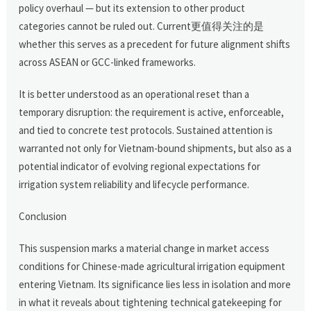
policy overhaul — but its extension to other product
categories cannot be ruled out. Current更值得关注的是
whether this serves as a precedent for future alignment shifts
across ASEAN or GCC-linked frameworks.
It is better understood as an operational reset than a
temporary disruption: the requirement is active, enforceable,
and tied to concrete test protocols. Sustained attention is
warranted not only for Vietnam-bound shipments, but also as a
potential indicator of evolving regional expectations for
irrigation system reliability and lifecycle performance.
Conclusion
This suspension marks a material change in market access
conditions for Chinese-made agricultural irrigation equipment
entering Vietnam. Its significance lies less in isolation and more
in what it reveals about tightening technical gatekeeping for