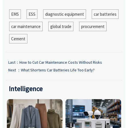
EMS
ESS
diagnostic equipment
car batteries
car maintenance
global trade
procurement
Cement
Last：
How to Cut Car Maintenance Costs Without Risks
Next ：
What Shortens Car Batteries Life Too Early?
Intelligence