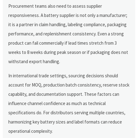
Procurement teams also need to assess supplier
responsiveness. A battery supplier is not only a manufacturer;
it is a partner in claim handling, labeling compliance, packaging
performance, and replenishment consistency. Even a strong
product can fail commercially if lead times stretch from 3
weeks to 8 weeks during peak season or if packaging does not
withstand export handling.
In international trade settings, sourcing decisions should
account for MOQ, production batch consistency, reserve stock
capability, and documentation support. These factors can
influence channel confidence as much as technical
specifications do. For distributors serving multiple countries,
harmonizing key battery sizes and label formats can reduce
operational complexity.