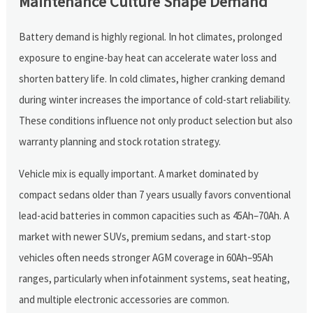
Maintenance Culture Shape Demand
Battery demand is highly regional. In hot climates, prolonged
exposure to engine-bay heat can accelerate water loss and
shorten battery life. In cold climates, higher cranking demand
during winter increases the importance of cold-start reliability.
These conditions influence not only product selection but also
warranty planning and stock rotation strategy.
Vehicle mix is equally important. A market dominated by
compact sedans older than 7 years usually favors conventional
lead-acid batteries in common capacities such as 45Ah–70Ah. A
market with newer SUVs, premium sedans, and start-stop
vehicles often needs stronger AGM coverage in 60Ah–95Ah
ranges, particularly when infotainment systems, seat heating,
and multiple electronic accessories are common.