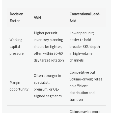
Decision
Conventional Lead-
AGM
Factor
Acid
Higher per unit;
Lower per unit;
Working
inventory planning
easier to hold
capital
should be tighter,
broader SKU depth
pressure
often within 30–60
in high-volume
day target rotation
channels
Competitive but
Often stronger in
volume-driven; relies
Margin
specialist,
on efficient
opportunity
premium, or OE-
distribution and
aligned segments
turnover
Claims may be more