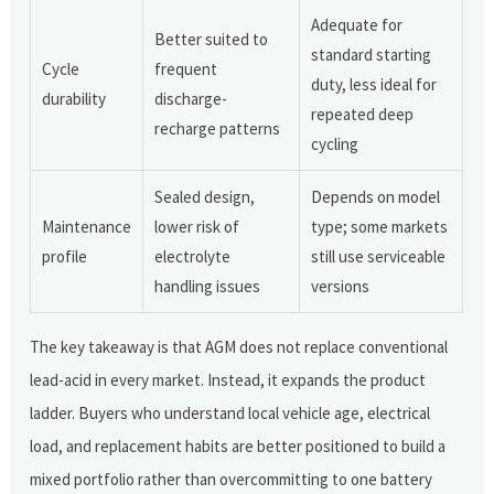
Adequate for
Better suited to
standard starting
Cycle
frequent
duty, less ideal for
durability
discharge-
repeated deep
recharge patterns
cycling
Sealed design,
Depends on model
Maintenance
lower risk of
type; some markets
profile
electrolyte
still use serviceable
handling issues
versions
The key takeaway is that AGM does not replace conventional
lead-acid in every market. Instead, it expands the product
ladder. Buyers who understand local vehicle age, electrical
load, and replacement habits are better positioned to build a
mixed portfolio rather than overcommitting to one battery