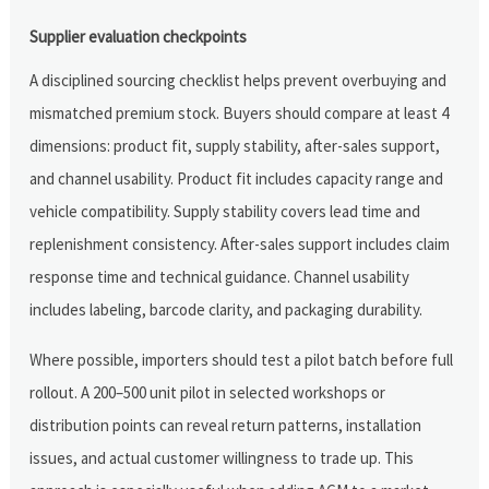
Supplier evaluation checkpoints
A disciplined sourcing checklist helps prevent overbuying and
mismatched premium stock. Buyers should compare at least 4
dimensions: product fit, supply stability, after-sales support,
and channel usability. Product fit includes capacity range and
vehicle compatibility. Supply stability covers lead time and
replenishment consistency. After-sales support includes claim
response time and technical guidance. Channel usability
includes labeling, barcode clarity, and packaging durability.
Where possible, importers should test a pilot batch before full
rollout. A 200–500 unit pilot in selected workshops or
distribution points can reveal return patterns, installation
issues, and actual customer willingness to trade up. This