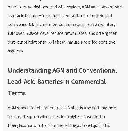
operators, workshops, and wholesalers, AGM and conventional
lead-acid batteries each represent a different margin and
service model. The right product mix can improve inventory
turnover in 30–90 days, reduce return rates, and strengthen
distributor relationships in both mature and price-sensitive
markets.
Understanding AGM and Conventional
Lead-Acid Batteries in Commercial
Terms
AGM stands for Absorbent Glass Mat. It is a sealed lead-acid
battery design in which the electrolyte is absorbed in
fiberglass mats rather than remaining as free liquid. This