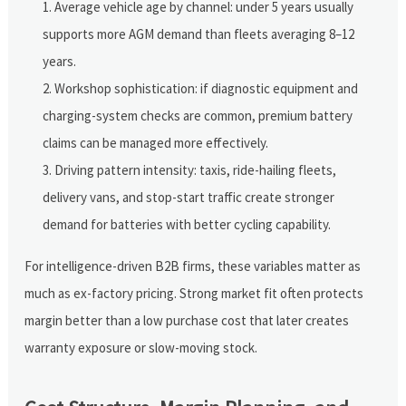
Average vehicle age by channel: under 5 years usually
supports more AGM demand than fleets averaging 8–12
years.
Workshop sophistication: if diagnostic equipment and
charging-system checks are common, premium battery
claims can be managed more effectively.
Driving pattern intensity: taxis, ride-hailing fleets,
delivery vans, and stop-start traffic create stronger
demand for batteries with better cycling capability.
For intelligence-driven B2B firms, these variables matter as
much as ex-factory pricing. Strong market fit often protects
margin better than a low purchase cost that later creates
warranty exposure or slow-moving stock.