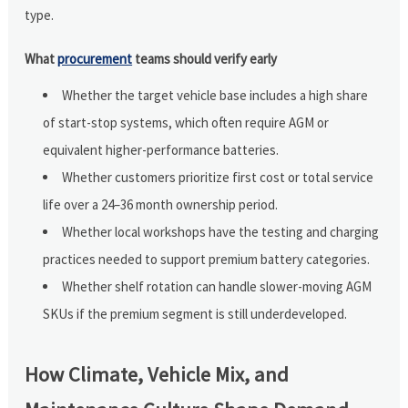
type.
What
procurement
teams should verify early
Whether the target vehicle base includes a high share
of start-stop systems, which often require AGM or
equivalent higher-performance batteries.
Whether customers prioritize first cost or total service
life over a 24–36 month ownership period.
Whether local workshops have the testing and charging
practices needed to support premium battery categories.
Whether shelf rotation can handle slower-moving AGM
SKUs if the premium segment is still underdeveloped.
How Climate, Vehicle Mix, and