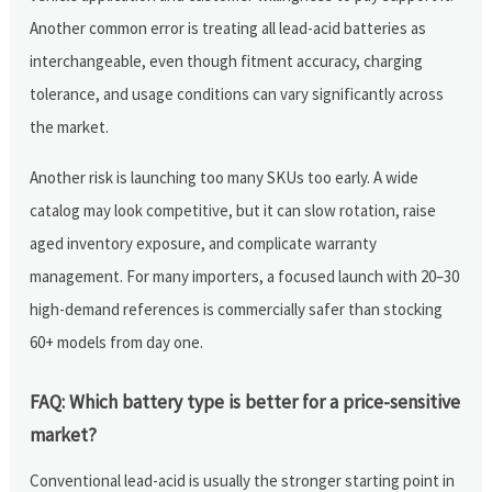
Another common error is treating all lead-acid batteries as
interchangeable, even though fitment accuracy, charging
tolerance, and usage conditions can vary significantly across
the market.
Another risk is launching too many SKUs too early. A wide
catalog may look competitive, but it can slow rotation, raise
aged inventory exposure, and complicate warranty
management. For many importers, a focused launch with 20–30
high-demand references is commercially safer than stocking
60+ models from day one.
FAQ: Which battery type is better for a price-sensitive
market?
Conventional lead-acid is usually the stronger starting point in