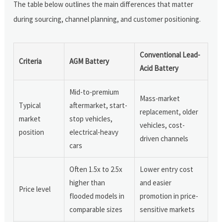
The table below outlines the main differences that matter
during sourcing, channel planning, and customer positioning.
Conventional Lead-
Criteria
AGM Battery
Acid Battery
Mid-to-premium
Mass-market
Typical
aftermarket, start-
replacement, older
market
stop vehicles,
vehicles, cost-
position
electrical-heavy
driven channels
cars
Often 1.5x to 2.5x
Lower entry cost
higher than
and easier
Price level
flooded models in
promotion in price-
comparable sizes
sensitive markets