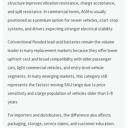
structure improves vibration resistance, charge acceptance,
and spill resistance. In commercial terms, AGM is usually
positioned as a premium option for newer vehicles, start-stop
systems, and drivers expecting stronger electrical stability.
Conventional flooded lead-acid batteries remain the volume
leader in many replacement markets because they offer lower
upfront cost and broad compatibility with older passenger
cars, light commercial vehicles, and entry-level vehicle
segments. In many emerging markets, this category still
represents the fastest-moving SKU range due to price
sensitivity and a large population of vehicles older than 5–8
years.
For importers and distributors, the difference also affects
packaging, storage, service claims, and customer education.