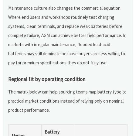
Maintenance culture also changes the commercial equation.
Where end users and workshops routinely test charging
systems, clean terminals, and replace weak batteries before
complete failure, AGM can achieve better field performance. In
markets with irregular maintenance, flooded lead-acid
batteries may still dominate because buyers are less willing to
pay for premium specifications they do not fully use.
Regional fit by operating condition
The matrix below can help sourcing teams map battery type to
practical market conditions instead of relying only on nominal
product performance.
Battery
Market