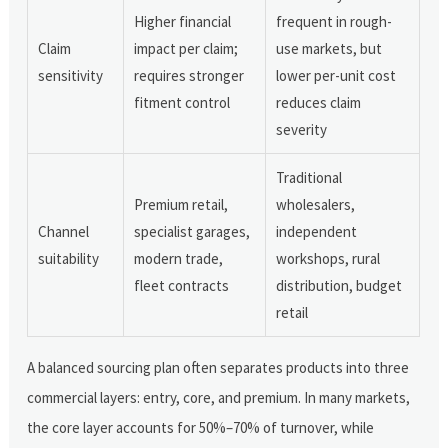
Higher financial
frequent in rough-
Claim
impact per claim;
use markets, but
sensitivity
requires stronger
lower per-unit cost
fitment control
reduces claim
severity
Traditional
Premium retail,
wholesalers,
Channel
specialist garages,
independent
suitability
modern trade,
workshops, rural
fleet contracts
distribution, budget
retail
A balanced sourcing plan often separates products into three
commercial layers: entry, core, and premium. In many markets,
the core layer accounts for 50%–70% of turnover, while