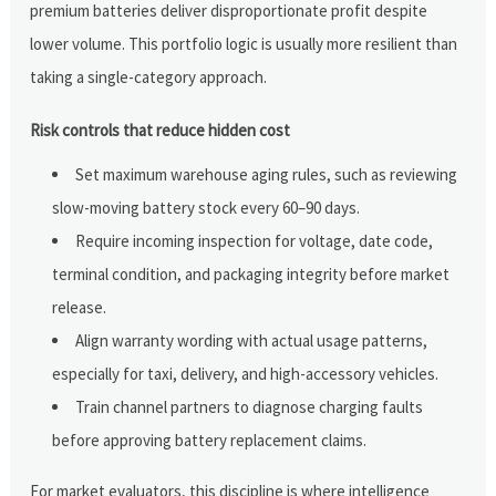
premium batteries deliver disproportionate profit despite
lower volume. This portfolio logic is usually more resilient than
taking a single-category approach.
Risk controls that reduce hidden cost
Set maximum warehouse aging rules, such as reviewing
slow-moving battery stock every 60–90 days.
Require incoming inspection for voltage, date code,
terminal condition, and packaging integrity before market
release.
Align warranty wording with actual usage patterns,
especially for taxi, delivery, and high-accessory vehicles.
Train channel partners to diagnose charging faults
before approving battery replacement claims.
For market evaluators, this discipline is where intelligence