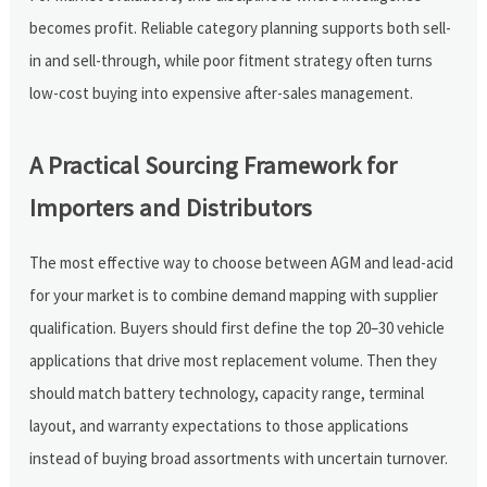
becomes profit. Reliable category planning supports both sell-
in and sell-through, while poor fitment strategy often turns
low-cost buying into expensive after-sales management.
A Practical Sourcing Framework for
Importers and Distributors
The most effective way to choose between AGM and lead-acid
for your market is to combine demand mapping with supplier
qualification. Buyers should first define the top 20–30 vehicle
applications that drive most replacement volume. Then they
should match battery technology, capacity range, terminal
layout, and warranty expectations to those applications
instead of buying broad assortments with uncertain turnover.