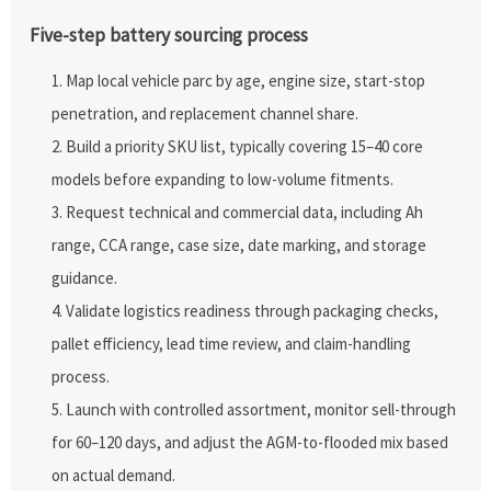
Five-step battery sourcing process
Map local vehicle parc by age, engine size, start-stop
penetration, and replacement channel share.
Build a priority SKU list, typically covering 15–40 core
models before expanding to low-volume fitments.
Request technical and commercial data, including Ah
range, CCA range, case size, date marking, and storage
guidance.
Validate logistics readiness through packaging checks,
pallet efficiency, lead time review, and claim-handling
process.
Launch with controlled assortment, monitor sell-through
for 60–120 days, and adjust the AGM-to-flooded mix based
on actual demand.