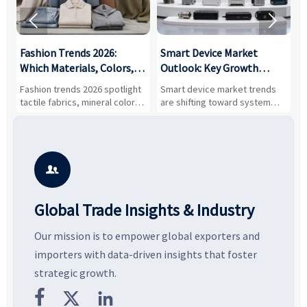


:
Fashion Trends 2026:
Smart Device Market
H
,
Which Materials, Colors,
Outlook: Key Growth
I
and Silhouettes Are
Drivers, Segments, and
B
Fashion trends 2026 spotlight
Smart device market trends
G
Gaining Ground?
Business Opportunities
M
tactile fabrics, mineral colors,
are shifting toward system
s
and controlled volume.
value, industrial demand, and
c
Explore the materials, shades,
resilient supply chains. Explore
m
and silhouettes shaping
key growth drivers, high-
c
smarter, more wearable style.
potential segments, and
p
business opportunities.
d

Global Trade Insights & Industry
Our mission is to empower global exporters and
importers with data-driven insights that foster
strategic growth.


