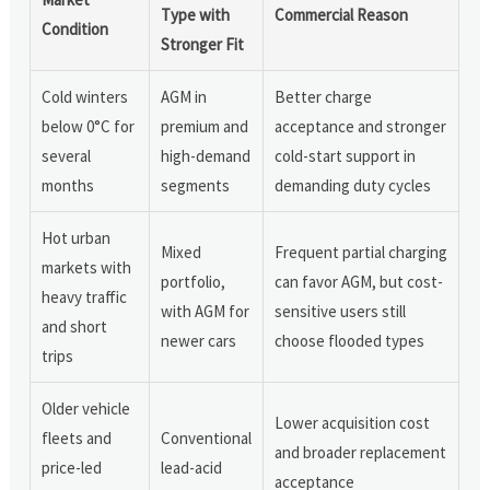
Type with
Commercial Reason
Condition
Stronger Fit
Cold winters
AGM in
Better charge
below 0°C for
premium and
acceptance and stronger
several
high-demand
cold-start support in
months
segments
demanding duty cycles
Hot urban
Mixed
Frequent partial charging
markets with
portfolio,
can favor AGM, but cost-
heavy traffic
with AGM for
sensitive users still
and short
newer cars
choose flooded types
trips
Older vehicle
Lower acquisition cost
fleets and
Conventional
and broader replacement
price-led
lead-acid
acceptance