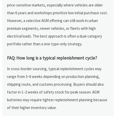
price-sensitive markets, especially where vehicles are older
than 6 years and workshops prioritize low initial purchase cost.
However, a selective AGM offering can still work in urban
premium segments, newer vehicles, or fleets with high
electrical loads. The best approach is often a dual-category
portfolio rather than a one-type-only strategy.
FAQ: How long is a typical replenishment cycle?
In cross-border sourcing, typical replenishment cycles may
range from 3–6 weeks depending on production planning,
shipping route, and customs processing. Buyers should also
factor in 1–2 weeks of safety stock for peak season. AGM
batteries may require tighter replenishment planning because
of their higher inventory value.