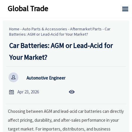
Global Trade

Home
-
Auto Parts & Accessories
-
Aftermarket Parts
-
Car
Batteries: AGM or Lead-Acid for Your Market?
Car Batteries: AGM or Lead-Acid for
Your Market?

Automotive Engineer


Apr 23, 2026
Choosing between AGM and lead-acid car batteries can directly
affect pricing, durability, and after-sales performance in your
target market. For importers, distributors, and business