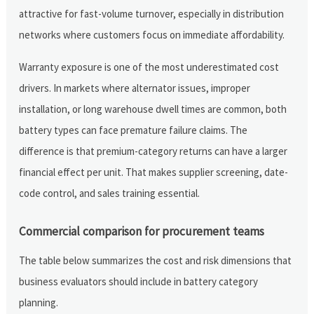
attractive for fast-volume turnover, especially in distribution
networks where customers focus on immediate affordability.
Warranty exposure is one of the most underestimated cost
drivers. In markets where alternator issues, improper
installation, or long warehouse dwell times are common, both
battery types can face premature failure claims. The
difference is that premium-category returns can have a larger
financial effect per unit. That makes supplier screening, date-
code control, and sales training essential.
Commercial comparison for procurement teams
The table below summarizes the cost and risk dimensions that
business evaluators should include in battery category
planning.