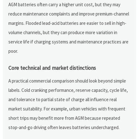
AGM batteries often carry a higher unit cost, but they may
reduce maintenance complaints and improve premium-channel
margins. Flooded lead-acid batteries are easier to sell in high-
volume channels, but they can produce more variation in
service life if charging systems and maintenance practices are
poor.
Core technical and market distinctions
A practical commercial comparison should look beyond simple
labels. Cold cranking performance, reserve capacity, cycle life,
and tolerance to partial state of charge all influence real
market suitability. For example, urban vehicles with frequent
short trips may benefit more from AGM because repeated
stop-and-go driving often leaves batteries undercharged.