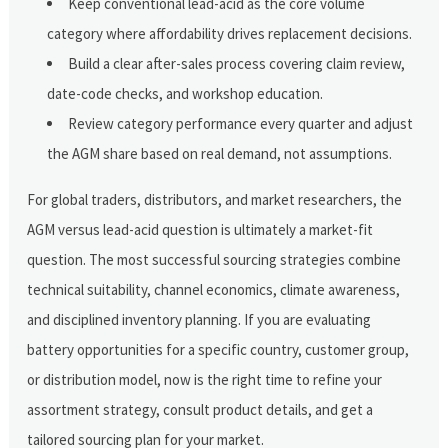
Keep conventional lead-acid as the core volume
category where affordability drives replacement decisions.
Build a clear after-sales process covering claim review,
date-code checks, and workshop education.
Review category performance every quarter and adjust
the AGM share based on real demand, not assumptions.
For global traders, distributors, and market researchers, the
AGM versus lead-acid question is ultimately a market-fit
question. The most successful sourcing strategies combine
technical suitability, channel economics, climate awareness,
and disciplined inventory planning. If you are evaluating
battery opportunities for a specific country, customer group,
or distribution model, now is the right time to refine your
assortment strategy, consult product details, and get a
tailored sourcing plan for your market.