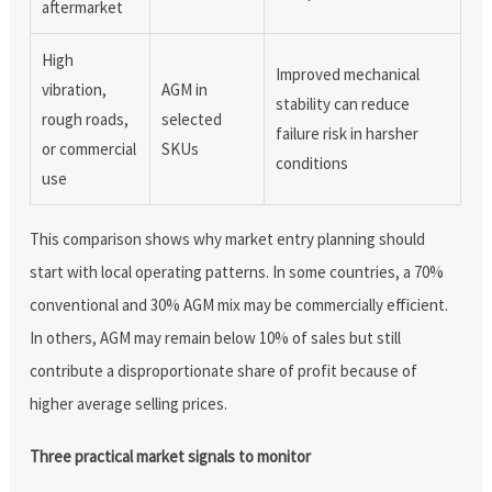
aftermarket
High
Improved mechanical
vibration,
AGM in
stability can reduce
rough roads,
selected
failure risk in harsher
or commercial
SKUs
conditions
use
This comparison shows why market entry planning should
start with local operating patterns. In some countries, a 70%
conventional and 30% AGM mix may be commercially efficient.
In others, AGM may remain below 10% of sales but still
contribute a disproportionate share of profit because of
higher average selling prices.
Three practical market signals to monitor