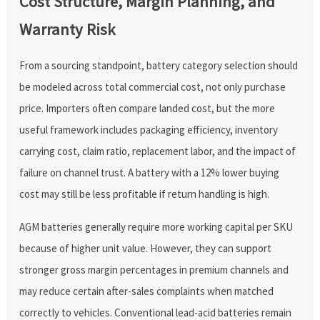
Cost Structure, Margin Planning, and
Warranty Risk
From a sourcing standpoint, battery category selection should
be modeled across total commercial cost, not only purchase
price. Importers often compare landed cost, but the more
useful framework includes packaging efficiency, inventory
carrying cost, claim ratio, replacement labor, and the impact of
failure on channel trust. A battery with a 12% lower buying
cost may still be less profitable if return handling is high.
AGM batteries generally require more working capital per SKU
because of higher unit value. However, they can support
stronger gross margin percentages in premium channels and
may reduce certain after-sales complaints when matched
correctly to vehicles. Conventional lead-acid batteries remain