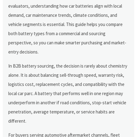
evaluators, understanding how car batteries align with local
demand, car maintenance trends, climate conditions, and
vehicle segments is essential. This guide helps you compare
both battery types from a commercial and sourcing
perspective, so you can make smarter purchasing and market-
entry decisions.
In B2B battery sourcing, the decision is rarely about chemistry
alone. It is about balancing sell-through speed, warranty risk,
logistics cost, replacement cycles, and compatibility with the
local car parc. A battery that performs well in one region may
underperform in another if road conditions, stop-start vehicle
penetration, average temperature, or service habits are
different.
For buyers serving automotive aftermarket channels, fleet