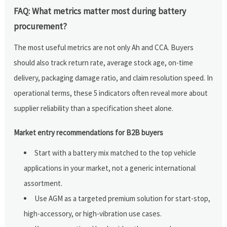
FAQ: What metrics matter most during battery
procurement?
The most useful metrics are not only Ah and CCA. Buyers
should also track return rate, average stock age, on-time
delivery, packaging damage ratio, and claim resolution speed. In
operational terms, these 5 indicators often reveal more about
supplier reliability than a specification sheet alone.
Market entry recommendations for B2B buyers
Start with a battery mix matched to the top vehicle
applications in your market, not a generic international
assortment.
Use AGM as a targeted premium solution for start-stop,
high-accessory, or high-vibration use cases.