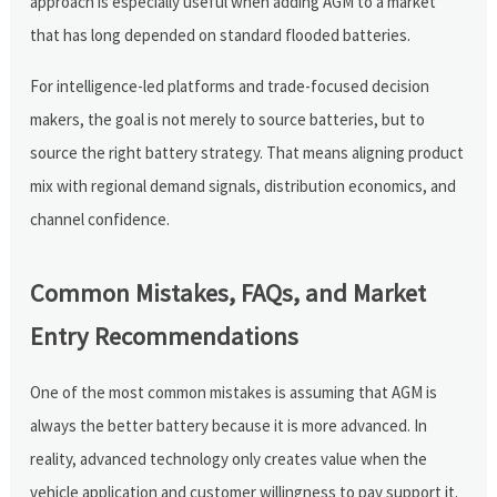
approach is especially useful when adding AGM to a market
that has long depended on standard flooded batteries.
For intelligence-led platforms and trade-focused decision
makers, the goal is not merely to source batteries, but to
source the right battery strategy. That means aligning product
mix with regional demand signals, distribution economics, and
channel confidence.
Common Mistakes, FAQs, and Market
Entry Recommendations
One of the most common mistakes is assuming that AGM is
always the better battery because it is more advanced. In
reality, advanced technology only creates value when the
vehicle application and customer willingness to pay support it.