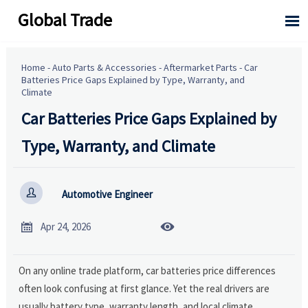
Global Trade

Home
-
Auto Parts & Accessories
-
Aftermarket Parts
-
Car
Batteries Price Gaps Explained by Type, Warranty, and
Climate
Car Batteries Price Gaps Explained by
Type, Warranty, and Climate

Automotive Engineer


Apr 24, 2026
On any online trade platform, car batteries price differences
often look confusing at first glance. Yet the real drivers are
usually battery type, warranty length, and local climate