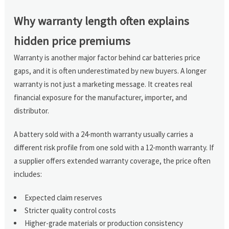
Why warranty length often explains
hidden price premiums
Warranty is another major factor behind car batteries price
gaps, and it is often underestimated by new buyers. A longer
warranty is not just a marketing message. It creates real
financial exposure for the manufacturer, importer, and
distributor.
A battery sold with a 24-month warranty usually carries a
different risk profile from one sold with a 12-month warranty. If
a supplier offers extended warranty coverage, the price often
includes:
Expected claim reserves
Stricter quality control costs
Higher-grade materials or production consistency