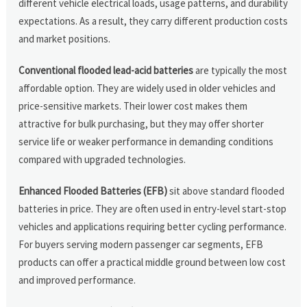
different vehicle electrical loads, usage patterns, and durability
expectations. As a result, they carry different production costs
and market positions.
Conventional flooded lead-acid batteries
are typically the most
affordable option. They are widely used in older vehicles and
price-sensitive markets. Their lower cost makes them
attractive for bulk purchasing, but they may offer shorter
service life or weaker performance in demanding conditions
compared with upgraded technologies.
Enhanced Flooded Batteries (EFB)
sit above standard flooded
batteries in price. They are often used in entry-level start-stop
vehicles and applications requiring better cycling performance.
For buyers serving modern passenger car segments, EFB
products can offer a practical middle ground between low cost
and improved performance.