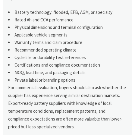
Battery technology: flooded, EFB, AGM, or specialty
Rated Ah and CCA performance
Physical dimensions and terminal configuration
Applicable vehicle segments
Warranty terms and claim procedure
Recommended operating climate
Cycle life or durability test references
Certifications and compliance documentation
MOQ, lead time, and packaging details
Private label or branding options
For commercial evaluation, buyers should also ask whether the
supplier has experience serving similar destination markets.
Export-ready battery suppliers with knowledge of local
temperature conditions, replacement patterns, and
compliance expectations are often more valuable than lower-
priced but less specialized vendors.