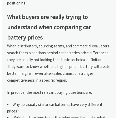
positioning.
What buyers are really trying to
understand when comparing car
battery prices
When distributors, sourcing teams, and commercial evaluators
search for explanations behind car batteries price differences,
they are usually not looking for a basic technical definition.
They want to know whether a higher-priced battery will create
better margins, fewer after-sales claims, or stronger
competitiveness in a specific region.
In practice, the most relevant buying questions are:
Why do visually similar car batteries have very different
prices?
Which battery type is worth paying more for, and in what