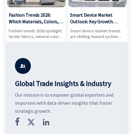


:
Fashion Trends 2026:
Smart Device Market
H
,
Which Materials, Colors,
Outlook: Key Growth
I
and Silhouettes Are
Drivers, Segments, and
B
Fashion trends 2026 spotlight
Smart device market trends
G
Gaining Ground?
Business Opportunities
M
tactile fabrics, mineral colors,
are shifting toward system
s
and controlled volume.
value, industrial demand, and
c
Explore the materials, shades,
resilient supply chains. Explore
m
and silhouettes shaping
key growth drivers, high-
c
smarter, more wearable style.
potential segments, and
p
business opportunities.
d

Global Trade Insights & Industry
Our mission is to empower global exporters and
importers with data-driven insights that foster
strategic growth.


