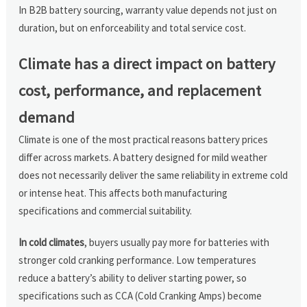
In B2B battery sourcing, warranty value depends not just on
duration, but on enforceability and total service cost.
Climate has a direct impact on battery
cost, performance, and replacement
demand
Climate is one of the most practical reasons battery prices
differ across markets. A battery designed for mild weather
does not necessarily deliver the same reliability in extreme cold
or intense heat. This affects both manufacturing
specifications and commercial suitability.
In cold climates
, buyers usually pay more for batteries with
stronger cold cranking performance. Low temperatures
reduce a battery’s ability to deliver starting power, so
specifications such as CCA (Cold Cranking Amps) become