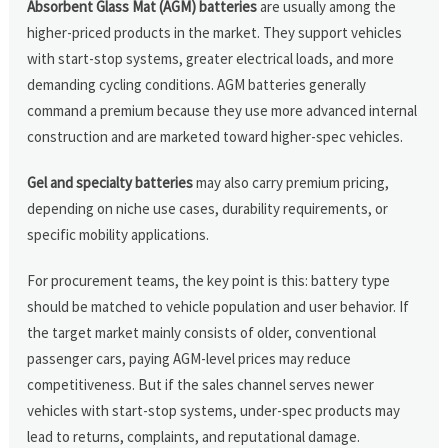
Absorbent Glass Mat (AGM) batteries
are usually among the
higher-priced products in the market. They support vehicles
with start-stop systems, greater electrical loads, and more
demanding cycling conditions. AGM batteries generally
command a premium because they use more advanced internal
construction and are marketed toward higher-spec vehicles.
Gel and specialty batteries
may also carry premium pricing,
depending on niche use cases, durability requirements, or
specific mobility applications.
For procurement teams, the key point is this: battery type
should be matched to vehicle population and user behavior. If
the target market mainly consists of older, conventional
passenger cars, paying AGM-level prices may reduce
competitiveness. But if the sales channel serves newer
vehicles with start-stop systems, under-spec products may
lead to returns, complaints, and reputational damage.