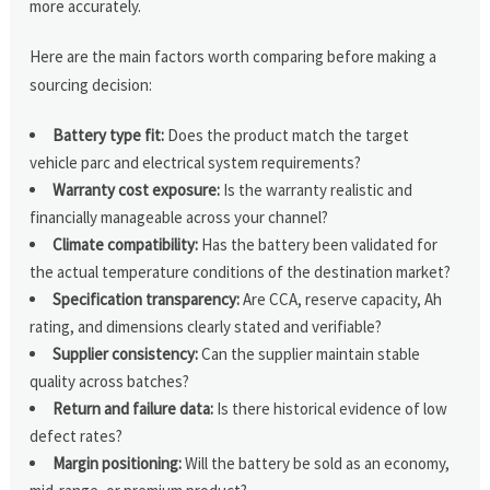
more accurately.
Here are the main factors worth comparing before making a
sourcing decision:
Battery type fit:
Does the product match the target
vehicle parc and electrical system requirements?
Warranty cost exposure:
Is the warranty realistic and
financially manageable across your channel?
Climate compatibility:
Has the battery been validated for
the actual temperature conditions of the destination market?
Specification transparency:
Are CCA, reserve capacity, Ah
rating, and dimensions clearly stated and verifiable?
Supplier consistency:
Can the supplier maintain stable
quality across batches?
Return and failure data:
Is there historical evidence of low
defect rates?
Margin positioning:
Will the battery be sold as an economy,