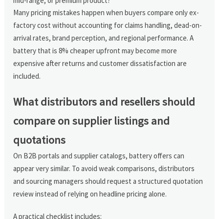
mid-range, or premium product?
Many pricing mistakes happen when buyers compare only ex-
factory cost without accounting for claims handling, dead-on-
arrival rates, brand perception, and regional performance. A
battery that is 8% cheaper upfront may become more
expensive after returns and customer dissatisfaction are
included.
What distributors and resellers should
compare on supplier listings and
quotations
On B2B portals and supplier catalogs, battery offers can
appear very similar. To avoid weak comparisons, distributors
and sourcing managers should request a structured quotation
review instead of relying on headline pricing alone.
A practical checklist includes: