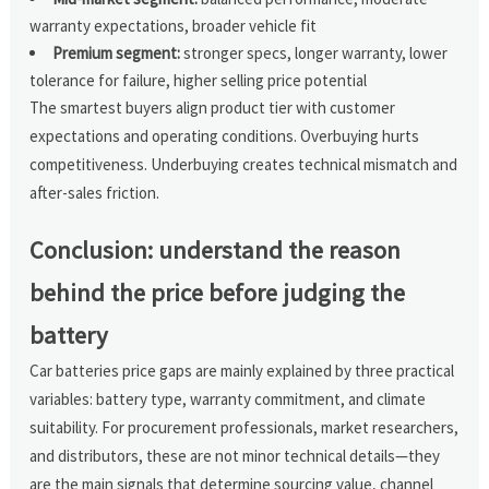
warranty expectations, broader vehicle fit
Premium segment:
stronger specs, longer warranty, lower
tolerance for failure, higher selling price potential
The smartest buyers align product tier with customer
expectations and operating conditions. Overbuying hurts
competitiveness. Underbuying creates technical mismatch and
after-sales friction.
Conclusion: understand the reason
behind the price before judging the
battery
Car batteries price gaps are mainly explained by three practical
variables: battery type, warranty commitment, and climate
suitability. For procurement professionals, market researchers,
and distributors, these are not minor technical details—they
are the main signals that determine sourcing value, channel