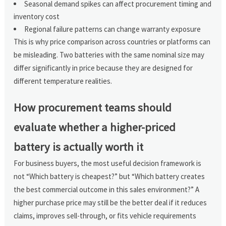
Seasonal demand spikes can affect procurement timing and
inventory cost
Regional failure patterns can change warranty exposure
This is why price comparison across countries or platforms can
be misleading. Two batteries with the same nominal size may
differ significantly in price because they are designed for
different temperature realities.
How procurement teams should
evaluate whether a higher-priced
battery is actually worth it
For business buyers, the most useful decision framework is
not “Which battery is cheapest?” but “Which battery creates
the best commercial outcome in this sales environment?” A
higher purchase price may still be the better deal if it reduces
claims, improves sell-through, or fits vehicle requirements