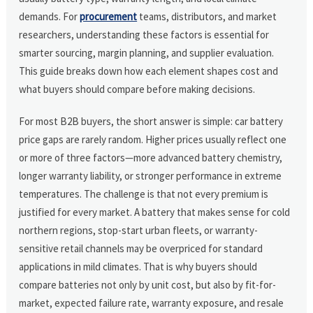
demands. For
procurement
teams, distributors, and market
researchers, understanding these factors is essential for
smarter sourcing, margin planning, and supplier evaluation.
This guide breaks down how each element shapes cost and
what buyers should compare before making decisions.
For most B2B buyers, the short answer is simple: car battery
price gaps are rarely random. Higher prices usually reflect one
or more of three factors—more advanced battery chemistry,
longer warranty liability, or stronger performance in extreme
temperatures. The challenge is that not every premium is
justified for every market. A battery that makes sense for cold
northern regions, stop-start urban fleets, or warranty-
sensitive retail channels may be overpriced for standard
applications in mild climates. That is why buyers should
compare batteries not only by unit cost, but also by fit-for-
market, expected failure rate, warranty exposure, and resale