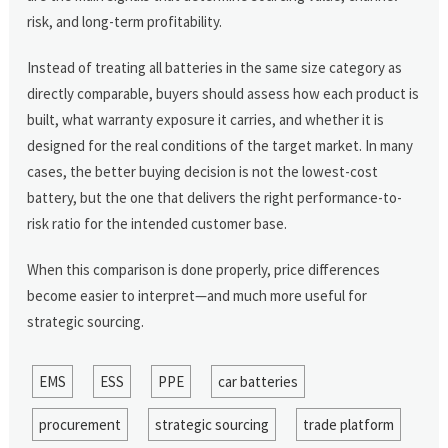
risk, and long-term profitability.
Instead of treating all batteries in the same size category as
directly comparable, buyers should assess how each product is
built, what warranty exposure it carries, and whether it is
designed for the real conditions of the target market. In many
cases, the better buying decision is not the lowest-cost
battery, but the one that delivers the right performance-to-
risk ratio for the intended customer base.
When this comparison is done properly, price differences
become easier to interpret—and much more useful for
strategic sourcing.
EMS
ESS
PPE
car batteries
procurement
strategic sourcing
trade platform