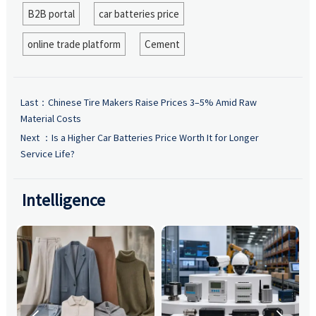
B2B portal
car batteries price
online trade platform
Cement
Last：
Chinese Tire Makers Raise Prices 3–5% Amid Raw
Material Costs
Next ：
Is a Higher Car Batteries Price Worth It for Longer
Service Life?
Intelligence