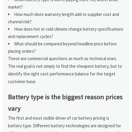
market?
How much does warranty length add to supplier cost and
channel risk?
How does hot or cold climate change battery specifications
and replacement cycles?
What should be compared beyond headline price before
placing orders?
These are commercial questions as much as technical ones.
The real goal is not simply to find the cheapest battery, but to
identify the right cost-performance balance for the target
customer base.
Battery type is the biggest reason prices
vary
The first and most visible driver of car battery pricing is
battery type. Different battery technologies are designed for