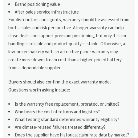
Brand positioning value
After-sales service infrastructure
For distributors and agents, warranty should be assessed from
both a sales and risk perspective. A longer warranty can help
close deals and support premium positioning, but only if claim
handling is reliable and product quality is stable. Otherwise, a
low-priced battery with an attractive paper warranty may
create more downstream cost than a higher-priced battery
from a dependable supplier.
Buyers should also confirm the exact warranty model.
Questions worth asking include:
Is the warranty free replacement, prorated, or limited?
Who bears the cost of returns and logistics?
What testing standard determines warranty eligibility?
Are climate-related failures treated differently?
Does the supplier have historical claim-rate data by market?