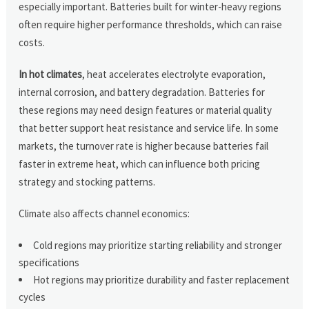
especially important. Batteries built for winter-heavy regions
often require higher performance thresholds, which can raise
costs.
In hot climates
, heat accelerates electrolyte evaporation,
internal corrosion, and battery degradation. Batteries for
these regions may need design features or material quality
that better support heat resistance and service life. In some
markets, the turnover rate is higher because batteries fail
faster in extreme heat, which can influence both pricing
strategy and stocking patterns.
Climate also affects channel economics:
Cold regions may prioritize starting reliability and stronger
specifications
Hot regions may prioritize durability and faster replacement
cycles