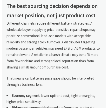
The best sourcing decision depends on
market position, not just product cost
Different channels require different battery strategies. A
wholesale buyer supplying price-sensitive repair shops may
prioritize conventional lead-acid models with acceptable
reliability and strong stock turnover. A distributor targeting
modern passenger vehicles may need EFB or AGM products to
remain relevant. A retailer in a harsh climate may benefit more
from fewer claims and stronger local reputation than from
shaving a small amount off purchase cost.
That means car batteries price gaps should be interpreted
through a business lens:
Economy segment:
lower upfront cost, tighter margins,
higher price sensitivity
Mid-market segment:
balanced performance, moderate