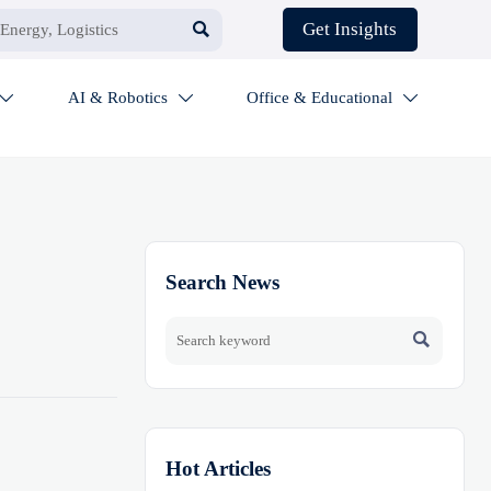

Get Insights
AI & Robotics
Office & Educational



Search News

Hot Articles