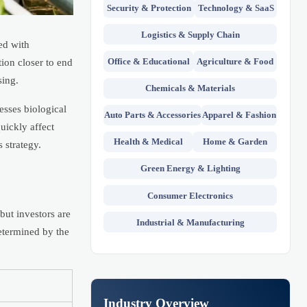
Security & Protection
Technology & SaaS
Logistics & Supply Chain
ed with
Office & Educational
Agriculture & Food
ion closer to end
sing.
Chemicals & Materials
esses biological
Auto Parts & Accessories
Apparel & Fashion
uickly affect
Health & Medical
Home & Garden
 strategy.
Green Energy & Lighting
Consumer Electronics
but investors are
Industrial & Manufacturing
determined by the
Industry Overview