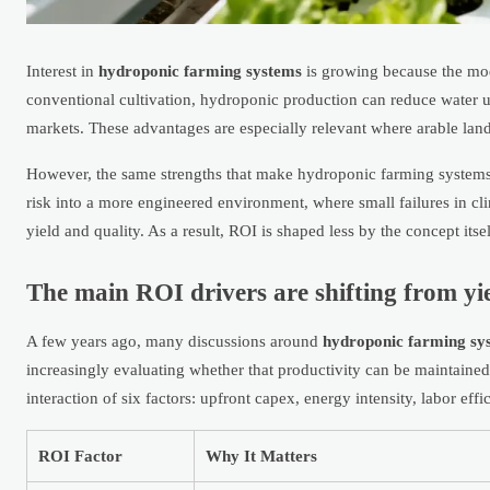
Interest in
hydroponic farming systems
is growing because the mode
conventional cultivation, hydroponic production can reduce water us
markets. These advantages are especially relevant where arable land
However, the same strengths that make hydroponic farming systems a
risk into a more engineered environment, where small failures in cl
yield and quality. As a result, ROI is shaped less by the concept itse
The main ROI drivers are shifting from yie
A few years ago, many discussions around
hydroponic farming sy
increasingly evaluating whether that productivity can be maintained 
interaction of six factors: upfront capex, energy intensity, labor eff
ROI Factor
Why It Matters