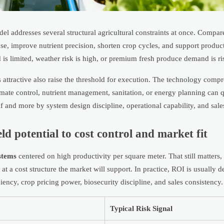
l addresses several structural agricultural constraints at once. Compar
e, improve nutrient precision, shorten crop cycles, and support product
 is limited, weather risk is high, or premium fresh produce demand is ri
ttractive also raise the threshold for execution. The technology compr
imate control, nutrient management, sanitation, or energy planning can q
lf and more by system design discipline, operational capability, and sales
ld potential to cost control and market fit
stems
centered on high productivity per square meter. That still matters, 
at a cost structure the market will support. In practice, ROI is usually 
iciency, crop pricing power, biosecurity discipline, and sales consistency.
Typical Risk Signal