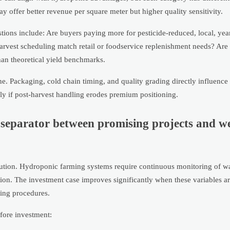
 offer better revenue per square meter but higher quality sensitivity.
ions include: Are buyers paying more for pesticide-reduced, local, ye
harvest scheduling match retail or foodservice replenishment needs? Are 
han theoretical yield benchmarks.
. Packaging, cold chain timing, and quality grading directly influence 
lly if post-harvest handling erodes premium positioning.
y separator between promising projects and w
ecution. Hydroponic farming systems require continuous monitoring of wa
ntion. The investment case improves significantly when these variables a
ting procedures.
efore investment: