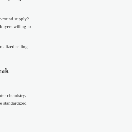
ar-round supply?
buyers willing to
realized selling
eak
ter chemistry,
re standardized