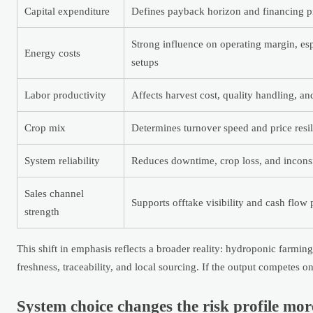
Capital expenditure
Defines payback horizon and financing p
Strong influence on operating margin, esp
Energy costs
setups
Labor productivity
Affects harvest cost, quality handling, an
Crop mix
Determines turnover speed and price resi
System reliability
Reduces downtime, crop loss, and incons
Sales channel
Supports offtake visibility and cash flow p
strength
This shift in emphasis reflects a broader reality: hydroponic farm
freshness, traceability, and local sourcing. If the output competes o
System choice changes the risk profile mo