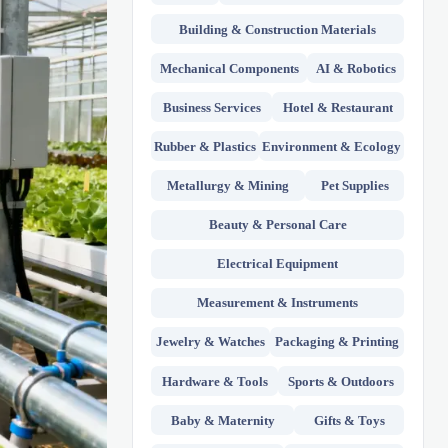
Building & Construction Materials
Mechanical Components
AI & Robotics
Business Services
Hotel & Restaurant
Rubber & Plastics
Environment & Ecology
Metallurgy & Mining
Pet Supplies
Beauty & Personal Care
Electrical Equipment
Measurement & Instruments
Jewelry & Watches
Packaging & Printing
Hardware & Tools
Sports & Outdoors
Baby & Maternity
Gifts & Toys