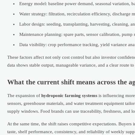
Energy model: baseline power demand, seasonal variation, ba
Water strategy: filtration, recirculation efficiency, dischar
Labor design: seeding, transplanting, harvesting, cleaning, 
Maintenance planning: spare parts, sensor calibration, pump 
Data visibility: crop performance tracking, yield variance an
These factors affect not only cost control but also investor confi
data shows stable output, manageable variance, and a clear route to
What the current shift means across the a
The expansion of
hydroponic farming systems
is influencing more
sensors, greenhouse materials, and water treatment equipment tailore
supply windows. Food brands can use traceability, freshness, and l
At the same time, the shift raises competitive expectations. Buyers
taste, shelf performance, consistency, and reliability of weekly s