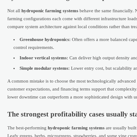
Not all
hydroponic farming systems
behave the same financially. N
farming configurations each come with different infrastructure loa
compare system architecture against local conditions rather than tr
Greenhouse hydroponics:
Often offers a more balanced capex
control requirements.
Indoor vertical systems:
Can deliver high output density and
Simple modular systems:
Lower entry cost, but scalability 
A common mistake is to choose the most technologically advanced con
customer expectations, and financing terms support that complexity.
lower downtime can outperform a more sophisticated design with un
The strongest profitability cases usually 
The best-performing
hydroponic farming systems
are usually buil
Leafy greens, herbs, microgreens, strawberries, and some vine crop