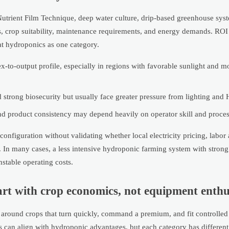
utrient Film Technique, deep water culture, drip-based greenhouse syst
ds, crop suitability, maintenance requirements, and energy demands. ROI
eat hydroponics as one category.
-to-output profile, especially in regions with favorable sunlight and m
 strong biosecurity but usually face greater pressure from lighting and
and product consistency may depend heavily on operator skill and process
figuration without validating whether local electricity pricing, labor a
 In many cases, a less intensive hydroponic farming system with strong 
stable operating costs.
start with crop economics, not equipment enth
t around crops that turn quickly, command a premium, and fit controlled
s can align with hydroponic advantages, but each category has different