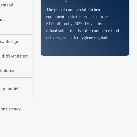
 demand
The global commercial kitchen
equipment market is projected to reach
nt
$112 billion by 2027. Driven by
urbanization, the rise of e-commerce food
delivery, and strict hygiene regulations.
ow design
differentiation
failures
cing model
consistency,