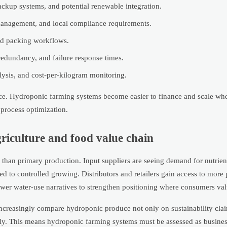
ckup systems, and potential renewable integration.
ge management, and local compliance requirements.
and packing workflows.
redundancy, and failure response times.
alysis, and cost-per-kilogram monitoring.
dence. Hydroponic farming systems become easier to finance and scale w
 process optimization.
griculture and food value chain
 than primary production. Input suppliers are seeing demand for nutrien
d to controlled growing. Distributors and retailers gain access to more 
ower water-use narratives to strengthen positioning where consumers val
 increasingly compare hydroponic produce not only on sustainability cla
upply. This means hydroponic farming systems must be assessed as busine