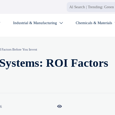
Industrial & Manufacturing
Chemicals & Materials


Factors Before You Invest
Systems: ROI Factors

26