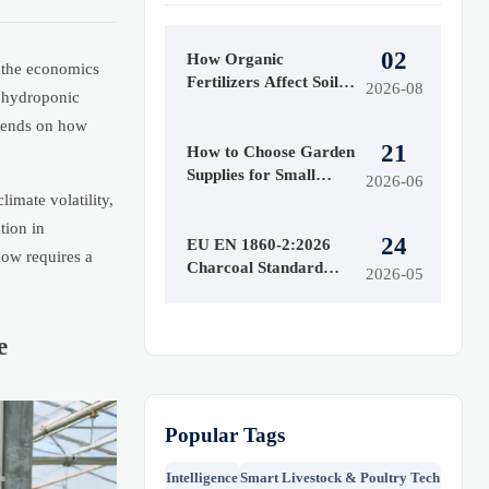
02
How Organic
r the economics
Fertilizers Affect Soil
2026-08
e hydroponic
Health and Crop Yield
epends on how
Over Time
21
How to Choose Garden
Supplies for Small
2026-06
Yards, Raised Beds, and
imate volatility,
Seasonal Planting
tion in
24
EU EN 1860-2:2026
ow requires a
Charcoal Standard
2026-05
Takes Effect July 2026
e
Popular Tags
Intelligence
Smart Livestock & Poultry Tech