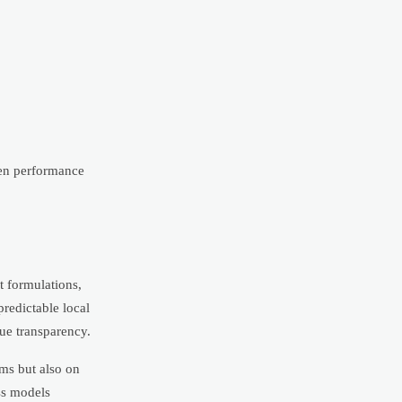
hen performance
t formulations,
predictable local
ue transparency.
ims but also on
ss models