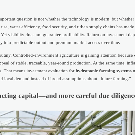
important question is not whether the technology is modern, but whethe
d use, water efficiency, food security, and urban supply chains has mad
 Yet visibility does not guarantee profitability. Return on investment d
egy into predictable output and premium market access over time.
tiny. Controlled-environment agriculture is gaining attention because cl
appeal of stable, traceable, year-round production. At the same time, infla
ins. That means investment evaluation for
hydroponic farming systems
n
 and local demand instead of broad assumptions about “future farming.”
cting capital—and more careful due diligenc