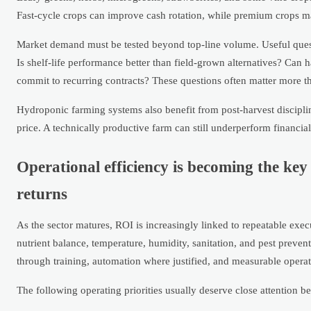
Fast-cycle crops can improve cash rotation, while premium crops may
Market demand must be tested beyond top-line volume. Useful quest
Is shelf-life performance better than field-grown alternatives? Can 
commit to recurring contracts? These questions often matter more t
Hydroponic farming systems also benefit from post-harvest discipline
price. A technically productive farm can still underperform financia
Operational efficiency is becoming the ke
returns
As the sector matures, ROI is increasingly linked to repeatable ex
nutrient balance, temperature, humidity, sanitation, and pest preve
through training, automation where justified, and measurable opera
The following operating priorities usually deserve close attention b