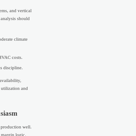
ems, and vertical
 analysis should
oderate climate
 HVAC costs.
 discipline.
vailability,
utilization and
usiasm
 production well.
 margin logic.