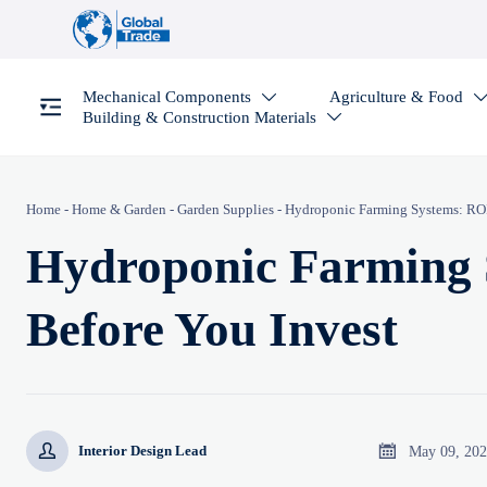
Mechanical Components
Agriculture & Food

Building & Construction Materials

Home
-
Home & Garden
-
Garden Supplies
-
Hydroponic Farming Systems: ROI 
Hydroponic Farming 
Before You Invest


May 09, 20
Interior Design Lead