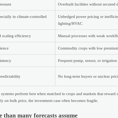
ressure
Overbuilt facilities without secured
ecially in climate-controlled
Unhedged power pricing or inefficie
lighting/HVAC
d scaling efficiency
Manual processes with weak workfl
lience
Commodity crops with low premium 
istency
Frequent pump, sensor, or irrigation 
redictability
No long-term buyers or unclear pri
ing systems perform best when matched to crops and markets that reward 
nly on bulk price, the investment case often becomes fragile.
re than many forecasts assume