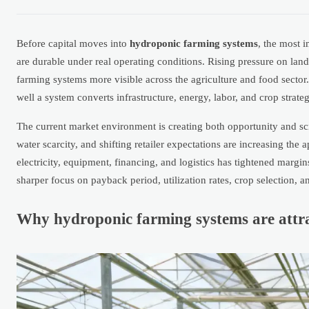
Before capital moves into
hydroponic farming systems
, the most 
are durable under real operating conditions. Rising pressure on lan
farming systems more visible across the agriculture and food sector.
well a system converts infrastructure, energy, labor, and crop strat
The current market environment is creating both opportunity and scru
water scarcity, and shifting retailer expectations are increasing the 
electricity, equipment, financing, and logistics has tightened marg
sharper focus on payback period, utilization rates, crop selection,
Why hydroponic farming systems are attra