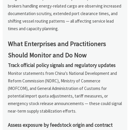
brokers handling energy-related cargo are observing increased
documentation scrutiny, extended port clearance times, and
shifting vessel routing patterns — all affecting service lead
times and capacity planning.
What Enterprises and Practitioners
Should Monitor and Do Now
Track official policy signals and regulatory updates
Monitor statements from China’s National Development and
Reform Commission (NDRC), Ministry of Commerce
(MOFCOM), and General Administration of Customs for
potential import quota adjustments, tariff measures, or
emergency stock release announcements — these could signal
near-term supply stabilization efforts.
Assess exposure by feedstock origin and contract