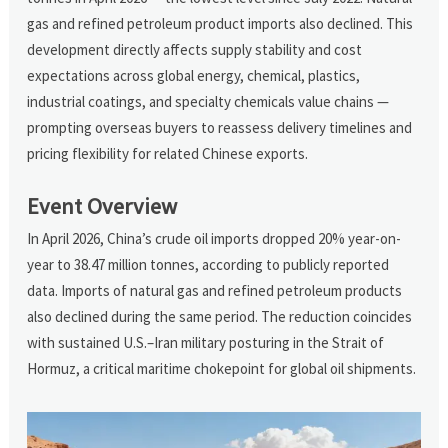
gas and refined petroleum product imports also declined. This
development directly affects supply stability and cost
expectations across global energy, chemical, plastics,
industrial coatings, and specialty chemicals value chains —
prompting overseas buyers to reassess delivery timelines and
pricing flexibility for related Chinese exports.
Event Overview
In April 2026, China’s crude oil imports dropped 20% year-on-
year to 38.47 million tonnes, according to publicly reported
data. Imports of natural gas and refined petroleum products
also declined during the same period. The reduction coincides
with sustained U.S.–Iran military posturing in the Strait of
Hormuz, a critical maritime chokepoint for global oil shipments.