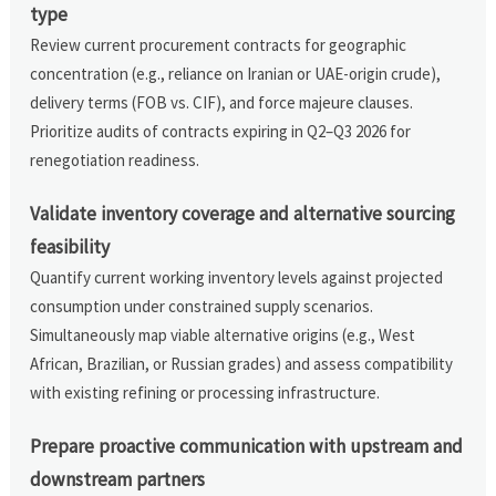
type
Review current procurement contracts for geographic
concentration (e.g., reliance on Iranian or UAE-origin crude),
delivery terms (FOB vs. CIF), and force majeure clauses.
Prioritize audits of contracts expiring in Q2–Q3 2026 for
renegotiation readiness.
Validate inventory coverage and alternative sourcing
feasibility
Quantify current working inventory levels against projected
consumption under constrained supply scenarios.
Simultaneously map viable alternative origins (e.g., West
African, Brazilian, or Russian grades) and assess compatibility
with existing refining or processing infrastructure.
Prepare proactive communication with upstream and
downstream partners