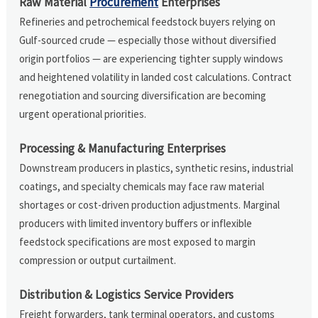
Raw Material
Procurement
Enterprises
Refineries and petrochemical feedstock buyers relying on
Gulf-sourced crude — especially those without diversified
origin portfolios — are experiencing tighter supply windows
and heightened volatility in landed cost calculations. Contract
renegotiation and sourcing diversification are becoming
urgent operational priorities.
Processing & Manufacturing Enterprises
Downstream producers in plastics, synthetic resins, industrial
coatings, and specialty chemicals may face raw material
shortages or cost-driven production adjustments. Marginal
producers with limited inventory buffers or inflexible
feedstock specifications are most exposed to margin
compression or output curtailment.
Distribution & Logistics Service Providers
Freight forwarders, tank terminal operators, and customs