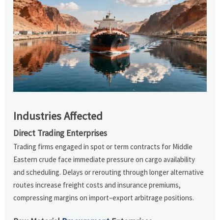
Industries Affected
Direct Trading Enterprises
Trading firms engaged in spot or term contracts for Middle
Eastern crude face immediate pressure on cargo availability
and scheduling. Delays or rerouting through longer alternative
routes increase freight costs and insurance premiums,
compressing margins on import–export arbitrage positions.