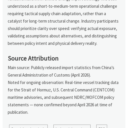
understood as a short-to-medium-term operational challenge
requiring tactical supply chain adaptation, rather than a
catalyst for long-term structural change. Industry participants
should prioritize clarity over speed: verifying actual exposure,
validating assumptions about alternatives, and distinguishing
between policy intent and physical delivery reality.
Source Attribution
Main source: Publicly released import statistics from China’s
General Administration of Customs (April 2026).
Noted for ongoing observation: Real-time vessel tracking data
for the Strait of Hormuz, U.S. Central Command (CENTCOM)
maritime advisories, and subsequent NDRC/MOFCOM policy
statements — none confirmed beyond April 2026 at time of
publication.