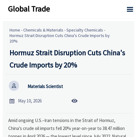
Global Trade

Home
-
Chemicals & Materials
-
Specialty Chemicals
-
Hormuz Strait Disruption Cuts China's Crude Imports by
20%
Hormuz Strait Disruption Cuts China's
Crude Imports by 20%

Materials Scientist


May 10, 2026
Amid ongoing U.S.–Iran tensions in the Strait of Hormuz,
China’s crude oil imports fell 20% year-on-year to 38.47 million
tonnes in April 2026 — the lowest level since July 2022. Natural