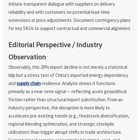
Initiate transparent dialogue with suppliers on delivery
reliability and with customers on potential lead-time
extensions or price adjustments. Document contingency plans
for key SKUs to support contractual and commercial alignment.
Editorial Perspective / Industry
Observation
Observably, this 20% import decline is not merely a statistical
blip but a stress test of China’s imported energy dependency
and
supply chain
resilience. Analysis shows it functions
primarily as a near-term signal — reflecting acute geopolitical
friction rather than structural import substitution. From an
industry perspective, the disruption is more likely to
accelerate pre-existing trends (e.g., feedstock diversification,
regional blending optimization, and strategic stockpile
utilization) than trigger abrupt shifts in trade architecture.