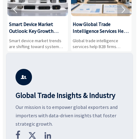


Smart Device Market
How Global Trade
M
Outlook: Key Growth
Intelligence Services Help
U
Drivers, Segments, and
B2B Firms Evaluate
W
n
Smart device market trends
Global trade intelligence
M
Business Opportunities
Markets and Suppliers
i
s
are shifting toward system
services help B2B firms
f
value, industrial demand, and
compare suppliers, assess
o
resilient supply chains. Explore
market potential, and uncover
c
key growth drivers, high-
compliance, logistics, and
e
potential segments, and
pricing risks before costly
m
business opportunities.
decisions are made.
i

Global Trade Insights & Industry
Our mission is to empower global exporters and
importers with data-driven insights that foster
strategic growth.


