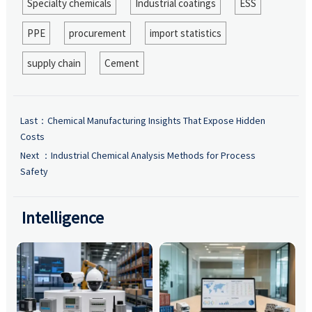
Specialty chemicals
Industrial coatings
ESS
PPE
procurement
import statistics
supply chain
Cement
Last：
Chemical Manufacturing Insights That Expose Hidden
Costs
Next ：
Industrial Chemical Analysis Methods for Process
Safety
Intelligence