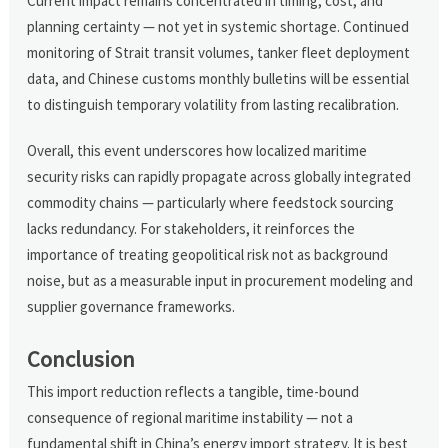
Current impact remains concentrated in timing, cost, and
planning certainty — not yet in systemic shortage. Continued
monitoring of Strait transit volumes, tanker fleet deployment
data, and Chinese customs monthly bulletins will be essential
to distinguish temporary volatility from lasting recalibration.
Overall, this event underscores how localized maritime
security risks can rapidly propagate across globally integrated
commodity chains — particularly where feedstock sourcing
lacks redundancy. For stakeholders, it reinforces the
importance of treating geopolitical risk not as background
noise, but as a measurable input in procurement modeling and
supplier governance frameworks.
Conclusion
This import reduction reflects a tangible, time-bound
consequence of regional maritime instability — not a
fundamental shift in China’s energy import strategy. It is best