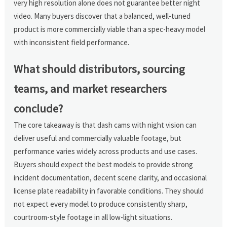
very high resolution alone does not guarantee better night
video. Many buyers discover that a balanced, well-tuned
product is more commercially viable than a spec-heavy model
with inconsistent field performance.
What should distributors, sourcing
teams, and market researchers
conclude?
The core takeaway is that dash cams with night vision can
deliver useful and commercially valuable footage, but
performance varies widely across products and use cases.
Buyers should expect the best models to provide strong
incident documentation, decent scene clarity, and occasional
license plate readability in favorable conditions. They should
not expect every model to produce consistently sharp,
courtroom-style footage in all low-light situations.