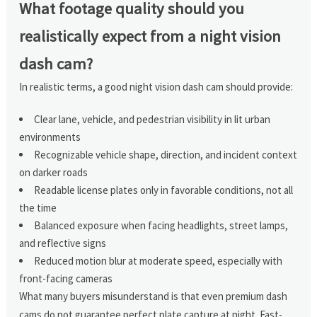
What footage quality should you
realistically expect from a night vision
dash cam?
In realistic terms, a good night vision dash cam should provide:
Clear lane, vehicle, and pedestrian visibility in lit urban
environments
Recognizable vehicle shape, direction, and incident context
on darker roads
Readable license plates only in favorable conditions, not all
the time
Balanced exposure when facing headlights, street lamps,
and reflective signs
Reduced motion blur at moderate speed, especially with
front-facing cameras
What many buyers misunderstand is that even premium dash
cams do not guarantee perfect plate capture at night. Fast-