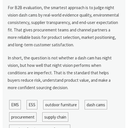
For B2B evaluation, the smartest approach is to judge night
vision dash cams by real-world evidence quality, environmental
consistency, supplier transparency, and end-user expectation
fit. That gives procurement teams and channel partners a
more reliable basis for product selection, market positioning,
and long-term customer satisfaction.
In short, the question is not whether a dash cam has night
vision, but how well that night vision performs when
conditions are imperfect. That is the standard that helps
buyers reduce risk, understand product value, and make a
more confident sourcing decision.
EMS
ESS
outdoor furniture
dash cams
procurement
supply chain