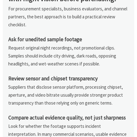
For procurement specialists, business evaluators, and channel
partners, the best approach is to build a practical review
checklist.
Ask for unedited sample footage
Request original night recordings, not promotional clips.
Samples should include city driving, dark roads, opposing
headlights, and wet-weather scenes if possible.
Review sensor and chipset transparency
Suppliers that disclose sensor platform, processing chipset,
aperture, and video bitrate usually provide stronger product
transparency than those relying only on generic terms.
Compare actual evidence quality, not just sharpness
Look for whether the footage supports incident
interpretation. In many commercial scenarios, usable evidence