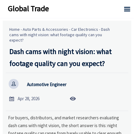
Global Trade

Home
-
Auto Parts & Accessories
-
Car Electronics
-
Dash
cams with night vision: what footage quality can you
expect?
Dash cams with night vision: what
footage quality can you expect?

Automotive Engineer


Apr 28, 2026
For buyers, distributors, and market researchers evaluating
dash cams with night vision, the short answer is this: night
footage quality can range from barely usable to clear enough