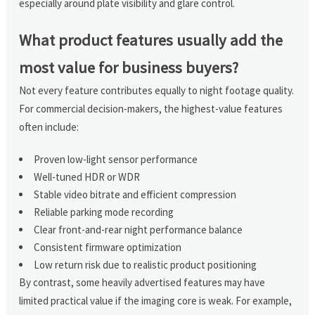
especially around plate visibility and glare control.
What product features usually add the
most value for business buyers?
Not every feature contributes equally to night footage quality.
For commercial decision-makers, the highest-value features
often include:
Proven low-light sensor performance
Well-tuned HDR or WDR
Stable video bitrate and efficient compression
Reliable parking mode recording
Clear front-and-rear night performance balance
Consistent firmware optimization
Low return risk due to realistic product positioning
By contrast, some heavily advertised features may have
limited practical value if the imaging core is weak. For example,