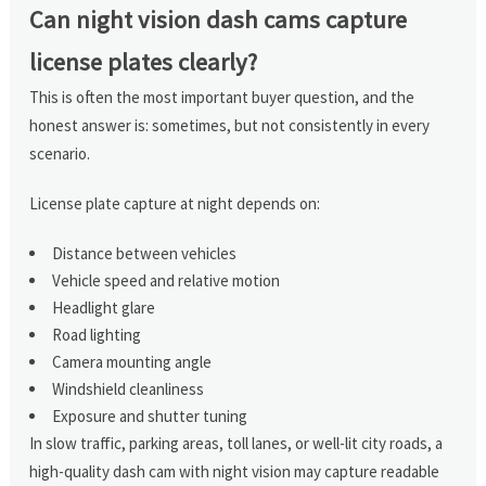
Can night vision dash cams capture
license plates clearly?
This is often the most important buyer question, and the
honest answer is: sometimes, but not consistently in every
scenario.
License plate capture at night depends on:
Distance between vehicles
Vehicle speed and relative motion
Headlight glare
Road lighting
Camera mounting angle
Windshield cleanliness
Exposure and shutter tuning
In slow traffic, parking areas, toll lanes, or well-lit city roads, a
high-quality dash cam with night vision may capture readable