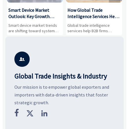
Smart Device Market
How Global Trade
M
Outlook: Key Growth
Intelligence Services Help
U
Drivers, Segments, and
B2B Firms Evaluate
W
n
Smart device market trends
Global trade intelligence
M
Business Opportunities
Markets and Suppliers
i
s
are shifting toward system
services help B2B firms
f
value, industrial demand, and
compare suppliers, assess
o
resilient supply chains. Explore
market potential, and uncover
c
key growth drivers, high-
compliance, logistics, and
e
potential segments, and
pricing risks before costly
m
business opportunities.
decisions are made.
i

Global Trade Insights & Industry
Our mission is to empower global exporters and
importers with data-driven insights that foster
strategic growth.


