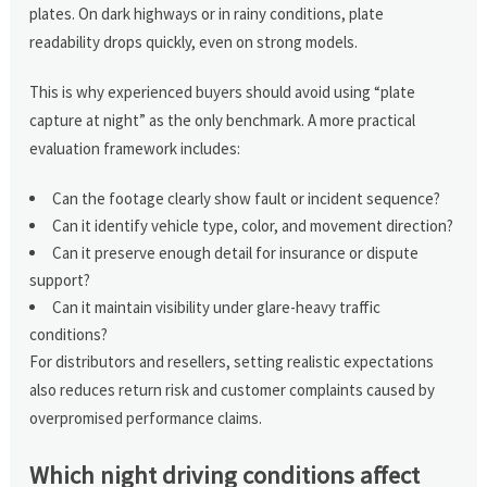
plates. On dark highways or in rainy conditions, plate
readability drops quickly, even on strong models.
This is why experienced buyers should avoid using “plate
capture at night” as the only benchmark. A more practical
evaluation framework includes:
Can the footage clearly show fault or incident sequence?
Can it identify vehicle type, color, and movement direction?
Can it preserve enough detail for insurance or dispute
support?
Can it maintain visibility under glare-heavy traffic
conditions?
For distributors and resellers, setting realistic expectations
also reduces return risk and customer complaints caused by
overpromised performance claims.
Which night driving conditions affect