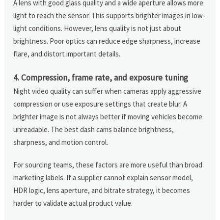
A lens with good glass quality and a wide aperture allows more
light to reach the sensor. This supports brighter images in low-
light conditions. However, lens quality is not just about
brightness. Poor optics can reduce edge sharpness, increase
flare, and distort important details.
4. Compression, frame rate, and exposure tuning
Night video quality can suffer when cameras apply aggressive
compression or use exposure settings that create blur. A
brighter image is not always better if moving vehicles become
unreadable. The best dash cams balance brightness,
sharpness, and motion control.
For sourcing teams, these factors are more useful than broad
marketing labels. If a supplier cannot explain sensor model,
HDR logic, lens aperture, and bitrate strategy, it becomes
harder to validate actual product value.