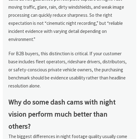
moving traffic, glare, rain, dirty windshields, and weak image
processing can quickly reduce sharpness. So the right
expectation is not “cinematic night recording,” but “reliable
incident evidence with varying detail depending on
environment.”
For B2B buyers, this distinction is critical. If your customer
base includes fleet operators, rideshare drivers, distributors,
or safety-conscious private vehicle owners, the purchasing
benchmark should be evidence usability rather than headline
resolution alone.
Why do some dash cams with night
vision perform much better than
others?
The biggest differences in night footage quality usually come