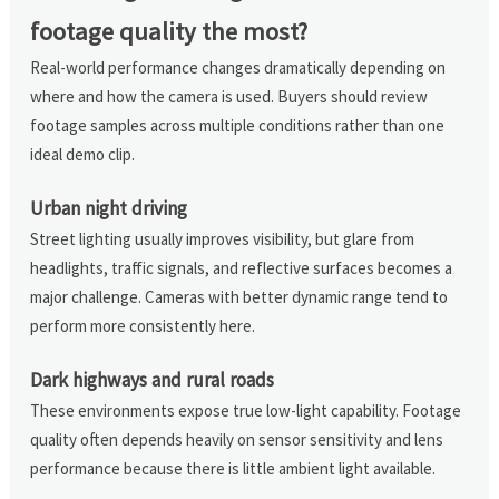
footage quality the most?
Real-world performance changes dramatically depending on
where and how the camera is used. Buyers should review
footage samples across multiple conditions rather than one
ideal demo clip.
Urban night driving
Street lighting usually improves visibility, but glare from
headlights, traffic signals, and reflective surfaces becomes a
major challenge. Cameras with better dynamic range tend to
perform more consistently here.
Dark highways and rural roads
These environments expose true low-light capability. Footage
quality often depends heavily on sensor sensitivity and lens
performance because there is little ambient light available.