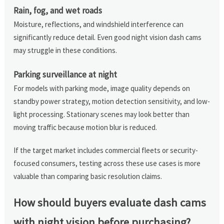
Rain, fog, and wet roads
Moisture, reflections, and windshield interference can
significantly reduce detail. Even good night vision dash cams
may struggle in these conditions.
Parking surveillance at night
For models with parking mode, image quality depends on
standby power strategy, motion detection sensitivity, and low-
light processing. Stationary scenes may look better than
moving traffic because motion blur is reduced.
If the target market includes commercial fleets or security-
focused consumers, testing across these use cases is more
valuable than comparing basic resolution claims.
How should buyers evaluate dash cams
with night vision before purchasing?