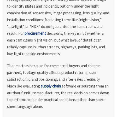
to identify plates and incidents, but only under the right
combination of sensor size, image processing, lens quality, and
installation conditions. Marketing terms like “night vision,”
“starlight,” or “HDR” do not guarantee the same real-world
result. For
procurement
decisions, the key is not whether a
dash cam claims night vision, but what level of detail it can
reliably capture in urban streets, highways, parking lots, and
low-light roadside environments.
That matters because for commercial buyers and channel
partners, footage quality affects product returns, user
satisfaction, brand positioning, and after-sales credibility.
Much like evaluating
supply chain
software or sourcing from an
outdoor furniture manufacturer, the real decision comes down
to performance under practical conditions rather than spec-
sheet language alone.