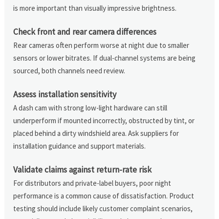
is more important than visually impressive brightness.
Check front and rear camera differences
Rear cameras often perform worse at night due to smaller
sensors or lower bitrates. If dual-channel systems are being
sourced, both channels need review.
Assess installation sensitivity
A dash cam with strong low-light hardware can still
underperform if mounted incorrectly, obstructed by tint, or
placed behind a dirty windshield area. Ask suppliers for
installation guidance and support materials.
Validate claims against return-rate risk
For distributors and private-label buyers, poor night
performance is a common cause of dissatisfaction. Product
testing should include likely customer complaint scenarios,