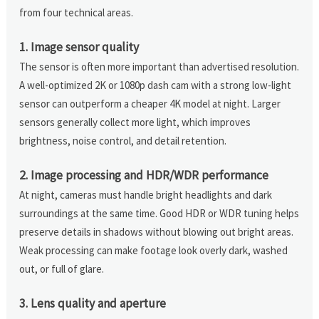
from four technical areas.
1. Image sensor quality
The sensor is often more important than advertised resolution.
A well-optimized 2K or 1080p dash cam with a strong low-light
sensor can outperform a cheaper 4K model at night. Larger
sensors generally collect more light, which improves
brightness, noise control, and detail retention.
2. Image processing and HDR/WDR performance
At night, cameras must handle bright headlights and dark
surroundings at the same time. Good HDR or WDR tuning helps
preserve details in shadows without blowing out bright areas.
Weak processing can make footage look overly dark, washed
out, or full of glare.
3. Lens quality and aperture