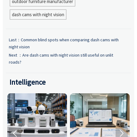
outdoor furniture manufacturer
dash cams with night vision
Last：
Common blind spots when comparing dash cams with
night vision
Next ：
Are dash cams with night vision still useful on unlit
roads?
Intelligence

